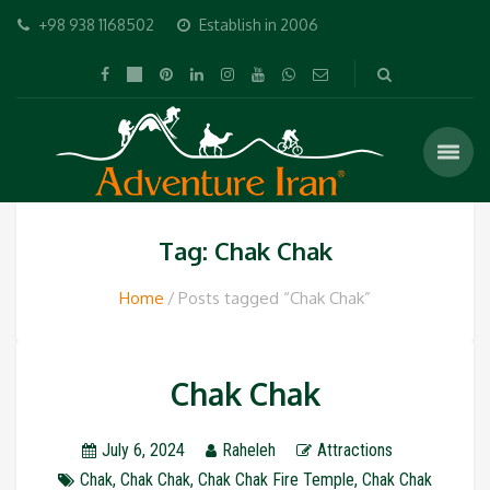
+98 938 1168502
Establish in 2006
Tag: Chak Chak
Home
Posts tagged “Chak Chak”
Chak Chak
July 6, 2024
Raheleh
Attractions
Chak
,
Chak Chak
,
Chak Chak Fire Temple
,
Chak Chak