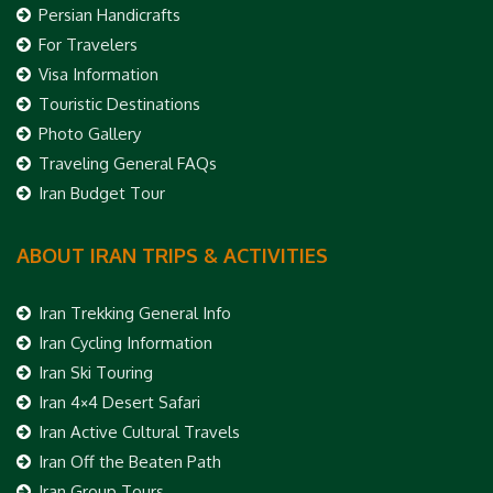
Persian Handicrafts
For Travelers
Visa Information
Touristic Destinations
Photo Gallery
Traveling General FAQs
Iran Budget Tour
ABOUT IRAN TRIPS & ACTIVITIES
Iran Trekking General Info
Iran Cycling Information
Iran Ski Touring
Iran 4×4 Desert Safari
Iran Active Cultural Travels
Iran Off the Beaten Path
Iran Group Tours