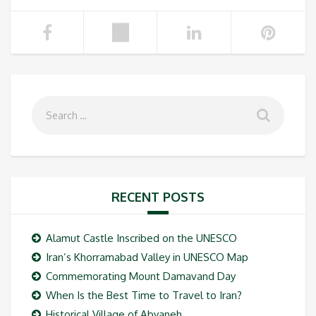
RECENT POSTS
Alamut Castle Inscribed on the UNESCO
Iran’s Khorramabad Valley in UNESCO Map
Commemorating Mount Damavand Day
When Is the Best Time to Travel to Iran?
Historical Village of Abyaneh