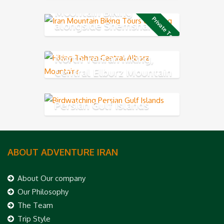
Mountain Biking
Private Tour
alongside Shemshak ski
resort
North Tehran hiking,
Central Elburz Mountain
Persian Gulf Islands
ABOUT ADVENTURE IRAN
About Our company
Our Philosophy
The Team
Trip Style