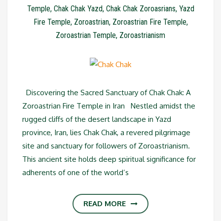
Temple
,
Chak Chak Yazd
,
Chak Chak Zoroasrians
,
Yazd
Fire Temple
,
Zoroastrian
,
Zoroastrian Fire Temple
,
Zoroastrian Temple
,
Zoroastrianism
Discovering the Sacred Sanctuary of Chak Chak: A
Zoroastrian Fire Temple in Iran Nestled amidst the
rugged cliffs of the desert landscape in Yazd
province, Iran, lies Chak Chak, a revered pilgrimage
site and sanctuary for followers of Zoroastrianism.
This ancient site holds deep spiritual significance for
adherents of one of the world’s
READ MORE