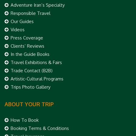
Adventure Iran’s Specialty
Responsible Travel
Our Guides
Videos
Press Coverage
Clients’ Reviews
In the Guide Books
Travel Exhibitions & Fairs
Trade Contact (B2B)
Artistic-Cultural Programs
Trips Photo Gallery
ABOUT YOUR TRIP
How To Book
Booking Terms & Conditions