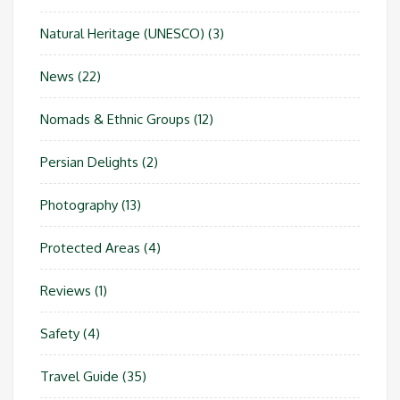
Natural Heritage (UNESCO)
(3)
News
(22)
Nomads & Ethnic Groups
(12)
Persian Delights
(2)
Photography
(13)
Protected Areas
(4)
Reviews
(1)
Safety
(4)
Travel Guide
(35)