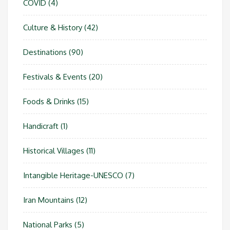
COVID
(4)
Culture & History
(42)
Destinations
(90)
Festivals & Events
(20)
Foods & Drinks
(15)
Handicraft
(1)
Historical Villages
(11)
Intangible Heritage-UNESCO
(7)
Iran Mountains
(12)
National Parks
(5)