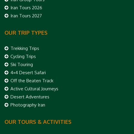
Iran Tours 2026
Iran Tours 2027
OUR TRIP TYPES
Trekking Trips
Cycling Trips
Ski Touring
4×4 Desert Safari
Off the Beaten Track
Active Cultural Journeys
Desert Adventures
Photography Iran
OUR TOURS & ACTIVITIES