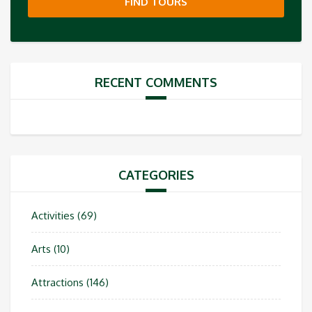
FIND TOURS
RECENT COMMENTS
CATEGORIES
Activities
(69)
Arts
(10)
Attractions
(146)