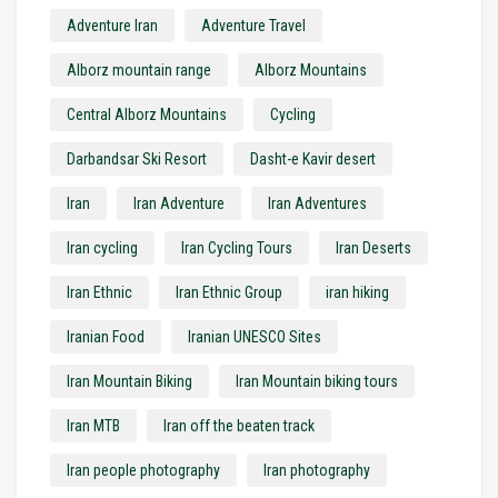
Adventure Iran
Adventure Travel
Alborz mountain range
Alborz Mountains
Central Alborz Mountains
Cycling
Darbandsar Ski Resort
Dasht-e Kavir desert
Iran
Iran Adventure
Iran Adventures
Iran cycling
Iran Cycling Tours
Iran Deserts
Iran Ethnic
Iran Ethnic Group
iran hiking
Iranian Food
Iranian UNESCO Sites
Iran Mountain Biking
Iran Mountain biking tours
Iran MTB
Iran off the beaten track
Iran people photography
Iran photography