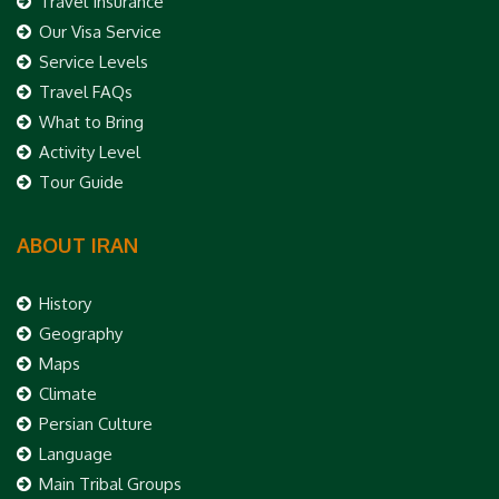
Travel Insurance
Our Visa Service
Service Levels
Travel FAQs
What to Bring
Activity Level
Tour Guide
ABOUT IRAN
History
Geography
Maps
Climate
Persian Culture
Language
Main Tribal Groups