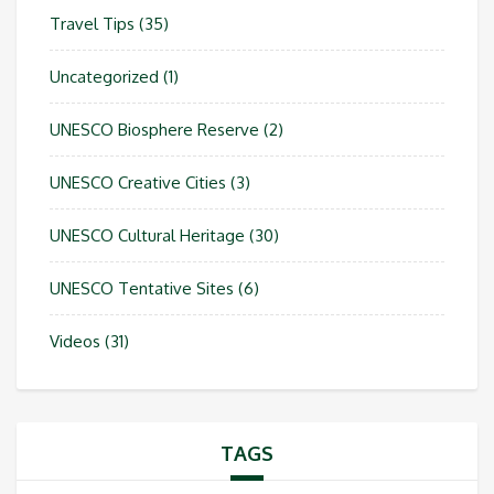
Travel Tips
(35)
Uncategorized
(1)
UNESCO Biosphere Reserve
(2)
UNESCO Creative Cities
(3)
UNESCO Cultural Heritage
(30)
UNESCO Tentative Sites
(6)
Videos
(31)
TAGS