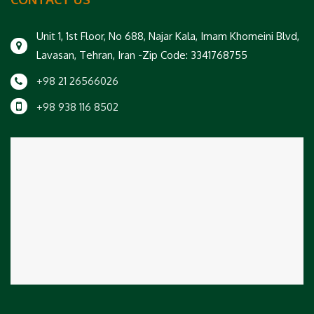
Unit 1, 1st Floor, No 688, Najar Kala, Imam Khomeini Blvd,
Lavasan, Tehran, Iran -Zip Code: 3341768755
+98 21 26566026
+98 938 116 8502