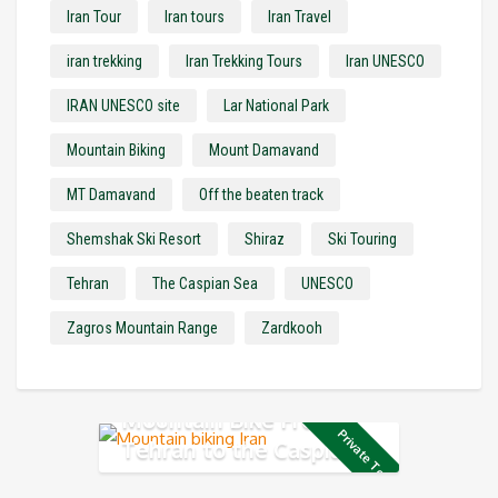
Iran Tour
Iran tours
Iran Travel
iran trekking
Iran Trekking Tours
Iran UNESCO
IRAN UNESCO site
Lar National Park
Mountain Biking
Mount Damavand
MT Damavand
Off the beaten track
Shemshak Ski Resort
Shiraz
Ski Touring
Tehran
The Caspian Sea
UNESCO
Zagros Mountain Range
Zardkooh
Mountain Bike From
Private Tour
Tehran to the Caspian
Sea