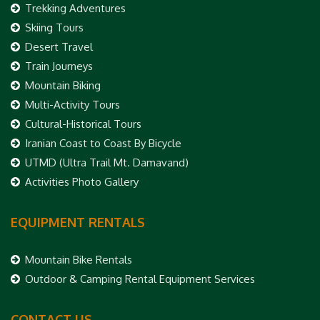
Trekking Adventures
Skiing Tours
Desert Travel
Train Journeys
Mountain Biking
Multi-Activity Tours
Cultural-Historical Tours
Iranian Coast to Coast By Bicycle
UTMD (Ultra Trail Mt. Damavand)
Activities Photo Gallery
EQUIPMENT RENTALS
Mountain Bike Rentals
Outdoor & Camping Rental Equipment Services
CONTACT US