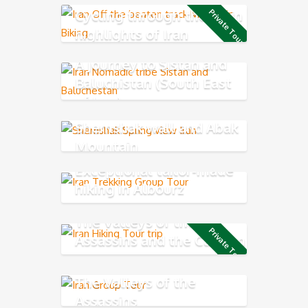
Cycling through the main
Private Tour
highlights of Iran
A journey to Sistan and
Baluchistan (South East
of Iran)
Shemshak wall and Abak
Mountain
Exceptional tailor-made
hiking in Albourz
Mountains
The Valleys of the
Private Tour
Assassins and the Caspian
Sea
The Valleys of the
Assassins