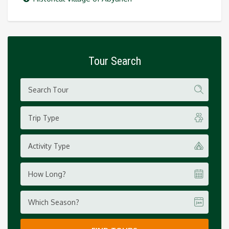
Tour Search
Trip Type
Activity Type
How Long?
Which Season?