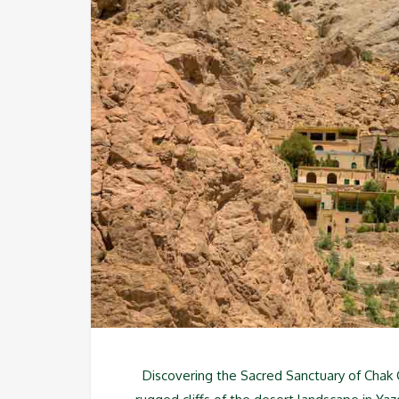
Discovering the Sacred Sanctuary of Chak C