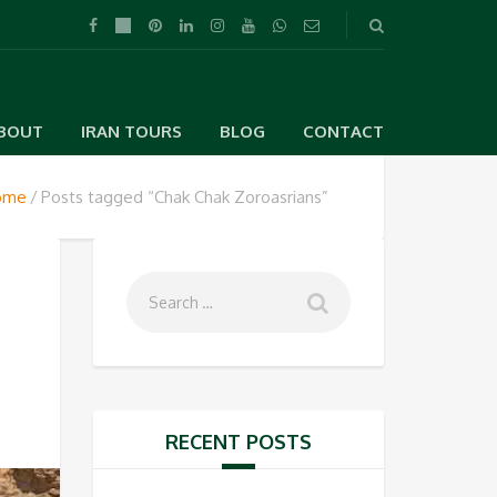
BOUT
IRAN TOURS
BLOG
CONTACT
ome
Posts tagged “Chak Chak Zoroasrians”
RECENT POSTS