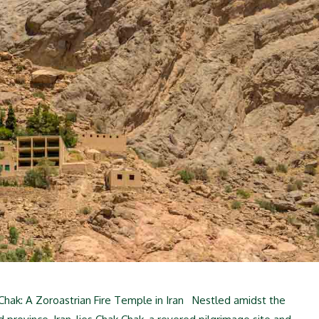
hak: A Zoroastrian Fire Temple in Iran Nestled amidst the