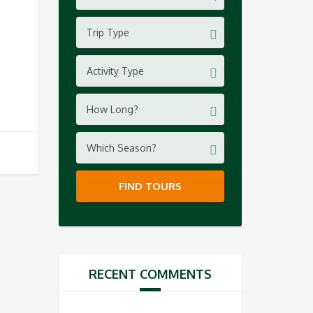
Trip Type
Activity Type
How Long?
Which Season?
FIND TOURS
RECENT COMMENTS