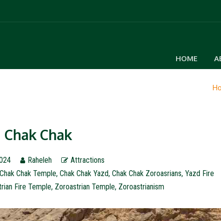
HOME
A
H
Chak Chak
2024
Raheleh
Attractions
Chak Chak Temple
,
Chak Chak Yazd
,
Chak Chak Zoroasrians
,
Yazd Fire
rian Fire Temple
,
Zoroastrian Temple
,
Zoroastrianism