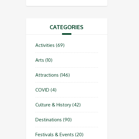
CATEGORIES
Activities
(69)
Arts
(10)
Attractions
(146)
COVID
(4)
Culture & History
(42)
Destinations
(90)
Festivals & Events
(20)