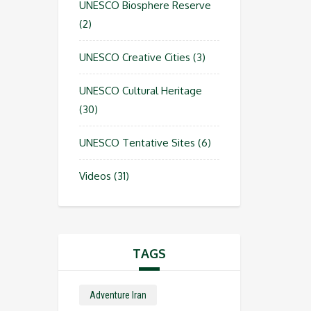
UNESCO Biosphere Reserve
(2)
UNESCO Creative Cities
(3)
UNESCO Cultural Heritage
(30)
UNESCO Tentative Sites
(6)
Videos
(31)
TAGS
Adventure Iran