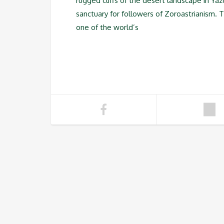
rugged cliffs of the desert landscape in Yaz
sanctuary for followers of Zoroastrianism. Th
one of the world’s