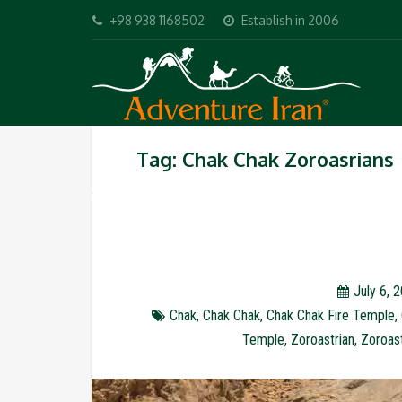
+98 938 1168502
Establish in 2006
Tag: Chak Chak Zoroasrians
July 6, 
Chak
,
Chak Chak
,
Chak Chak Fire Temple
,
Temple
,
Zoroastrian
,
Zoroast