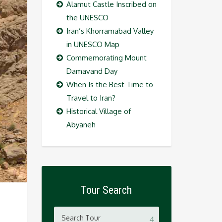
Alamut Castle Inscribed on
the UNESCO
Iran’s Khorramabad Valley
in UNESCO Map
Commemorating Mount
Damavand Day
When Is the Best Time to
Travel to Iran?
Historical Village of
Abyaneh
Tour Search