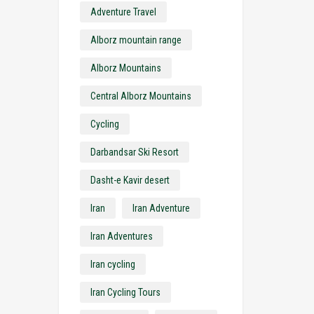
Adventure Travel
Alborz mountain range
Alborz Mountains
Central Alborz Mountains
Cycling
Darbandsar Ski Resort
Dasht-e Kavir desert
Iran
Iran Adventure
Iran Adventures
Iran cycling
Iran Cycling Tours