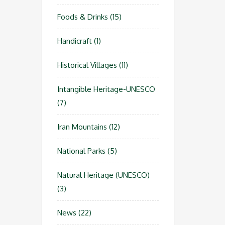
Foods & Drinks
(15)
Handicraft
(1)
Historical Villages
(11)
Intangible Heritage-UNESCO
(7)
Iran Mountains
(12)
National Parks
(5)
Natural Heritage (UNESCO)
(3)
News
(22)