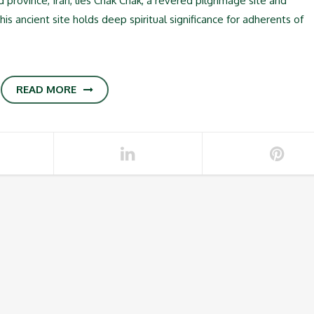
d province, Iran, lies Chak Chak, a revered pilgrimage site and
is ancient site holds deep spiritual significance for adherents of
READ MORE