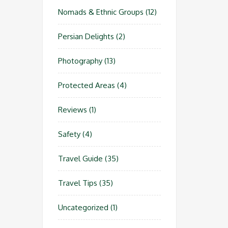
Nomads & Ethnic Groups
(12)
Persian Delights
(2)
Photography
(13)
Protected Areas
(4)
Reviews
(1)
Safety
(4)
Travel Guide
(35)
Travel Tips
(35)
Uncategorized
(1)