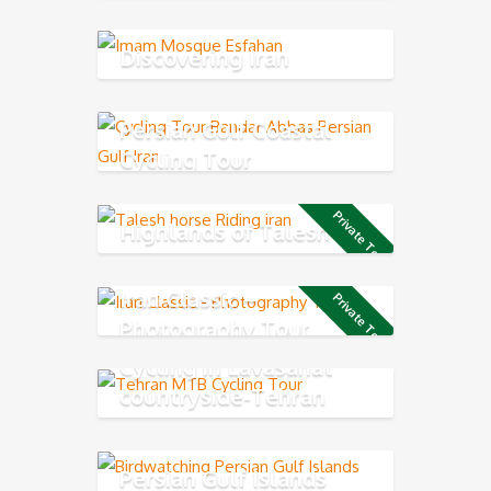
Discovering Iran
Persian Gulf Coastal
Cycling Tour
Private Tour
Highlands of Talesh
Iran Classic –
Private Tour
Photography Tour
Cycling in Lavasanat
countryside-Tehran
Northern
Persian Gulf Islands