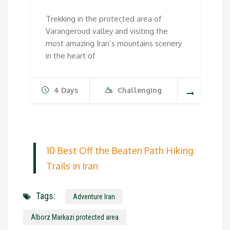
Trekking in the protected area of
Varangeroud valley and visiting the
most amazing Iran’s mountains scenery
in the heart of
4 Days
Challenging
10 Best Off the Beaten Path Hiking
Trails in Iran
Tags:
Adventure Iran
Alborz Markazi protected area