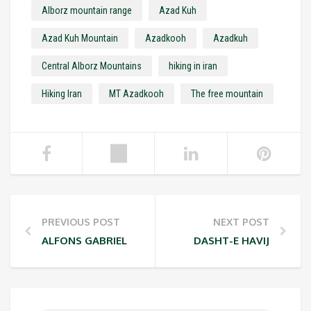
Alborz mountain range
Azad Kuh
Azad Kuh Mountain
Azadkooh
Azadkuh
Central Alborz Mountains
hiking in iran
Hiking Iran
MT Azadkooh
The free mountain
PREVIOUS POST
NEXT POST
ALFONS GABRIEL
DASHT-E HAVIJ