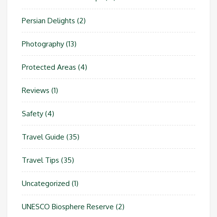
Persian Delights
(2)
Photography
(13)
Protected Areas
(4)
Reviews
(1)
Safety
(4)
Travel Guide
(35)
Travel Tips
(35)
Uncategorized
(1)
UNESCO Biosphere Reserve
(2)