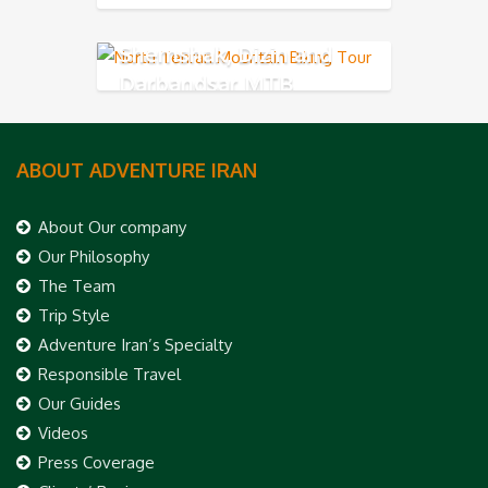
Shemshak, Dizin and
Darbandsar MTB
ABOUT ADVENTURE IRAN
About Our company
Our Philosophy
The Team
Trip Style
Adventure Iran’s Specialty
Responsible Travel
Our Guides
Videos
Press Coverage