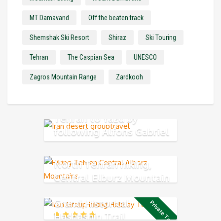
MT Damavand
Off the beaten track
Shemshak Ski Resort
Shiraz
Ski Touring
Tehran
The Caspian Sea
UNESCO
Zagros Mountain Range
Zardkooh
Tehran to Yazd by
following Alfons Gabriel
Trek
North Tehran hiking,
Central Elburz Mountain
Grand Historical
Private Tour
Hashashin Trail