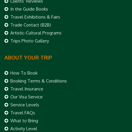
Clients’ Reviews
In the Guide Books
Travel Exhibitions & Fairs
Trade Contact (B2B)
Artistic-Cultural Programs
Trips Photo Gallery
ABOUT YOUR TRIP
How To Book
Booking Terms & Conditions
Travel Insurance
Our Visa Service
Service Levels
Travel FAQs
What to Bring
Activity Level