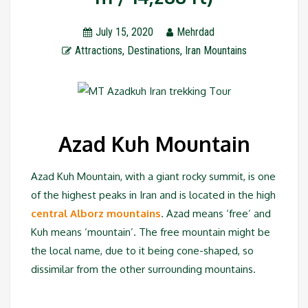
July 15, 2020
Mehrdad
Attractions
,
Destinations
,
Iran Mountains
Azad Kuh Mountain
Azad Kuh Mountain, with a giant rocky summit, is one
of the highest peaks in Iran and is located in the high
central Alborz mountains
. Azad means ‘free’ and
Kuh means ‘mountain’. The free mountain might be
the local name, due to it being cone-shaped, so
dissimilar from the other surrounding mountains.