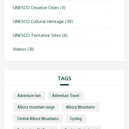
UNESCO Creative Cities
(3)
UNESCO Cultural Heritage
(30)
UNESCO Tentative Sites
(6)
Videos
(31)
TAGS
Adventure Iran
Adventure Travel
Alborz mountain range
Alborz Mountains
Central Alborz Mountains
Cycling