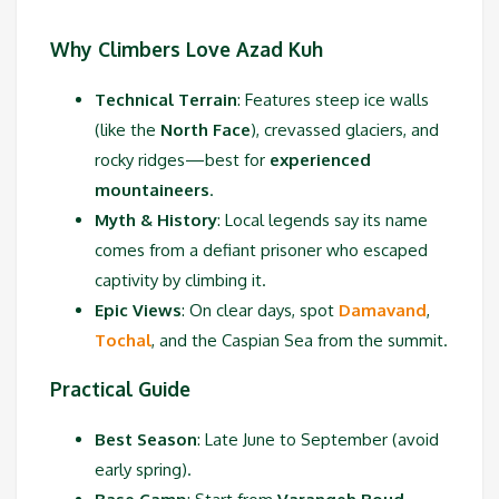
Why Climbers Love Azad Kuh
Technical Terrain
: Features steep ice walls
(like the
North Face
), crevassed glaciers, and
rocky ridges—best for
experienced
mountaineers
.
Myth & History
: Local legends say its name
comes from a defiant prisoner who escaped
captivity by climbing it.
Epic Views
: On clear days, spot
Damavand
,
Tochal
, and the Caspian Sea from the summit.
Practical Guide
Best Season
: Late June to September (avoid
early spring).