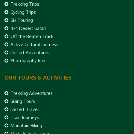
Trekking Trips
Cycling Trips
Ski Touring
4×4 Desert Safari
Off the Beaten Track
Active Cultural Journeys
Desert Adventures
Photography Iran
OUR TOURS & ACTIVITIES
Trekking Adventures
Skiing Tours
Desert Travel
Train Journeys
Mountain Biking
Multi-Activity Tours