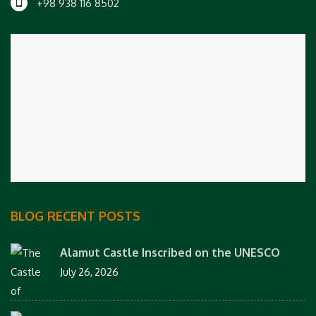
+98 938 116 8502
BLOG RECENT POSTS
Alamut Castle Inscribed on the UNESCO
July 26, 2026