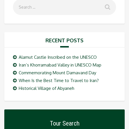
RECENT POSTS
Alamut Castle Inscribed on the UNESCO
Iran’s Khorramabad Valley in UNESCO Map
Commemorating Mount Damavand Day
When Is the Best Time to Travel to Iran?
Historical Village of Abyaneh
Tour Search