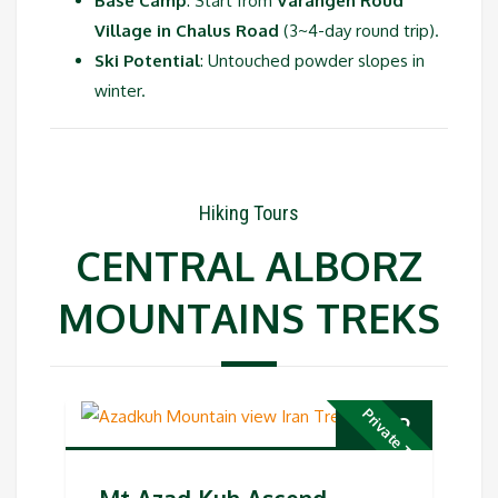
Base Camp
: Start from
Varangeh Roud
Village in Chalus Road
(3~4-day round trip).
Ski Potential
: Untouched powder slopes in
winter.
Hiking Tours
CENTRAL ALBORZ
MOUNTAINS TREKS
Private Tour
€
769