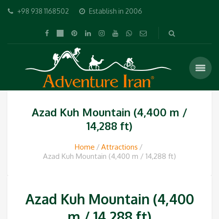
+98 938 1168502
Establish in 2006
Azad Kuh Mountain (4,400 m /
14,288 ft)
Home
Attractions
Azad Kuh Mountain (4,400 m / 14,288 ft)
Azad Kuh Mountain (4,400
m / 14,288 ft)