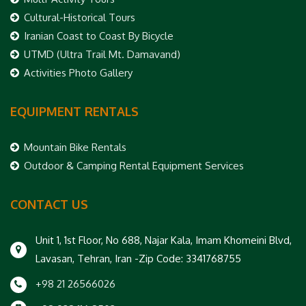
Cultural-Historical Tours
Iranian Coast to Coast By Bicycle
UTMD (Ultra Trail Mt. Damavand)
Activities Photo Gallery
EQUIPMENT RENTALS
Mountain Bike Rentals
Outdoor & Camping Rental Equipment Services
CONTACT US
Unit 1, 1st Floor, No 688, Najar Kala, Imam Khomeini Blvd,
Lavasan, Tehran, Iran -Zip Code: 3341768755
+98 21 26566026