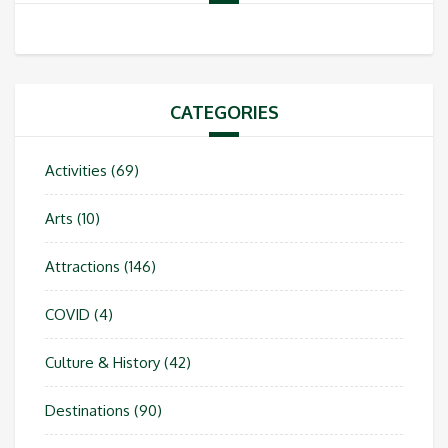
CATEGORIES
Activities
(69)
Arts
(10)
Attractions
(146)
COVID
(4)
Culture & History
(42)
Destinations
(90)