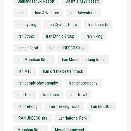
Darbandsar Ski Resort
Dasht-e Kavir desert
Iran
Iran Adventure
Iran Adventures
Iran cycling
Iran Cycling Tours
Iran Deserts
Iran Ethnic
Iran Ethnic Group
iran hiking
Iranian Food
Iranian UNESCO Sites
Iran Mountain Biking
Iran Mountain biking tours
Iran MTB
Iran off the beaten track
Iran people photography
Iran photography
Iran Tour
Iran tours
Iran Travel
iran trekking
Iran Trekking Tours
Iran UNESCO
IRAN UNESCO site
Lar National Park
Mountain Biking
Mount Damavand