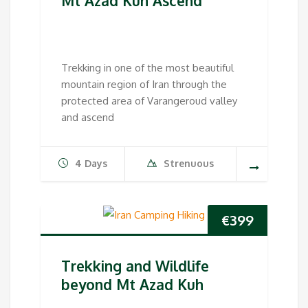
Mt Azad Kuh Ascend
Trekking in one of the most beautiful
mountain region of Iran through the
protected area of Varangeroud valley
and ascend
4 Days
Strenuous
€
399
Trekking and Wildlife
beyond Mt Azad Kuh