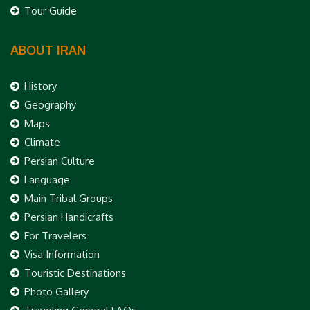
Tour Guide
ABOUT IRAN
History
Geography
Maps
Climate
Persian Culture
Language
Main Tribal Groups
Persian Handicrafts
For Travelers
Visa Information
Touristic Destinations
Photo Gallery