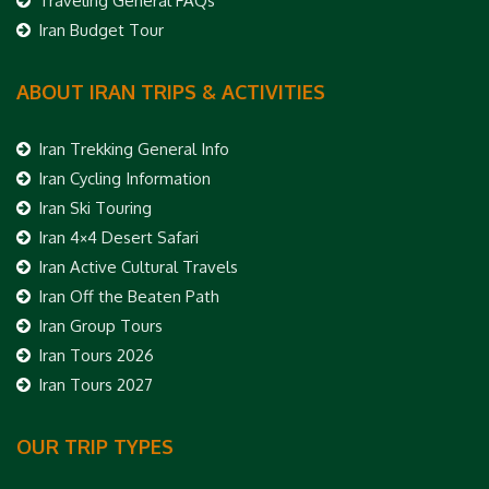
Traveling General FAQs
Iran Budget Tour
ABOUT IRAN TRIPS & ACTIVITIES
Iran Trekking General Info
Iran Cycling Information
Iran Ski Touring
Iran 4×4 Desert Safari
Iran Active Cultural Travels
Iran Off the Beaten Path
Iran Group Tours
Iran Tours 2026
Iran Tours 2027
OUR TRIP TYPES