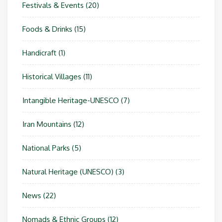
Festivals & Events
(20)
Foods & Drinks
(15)
Handicraft
(1)
Historical Villages
(11)
Intangible Heritage-UNESCO
(7)
Iran Mountains
(12)
National Parks
(5)
Natural Heritage (UNESCO)
(3)
News
(22)
Nomads & Ethnic Groups
(12)