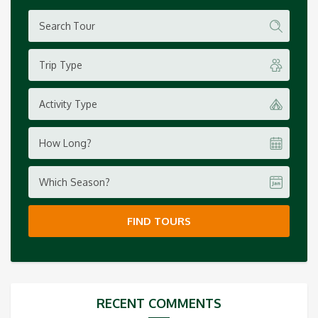
Trip Type
Activity Type
How Long?
Which Season?
FIND TOURS
RECENT COMMENTS