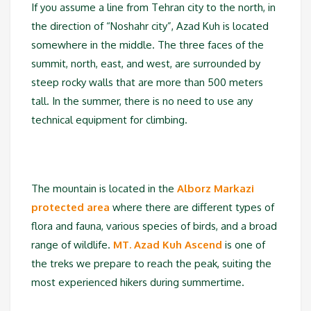
If you assume a line from Tehran city to the north, in
the direction of “Noshahr city”, Azad Kuh is located
somewhere in the middle. The three faces of the
summit, north, east, and west, are surrounded by
steep rocky walls that are more than 500 meters
tall. In the summer, there is no need to use any
technical equipment for climbing.
The mountain is located in the
Alborz Markazi
protected area
where there are different types of
flora and fauna, various species of birds, and a broad
range of wildlife.
MT. Azad Kuh Ascend
is one of
the treks we prepare to reach the peak, suiting the
most experienced hikers during summertime.