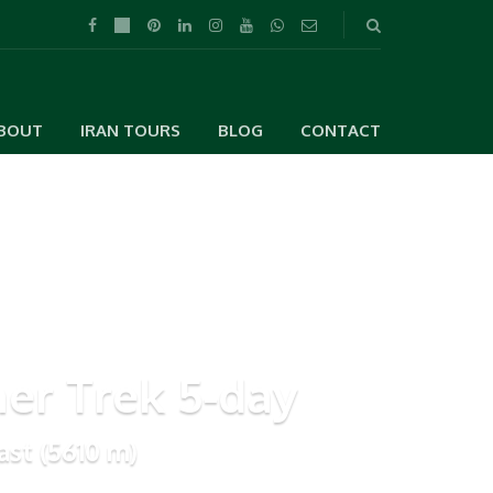
BOUT
IRAN TOURS
BLOG
CONTACT
r Trek 5-day
ast (5610 m)