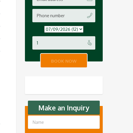
Make an Inquiry