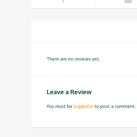
There are no reviews yet.
Leave a Review
You must be
logged in
to post a comment.