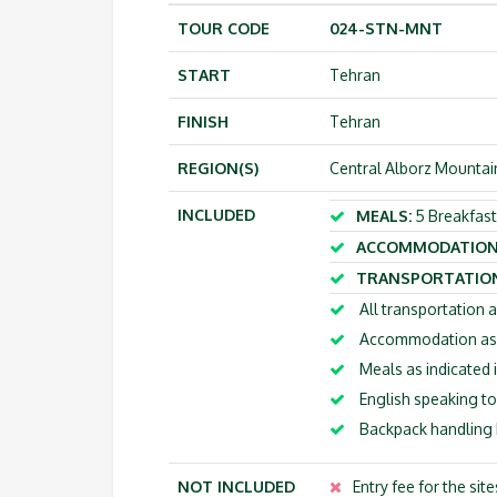
TOUR CODE
024-STN-MNT
START
Tehran
FINISH
Tehran
REGION(S)
Central Alborz Mountai
INCLUDED
MEALS:
5 Breakfast
ACCOMMODATION
TRANSPORTATION
All transportation a
Accommodation as m
Meals as indicated i
English speaking to
Backpack handling b
NOT INCLUDED
Entry fee for the sit