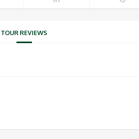
TOUR REVIEWS