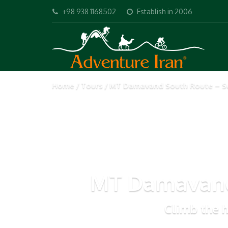
+98 938 1168502
Establish in 2006
Home
Tours
MT Damavand South Route – S
MT Damavand
Climb the h