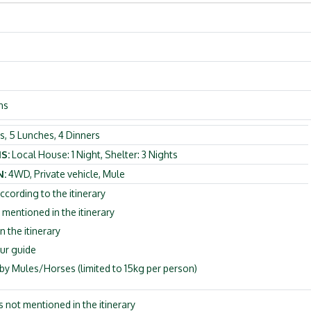
ns
s, 5 Lunches, 4 Dinners
S:
Local House: 1 Night, Shelter: 3 Nights
:
4WD, Private vehicle, Mule
ccording to the itinerary
entioned in the itinerary
n the itinerary
ur guide
y Mules/Horses (limited to 15kg per person)
es not mentioned in the itinerary