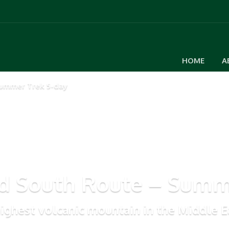
HOME
A
ummer Trek 5-day
 South Route – Summe
ighest volcanic mountain in the Middle E