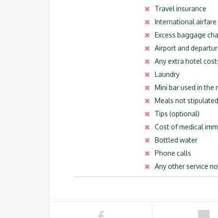
Travel insurance
International airfare
Excess baggage ch
Airport and departur
Any extra hotel cost
Laundry
Mini bar used in the
Meals not stipulated 
Tips (optional)
Cost of medical imm
Bottled water
Phone calls
Any other service no