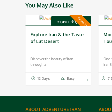
You May Also Like
Group Tour
Original
Current
€
1,350
€
1,450
price
price
Explore Iran & the Taste
Mou
was:
is:
of Lut Desert
Tou
€1,450.
€1,350.
Discover the beauty of Iran
One-w
through a
Iran 
12 Days
Easy
7 
ABOUT ADVENTURE IRAN
ABOU