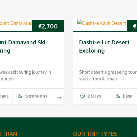
€
2,700
€
nt Damavand Ski
Dasht-e Lut Desert
ring
Exploring
eek ski touring journey in
Short desert sightseeing tour
through
starts from Kerman
Days
Strenuous
2 Days
Easy
T IRAN
OUR TRIP TYPES