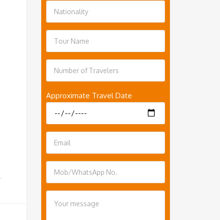
Approximate Travel Date