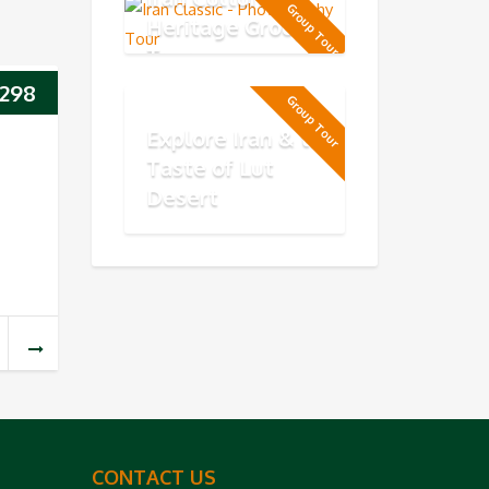
Group Tour
Heritage Group
Tour
298
Group Tour
Explore Iran & the
Taste of Lut
Desert
CONTACT US