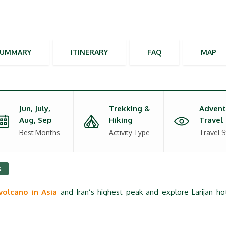
SUMMARY
ITINERARY
FAQ
MAP
Jun, July,
Trekking &
Advent
Aug, Sep
Hiking
Travel
Best Months
Activity Type
Travel S
s
volcano in Asia
and Iran’s highest peak and explore Larijan ho