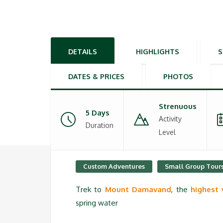
DETAILS
HIGHLIGHTS
DATES & PRICES
PHOTOS
Strenuous
5 Days
Activity
Duration
Level
Custom Adventures
Small Group Tour
Trek to
Mount Damavand
, the
highest 
spring water