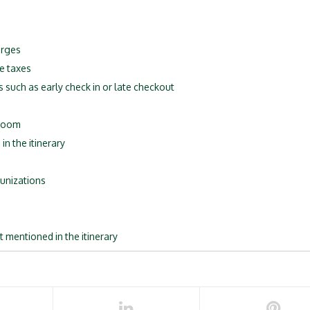
arges
e taxes
s such as early check in or late checkout
 room
in the itinerary
unizations
t mentioned in the itinerary