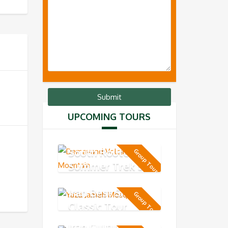
UPCOMING TOURS
MT Damavand
South Route -
Group Tour
Summer Trek 5-
day
Iran Best Short
Group Tour
Classic Tour
Iran Cultural