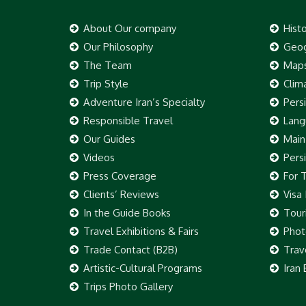
About Our company
Hist
Our Philosophy
Geog
The Team
Map
Trip Style
Clim
Adventure Iran’s Specialty
Pers
Responsible Travel
Lang
Our Guides
Main
Videos
Pers
Press Coverage
For 
Clients’ Reviews
Visa
In the Guide Books
Touri
Travel Exhibitions & Fairs
Phot
Trade Contact (B2B)
Trav
Artistic-Cultural Programs
Iran
Trips Photo Gallery