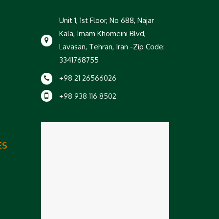
Unit 1, 1st Floor, No 688, Najar
Kala, Imam Khomeini Blvd,
Lavasan, Tehran, Iran -Zip Code:
3341768755
+98 21 26566026
+98 938 116 8502
ES