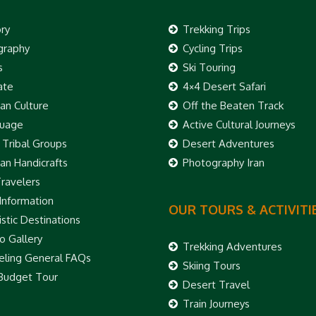
ory
Trekking Trips
raphy
Cycling Trips
s
Ski Touring
ate
4×4 Desert Safari
ian Culture
Off the Beaten Track
uage
Active Cultural Journeys
 Tribal Groups
Desert Adventures
ian Handicrafts
Photography Iran
Travelers
 Information
OUR TOURS & ACTIVITI
stic Destinations
o Gallery
Trekking Adventures
eling General FAQs
Skiing Tours
 Budget Tour
Desert Travel
Train Journeys