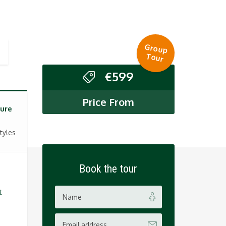
Group
Tour
€
599
Price From
ure
tyles
Book the tour
t