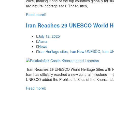
2025, making it one of the top countries globally for su
are natural heritage sites. These sites,
Read more
Iran Reaches 29 UNESCO World He
July 12, 2025
Asma
News
Iran Heritage sites
,
Iran New UNESCO
,
Iran 
Iran Reaches 29 UNESCO World Heritage Sites with Ne
Iran has officially reached a new cultural milestone 
UNESCO added the Prehistoric Sites of the Khorramaba
Read more