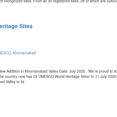
ch recognized sites. From all 30 registered sites, 28 of which are cultur
ritage Sites
UNESCO
,
Khorramabad
w Addition in Khorramabad Valley Date: July 2025 We’re proud to sh
— the country now has 29 UNESCO World Heritage Sites! In 11 July 2025
d Valley to its