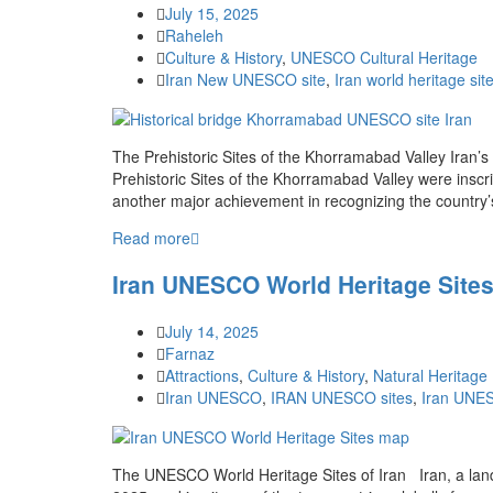
July 15, 2025
Raheleh
Culture & History
,
UNESCO Cultural Heritage
Iran New UNESCO site
,
Iran world heritage sit
The Prehistoric Sites of the Khorramabad Valley Iran
Prehistoric Sites of the Khorramabad Valley were ins
another major achievement in recognizing the country’s
Read more
Iran UNESCO World Heritage Sites
July 14, 2025
Farnaz
Attractions
,
Culture & History
,
Natural Heritag
Iran UNESCO
,
IRAN UNESCO sites
,
Iran UNES
The UNESCO World Heritage Sites of Iran Iran, a land 