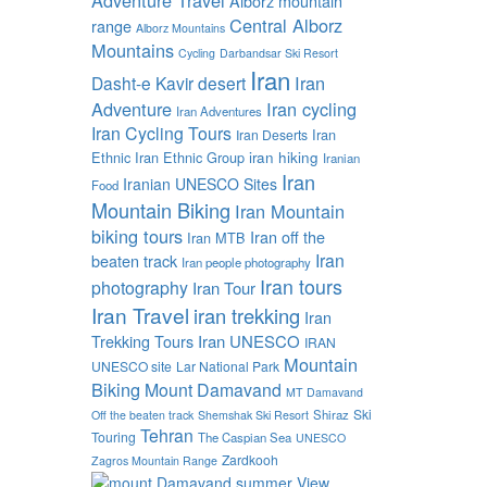
Alborz mountain
Central Alborz
range
Alborz Mountains
Mountains
Cycling
Darbandsar Ski Resort
Iran
Iran
Dasht-e Kavir desert
Adventure
Iran cycling
Iran Adventures
Iran Cycling Tours
Iran
Iran Deserts
Ethnic
Iran Ethnic Group
iran hiking
Iranian
Iran
Iranian UNESCO Sites
Food
Mountain Biking
Iran Mountain
biking tours
Iran off the
Iran MTB
Iran
beaten track
Iran people photography
Iran tours
photography
Iran Tour
Iran Travel
iran trekking
Iran
Trekking Tours
Iran UNESCO
IRAN
Mountain
UNESCO site
Lar National Park
Biking
Mount Damavand
MT Damavand
Ski
Shiraz
Off the beaten track
Shemshak Ski Resort
Tehran
Touring
The Caspian Sea
UNESCO
Zardkooh
Zagros Mountain Range