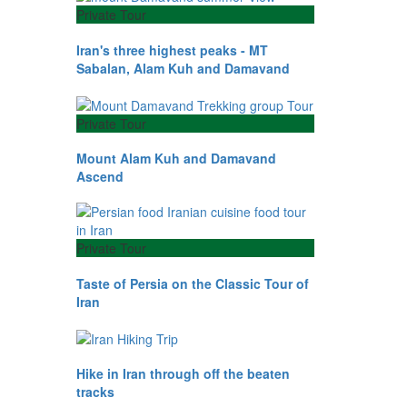
Private Tour
Iran's three highest peaks - MT
Sabalan, Alam Kuh and Damavand
Private Tour
Mount Alam Kuh and Damavand
Ascend
Private Tour
Taste of Persia on the Classic Tour of
Iran
Hike in Iran through off the beaten
tracks