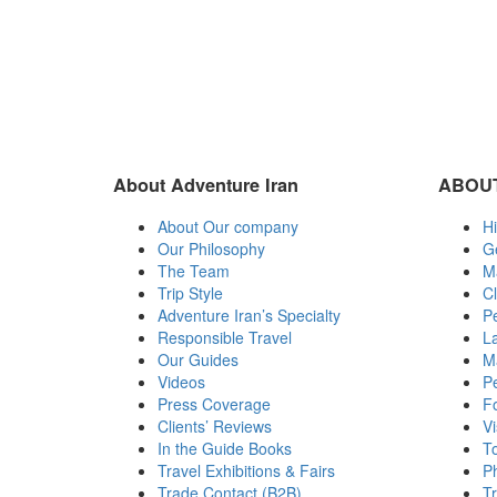
About Adventure Iran
ABOUT
About Our company
Hi
Our Philosophy
G
The Team
M
Trip Style
C
Adventure Iran’s Specialty
Pe
Responsible Travel
L
Our Guides
Ma
Videos
Pe
Press Coverage
Fo
Clients’ Reviews
Vi
In the Guide Books
To
Travel Exhibitions & Fairs
Ph
Trade Contact (B2B)
T