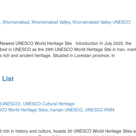
e
,
Khorramabad
,
Khorramabad Valley
,
Khorramabad Valley UNESCO
’s Newest UNESCO World Heritage Site Introduction In July 2025, the
cribed in UNESCO as the 29th UNESCO World Heritage Site in Iran, mar
 rich and ancient heritage. Situated in Lorestan province, in
 List
e (UNESCO)
,
UNESCO Cultural Heritage
CO World Heritage Sites
,
Iranian UNESCO
,
UNESCO IRAN
rich in history and culture, boasts 30 UNESCO World Heritage Sites as