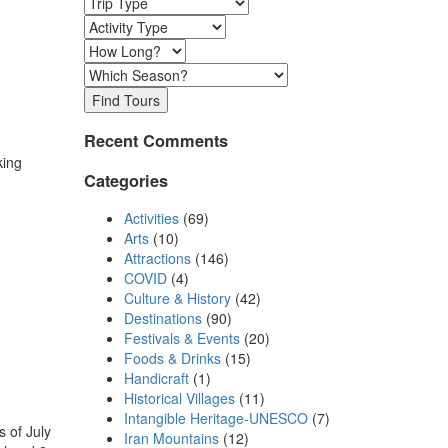
Find Tours
Recent Comments
king
Categories
Activities
(69)
Arts
(10)
Attractions
(146)
COVID
(4)
Culture & History
(42)
Destinations
(90)
Festivals & Events
(20)
Foods & Drinks
(15)
Handicraft
(1)
Historical Villages
(11)
Intangible Heritage-UNESCO
(7)
 of July
Iran Mountains
(12)