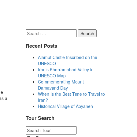
Search
for:
Recent Posts
Alamut Castle Inscribed on the
UNESCO
Iran’s Khorramabad Valley in
UNESCO Map
Commemorating Mount
Damavand Day
he
When Is the Best Time to Travel to
as a
Iran?
Historical Village of Abyaneh
Tour Search