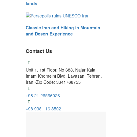
lands
Classic Iran and Hiking in Mountain
and Desert Experience
Contact Us
Unit 1, 1st Floor, No 688, Najar Kala,
Imam Khomeini Blvd, Lavasan, Tehran,
Iran -Zip Code: 3341768755
+98 21 26566026
+98 938 116 8502