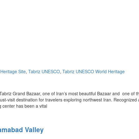
Heritage Site
,
Tabriz UNESCO
,
Tabriz UNESCO World Heritage
Tabriz Grand Bazaar, one of Iran’s most beautiful Bazaar and one of t
ust-visit destination for travelers exploring northwest Iran. Recognized 
 center has been a vital
ramabad Valley