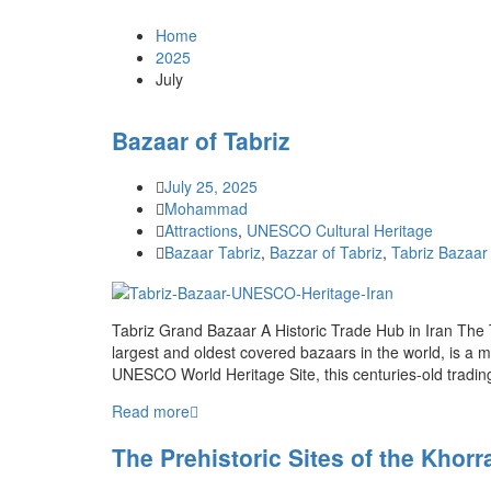
Home
2025
July
Bazaar of Tabriz
July 25, 2025
Mohammad
Attractions
,
UNESCO Cultural Heritage
Bazaar Tabriz
,
Bazzar of Tabriz
,
Tabriz Bazaar 
Tabriz Grand Bazaar A Historic Trade Hub in Iran The 
largest and oldest covered bazaars in the world, is a m
UNESCO World Heritage Site, this centuries-old trading
Read more
The Prehistoric Sites of the Khor