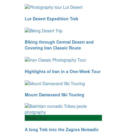
Lut Desert Expedition Trek
Biking through Central Desert and
Covering Iran Classic Route
Highlights of Iran in a One-Week Tour
Mount Damavand Ski Touring
Private Tour
A long Trek into the Zagros Nomadic