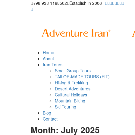
+98 938 1168502
Establish in 2006
Home
About
Iran Tours
Small Group Tours
TAILOR-MADE TOURS (FIT)
Hiking & Trekking
Desert Adventures
Cultural Holidays
Mountain Biking
Ski Touring
Blog
Contact
Month: July 2025