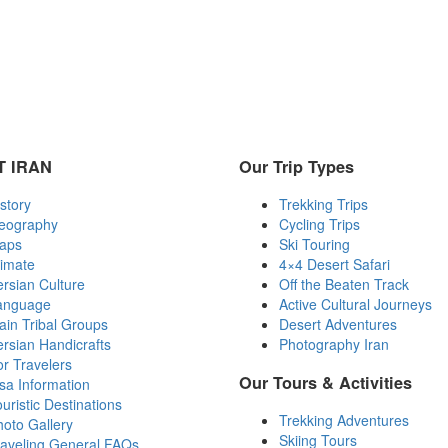
 IRAN
Our Trip Types
story
Trekking Trips
eography
Cycling Trips
aps
Ski Touring
limate
4×4 Desert Safari
rsian Culture
Off the Beaten Track
anguage
Active Cultural Journeys
in Tribal Groups
Desert Adventures
rsian Handicrafts
Photography Iran
r Travelers
Our Tours & Activities
sa Information
uristic Destinations
Trekking Adventures
oto Gallery
Skiing Tours
raveling General FAQs