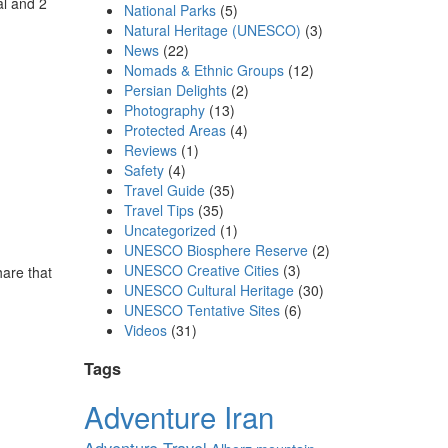
al and 2
National Parks
(5)
Natural Heritage (UNESCO)
(3)
News
(22)
Nomads & Ethnic Groups
(12)
Persian Delights
(2)
Photography
(13)
Protected Areas
(4)
Reviews
(1)
Safety
(4)
Travel Guide
(35)
Travel Tips
(35)
Uncategorized
(1)
UNESCO Biosphere Reserve
(2)
UNESCO Creative Cities
(3)
are that
UNESCO Cultural Heritage
(30)
,
UNESCO Tentative Sites
(6)
Videos
(31)
Tags
Adventure Iran
Adventure Travel