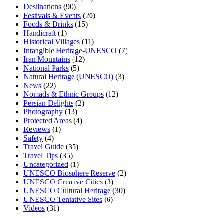
Destinations
(90)
Festivals & Events
(20)
Foods & Drinks
(15)
Handicraft
(1)
Historical Villages
(11)
Intangible Heritage-UNESCO
(7)
Iran Mountains
(12)
National Parks
(5)
Natural Heritage (UNESCO)
(3)
News
(22)
Nomads & Ethnic Groups
(12)
Persian Delights
(2)
Photography
(13)
Protected Areas
(4)
Reviews
(1)
Safety
(4)
Travel Guide
(35)
Travel Tips
(35)
Uncategorized
(1)
UNESCO Biosphere Reserve
(2)
UNESCO Creative Cities
(3)
UNESCO Cultural Heritage
(30)
UNESCO Tentative Sites
(6)
Videos
(31)