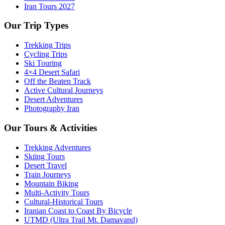
Iran Tours 2027
Our Trip Types
Trekking Trips
Cycling Trips
Ski Touring
4×4 Desert Safari
Off the Beaten Track
Active Cultural Journeys
Desert Adventures
Photography Iran
Our Tours & Activities
Trekking Adventures
Skiing Tours
Desert Travel
Train Journeys
Mountain Biking
Multi-Activity Tours
Cultural-Historical Tours
Iranian Coast to Coast By Bicycle
UTMD (Ultra Trail Mt. Damavand)