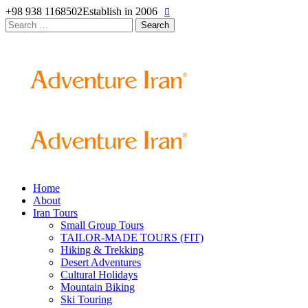
+98 938 1168502
Establish in 2006
Search
for:
Home
About
Iran Tours
Small Group Tours
TAILOR-MADE TOURS (FIT)
Hiking & Trekking
Desert Adventures
Cultural Holidays
Mountain Biking
Ski Touring