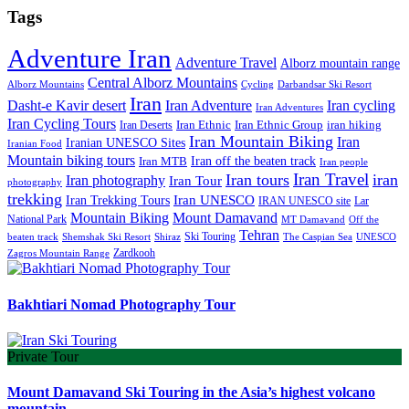
Tags
Adventure Iran
Adventure Travel
Alborz mountain range
Central Alborz Mountains
Alborz Mountains
Cycling
Darbandsar Ski Resort
Iran
Iran Adventure
Iran cycling
Dasht-e Kavir desert
Iran Adventures
Iran Cycling Tours
iran hiking
Iran Deserts
Iran Ethnic
Iran Ethnic Group
Iran Mountain Biking
Iran
Iranian UNESCO Sites
Iranian Food
Mountain biking tours
Iran off the beaten track
Iran MTB
Iran people
Iran Travel
Iran tours
iran
Iran photography
Iran Tour
photography
trekking
Iran Trekking Tours
Iran UNESCO
IRAN UNESCO site
Lar
Mountain Biking
Mount Damavand
National Park
MT Damavand
Off the
Tehran
Ski Touring
Shiraz
The Caspian Sea
beaten track
Shemshak Ski Resort
UNESCO
Zardkooh
Zagros Mountain Range
Bakhtiari Nomad Photography Tour
Private Tour
Mount Damavand Ski Touring in the Asia’s highest volcano
mountain