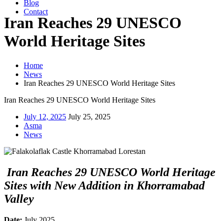
Blog
Contact
Iran Reaches 29 UNESCO
World Heritage Sites
Home
News
Iran Reaches 29 UNESCO World Heritage Sites
Iran Reaches 29 UNESCO World Heritage Sites
July 12, 2025
July 25, 2025
Asma
News
Iran Reaches 29 UNESCO World Heritage
Sites with New Addition in Khorramabad
Valley
Date:
July 2025