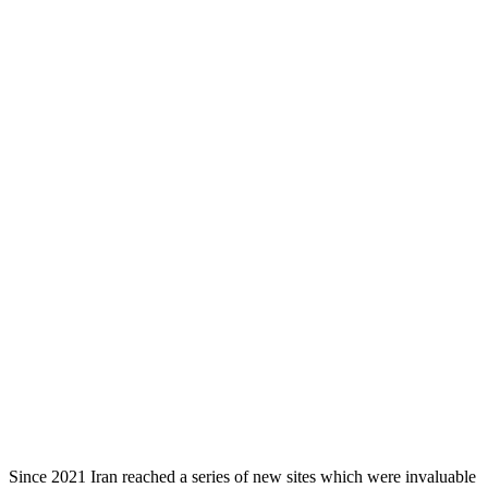
Since 2021 Iran reached a series of new sites which were invaluable