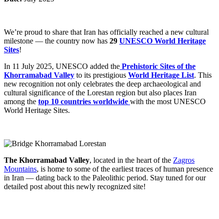
We’re proud to share that Iran has officially reached a new cultural
milestone — the country now has
29
UNESCO World Heritage
Sites
!
In 11 July 2025, UNESCO added the
Prehistoric Sites of the
Khorramabad Valley
to its prestigious
World Heritage List
. This
new recognition not only celebrates the deep archaeological and
cultural significance of the Lorestan region but also places Iran
among the
top 10 countries worldwide
with the most UNESCO
World Heritage Sites
.
The Khorramabad Valley
, located in the heart of the
Zagros
Mountains
, is home to some of the earliest traces of human presence
in Iran — dating back to the Paleolithic period. Stay tuned for our
detailed post about this newly recognized site!