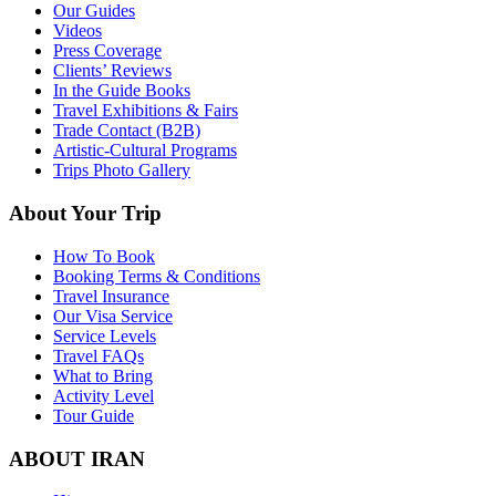
Our Guides
Videos
Press Coverage
Clients’ Reviews
In the Guide Books
Travel Exhibitions & Fairs
Trade Contact (B2B)
Artistic-Cultural Programs
Trips Photo Gallery
About Your Trip
How To Book
Booking Terms & Conditions
Travel Insurance
Our Visa Service
Service Levels
Travel FAQs
What to Bring
Activity Level
Tour Guide
ABOUT IRAN