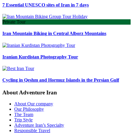
7 Essential UNESCO sites of Iran in 7 days
Private Tour
Iran Mountain Biking in Central Alborz Mountains
Iranian Kurdistan Photography Tour
Cycling in Qeshm and Hormuz Islands in the Persian Gulf
About Adventure Iran
About Our company
Our Philosophy
The Team
Trip Style
Adventure Iran’s Specialty
Responsible Travel