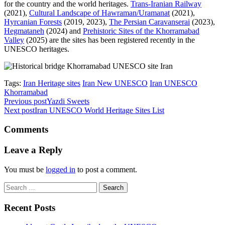
for the country and the world heritages.
Trans-Iranian Railway
(2021),
Cultural Landscape of Hawraman/Uramanat
(2021),
Hyrcanian Forests
(2019, 2023),
The Persian Caravanserai
(2023),
Hegmataneh
(2024) and
Prehistoric Sites of the Khorramabad
Valley
(2025) are the sites has been registered recently in the
UNESCO heritages.
Tags:
Iran Heritage sites
Iran New UNESCO
Iran UNESCO
Khorramabad
Previous post
Yazdi Sweets
Next post
Iran UNESCO World Heritage Sites List
Comments
Leave a Reply
You must be
logged in
to post a comment.
Search
for:
Recent Posts