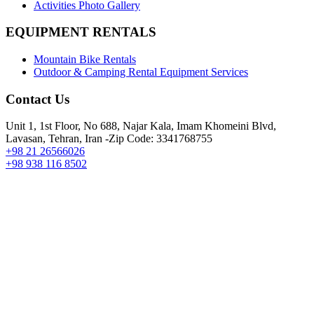
Activities Photo Gallery
EQUIPMENT RENTALS
Mountain Bike Rentals
Outdoor & Camping Rental Equipment Services
Contact Us
Unit 1, 1st Floor, No 688, Najar Kala, Imam Khomeini Blvd,
Lavasan, Tehran, Iran -Zip Code: 3341768755
+98 21 26566026
+98 938 116 8502