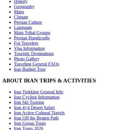
History
Geography
Maps
Climate
Persian Culture
Language
Main Tribal Groups
Persian Handicrafts
For Travelers
Visa Information
Touristic Destinations
Photo Gallery
Traveling General FAQs
Iran Budget Tour
ABOUT IRAN TRIPS & ACTIVITIES
Iran Trekking General Info
Iran Cycling Information
Iran Ski Touring
Iran 4×4 Desert Safari
Iran Active Cultural Travels
Iran Off the Beaten Path
Iran Group Tours
Iran Tours 2026