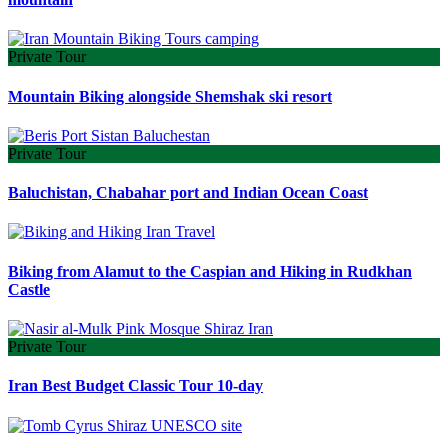
Private Tour
Mountain Biking alongside Shemshak ski resort
Private Tour
Baluchistan, Chabahar port and Indian Ocean Coast
Biking from Alamut to the Caspian and Hiking in Rudkhan
Castle
Private Tour
Iran Best Budget Classic Tour 10-day