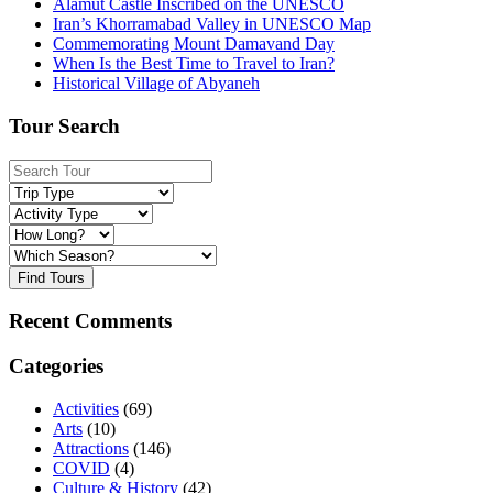
Alamut Castle Inscribed on the UNESCO
Iran’s Khorramabad Valley in UNESCO Map
Commemorating Mount Damavand Day
When Is the Best Time to Travel to Iran?
Historical Village of Abyaneh
Tour Search
Find Tours
Recent Comments
Categories
Activities
(69)
Arts
(10)
Attractions
(146)
COVID
(4)
Culture & History
(42)