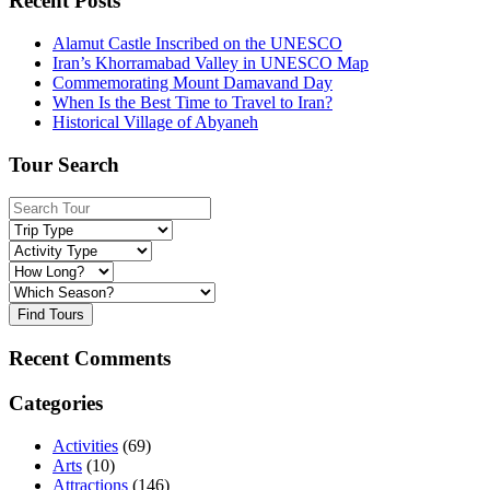
Recent Posts
Alamut Castle Inscribed on the UNESCO
Iran’s Khorramabad Valley in UNESCO Map
Commemorating Mount Damavand Day
When Is the Best Time to Travel to Iran?
Historical Village of Abyaneh
Tour Search
Find Tours
Recent Comments
Categories
Activities
(69)
Arts
(10)
Attractions
(146)