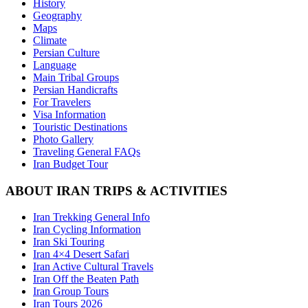
History
Geography
Maps
Climate
Persian Culture
Language
Main Tribal Groups
Persian Handicrafts
For Travelers
Visa Information
Touristic Destinations
Photo Gallery
Traveling General FAQs
Iran Budget Tour
ABOUT IRAN TRIPS & ACTIVITIES
Iran Trekking General Info
Iran Cycling Information
Iran Ski Touring
Iran 4×4 Desert Safari
Iran Active Cultural Travels
Iran Off the Beaten Path
Iran Group Tours
Iran Tours 2026