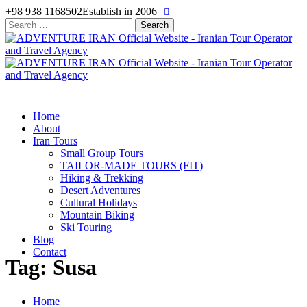
+98 938 1168502
Establish in 2006
Search
for:
Home
About
Iran Tours
Small Group Tours
TAILOR-MADE TOURS (FIT)
Hiking & Trekking
Desert Adventures
Cultural Holidays
Mountain Biking
Ski Touring
Blog
Contact
Tag: Susa
Home