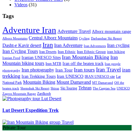
Videos
(31)
Tags
Adventure Iran
Adventure Travel
Alborz mountain range
Central Alborz Mountains
Alborz Mountains
Cycling
Darbandsar Ski Resort
Iran
Iran Adventure
Iran cycling
Dasht-e Kavir desert
Iran Adventures
Iran Cycling Tours
iran hiking
Iran Deserts
Iran Ethnic
Iran Ethnic Group
Iran Mountain Biking
Iran
Iranian UNESCO Sites
Iranian Food
Mountain biking tours
Iran off the beaten track
Iran MTB
Iran people
Iran Travel
Iran tours
iran
Iran photography
Iran Tour
photography
trekking
Iran Trekking Tours
Iran UNESCO
IRAN UNESCO site
Lar
Mountain Biking
Mount Damavand
National Park
MT Damavand
Off the
Tehran
Ski Touring
Shiraz
The Caspian Sea
beaten track
Shemshak Ski Resort
UNESCO
Zardkooh
Zagros Mountain Range
Lut Desert Expedition Trek
Private Tour