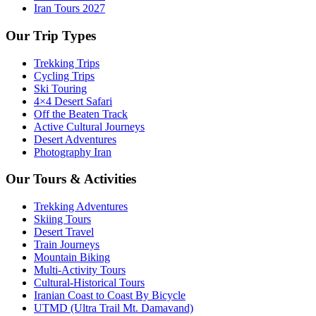
Iran Tours 2027
Our Trip Types
Trekking Trips
Cycling Trips
Ski Touring
4×4 Desert Safari
Off the Beaten Track
Active Cultural Journeys
Desert Adventures
Photography Iran
Our Tours & Activities
Trekking Adventures
Skiing Tours
Desert Travel
Train Journeys
Mountain Biking
Multi-Activity Tours
Cultural-Historical Tours
Iranian Coast to Coast By Bicycle
UTMD (Ultra Trail Mt. Damavand)