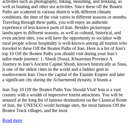
activities such as photography, biking, mounting, and trekking, as
well as boating and other sea activities. Since these off the Beaten
Paths are scattered in various districts with different climatic
conditions, the time of the visit varies in different seasons or months.
Traveling through these paths, you will enjoy an authentic
experience of less-known parts of Iran. Besides picturesque
landscapes in different seasons, as well as cultural, historical, and
even ancient sites, you will have the opportunity to socialize with
rural people whose hospitality is well-known among all tourists who
traveled to these Off the Beaten Paths of Iran. Here is a list of Iran's
top 10 Off the Beaten Paths you should visit during your Iran’s
tailor-made journey: 1. Shush (Susa), Khuzestan Province A
Journey to Iran’s Ancient Capital Shush, known historically as Susa,
is one of the oldest cities in the world and a hidden gem in
southwestern Iran. Once the capital of the Elamite Empire and later
a significant city during the Achaemenid dynasty, it boasts a
Iran Top 10 Off the Beaten Paths You Should Visit! Iran is a vast
country with a wealth of impressive tourist attractions. You will be
amazed at the long list of famous destinations on the Classical Route
of Iran, the UNESCO world heritage sites, the most famous Off the
Beaten Track villages, and the most
Read more