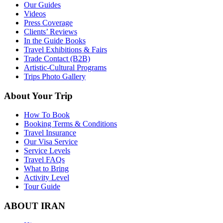
Our Guides
Videos
Press Coverage
Clients’ Reviews
In the Guide Books
Travel Exhibitions & Fairs
Trade Contact (B2B)
Artistic-Cultural Programs
Trips Photo Gallery
About Your Trip
How To Book
Booking Terms & Conditions
Travel Insurance
Our Visa Service
Service Levels
Travel FAQs
What to Bring
Activity Level
Tour Guide
ABOUT IRAN