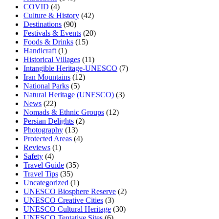
COVID
(4)
Culture & History
(42)
Destinations
(90)
Festivals & Events
(20)
Foods & Drinks
(15)
Handicraft
(1)
Historical Villages
(11)
Intangible Heritage-UNESCO
(7)
Iran Mountains
(12)
National Parks
(5)
Natural Heritage (UNESCO)
(3)
News
(22)
Nomads & Ethnic Groups
(12)
Persian Delights
(2)
Photography
(13)
Protected Areas
(4)
Reviews
(1)
Safety
(4)
Travel Guide
(35)
Travel Tips
(35)
Uncategorized
(1)
UNESCO Biosphere Reserve
(2)
UNESCO Creative Cities
(3)
UNESCO Cultural Heritage
(30)
UNESCO Tentative Sites
(6)