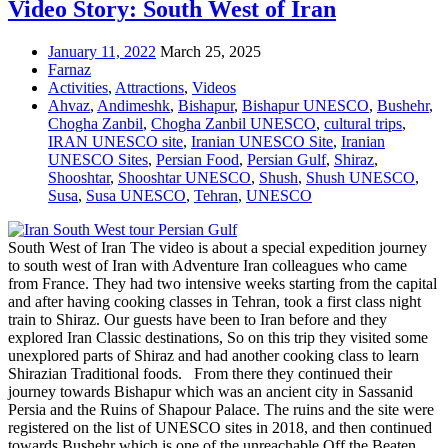
Video Story: South West of Iran
January 11, 2022
March 25, 2025
Farnaz
Activities
,
Attractions
,
Videos
Ahvaz
,
Andimeshk
,
Bishapur
,
Bishapur UNESCO
,
Bushehr
,
Chogha Zanbil
,
Chogha Zanbil UNESCO
,
cultural trips
,
IRAN UNESCO site
,
Iranian UNESCO Site
,
Iranian
UNESCO Sites
,
Persian Food
,
Persian Gulf
,
Shiraz
,
Shooshtar
,
Shooshtar UNESCO
,
Shush
,
Shush UNESCO
,
Susa
,
Susa UNESCO
,
Tehran
,
UNESCO
South West of Iran The video is about a special expedition journey
to south west of Iran with Adventure Iran colleagues who came
from France. They had two intensive weeks starting from the capital
and after having cooking classes in Tehran, took a first class night
train to Shiraz. Our guests have been to Iran before and they
explored Iran Classic destinations, So on this trip they visited some
unexplored parts of Shiraz and had another cooking class to learn
Shirazian Traditional foods. From there they continued their
journey towards Bishapur which was an ancient city in Sassanid
Persia and the Ruins of Shapour Palace. The ruins and the site were
registered on the list of UNESCO sites in 2018, and then continued
towards Bushehr which is one of the unreachable Off the Beaten