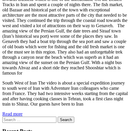
Tracks in Iran and spent a couple of nights there. The fish market,
old Bazaar and historical part of the town with exceptional
architecture are the most attractive parts of the city that needed to be
visited. They continued the trip through the coastal road towards the
west and visited a lot of attractions on their way to Genaveh. The
amazing view of the Persian Gulf, the date trees and Siraaf town
(Iran’s historical sea port) were some of the places they saw. In
Genaveh they had a boat trip through the sea port and saw a couple
of old boats which were for fishing and the old fresh market is one
of the must see in this region. They also had an unforgettable trek
through a canyon near the beach which was superb as it had an
amazing view of the sunset on the Persian Gulf. With a night bus
towards Ahvaz and a short ride they reached Shooshtar which is
famous for
South West of Iran The video is about a special expedition journey
to south west of Iran with Adventure Iran colleagues who came
from France. They had two intensive weeks starting from the capital
and after having cooking classes in Tehran, took a first class night
train to Shiraz. Our guests have been to Iran
Read more
Search
for: