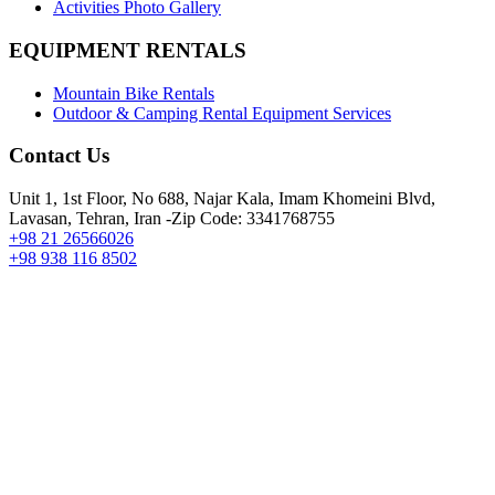
Activities Photo Gallery
EQUIPMENT RENTALS
Mountain Bike Rentals
Outdoor & Camping Rental Equipment Services
Contact Us
Unit 1, 1st Floor, No 688, Najar Kala, Imam Khomeini Blvd,
Lavasan, Tehran, Iran -Zip Code: 3341768755
+98 21 26566026
+98 938 116 8502