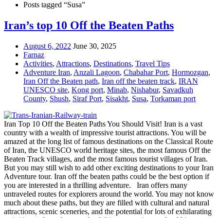
Posts tagged “Susa”
Iran’s top 10 Off the Beaten Paths
August 6, 2022
June 30, 2025
Farnaz
Activities
,
Attractions
,
Destinations
,
Travel Tips
Adventure Iran
,
Anzali Lagoon
,
Chabahar Port
,
Hormozgan
,
Iran Off the Beaten path
,
Iran off the beaten track
,
IRAN
UNESCO site
,
Kong port
,
Minab
,
Nishabur
,
Savadkuh
County
,
Shush
,
Siraf Port
,
Sisakht
,
Susa
,
Torkaman port
Iran Top 10 Off the Beaten Paths You Should Visit! Iran is a vast
country with a wealth of impressive tourist attractions. You will be
amazed at the long list of famous destinations on the Classical Route
of Iran, the UNESCO world heritage sites, the most famous Off the
Beaten Track villages, and the most famous tourist villages of Iran.
But you may still wish to add other exciting destinations to your Iran
Adventure tour. Iran off the beaten paths could be the best option if
you are interested in a thrilling adventure. Iran offers many
untraveled routes for explorers around the world. You may not know
much about these paths, but they are filled with cultural and natural
attractions, scenic sceneries, and the potential for lots of exhilarating