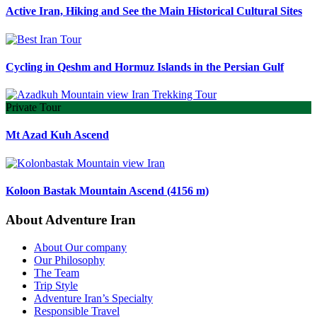
Active Iran, Hiking and See the Main Historical Cultural Sites
Cycling in Qeshm and Hormuz Islands in the Persian Gulf
Private Tour
Mt Azad Kuh Ascend
Koloon Bastak Mountain Ascend (4156 m)
About Adventure Iran
About Our company
Our Philosophy
The Team
Trip Style
Adventure Iran’s Specialty
Responsible Travel