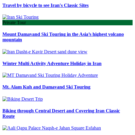
Travel by bicycle to see Iran's Classic Sites
Private Tour
Mount Damavand Ski Touring in the Asia’s highest volcano
mountain
Winter Multi Activity Adventure Holiday in Iran
Mt. Alam Kuh and Damavand Ski Touring
Biking through Central Desert and Covering Iran Classic
Route