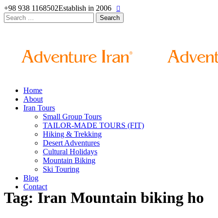
+98 938 1168502
Establish in 2006
Search
for:
Home
About
Iran Tours
Small Group Tours
TAILOR-MADE TOURS (FIT)
Hiking & Trekking
Desert Adventures
Cultural Holidays
Mountain Biking
Ski Touring
Blog
Contact
Tag: Iran Mountain biking ho