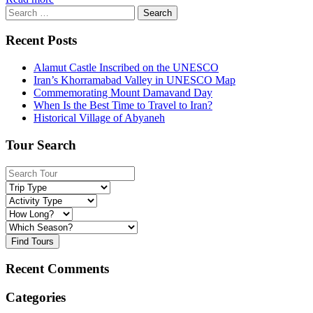
Search
for:
Recent Posts
Alamut Castle Inscribed on the UNESCO
Iran’s Khorramabad Valley in UNESCO Map
Commemorating Mount Damavand Day
When Is the Best Time to Travel to Iran?
Historical Village of Abyaneh
Tour Search
Find Tours
Recent Comments
Categories