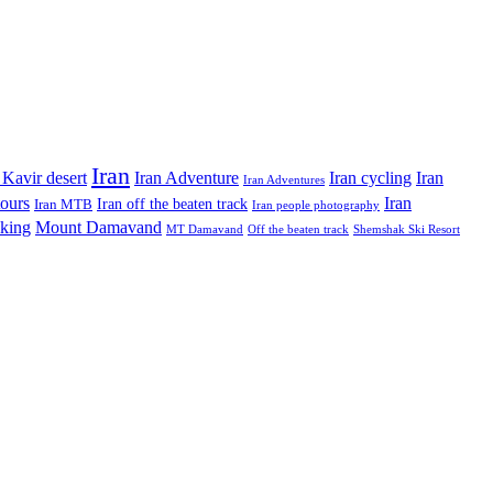
Iran
Iran Adventure
Iran cycling
 Kavir desert
Iran
Iran Adventures
tours
Iran
Iran off the beaten track
Iran MTB
Iran people photography
king
Mount Damavand
MT Damavand
Off the beaten track
Shemshak Ski Resort