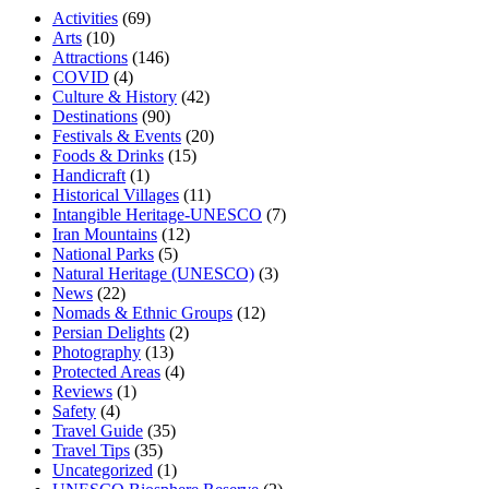
Activities
(69)
Arts
(10)
Attractions
(146)
COVID
(4)
Culture & History
(42)
Destinations
(90)
Festivals & Events
(20)
Foods & Drinks
(15)
Handicraft
(1)
Historical Villages
(11)
Intangible Heritage-UNESCO
(7)
Iran Mountains
(12)
National Parks
(5)
Natural Heritage (UNESCO)
(3)
News
(22)
Nomads & Ethnic Groups
(12)
Persian Delights
(2)
Photography
(13)
Protected Areas
(4)
Reviews
(1)
Safety
(4)
Travel Guide
(35)
Travel Tips
(35)
Uncategorized
(1)