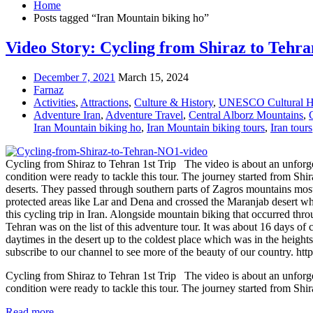
Home
Posts tagged “Iran Mountain biking ho”
Video Story: Cycling from Shiraz to Tehran
December 7, 2021
March 15, 2024
Farnaz
Activities
,
Attractions
,
Culture & History
,
UNESCO Cultural He
Adventure Iran
,
Adventure Travel
,
Central Alborz Mountains
,
Iran Mountain biking ho
,
Iran Mountain biking tours
,
Iran tours
Cycling from Shiraz to Tehran 1st Trip The video is about an unforget
condition were ready to tackle this tour. The journey started from Sh
deserts. They passed through southern parts of Zagros mountains most
protected areas like Lar and Dena and crossed the Maranjab desert whi
this cycling trip in Iran. Alongside mountain biking that occurred thr
Tehran was on the list of this adventure tour. It was about 16 days of
daytimes in the desert up to the coldest place which was in the height
subscribe to our channel to see more of the beauty of our count
Cycling from Shiraz to Tehran 1st Trip The video is about an unforget
condition were ready to tackle this tour. The journey started from Shir
Read more