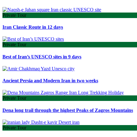
Private Tour
Iran Classic Route in 12 days
Private Tour
Best of Iran’s UNESCO sites in 9 days
Ancient Persia and Modern Iran in two weeks
Private Tour
Dena long trail through the highest Peaks of Zagros Mountains
Private Tour