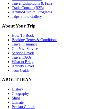
Travel Exhibitions & Fairs
Trade Contact (B2B)
Artistic-Cultural Programs
Trips Photo Gallery
About Your Trip
How To Book
Booking Terms & Conditions
Travel Insurance
Our Visa Service
Service Levels
Travel FAQs
What to Bring
Activity Level
Tour Guide
ABOUT IRAN
History
Geography
Maps
Climate
Persian Culture