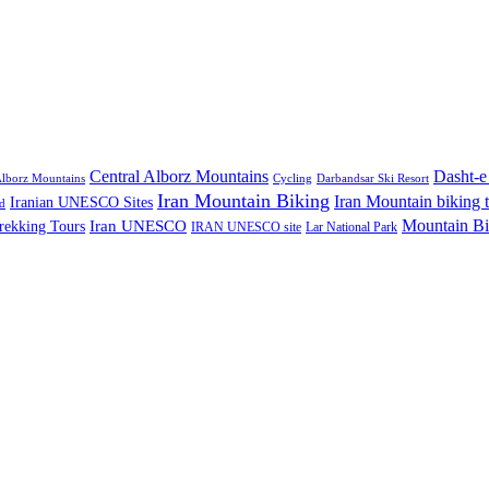
Central Alborz Mountains
Dasht-e
lborz Mountains
Cycling
Darbandsar Ski Resort
Iran Mountain Biking
Iran Mountain biking 
Iranian UNESCO Sites
d
Mountain Bi
rekking Tours
Iran UNESCO
IRAN UNESCO site
Lar National Park