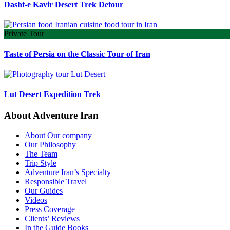
Dasht-e Kavir Desert Trek Detour
Private Tour
Taste of Persia on the Classic Tour of Iran
Lut Desert Expedition Trek
About Adventure Iran
About Our company
Our Philosophy
The Team
Trip Style
Adventure Iran’s Specialty
Responsible Travel
Our Guides
Videos
Press Coverage
Clients’ Reviews
In the Guide Books