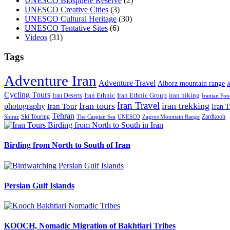
UNESCO Biosphere Reserve
(2)
UNESCO Creative Cities
(3)
UNESCO Cultural Heritage
(30)
UNESCO Tentative Sites
(6)
Videos
(31)
Tags
Adventure Iran
Adventure Travel
Alborz mountain range
A
Cycling Tours
iran hiking
Iran Deserts
Iran Ethnic
Iran Ethnic Group
Iranian Foo
Iran Travel
Iran tours
iran trekking
photography
Iran Tour
Iran T
Tehran
Ski Touring
Zardkooh
Shiraz
The Caspian Sea
UNESCO
Zagros Mountain Range
Birding from North to South of Iran
Persian Gulf Islands
KOOCH, Nomadic Migration of Bakhtiari Tribes