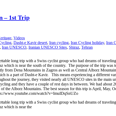
 – 1st Trip
ritage
,
Videos
Cycling
,
Dasht-e Kavir desert
,
Iran cycling
,
Iran Cycling holiday
,
Iran 
,
Iran UNESCO
,
Iranian UNESCO Sites
,
Shiraz
,
Tehran
table long trip with a Swiss cyclist group who had dreams of traveling
iraz which is near the south of the country. The purpose of the trip wa
ly from Dena Mountains in Zagros as well as Central Alborz Mountains.
ch is a part of Dasht-e Kavir. This means experiencing a different vari
oughout the journey, they visited nearly all UNESCO sites in the main u
 cycling and they have a couple of rest days in between. We had about 2
s of the Alborz Mountains. The best season for this trip is April, May,
ry. https://www.youtube.com/watch?v=ImuIDqSnUZo
table long trip with a Swiss cyclist group who had dreams of traveling
az which is near the