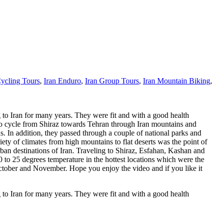
Cycling Tours
,
Iran Enduro
,
Iran Group Tours
,
Iran Mountain Biking
,
 to Iran for many years. They were fit and with a good health
s to cycle from Shiraz towards Tehran through Iran mountains and
 In addition, they passed through a couple of national parks and
ety of climates from high mountains to flat deserts was the point of
rban destinations of Iran. Traveling to Shiraz, Esfahan, Kashan and
0 to 25 degrees temperature in the hottest locations which were the
 October and November. Hope you enjoy the video and if you like it
 to Iran for many years. They were fit and with a good health