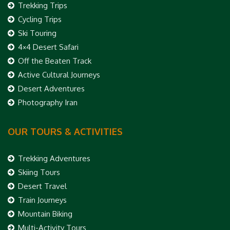
Trekking Trips
Cycling Trips
Ski Touring
4×4 Desert Safari
Off the Beaten Track
Active Cultural Journeys
Desert Adventures
Photography Iran
OUR TOURS & ACTIVITIES
Trekking Adventures
Skiing Tours
Desert Travel
Train Journeys
Mountain Biking
Multi-Activity Tours