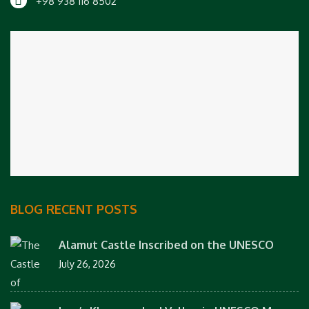
+98 938 116 8502
BLOG RECENT POSTS
Alamut Castle Inscribed on the UNESCO
July 26, 2026