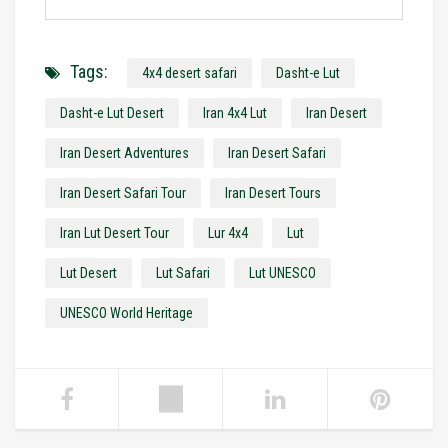
Tags:
4x4 desert safari
Dasht-e Lut
Dasht-e Lut Desert
Iran 4x4 Lut
Iran Desert
Iran Desert Adventures
Iran Desert Safari
Iran Desert Safari Tour
Iran Desert Tours
Iran Lut Desert Tour
Lur 4x4
Lut
Lut Desert
Lut Safari
Lut UNESCO
UNESCO World Heritage