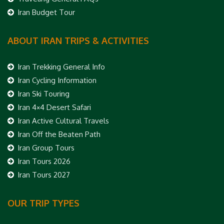
Iran Budget Tour
ABOUT IRAN TRIPS & ACTIVITIES
Iran Trekking General Info
Iran Cycling Information
Iran Ski Touring
Iran 4×4 Desert Safari
Iran Active Cultural Travels
Iran Off the Beaten Path
Iran Group Tours
Iran Tours 2026
Iran Tours 2027
OUR TRIP TYPES