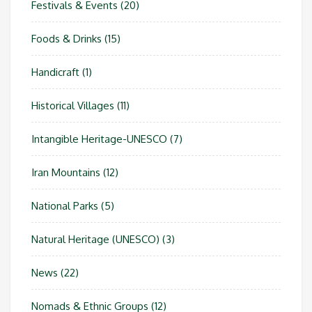
Festivals & Events
(20)
Foods & Drinks
(15)
Handicraft
(1)
Historical Villages
(11)
Intangible Heritage-UNESCO
(7)
Iran Mountains
(12)
National Parks
(5)
Natural Heritage (UNESCO)
(3)
News
(22)
Nomads & Ethnic Groups
(12)