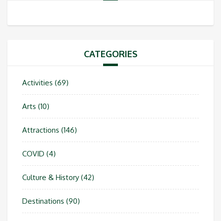
CATEGORIES
Activities
(69)
Arts
(10)
Attractions
(146)
COVID
(4)
Culture & History
(42)
Destinations
(90)