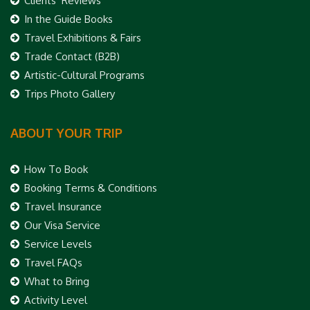
Clients’ Reviews
In the Guide Books
Travel Exhibitions & Fairs
Trade Contact (B2B)
Artistic-Cultural Programs
Trips Photo Gallery
ABOUT YOUR TRIP
How To Book
Booking Terms & Conditions
Travel Insurance
Our Visa Service
Service Levels
Travel FAQs
What to Bring
Activity Level