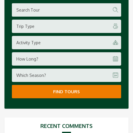
Trip Type
Activity Type
How Long?
Which Season?
FIND TOURS
RECENT COMMENTS