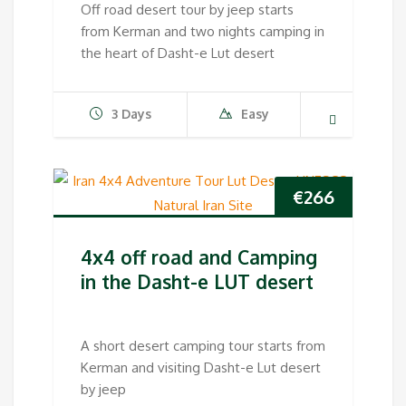
Off road desert tour by jeep starts
from Kerman and two nights camping in
the heart of Dasht-e Lut desert
3 Days
Easy
€
266
4x4 off road and Camping
in the Dasht-e LUT desert
A short desert camping tour starts from
Kerman and visiting Dasht-e Lut desert
by jeep