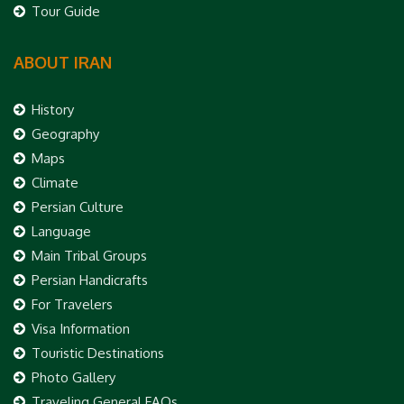
Tour Guide
ABOUT IRAN
History
Geography
Maps
Climate
Persian Culture
Language
Main Tribal Groups
Persian Handicrafts
For Travelers
Visa Information
Touristic Destinations
Photo Gallery
Traveling General FAQs