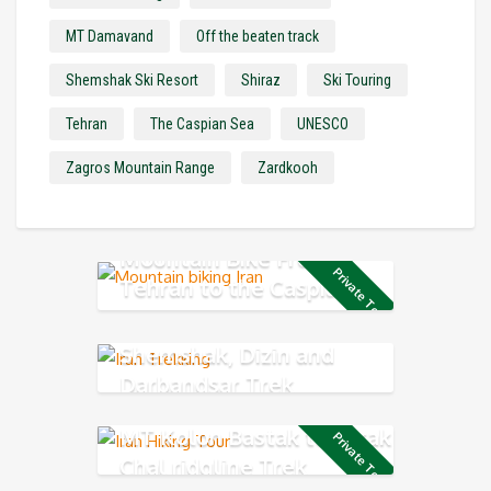
MT Damavand
Off the beaten track
Shemshak Ski Resort
Shiraz
Ski Touring
Tehran
The Caspian Sea
UNESCO
Zagros Mountain Range
Zardkooh
Mountain Bike From
Private Tour
Tehran to the Caspian
Sea
Shemshak, Dizin and
Darbandsar Trek
MT Kolon Bastak to Sarak
Private Tour
Chal ridgline Trek