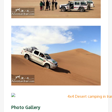
Photo Gallery