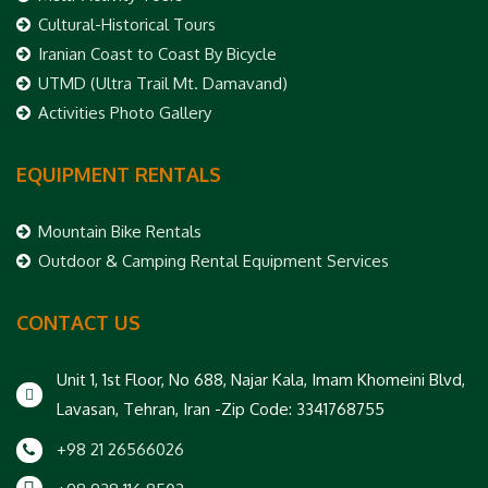
Cultural-Historical Tours
Iranian Coast to Coast By Bicycle
UTMD (Ultra Trail Mt. Damavand)
Activities Photo Gallery
EQUIPMENT RENTALS
Mountain Bike Rentals
Outdoor & Camping Rental Equipment Services
CONTACT US
Unit 1, 1st Floor, No 688, Najar Kala, Imam Khomeini Blvd,
Lavasan, Tehran, Iran -Zip Code: 3341768755
+98 21 26566026