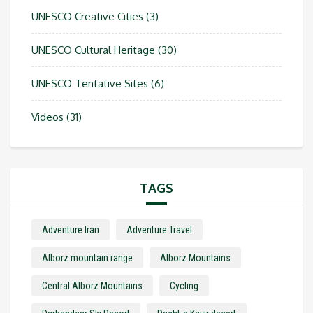
UNESCO Creative Cities
(3)
UNESCO Cultural Heritage
(30)
UNESCO Tentative Sites
(6)
Videos
(31)
TAGS
Adventure Iran
Adventure Travel
Alborz mountain range
Alborz Mountains
Central Alborz Mountains
Cycling