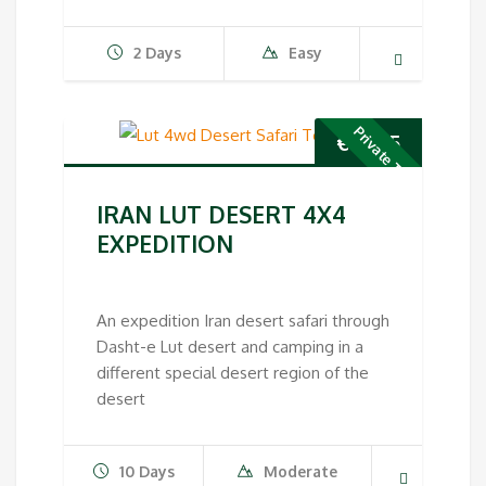
2 Days
Easy
Private Tour
€
1,995
IRAN LUT DESERT 4X4
EXPEDITION
An expedition Iran desert safari through
Dasht-e Lut desert and camping in a
different special desert region of the
desert
10 Days
Moderate