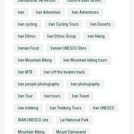
Darbandsar Ski Resort
Dasht-e Kavir desert
Iran
Iran Adventure
Iran Adventures
Iran cycling
Iran Cycling Tours
Iran Deserts
Iran Ethnic
Iran Ethnic Group
iran hiking
Iranian Food
Iranian UNESCO Sites
Iran Mountain Biking
Iran Mountain biking tours
Iran MTB
Iran off the beaten track
Iran people photography
Iran photography
Iran Tour
Iran tours
Iran Travel
iran trekking
Iran Trekking Tours
Iran UNESCO
IRAN UNESCO site
Lar National Park
Mountain Biking
Mount Damavand