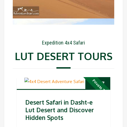
Expedition 4x4 Safari
LUT DESERT TOURS
Private Tour
€
497
Desert Safari in Dasht-e
Lut Desert and Discover
Hidden Spots