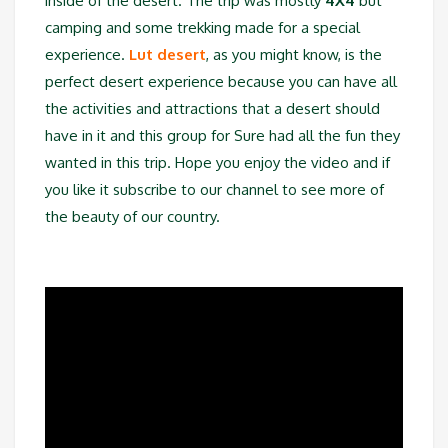
inside of the desert. The trip was mostly
4X4
but
camping and some trekking made for a special
experience.
Lut desert
, as you might know, is the
perfect desert experience because you can have all
the activities and attractions that a desert should
have in it and this group for Sure had all the fun they
wanted in this trip. Hope you enjoy the video and if
you like it subscribe to our channel to see more of
the beauty of our country.