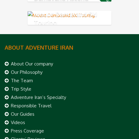
Mount Damavand Ski
Touring
ABOUT ADVENTURE IRAN
About Our company
Our Philosophy
The Team
Trip Style
Adventure Iran’s Specialty
Responsible Travel
Our Guides
Videos
Press Coverage