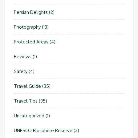
Persian Delights
(2)
Photography
(13)
Protected Areas
(4)
Reviews
(1)
Safety
(4)
Travel Guide
(35)
Travel Tips
(35)
Uncategorized
(1)
UNESCO Biosphere Reserve
(2)