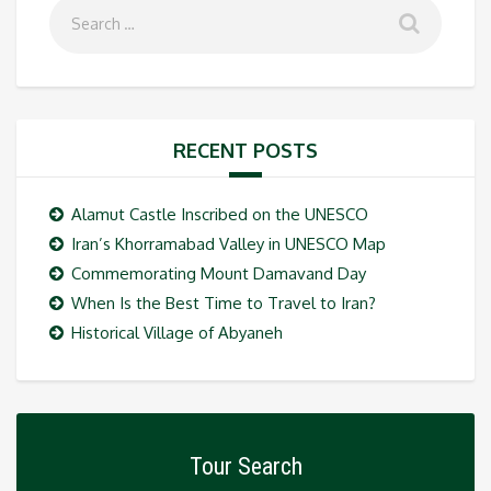
RECENT POSTS
Alamut Castle Inscribed on the UNESCO
Iran’s Khorramabad Valley in UNESCO Map
Commemorating Mount Damavand Day
When Is the Best Time to Travel to Iran?
Historical Village of Abyaneh
Tour Search