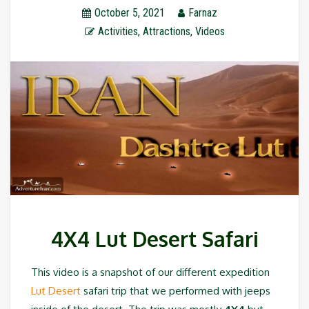
October 5, 2021
Farnaz
Activities
,
Attractions
,
Videos
4X4 Lut Desert Safari
This video is a snapshot of our different expedition
Lut Desert
safari trip that we performed with jeeps