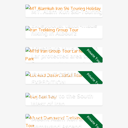
MT. Alam Kuh Ski-Touring
Exceptional tailor-made
hiking in Albourz
Mountains
Adventure MTB through
Private Tour
Lar protected area to
Damavand Mountain
IRAN LUT DESERT 4X4
Private Tour
EXPEDITION
A Journey to the South
West of Iran
Mount Alam Kuh and
Private Tour
Damavand Ascend