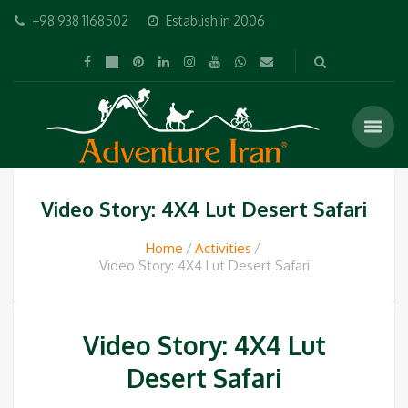
+98 938 1168502
Establish in 2006
Video Story: 4X4 Lut Desert Safari
Home
Activities
Video Story: 4X4 Lut Desert Safari
Video Story: 4X4 Lut
Desert Safari