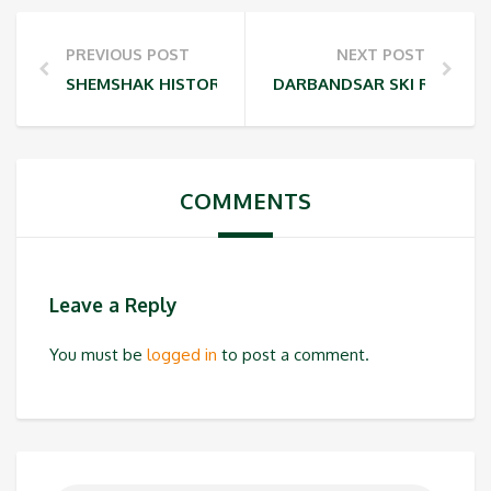
PREVIOUS POST
NEXT POST
SHEMSHAK HISTORY
DARBANDSAR SKI RESORT
COMMENTS
Leave a Reply
You must be
logged in
to post a comment.