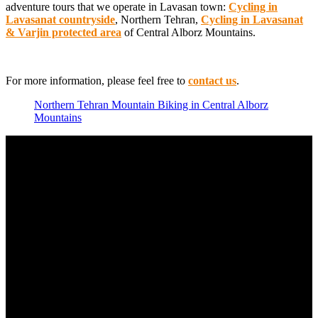
adventure tours that we operate in Lavasan town:
Cycling in
Lavasanat countryside
, Northern Tehran,
Cycling in Lavasanat
& Varjin protected area
of Central Alborz Mountains.
For more information, please feel free to
contact us
.
Northern Tehran Mountain Biking in Central Alborz
Mountains