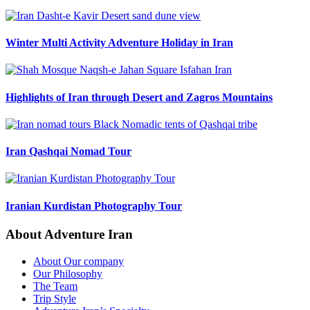
Winter Multi Activity Adventure Holiday in Iran
Highlights of Iran through Desert and Zagros Mountains
Iran Qashqai Nomad Tour
Iranian Kurdistan Photography Tour
About Adventure Iran
About Our company
Our Philosophy
The Team
Trip Style