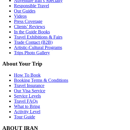
Adventure Iran’s Specialty
Responsible Travel
Our Guides
Videos
Press Coverage
Clients’ Reviews
In the Guide Books
Travel Exhibitions & Fairs
Trade Contact (B2B)
Artistic-Cultural Programs
Trips Photo Gallery
About Your Trip
How To Book
Booking Terms & Conditions
Travel Insurance
Our Visa Service
Service Levels
Travel FAQs
What to Bring
Activity Level
Tour Guide
ABOUT IRAN