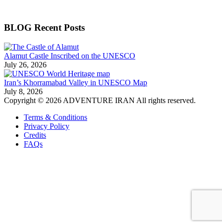
BLOG Recent Posts
Alamut Castle Inscribed on the UNESCO
July 26, 2026
Iran’s Khorramabad Valley in UNESCO Map
July 8, 2026
Copyright © 2026 ADVENTURE IRAN All rights reserved.
Terms & Conditions
Privacy Policy
Credits
FAQs