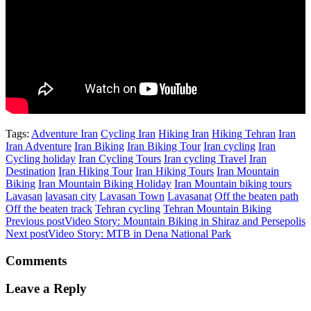
Tags:
Adventure Iran
Cycling Iran
Hiking Iran
Hiking Tehran
Iran
Iran Adventure
Iran Biking
Iran Biking Tour
Iran cycling
Iran
Cycling holiday
Iran Cycling Tours
Iran cycling Travel
Iran
Destination
Iran Hiking Tour
Iran Hiking Tours
Iran Mountain
Biking
Iran Mountain Biking Holiday
Iran Mountain biking tours
Lavasan
lavasan city
Lavasan Town
Lavasanat
Off the beaten path
Off the beaten track
Tehran cycling
Tehran Mountain Biking
Previous post
Video Story: Mountain Biking in Shiraz and Persepolis
Next post
Video Story: MTB in Dena National Park
Comments
Leave a Reply