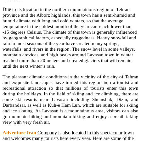
Due
to its location in the northern mountainous region of Tehran
province and the Alborz highlands, this town has a semi-humid and
humid climate with long and cold winters, so that the average
temperature in the coldest month of the year can reach lower than
-15 degrees Celsius. The climate of this town is generally influenced
by geographical factors, especially ruggedness. Heavy snowfall and
rain in most seasons of the year have created many springs,
waterfalls, and rivers in the region. The snow level in some valleys,
mountain crevices, and high peaks around Lavasan town in winter
reached more than 20 meters and created glaciers that will remain
until the next winter’s rain.
The pleasant climatic conditions in the vicinity of the city of Tehran
and exquisite landscapes have turned this region into a tourist and
recreational attraction so that millions of tourists enter this town
during the holidays. In the field of skiing and ice climbing, there are
some ski resorts near Lavasan including Shemshak, Dizin, and
Darbandsar, as well as Kūh-e Ham Lūn, which are suitable for skiing
and ice skating. As Lavasan is a mountainous area, visitors can also
go mountain hiking and mountain biking and enjoy a breath-taking
view with very fresh air.
Adventure Iran
Company is also located in this spectacular town
and welcomes many tourists here every year. Here are some of the