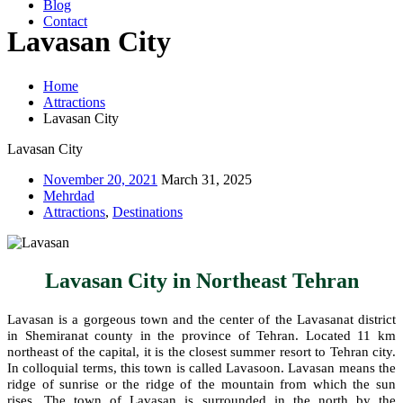
Blog
Contact
Lavasan City
Home
Attractions
Lavasan City
Lavasan City
November 20, 2021
March 31, 2025
Mehrdad
Attractions
,
Destinations
Lavasan City in Northeast Tehran
Lavasan is a gorgeous town and the center of the Lavasanat district
in Shemiranat county in the province of Tehran. Located 11 km
northeast of the capital, it is the closest summer resort to Tehran city.
In colloquial terms, this town is called Lavasoon. Lavasan means the
ridge of sunrise or the ridge of the mountain from which the sun
rises. The town of Lavasan is surrounded in the north by the