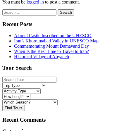
You must be
logged in
to post a comment.
Search
for:
Recent Posts
Alamut Castle Inscribed on the UNESCO
Iran’s Khorramabad Valley in UNESCO Map
Commemorating Mount Damavand Day
When Is the Best Time to Travel to Iran?
Historical Village of Abyaneh
Tour Search
Find Tours
Recent Comments