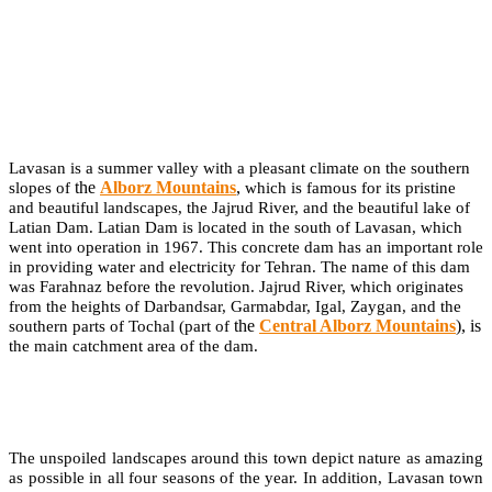
Lavasan is a summer valley with a pleasant climate on the southern
the
Alborz Mountains
,
slopes of
which is famous for its pristine
and beautiful landscapes, the Jajrud River, and the beautiful lake of
Latian Dam. Latian Dam is located in the south of Lavasan, which
went into operation in 1967. This concrete dam has an important role
in providing water and electricity for Tehran. The name of this dam
was Farahnaz before the revolution. Jajrud River, which originates
from the heights of Darbandsar, Garmabdar, Igal, Zaygan, and the
the
Central Alborz Mountains
), is
southern parts of Tochal (part of
the main catchment area of the dam.
The unspoiled landscapes around this town depict nature as amazing
as possible in all four seasons of the year. In addition, Lavasan town