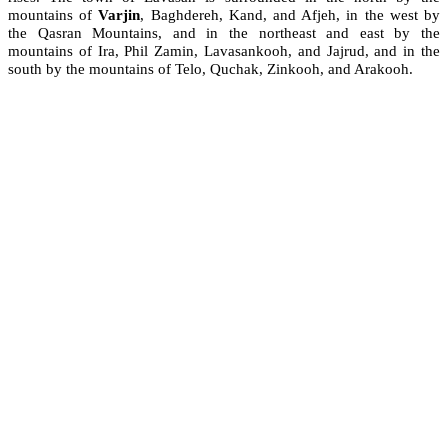
mountains of
Varjin
, Baghdereh, Kand, and Afjeh, in the west by
the Qasran Mountains, and in the northeast and east by the
mountains of Ira, Phil Zamin, Lavasankooh, and Jajrud, and in the
south by the mountains of Telo, Quchak, Zinkooh, and Arakooh.