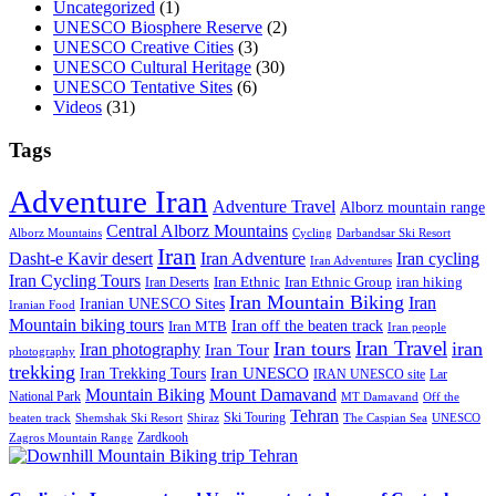
Uncategorized
(1)
UNESCO Biosphere Reserve
(2)
UNESCO Creative Cities
(3)
UNESCO Cultural Heritage
(30)
UNESCO Tentative Sites
(6)
Videos
(31)
Tags
Adventure Iran
Adventure Travel
Alborz mountain range
Central Alborz Mountains
Alborz Mountains
Cycling
Darbandsar Ski Resort
Iran
Iran Adventure
Iran cycling
Dasht-e Kavir desert
Iran Adventures
Iran Cycling Tours
iran hiking
Iran Deserts
Iran Ethnic
Iran Ethnic Group
Iran Mountain Biking
Iran
Iranian UNESCO Sites
Iranian Food
Mountain biking tours
Iran off the beaten track
Iran MTB
Iran people
Iran Travel
Iran tours
iran
Iran photography
Iran Tour
photography
trekking
Iran Trekking Tours
Iran UNESCO
IRAN UNESCO site
Lar
Mountain Biking
Mount Damavand
National Park
MT Damavand
Off the
Tehran
Ski Touring
Shiraz
The Caspian Sea
beaten track
Shemshak Ski Resort
UNESCO
Zardkooh
Zagros Mountain Range