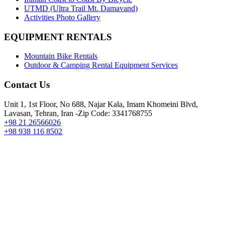
UTMD (Ultra Trail Mt. Damavand)
Activities Photo Gallery
EQUIPMENT RENTALS
Mountain Bike Rentals
Outdoor & Camping Rental Equipment Services
Contact Us
Unit 1, 1st Floor, No 688, Najar Kala, Imam Khomeini Blvd,
Lavasan, Tehran, Iran -Zip Code: 3341768755
+98 21 26566026
+98 938 116 8502