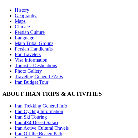
History
Geography
Maps
Climate
Persian Culture
Language
Main Tribal Groups
Persian Handicrafts
For Travelers
Visa Information
Touristic Destinations
Photo Gallery
Traveling General FAQs
Iran Budget Tour
ABOUT IRAN TRIPS & ACTIVITIES
Iran Trekking General Info
Iran Cycling Information
Iran Ski Touring
Iran 4×4 Desert Safari
Iran Active Cultural Travels
Iran Off the Beaten Path