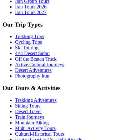
Iran Group Tours
Iran Tours 2026
Iran Tours 2027
Our Trip Types
Trekking Trips
Cycling Trips
Ski Touring
4×4 Desert Safari
Off the Beaten Track
Active Cultural Journeys
Desert Adventures
Photography Iran
Our Tours & Activities
Trekking Adventures
Skiing Tours
Desert Travel
Train Journeys
Mountain Biking
Multi-Activity Tours
Cultural-Historical Tours
Iranian Coast to Coast By Bicycle