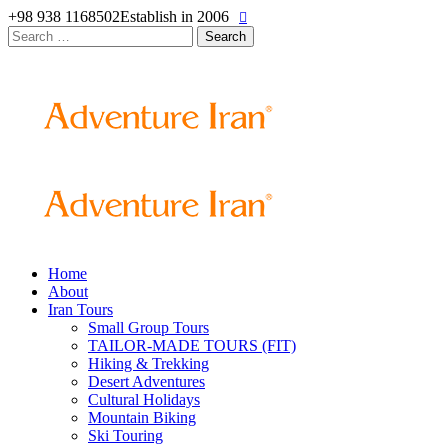
+98 938 1168502
Establish in 2006
Search
for:
Home
About
Iran Tours
Small Group Tours
TAILOR-MADE TOURS (FIT)
Hiking & Trekking
Desert Adventures
Cultural Holidays
Mountain Biking
Ski Touring