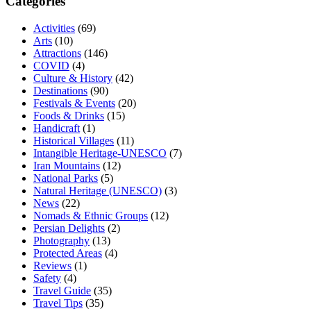
Categories
Activities
(69)
Arts
(10)
Attractions
(146)
COVID
(4)
Culture & History
(42)
Destinations
(90)
Festivals & Events
(20)
Foods & Drinks
(15)
Handicraft
(1)
Historical Villages
(11)
Intangible Heritage-UNESCO
(7)
Iran Mountains
(12)
National Parks
(5)
Natural Heritage (UNESCO)
(3)
News
(22)
Nomads & Ethnic Groups
(12)
Persian Delights
(2)
Photography
(13)
Protected Areas
(4)
Reviews
(1)
Safety
(4)
Travel Guide
(35)
Travel Tips
(35)