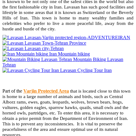
is known to be not only one of the safest cities in the world but also
the first fashionable city in Iran. Lavasan has such good facilities and
lifestyle in some areas that it is known as Switzerland or the Beverly
Hills of Iran. This town is home to many wealthy families and
celebrities who prefer to live a more peaceful life, away from the
hustle and bustle of the city.
Lavasan-Varjin protected region-ADVENTUREIRAN
Lavasan Town-Tehran Province
Lavasan city-Tehran
Iran Mountain biking
Mountain Biking Lavasan
Tehran
Lavasan Cycling Tour Iran
Part of the
Varjin Protected Area
that is located close to this town
is home to a large number of animals and birds, such as Central
Alborz rams, ewes, goats, leopards, wolves, brown bears, hogs,
vultures, golden eagles, sparrow hawks, quails, small owls and the
horned owls, partridges, etc. To enter this area, it is necessary to
obtain a prior permit from the Department of Environment of Iran.
This is to prevent any inconsistencies. It is vital to preserve the
peacefulness of the area and ensure optimal use of its natural
resources.