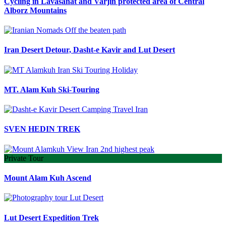
Cycling in Lavasanat and Varjin protected area of Central
Alborz Mountains
Iran Desert Detour, Dasht-e Kavir and Lut Desert
MT. Alam Kuh Ski-Touring
SVEN HEDIN TREK
Private Tour
Mount Alam Kuh Ascend
Lut Desert Expedition Trek