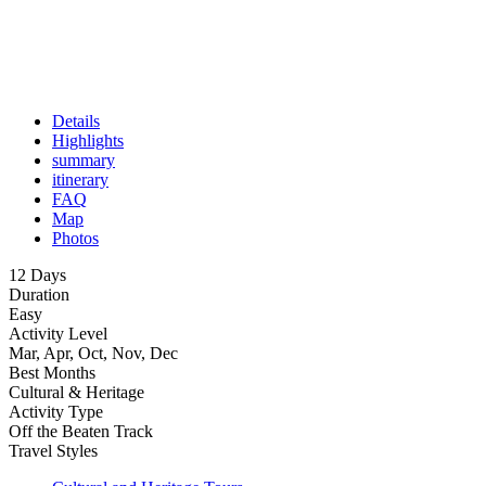
Details
Highlights
summary
itinerary
FAQ
Map
Photos
12 Days
Duration
Easy
Activity Level
Mar, Apr, Oct, Nov, Dec
Best Months
Cultural & Heritage
Activity Type
Off the Beaten Track
Travel Styles