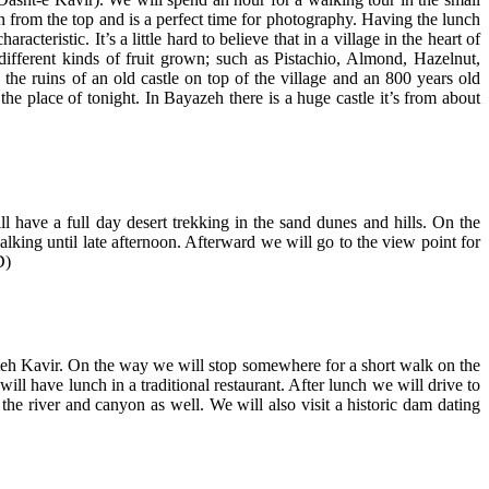
 from the top and is a perfect time for photography. Having the lunch
racteristic. It’s a little hard to believe that in a village in the heart of
ifferent kinds of fruit grown; such as Pistachio, Almond, Hazelnut,
the ruins of an old castle on top of the village and an 800 years old
 the place of tonight. In Bayazeh there is a huge castle it’s from about
 have a full day desert trekking in the sand dunes and hills. On the
king until late afternoon. Afterward we will go to the view point for
D)
hteh Kavir. On the way we will stop somewhere for a short walk on the
l have lunch in a traditional restaurant. After lunch we will drive to
he river and canyon as well. We will also visit a historic dam dating