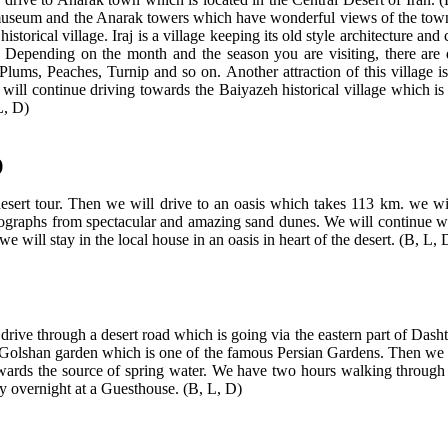
he museum and the Anarak towers which have wonderful views of the town
torical village. Iraj is a village keeping its old style architecture and cha
. Depending on the month and the season you are visiting, there are d
ums, Peaches, Turnip and so on. Another attraction of this village is 
we will continue driving towards the Baiyazeh historical village which is
L, D)
)
esert tour. Then we will drive to an oasis which takes 113 km. we will
tographs from spectacular and amazing sand dunes. We will continue wal
 will stay in the local house in an oasis in heart of the desert. (B, L, 
 drive through a desert road which is going via the eastern part of Das
t Golshan garden which is one of the famous Persian Gardens. Then we wil
owards the source of spring water. We have two hours walking through t
ay overnight at a Guesthouse. (B, L, D)