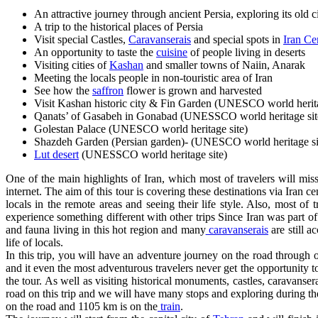
An attractive journey through ancient Persia, exploring its old ci
A trip to the historical places of Persia
Visit special Castles,
Caravanserais
and special spots in
Iran Ce
An opportunity to taste the
cuisine
of people living in deserts
Visiting cities of
Kashan
and smaller towns of Naiin, Anarak
Meeting the locals people in non-touristic area of Iran
See how the
saffron
flower is grown and harvested
Visit Kashan historic city & Fin Garden (UNESCO world herita
Qanats’ of Gasabeh in Gonabad (UNESSCO world heritage sit
Golestan Palace (UNESCO world heritage site)
Shazdeh Garden (Persian garden)- (UNESCO world heritage si
Lut desert
(UNESSCO world heritage site)
One of the main highlights of Iran, which most of travelers will miss 
internet. The aim of this tour is covering these destinations via Iran cen
locals in the remote areas and seeing their life style. Also, most of t
experience something different with other trips Since Iran was part o
and fauna living in this hot region and many
caravanserais
are still a
life of locals.
In this trip, you will have an adventure journey on the road through o
and it even the most adventurous travelers never get the opportunity 
the tour. As well as visiting historical monuments, castles, caravanse
road on this trip and we will have many stops and exploring during the
on the road and 1105 km is on the
train
.