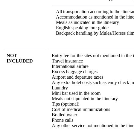
All transportation according to the itinera
Accommodation as mentioned in the itine
Meals as indicated in the itinerary
English speaking tour guide
Backpack handling by Mules/Horses (limi
NOT
Entry fee for the sites not mentioned in the 
INCLUDED
Travel insurance
International airfare
Excess baggage charges
Airport and departure taxes
Any extra hotel costs such as early check in
Laundry
Mini bar used in the room
Meals not stipulated in the itinerary
Tips (optional)
Cost of medical immunizations
Bottled water
Phone calls
Any other service not mentioned in the itin