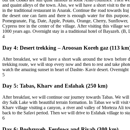
and quaint alleys of the town. Also, we will have a short visit to t
in the traditional restaurant in Anarak. Continue the road towards Iraj his
the desert one can farm and there is enough water for this purpose
Pomegranate, Fig, Date, Apple, Potato, Orange, Cherry, Sunflower, Pl
Cypress tree in the center of the village. After visiting this village 
1000 years ago. Overnight stay in a traditional hotel of Bayazeh. (B, 
4
Day 4: Desert trekking – Aroosan Koreh gaz (113 km
After breakfast, we will have a short walk around the town before d
trekking route, we will stop every now and then to rest and take pho
watch the amazing sunset in heart of Dashte- Kavir desert. Overnight we
5
Day 5: Tabas, Kharv and Esfahak (250 km)
After breakfast, we will continue our journey towards Tabas. We will
dry Salk Lake with beautiful terrain formation. In Tabas we will visi
Kharv village visiting a canyon, a river and valley of Morteza Ali t
back to the Safavi period. Then we will drive to Esfahak village to st
6
Day 6: Boshruyeh, Ferdows and Riyab (300 km)