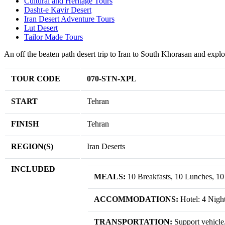
Cultural and Heritage Tours
Dasht-e Kavir Desert
Iran Desert Adventure Tours
Lut Desert
Tailor Made Tours
An off the beaten path desert trip to Iran to South Khorasan and explore
TOUR CODE
070-STN-XPL
START
Tehran
FINISH
Tehran
REGION(S)
Iran Deserts
INCLUDED
MEALS:
10 Breakfasts, 10 Lunches, 10
ACCOMMODATIONS:
Hotel: 4 Nigh
TRANSPORTATION:
Support vehicle