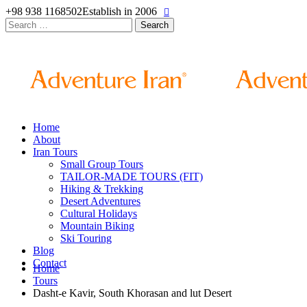
+98 938 1168502
Establish in 2006
Search
for:
Home
About
Iran Tours
Small Group Tours
TAILOR-MADE TOURS (FIT)
Hiking & Trekking
Desert Adventures
Cultural Holidays
Mountain Biking
Ski Touring
Blog
Contact
Home
Tours
Dasht-e Kavir, South Khorasan and lut Desert