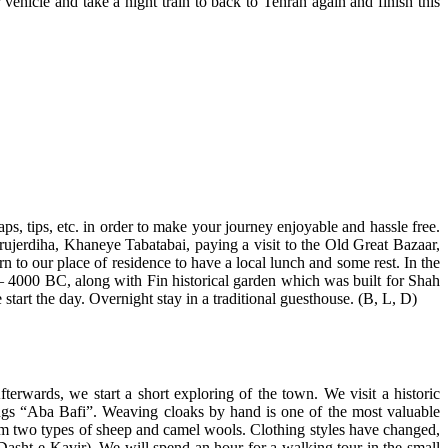
 vehicle and take a night train to back to Tehran again and finish this
aps, tips, etc. in order to make your journey enjoyable and hassle free.
orujerdiha, Khaneye Tabatabai, paying a visit to the Old Great Bazaar,
to our place of residence to have a local lunch and some rest. In the
0 – 4000 BC, along with Fin historical garden which was built for Shah
e start the day. Overnight stay in a traditional guesthouse. (B, L, D)
erwards, we start a short exploring of the town. We visit a historic
ugs “Aba Bafi”. Weaving cloaks by hand is one of the most valuable
rom two types of sheep and camel wools. Clothing styles have changed,
(Dasht-e Kavir). We will spend an hour for a walking tour in the small