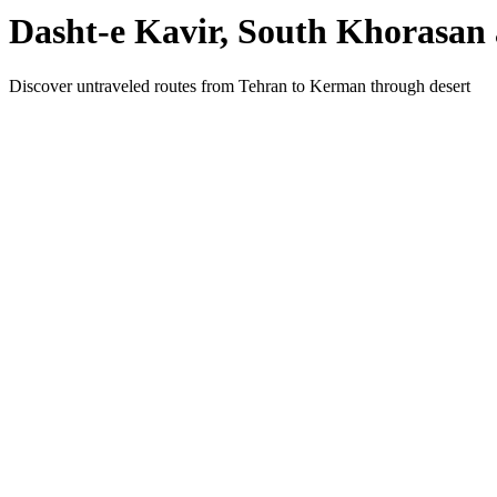
Dasht-e Kavir, South Khorasan 
Discover untraveled routes from Tehran to Kerman through desert