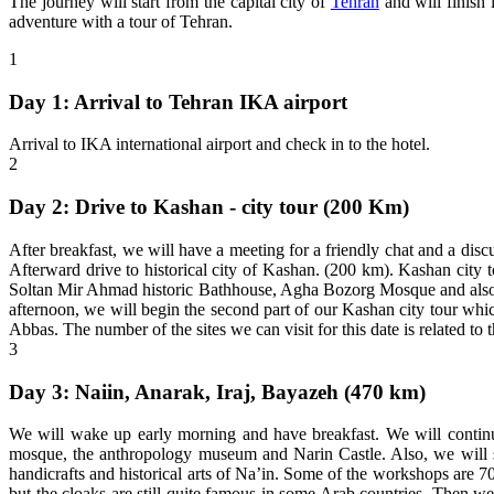
The journey will start from the capital city of
Tehran
and will finish
adventure with a tour of Tehran.
1
Day 1: Arrival to Tehran IKA airport
Arrival to IKA international airport and check in to the hotel.
2
Day 2: Drive to Kashan - city tour (200 Km)
After breakfast, we will have a meeting for a friendly chat and a discu
Afterward drive to historical city of Kashan. (200 km). Kashan city t
Soltan Mir Ahmad historic Bathhouse, Agha Bozorg Mosque and also we 
afternoon, we will begin the second part of our Kashan city tour whic
Abbas. The number of the sites we can visit for this date is related to t
3
Day 3: Naiin, Anarak, Iraj, Bayazeh (470 km)
We will wake up early morning and have breakfast. We will continue 
mosque, the anthropology museum and Narin Castle. Also, we will s
handicrafts and historical arts of Na’in. Some of the workshops are 
but the cloaks are still quite famous in some Arab countries. Then we