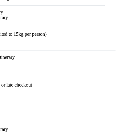
ry
rary
ted to 15kg per person)
itinerary
 or late checkout
erary