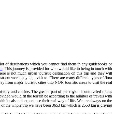
 lot of destinations which you cannot find them in any guidebooks or
ut
. This journey is provided for who would like to being in touch with
there is not much urban touristic destination on this trip and they will
hat era worth paying a visit to. There are many different types of flora
y from major touristic cities into NON touristic areas to visit the real
story and cuisine. The greater part of this region is untraveled routes
vided would fit the terrain be according to the number of travels with
with locals and experience their real way of life. We are always on the
ngth of the whole trip we have been 3653 km which is 2553 km is driving