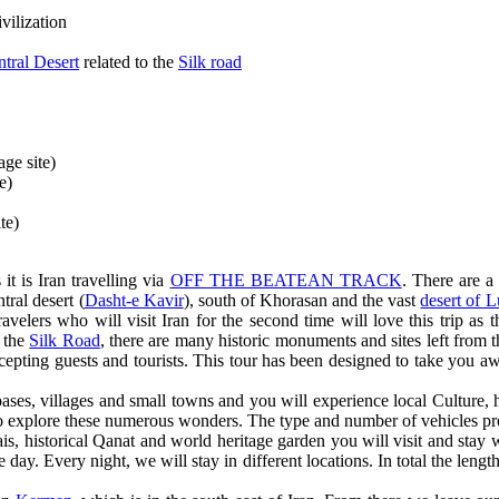
vilization
ntral Desert
related to the
Silk road
ge site)
e)
te)
it is Iran travelling via
OFF THE BEATEAN TRACK
. There are a
tral desert (
Dasht-e Kavir
), south of Khorasan and the vast
desert of L
ravelers who will visit Iran for the second time will love this trip as 
f the
Silk Road
, there are many historic monuments and sites left from t
ccepting guests and tourists. This tour has been designed to take you awa
ases, villages and small towns and you will experience local Culture, hi
to explore these numerous wonders. The type and number of vehicles pro
rais, historical Qanat and world heritage garden you will visit and stay 
 day. Every night, we will stay in different locations. In total the le