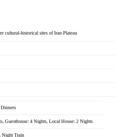
 cultural-historical sites of Iran Plateau
 Dinners
ts, Guesthouse: 4 Nights, Local House: 2 Nights
, Night Train