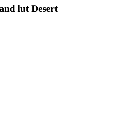
and lut Desert