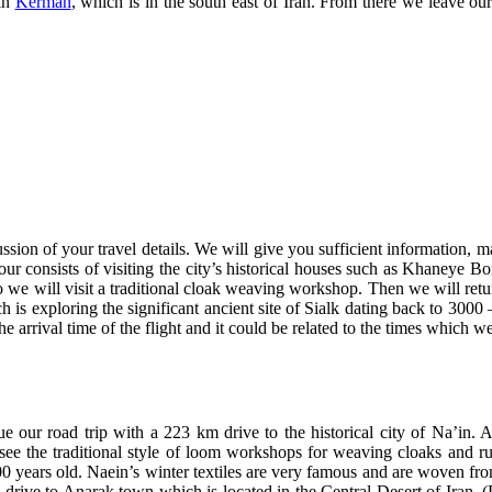
 in
Kerman
, which is in the south east of Iran. From there we leave our
ssion of your travel details. We will give you sufficient information, m
our consists of visiting the city’s historical houses such as Khaneye B
will visit a traditional cloak weaving workshop. Then we will return 
h is exploring the significant ancient site of Sialk dating back to 300
he arrival time of the flight and it could be related to the times which w
our road trip with a 223 km drive to the historical city of Na’in. Aft
ee the traditional style of loom workshops for weaving cloaks and r
700 years old. Naein’s winter textiles are very famous and are woven f
 drive to Anarak town which is located in the Central Desert of Iran. 