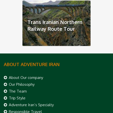
Trans Iranian Northern
Railway Route Tour
ABOUT ADVENTURE IRAN
About Our company
Our Philosophy
The Team
Trip Style
Adventure Iran’s Specialty
Responsible Travel