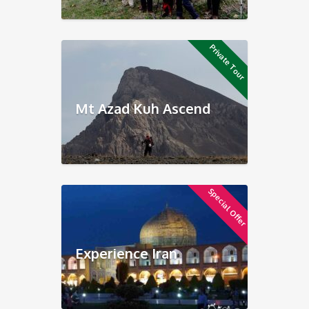
Private Tour
Mt Azad Kuh Ascend
Special Offer
Experience Iran