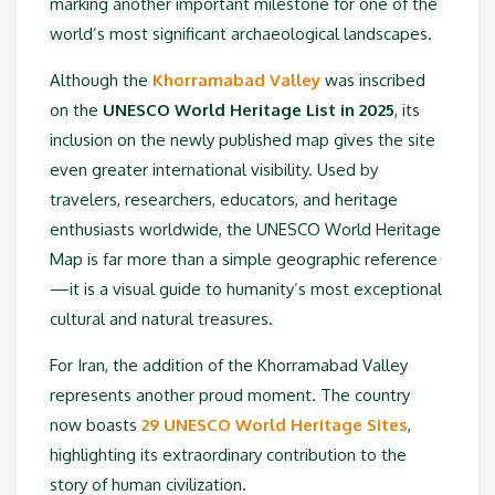
marking another important milestone for one of the
world’s most significant archaeological landscapes.
Although the
Khorramabad Valley
was inscribed
on the
UNESCO World Heritage List in 2025
, its
inclusion on the newly published map gives the site
even greater international visibility. Used by
travelers, researchers, educators, and heritage
enthusiasts worldwide, the UNESCO World Heritage
Map is far more than a simple geographic reference
—it is a visual guide to humanity’s most exceptional
cultural and natural treasures.
For Iran, the addition of the Khorramabad Valley
represents another proud moment. The country
now boasts
29 UNESCO World Heritage Sites
,
highlighting its extraordinary contribution to the
story of human civilization.