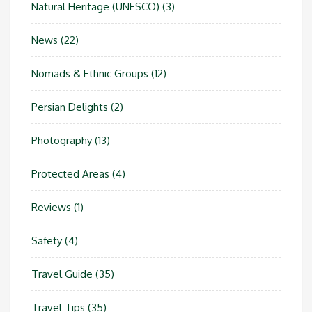
Natural Heritage (UNESCO)
(3)
News
(22)
Nomads & Ethnic Groups
(12)
Persian Delights
(2)
Photography
(13)
Protected Areas
(4)
Reviews
(1)
Safety
(4)
Travel Guide
(35)
Travel Tips
(35)