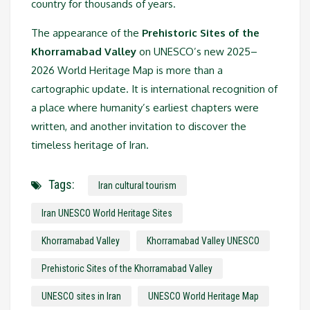
country for thousands of years.
The appearance of the
Prehistoric Sites of the
Khorramabad Valley
on UNESCO’s new 2025–
2026 World Heritage Map is more than a
cartographic update. It is international recognition of
a place where humanity’s earliest chapters were
written, and another invitation to discover the
timeless heritage of Iran.
Tags:
Iran cultural tourism
Iran UNESCO World Heritage Sites
Khorramabad Valley
Khorramabad Valley UNESCO
Prehistoric Sites of the Khorramabad Valley
UNESCO sites in Iran
UNESCO World Heritage Map