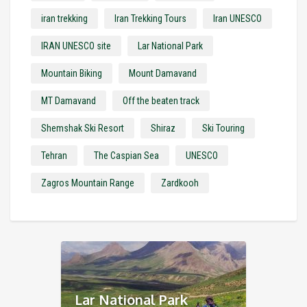
iran trekking
Iran Trekking Tours
Iran UNESCO
IRAN UNESCO site
Lar National Park
Mountain Biking
Mount Damavand
MT Damavand
Off the beaten track
Shemshak Ski Resort
Shiraz
Ski Touring
Tehran
The Caspian Sea
UNESCO
Zagros Mountain Range
Zardkooh
Lar National Park