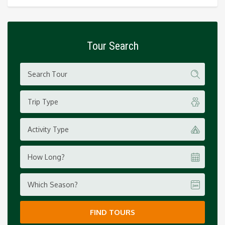
Tour Search
Trip Type
Activity Type
How Long?
Which Season?
FIND TOURS