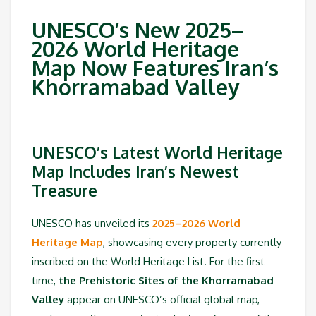
UNESCO’s New 2025–
2026 World Heritage
Map Now Features Iran’s
Khorramabad Valley
UNESCO’s Latest World Heritage
Map Includes Iran’s Newest
Treasure
UNESCO has unveiled its
2025–2026 World
Heritage Map
, showcasing every property currently
inscribed on the World Heritage List. For the first
time,
the Prehistoric Sites of the Khorramabad
Valley
appear on UNESCO’s official global map,