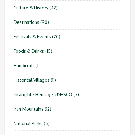
Culture & History
(42)
Destinations
(90)
Festivals & Events
(20)
Foods & Drinks
(15)
Handicraft
(1)
Historical Villages
(11)
Intangible Heritage-UNESCO
(7)
Iran Mountains
(12)
National Parks
(5)