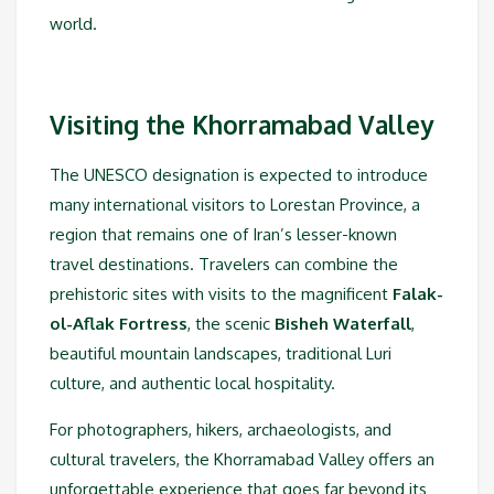
world.
Visiting the Khorramabad Valley
The UNESCO designation is expected to introduce
many international visitors to Lorestan Province, a
region that remains one of Iran’s lesser-known
travel destinations. Travelers can combine the
prehistoric sites with visits to the magnificent
Falak-
ol-Aflak Fortress
, the scenic
Bisheh Waterfall
,
beautiful mountain landscapes, traditional Luri
culture, and authentic local hospitality.
For photographers, hikers, archaeologists, and
cultural travelers, the Khorramabad Valley offers an
unforgettable experience that goes far beyond its