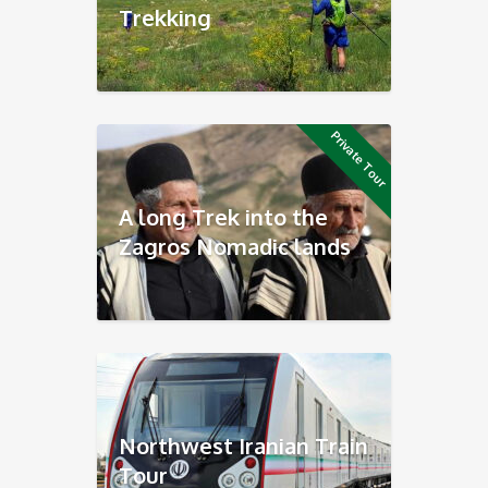
Trekking
Private Tour
A long Trek into the
Zagros Nomadic lands
Northwest Iranian Train
Tour