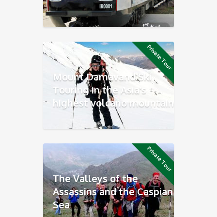
Private Tour
Mount Damavand Ski
Touring in the Asia’s
highest volcano mountain
Private Tour
The Valleys of the
Assassins and the Caspian
Sea