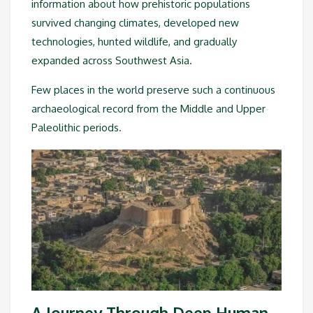
information about how prehistoric populations
survived changing climates, developed new
technologies, hunted wildlife, and gradually
expanded across Southwest Asia.
Few places in the world preserve such a continuous
archaeological record from the Middle and Upper
Paleolithic periods.
A Journey Through Deep Human