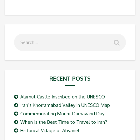
RECENT POSTS
Alamut Castle Inscribed on the UNESCO
Iran’s Khorramabad Valley in UNESCO Map
Commemorating Mount Damavand Day
When Is the Best Time to Travel to Iran?
Historical Village of Abyaneh