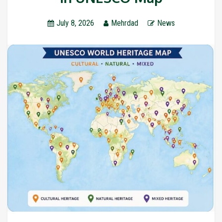
July 8, 2026
Mehrdad
News