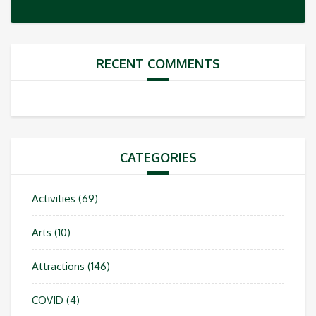
RECENT COMMENTS
CATEGORIES
Activities
(69)
Arts
(10)
Attractions
(146)
COVID
(4)