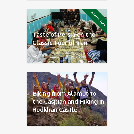
Private Tour
Taste of Persia on the
Classic Tour of Iran
Biking from Alamut to
the Caspian and Hiking in
Rudkhan Castle