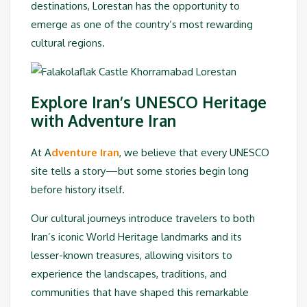
destinations, Lorestan has the opportunity to
emerge as one of the country’s most rewarding
cultural regions.
Explore Iran’s UNESCO Heritage
with Adventure Iran
At A
dventure Iran
, we believe that every UNESCO
site tells a story—but some stories begin long
before history itself.
Our cultural journeys introduce travelers to both
Iran’s iconic World Heritage landmarks and its
lesser-known treasures, allowing visitors to
experience the landscapes, traditions, and
communities that have shaped this remarkable