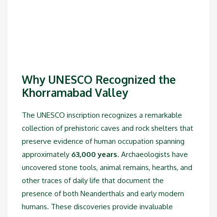
Why UNESCO Recognized the
Khorramabad Valley
The UNESCO inscription recognizes a remarkable
collection of prehistoric caves and rock shelters that
preserve evidence of human occupation spanning
approximately
63,000 years
. Archaeologists have
uncovered stone tools, animal remains, hearths, and
other traces of daily life that document the
presence of both Neanderthals and early modern
humans. These discoveries provide invaluable