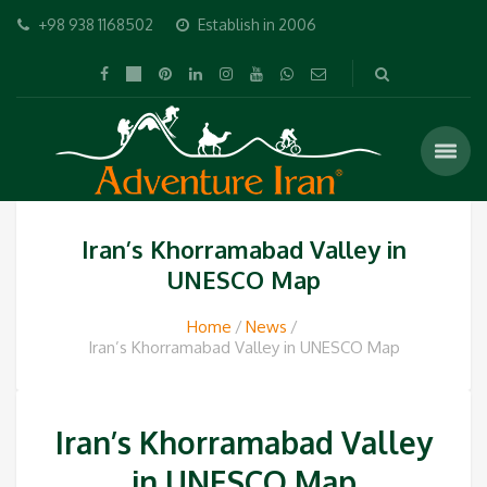
+98 938 1168502
Establish in 2006
Iran’s Khorramabad Valley in
UNESCO Map
Home
News
Iran’s Khorramabad Valley in UNESCO Map
Iran’s Khorramabad Valley
in UNESCO Map