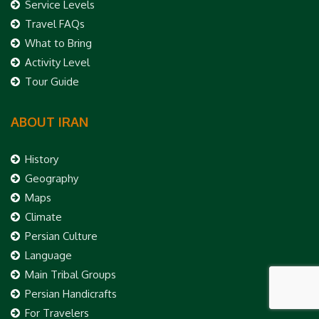
Service Levels
Travel FAQs
What to Bring
Activity Level
Tour Guide
ABOUT IRAN
History
Geography
Maps
Climate
Persian Culture
Language
Main Tribal Groups
Persian Handicrafts
For Travelers