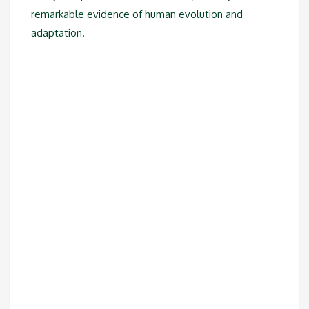
remarkable evidence of human evolution and
adaptation.