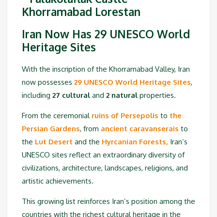
Iran Now Has 29 UNESCO World
Heritage Sites
With the inscription of the Khorramabad Valley, Iran
now possesses
29 UNESCO World Heritage Sites
,
including
27 cultural
and
2 natural
properties.
From the ceremonial
ruins of Persepolis
to
the
Persian Gardens
, from
ancient caravanserais
to
the
Lut Desert
and the
Hyrcanian Forests,
Iran’s
UNESCO sites reflect an extraordinary diversity of
civilizations, architecture, landscapes, religions, and
artistic achievements.
This growing list reinforces Iran’s position among the
countries with the richest cultural heritage in the