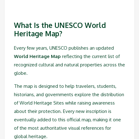
What Is the UNESCO World
Heritage Map?
Every few years, UNESCO publishes an updated
World Heritage Map
reflecting the current list of
recognized cultural and natural properties across the
globe.
The map is designed to help travelers, students,
historians, and governments explore the distribution
of World Heritage Sites while raising awareness
about their protection. Every new inscription is
eventually added to this official map, making it one
of the most authoritative visual references for
global heritage.