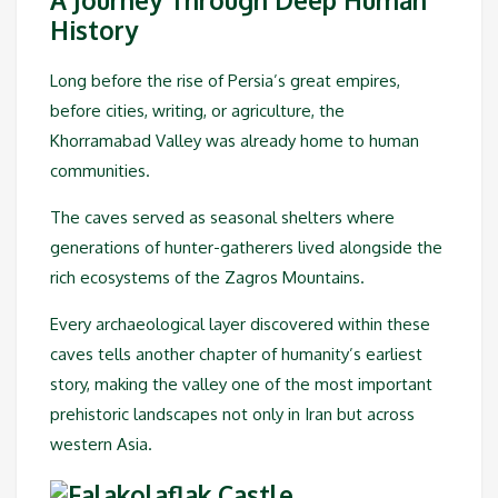
History
Long before the rise of Persia’s great empires,
before cities, writing, or agriculture, the
Khorramabad Valley was already home to human
communities.
The caves served as seasonal shelters where
generations of hunter-gatherers lived alongside the
rich ecosystems of the Zagros Mountains.
Every archaeological layer discovered within these
caves tells another chapter of humanity’s earliest
story, making the valley one of the most important
prehistoric landscapes not only in Iran but across
western Asia.