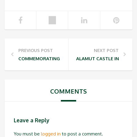
PREVIOUS POST
NEXT POST
COMMEMORATING MOUNT DAMAVAND DAY
ALAMUT CASTLE INSCRIBE
COMMENTS
Leave a Reply
You must be
logged in
to post a comment.