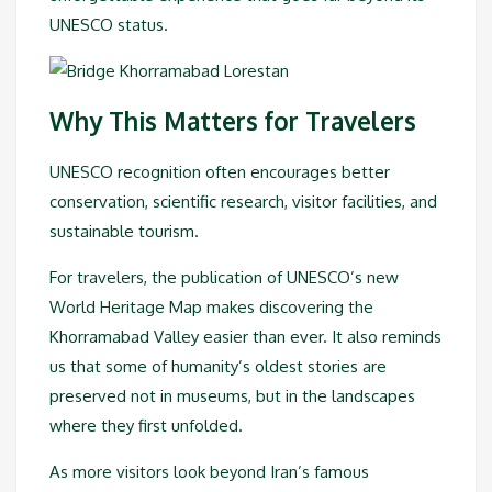
UNESCO status.
Why This Matters for Travelers
UNESCO recognition often encourages better
conservation, scientific research, visitor facilities, and
sustainable tourism.
For travelers, the publication of UNESCO’s new
World Heritage Map makes discovering the
Khorramabad Valley easier than ever. It also reminds
us that some of humanity’s oldest stories are
preserved not in museums, but in the landscapes
where they first unfolded.
As more visitors look beyond Iran’s famous