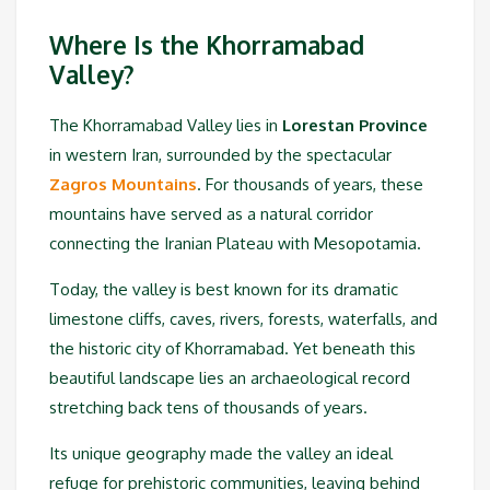
Where Is the Khorramabad
Valley?
The Khorramabad Valley lies in
Lorestan Province
in western Iran, surrounded by the spectacular
Zagros Mountains
. For thousands of years, these
mountains have served as a natural corridor
connecting the Iranian Plateau with Mesopotamia.
Today, the valley is best known for its dramatic
limestone cliffs, caves, rivers, forests, waterfalls, and
the historic city of Khorramabad. Yet beneath this
beautiful landscape lies an archaeological record
stretching back tens of thousands of years.
Its unique geography made the valley an ideal
refuge for prehistoric communities, leaving behind