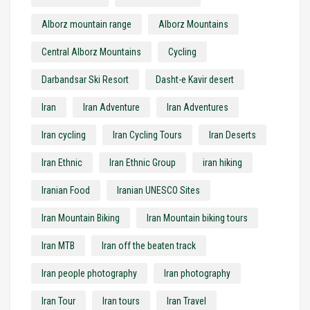
Alborz mountain range
Alborz Mountains
Central Alborz Mountains
Cycling
Darbandsar Ski Resort
Dasht-e Kavir desert
Iran
Iran Adventure
Iran Adventures
Iran cycling
Iran Cycling Tours
Iran Deserts
Iran Ethnic
Iran Ethnic Group
iran hiking
Iranian Food
Iranian UNESCO Sites
Iran Mountain Biking
Iran Mountain biking tours
Iran MTB
Iran off the beaten track
Iran people photography
Iran photography
Iran Tour
Iran tours
Iran Travel