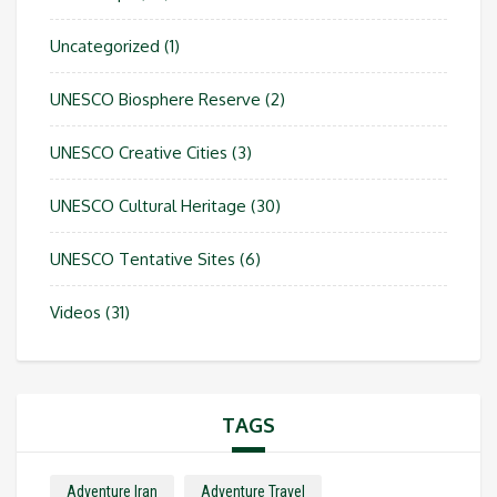
Uncategorized
(1)
UNESCO Biosphere Reserve
(2)
UNESCO Creative Cities
(3)
UNESCO Cultural Heritage
(30)
UNESCO Tentative Sites
(6)
Videos
(31)
TAGS
Adventure Iran
Adventure Travel