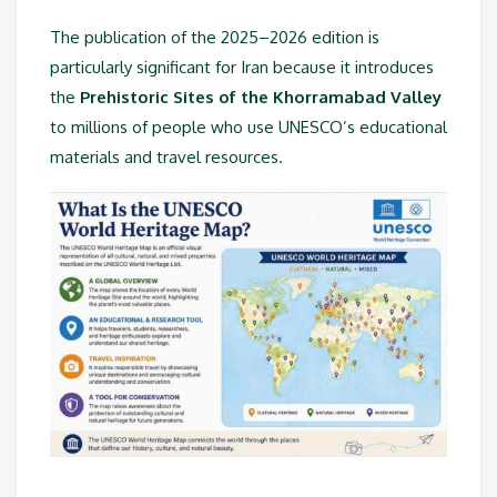
The publication of the 2025–2026 edition is
particularly significant for Iran because it introduces
the
Prehistoric Sites of the Khorramabad Valley
to millions of people who use UNESCO’s educational
materials and travel resources.