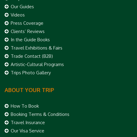
Our Guides
Videos
Press Coverage
Clients’ Reviews
In the Guide Books
Travel Exhibitions & Fairs
Trade Contact (B2B)
Artistic-Cultural Programs
Trips Photo Gallery
ABOUT YOUR TRIP
How To Book
Booking Terms & Conditions
Travel Insurance
Our Visa Service