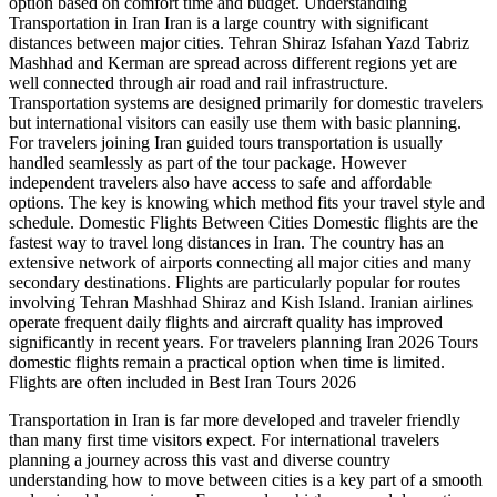
option based on comfort time and budget. Understanding
Transportation in Iran Iran is a large country with significant
distances between major cities. Tehran Shiraz Isfahan Yazd Tabriz
Mashhad and Kerman are spread across different regions yet are
well connected through air road and rail infrastructure.
Transportation systems are designed primarily for domestic travelers
but international visitors can easily use them with basic planning.
For travelers joining Iran guided tours transportation is usually
handled seamlessly as part of the tour package. However
independent travelers also have access to safe and affordable
options. The key is knowing which method fits your travel style and
schedule. Domestic Flights Between Cities Domestic flights are the
fastest way to travel long distances in Iran. The country has an
extensive network of airports connecting all major cities and many
secondary destinations. Flights are particularly popular for routes
involving Tehran Mashhad Shiraz and Kish Island. Iranian airlines
operate frequent daily flights and aircraft quality has improved
significantly in recent years. For travelers planning Iran 2026 Tours
domestic flights remain a practical option when time is limited.
Flights are often included in Best Iran Tours 2026
Transportation in Iran is far more developed and traveler friendly
than many first time visitors expect. For international travelers
planning a journey across this vast and diverse country
understanding how to move between cities is a key part of a smooth