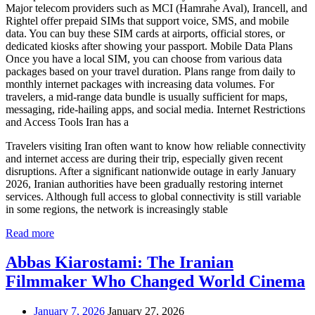
Major telecom providers such as MCI (Hamrahe Aval), Irancell, and
Rightel offer prepaid SIMs that support voice, SMS, and mobile
data. You can buy these SIM cards at airports, official stores, or
dedicated kiosks after showing your passport. Mobile Data Plans
Once you have a local SIM, you can choose from various data
packages based on your travel duration. Plans range from daily to
monthly internet packages with increasing data volumes. For
travelers, a mid-range data bundle is usually sufficient for maps,
messaging, ride-hailing apps, and social media. Internet Restrictions
and Access Tools Iran has a
Travelers visiting Iran often want to know how reliable connectivity
and internet access are during their trip, especially given recent
disruptions. After a significant nationwide outage in early January
2026, Iranian authorities have been gradually restoring internet
services. Although full access to global connectivity is still variable
in some regions, the network is increasingly stable
Read more
Abbas Kiarostami: The Iranian
Filmmaker Who Changed World Cinema
January 7, 2026
January 27, 2026