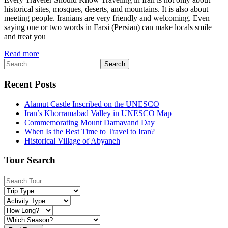
historical sites, mosques, deserts, and mountains. It is also about
meeting people. Iranians are very friendly and welcoming. Even
saying one or two words in Farsi (Persian) can make locals smile
and treat you
Read more
Search
for:
Recent Posts
Alamut Castle Inscribed on the UNESCO
Iran’s Khorramabad Valley in UNESCO Map
Commemorating Mount Damavand Day
When Is the Best Time to Travel to Iran?
Historical Village of Abyaneh
Tour Search