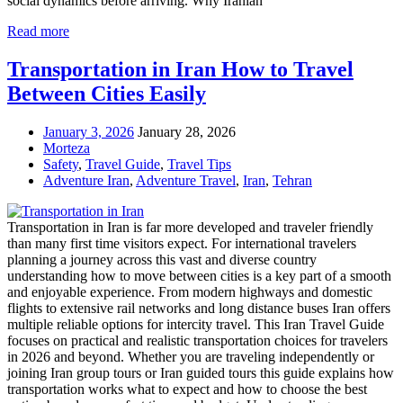
social dynamics before arriving. Why Iranian
Read more
Transportation in Iran How to Travel
Between Cities Easily
January 3, 2026
January 28, 2026
Morteza
Safety
,
Travel Guide
,
Travel Tips
Adventure Iran
,
Adventure Travel
,
Iran
,
Tehran
Transportation in Iran is far more developed and traveler friendly
than many first time visitors expect. For international travelers
planning a journey across this vast and diverse country
understanding how to move between cities is a key part of a smooth
and enjoyable experience. From modern highways and domestic
flights to extensive rail networks and long distance buses Iran offers
multiple reliable options for intercity travel. This Iran Travel Guide
focuses on practical and realistic transportation choices for travelers
in 2026 and beyond. Whether you are traveling independently or
joining Iran group tours or Iran guided tours this guide explains how
transportation works what to expect and how to choose the best