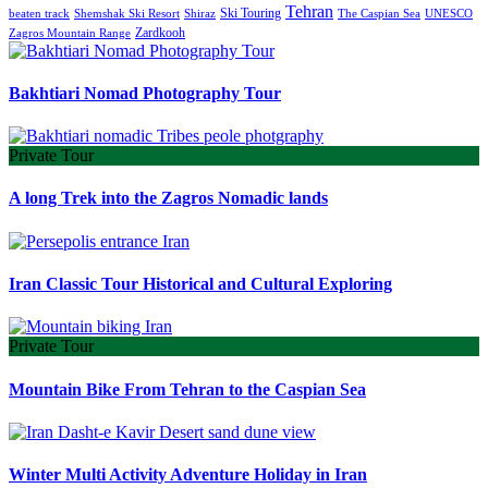
Tehran
Ski Touring
Shiraz
The Caspian Sea
beaten track
Shemshak Ski Resort
UNESCO
Zardkooh
Zagros Mountain Range
Bakhtiari Nomad Photography Tour
Private Tour
A long Trek into the Zagros Nomadic lands
Iran Classic Tour Historical and Cultural Exploring
Private Tour
Mountain Bike From Tehran to the Caspian Sea
Winter Multi Activity Adventure Holiday in Iran