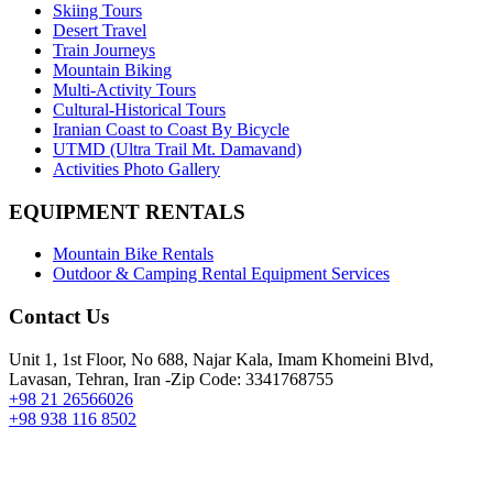
Skiing Tours
Desert Travel
Train Journeys
Mountain Biking
Multi-Activity Tours
Cultural-Historical Tours
Iranian Coast to Coast By Bicycle
UTMD (Ultra Trail Mt. Damavand)
Activities Photo Gallery
EQUIPMENT RENTALS
Mountain Bike Rentals
Outdoor & Camping Rental Equipment Services
Contact Us
Unit 1, 1st Floor, No 688, Najar Kala, Imam Khomeini Blvd,
Lavasan, Tehran, Iran -Zip Code: 3341768755
+98 21 26566026
+98 938 116 8502