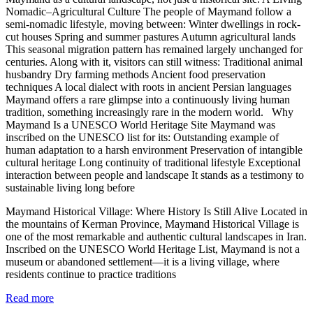
Nomadic–Agricultural Culture The people of Maymand follow a
semi-nomadic lifestyle, moving between: Winter dwellings in rock-
cut houses Spring and summer pastures Autumn agricultural lands
This seasonal migration pattern has remained largely unchanged for
centuries. Along with it, visitors can still witness: Traditional animal
husbandry Dry farming methods Ancient food preservation
techniques A local dialect with roots in ancient Persian languages
Maymand offers a rare glimpse into a continuously living human
tradition, something increasingly rare in the modern world. Why
Maymand Is a UNESCO World Heritage Site Maymand was
inscribed on the UNESCO list for its: Outstanding example of
human adaptation to a harsh environment Preservation of intangible
cultural heritage Long continuity of traditional lifestyle Exceptional
interaction between people and landscape It stands as a testimony to
sustainable living long before
Maymand Historical Village: Where History Is Still Alive Located in
the mountains of Kerman Province, Maymand Historical Village is
one of the most remarkable and authentic cultural landscapes in Iran.
Inscribed on the UNESCO World Heritage List, Maymand is not a
museum or abandoned settlement—it is a living village, where
residents continue to practice traditions
Read more