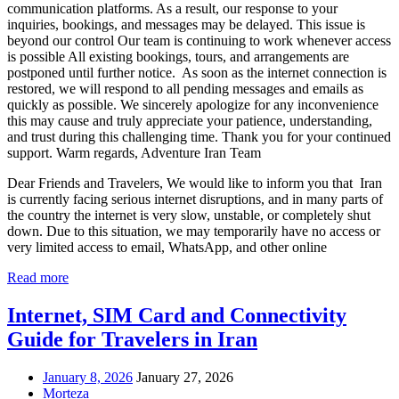
communication platforms. As a result, our response to your
inquiries, bookings, and messages may be delayed. This issue is
beyond our control Our team is continuing to work whenever access
is possible All existing bookings, tours, and arrangements are
postponed until further notice. As soon as the internet connection is
restored, we will respond to all pending messages and emails as
quickly as possible. We sincerely apologize for any inconvenience
this may cause and truly appreciate your patience, understanding,
and trust during this challenging time. Thank you for your continued
support. Warm regards, Adventure Iran Team
Dear Friends and Travelers, We would like to inform you that Iran
is currently facing serious internet disruptions, and in many parts of
the country the internet is very slow, unstable, or completely shut
down. Due to this situation, we may temporarily have no access or
very limited access to email, WhatsApp, and other online
Read more
Internet, SIM Card and Connectivity
Guide for Travelers in Iran
January 8, 2026
January 27, 2026
Morteza