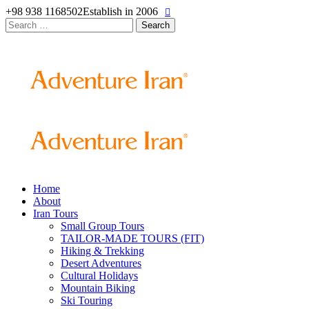
+98 938 1168502
Establish in 2006
Search
for:
Home
About
Iran Tours
Small Group Tours
TAILOR-MADE TOURS (FIT)
Hiking & Trekking
Desert Adventures
Cultural Holidays
Mountain Biking
Ski Touring