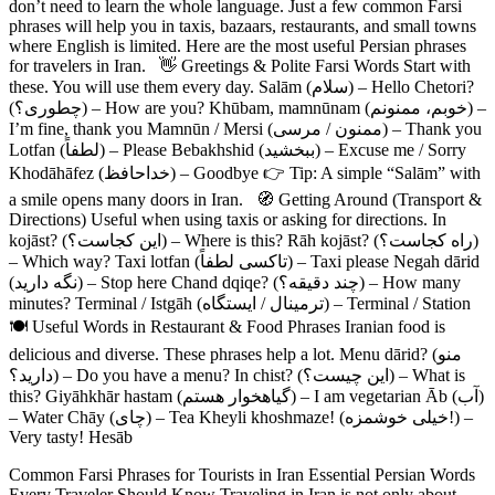
don’t need to learn the whole language. Just a few common Farsi
phrases will help you in taxis, bazaars, restaurants, and small towns
where English is limited. Here are the most useful Persian phrases
for travelers in Iran. 👋 Greetings & Polite Farsi Words Start with
these. You will use them every day. Salām (سلام) – Hello Chetori?
(چطوری؟) – How are you? Khūbam, mamnūnam (خوبم، ممنونم) –
I’m fine, thank you Mamnūn / Mersi (ممنون / مرسی) – Thank you
Lotfan (لطفاً) – Please Bebakhshid (ببخشید) – Excuse me / Sorry
Khodāhāfez (خداحافظ) – Goodbye 👉 Tip: A simple “Salām” with
a smile opens many doors in Iran. 🧭 Getting Around (Transport &
Directions) Useful when using taxis or asking for directions. In
kojāst? (این کجاست؟) – Where is this? Rāh kojāst? (راه کجاست؟)
– Which way? Taxi lotfan (تاکسی لطفاً) – Taxi please Negah dārid
(نگه دارید) – Stop here Chand dqiqe? (چند دقیقه؟) – How many
minutes? Terminal / Istgāh (ترمینال / ایستگاه) – Terminal / Station
🍽 Useful Words in Restaurant & Food Phrases Iranian food is
delicious and diverse. These phrases help a lot. Menu dārid? (منو
دارید؟) – Do you have a menu? In chist? (این چیست؟) – What is
this? Giyāhkhār hastam (گیاهخوار هستم) – I am vegetarian Āb (آب)
– Water Chāy (چای) – Tea Kheyli khoshmaze! (خیلی خوشمزه!) –
Very tasty! Hesāb
Common Farsi Phrases for Tourists in Iran Essential Persian Words
Every Traveler Should Know Traveling in Iran is not only about