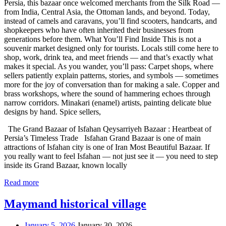
Persia, this bazaar once welcomed merchants from the Silk Road —
from India, Central Asia, the Ottoman lands, and beyond. Today,
instead of camels and caravans, you’ll find scooters, handcarts, and
shopkeepers who have often inherited their businesses from
generations before them. What You’ll Find Inside This is not a
souvenir market designed only for tourists. Locals still come here to
shop, work, drink tea, and meet friends — and that’s exactly what
makes it special. As you wander, you’ll pass: Carpet shops, where
sellers patiently explain patterns, stories, and symbols — sometimes
more for the joy of conversation than for making a sale. Copper and
brass workshops, where the sound of hammering echoes through
narrow corridors. Minakari (enamel) artists, painting delicate blue
designs by hand. Spice sellers,
The Grand Bazaar of Isfahan Qeysarriyeh Bazaar : Heartbeat of
Persia’s Timeless Trade Isfahan Grand Bazaar is one of main
attractions of Isfahan city is one of Iran Most Beautiful Bazaar. If
you really want to feel Isfahan — not just see it — you need to step
inside its Grand Bazaar, known locally
Read more
Maymand historical village
January 5, 2026
January 30, 2026