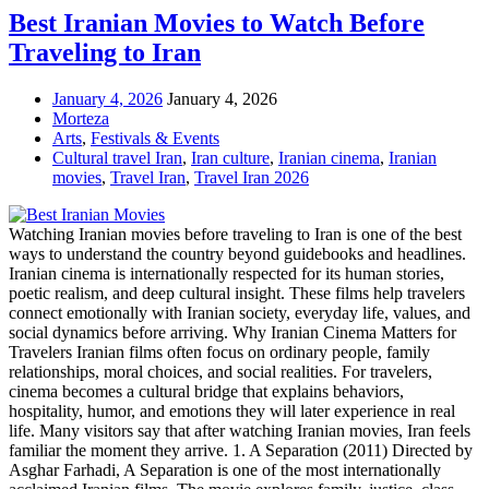
Best Iranian Movies to Watch Before
Traveling to Iran
January 4, 2026
January 4, 2026
Morteza
Arts
,
Festivals & Events
Cultural travel Iran
,
Iran culture
,
Iranian cinema
,
Iranian
movies
,
Travel Iran
,
Travel Iran 2026
Watching Iranian movies before traveling to Iran is one of the best
ways to understand the country beyond guidebooks and headlines.
Iranian cinema is internationally respected for its human stories,
poetic realism, and deep cultural insight. These films help travelers
connect emotionally with Iranian society, everyday life, values, and
social dynamics before arriving. Why Iranian Cinema Matters for
Travelers Iranian films often focus on ordinary people, family
relationships, moral choices, and social realities. For travelers,
cinema becomes a cultural bridge that explains behaviors,
hospitality, humor, and emotions they will later experience in real
life. Many visitors say that after watching Iranian movies, Iran feels
familiar the moment they arrive. 1. A Separation (2011) Directed by
Asghar Farhadi, A Separation is one of the most internationally