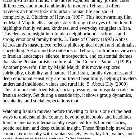
acclaimed Iranian films. The movie explores family, justice, class
differences, and moral ambiguity in modern Tehran. It offers
travelers an honest look into urban Iranian life and social
complexity. 2. Children of Heaven (1997) This heartwarming film
by Majid Majidi tells a simple story through the eyes of children. It
highlights family values, kindness, and everyday struggles in Iran.
Travelers gain insight into Iranian neighborhoods, schools, and
strong emotional family bonds. 3. Taste of Cherry (1997) Abbas
Kiarostami’s masterpiece reflects philosophical depth and minimalist
storytelling. Set around the outskirts of Tehran, it introduces viewers
to Iranian landscapes, silence, introspection, and existential themes
that shape Persian artistic culture. 4. The Color of Paradise (1999)
Another powerful film by Majid Majidi, this movie explores
spirituality, disability, and nature. Rural Iran, family dynamics, and
deep emotional sensitivity are portrayed beautifully, helping travelers
understand traditional values and rural life. 5. About Elly (2009)
This film presents friendship, social pressure, and unspoken rules in
Iranian society. Set during a seaside trip, it shows group dynamics,
hospitality, and social expectations that
Watching Iranian movies before traveling to Iran is one of the best
ways to understand the country beyond guidebooks and headlines.
Iranian cinema is internationally respected for its human stories,
poetic realism, and deep cultural insight. These films help travelers
connect emotionally with Iranian society, everyday life, values, and