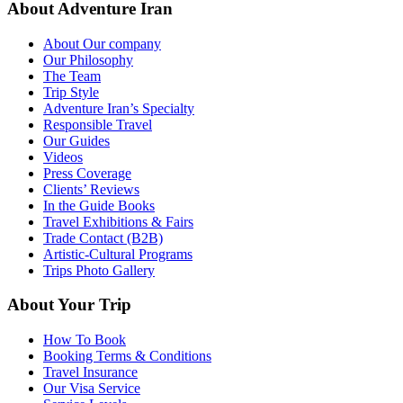
About Adventure Iran
About Our company
Our Philosophy
The Team
Trip Style
Adventure Iran’s Specialty
Responsible Travel
Our Guides
Videos
Press Coverage
Clients’ Reviews
In the Guide Books
Travel Exhibitions & Fairs
Trade Contact (B2B)
Artistic-Cultural Programs
Trips Photo Gallery
About Your Trip
How To Book
Booking Terms & Conditions
Travel Insurance
Our Visa Service