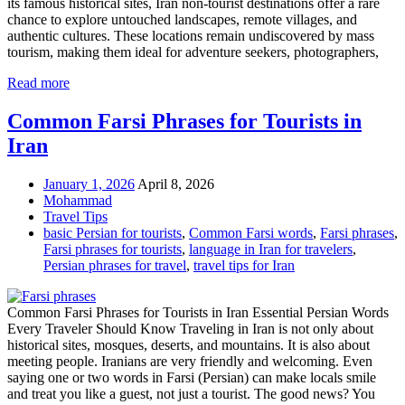
its famous historical sites, Iran non-tourist destinations offer a rare
chance to explore untouched landscapes, remote villages, and
authentic cultures. These locations remain undiscovered by mass
tourism, making them ideal for adventure seekers, photographers,
Read more
Common Farsi Phrases for Tourists in
Iran
January 1, 2026
April 8, 2026
Mohammad
Travel Tips
basic Persian for tourists
,
Common Farsi words
,
Farsi phrases
,
Farsi phrases for tourists
,
language in Iran for travelers
,
Persian phrases for travel
,
travel tips for Iran
Common Farsi Phrases for Tourists in Iran Essential Persian Words
Every Traveler Should Know Traveling in Iran is not only about
historical sites, mosques, deserts, and mountains. It is also about
meeting people. Iranians are very friendly and welcoming. Even
saying one or two words in Farsi (Persian) can make locals smile
and treat you like a guest, not just a tourist. The good news? You