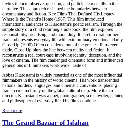
invites them to observe, question, and participate mentally in the
narrative. This approach reshaped the boundaries between
documentary and fiction. Key Films That Defined His Legacy
Where Is the Friend’s Home (1987) This film introduced
international audiences to Kiarostami’s poetic realism. Through the
simple story of a child returning a notebook, the film explores
responsibility, friendship, and moral duty. It is set in rural northern
Iran and presents everyday life with extraordinary emotional clarity.
Close Up (1990) Often considered one of the greatest films ever
made, Close Up blurs the line between reality and fiction. It
reconstructs a real court case involving identity, deception, and the
love of cinema. The film challenged cinematic form and influenced
generations of filmmakers worldwide. Taste of
Abbas Kiarostami is widely regarded as one of the most influential
filmmakers in the history of world cinema. His work transcended
national borders, languages, and cinematic conventions, placing
Iranian cinema firmly on the global cultural map. More than a
director, Kiarostami was a poet, photographer, screenwriter, painter,
and philosopher of everyday life. His films continue
Read more
The Grand Bazaar of Isfahan