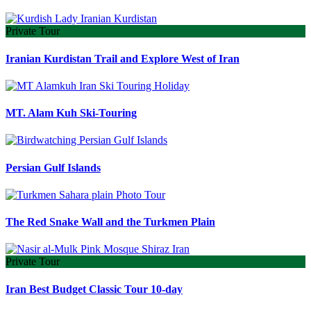
Private Tour
Iranian Kurdistan Trail and Explore West of Iran
MT. Alam Kuh Ski-Touring
Persian Gulf Islands
The Red Snake Wall and the Turkmen Plain
Private Tour
Iran Best Budget Classic Tour 10-day