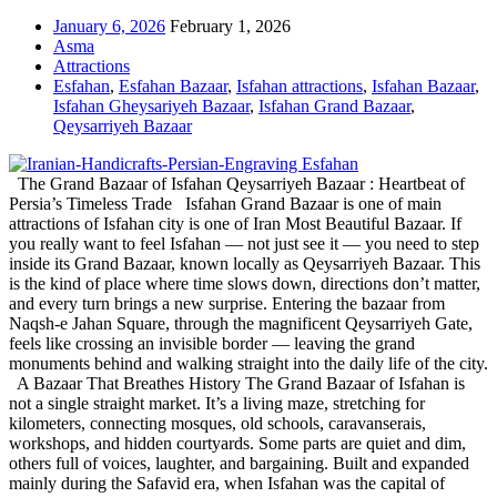
January 6, 2026
February 1, 2026
Asma
Attractions
Esfahan
,
Esfahan Bazaar
,
Isfahan attractions
,
Isfahan Bazaar
,
Isfahan Gheysariyeh Bazaar
,
Isfahan Grand Bazaar
,
Qeysarriyeh Bazaar
The Grand Bazaar of Isfahan Qeysarriyeh Bazaar : Heartbeat of
Persia’s Timeless Trade Isfahan Grand Bazaar is one of main
attractions of Isfahan city is one of Iran Most Beautiful Bazaar. If
you really want to feel Isfahan — not just see it — you need to step
inside its Grand Bazaar, known locally as Qeysarriyeh Bazaar. This
is the kind of place where time slows down, directions don’t matter,
and every turn brings a new surprise. Entering the bazaar from
Naqsh-e Jahan Square, through the magnificent Qeysarriyeh Gate,
feels like crossing an invisible border — leaving the grand
monuments behind and walking straight into the daily life of the city.
A Bazaar That Breathes History The Grand Bazaar of Isfahan is
not a single straight market. It’s a living maze, stretching for
kilometers, connecting mosques, old schools, caravanserais,
workshops, and hidden courtyards. Some parts are quiet and dim,
others full of voices, laughter, and bargaining. Built and expanded
mainly during the Safavid era, when Isfahan was the capital of