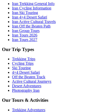
Iran Trekking General Info
Iran Cycling Information
Iran Ski Touring
Iran 4×4 Desert Safari
Iran Active Cultural Travels
Iran Off the Beaten Path
Iran Group Tours
Iran Tours 2026
Iran Tours 2027
Our Trip Types
Trekking Trips
Cycling Trips
Ski Touring
4×4 Desert Safari
Off the Beaten Track
Active Cultural Journeys
Desert Adventures
Photography Iran
Our Tours & Activities
Trekking Adventures