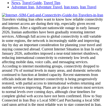
News
,
Travel Guide
,
Travel Tips
Adventure Iran
,
Adventure Travel
,
Iran tours
,
Iran Travel
Travelers visiting Iran often want to know how reliable connectivity
and internet access are during their trip, especially given recent
disruptions. After a significant nationwide outage in early January
2026, Iranian authorities have been gradually restoring internet
services. Although full access to global connectivity is still variable
in some regions, the network is increasingly stable and improving
day by day an important consideration for planning your travel and
staying connected abroad. Current Internet Situation in Iran In early
January 2026, authorities imposed a near-total internet shutdown,
reducing international connectivity to extremely low levels and
affecting mobile data, voice calls, and messaging services.
According to internet monitoring groups, connectivity dropped to
around 1% of normal levels in many areas, and domestic networks
continued to function at limited capacity. Recent statements from
officials indicate that internet connectivity is being progressively
restored, with partial access to international websites returning and
mobile services improving. Plans are in place to return most services
to normal levels over coming days, although clear timelines for
complete global web access have not been confirmed. How to Stay
Connected in Iran Buy a Local SIM Card Purchasing a local SIM
card upon arrival is the most reliable way to stay connected in Iran.