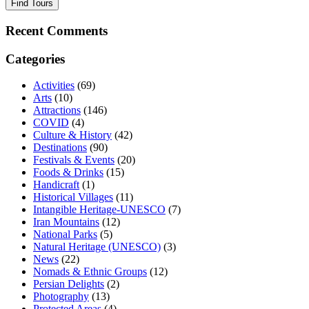
Find Tours
Recent Comments
Categories
Activities
(69)
Arts
(10)
Attractions
(146)
COVID
(4)
Culture & History
(42)
Destinations
(90)
Festivals & Events
(20)
Foods & Drinks
(15)
Handicraft
(1)
Historical Villages
(11)
Intangible Heritage-UNESCO
(7)
Iran Mountains
(12)
National Parks
(5)
Natural Heritage (UNESCO)
(3)
News
(22)
Nomads & Ethnic Groups
(12)
Persian Delights
(2)
Photography
(13)
Protected Areas
(4)