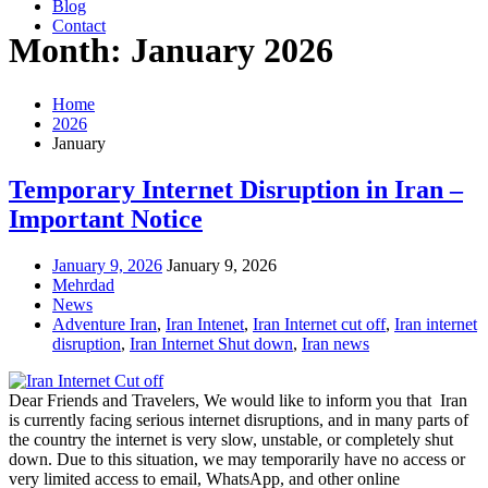
Blog
Contact
Month: January 2026
Home
2026
January
Temporary Internet Disruption in Iran –
Important Notice
January 9, 2026
January 9, 2026
Mehrdad
News
Adventure Iran
,
Iran Intenet
,
Iran Internet cut off
,
Iran internet
disruption
,
Iran Internet Shut down
,
Iran news
Dear Friends and Travelers, We would like to inform you that Iran
is currently facing serious internet disruptions, and in many parts of
the country the internet is very slow, unstable, or completely shut
down. Due to this situation, we may temporarily have no access or
very limited access to email, WhatsApp, and other online