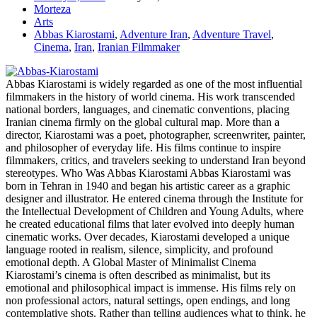
Morteza
Arts
Abbas Kiarostami
,
Adventure Iran
,
Adventure Travel
,
Cinema
,
Iran
,
Iranian Filmmaker
Abbas Kiarostami is widely regarded as one of the most influential
filmmakers in the history of world cinema. His work transcended
national borders, languages, and cinematic conventions, placing
Iranian cinema firmly on the global cultural map. More than a
director, Kiarostami was a poet, photographer, screenwriter, painter,
and philosopher of everyday life. His films continue to inspire
filmmakers, critics, and travelers seeking to understand Iran beyond
stereotypes. Who Was Abbas Kiarostami Abbas Kiarostami was
born in Tehran in 1940 and began his artistic career as a graphic
designer and illustrator. He entered cinema through the Institute for
the Intellectual Development of Children and Young Adults, where
he created educational films that later evolved into deeply human
cinematic works. Over decades, Kiarostami developed a unique
language rooted in realism, silence, simplicity, and profound
emotional depth. A Global Master of Minimalist Cinema
Kiarostami’s cinema is often described as minimalist, but its
emotional and philosophical impact is immense. His films rely on
non professional actors, natural settings, open endings, and long
contemplative shots. Rather than telling audiences what to think, he