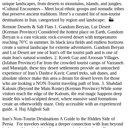
unique landscapes, from deserts to mountains, islands, and jungles.
•Cultural Encounters – Meet local ethnic groups and nomadic tribes
that preserve ancient traditions. Here’s a curated list of non-tourist
destinations in Iran, categorized by region and landscape: 🏜️
Remote Deserts & Salt Flats 1. Gandom Beryan, Lut Desert
(Kerman Province) Considered the hottest place on Earth, Gandom
Beryan is a vast volcanic rock-covered desert with temperatures
reaching 70°C in summer. Its black lava fields and endless horizons
create a surreal landscape for extreme adventurers. Gandom Beryan
and Lut Desert are one of Iran's off the tourist path and is one of
main Iran's natural wonders. 2. Koreh Gaz and Aroosan Villages
(Isfahan Province) Far from the crowded tourist camps of Varzaneh
and Maranjab, these tiny desert settlements provide an untouched
experience of Iran’s Dasht-e Kavir. Camel treks, salt dunes, and
absolute silence make this area a dream for desert lovers for those
who are looking a NON-Tourist traveling path of Iran. 3. Shahdad
Kalouts (Beyond the Main Route) (Kerman Province) While some
visitors reach the edge of the Kalouts, the real magic happens deep
inside this wind-sculpted desert, where massive sand formations
create an otherworldly maze. Only accessible with an experienced
guide. 4. Haj Aligholi Salt
Iran’s Non-Tourist Destinations A Guide to the Hidden Side of
Persia For travelers seeking a deeper connection with Iran beyond