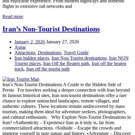
and enjoyable experience. From modern highways and domestic
flights to extensive rail networks and
Read more
Iran’s Non-Tourist Destinations
January 2, 2026
January 27, 2026
Asma
Attractions
,
Destinations
,
Travel Guide
Iran hidden places
,
Iran Non Tourist destinations
,
Iran NON
Tourist places
,
Iran Off the Beaten path
,
Iran off the beaten
track
,
Iran off the tourist path
Iran’s Non-Tourist Destinations A Guide to the Hidden Side of
Persia For travelers seeking a deeper connection with Iran beyond
its famous historical sites, Iran non-tourist destinations offer a rare
chance to explore untouched landscapes, remote villages, and
authentic cultures. These locations remain undiscovered by mass
tourism, making them ideal for adventure seekers, photographers,
and cultural enthusiasts. Why Explore Non-Tourist Destinations in
Iran? •Authenticity – Experience Iran as it truly is, far from
commercialized attractions. •Solitude – Escape the crowds and
immerse yourself in pure nature and history. •Adventure – Discover