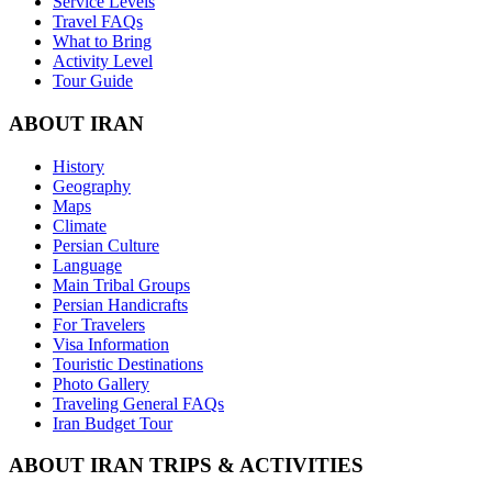
Service Levels
Travel FAQs
What to Bring
Activity Level
Tour Guide
ABOUT IRAN
History
Geography
Maps
Climate
Persian Culture
Language
Main Tribal Groups
Persian Handicrafts
For Travelers
Visa Information
Touristic Destinations
Photo Gallery
Traveling General FAQs
Iran Budget Tour
ABOUT IRAN TRIPS & ACTIVITIES