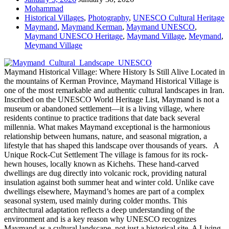
Mohammad
Historical Villages
,
Photography
,
UNESCO Cultural Heritage
Maymand
,
Maymand Kerman
,
Maymand UNESCO
,
Maymand UNESCO Heritage
,
Maymand Village
,
Meymand
,
Meymand Village
Maymand Historical Village: Where History Is Still Alive Located in
the mountains of Kerman Province, Maymand Historical Village is
one of the most remarkable and authentic cultural landscapes in Iran.
Inscribed on the UNESCO World Heritage List, Maymand is not a
museum or abandoned settlement—it is a living village, where
residents continue to practice traditions that date back several
millennia. What makes Maymand exceptional is the harmonious
relationship between humans, nature, and seasonal migration, a
lifestyle that has shaped this landscape over thousands of years. A
Unique Rock-Cut Settlement The village is famous for its rock-
hewn houses, locally known as Kichehs. These hand-carved
dwellings are dug directly into volcanic rock, providing natural
insulation against both summer heat and winter cold. Unlike cave
dwellings elsewhere, Maymand’s homes are part of a complex
seasonal system, used mainly during colder months. This
architectural adaptation reflects a deep understanding of the
environment and is a key reason why UNESCO recognizes
Maymand as a cultural landscape, not just a historical site. A Living