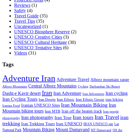
Reviews
(1)
Safety
(4)
Travel Guide
(35)
Travel Tips
(35)
Uncategorized
(1)
UNESCO Biosphere Reserve
(2)
UNESCO Creative Cities
(3)
UNESCO Cultural Heritage
(30)
UNESCO Tentative Sites
(6)
Videos
(31)
Tags
Adventure Iran
Adventure Travel
Alborz mountain range
Central Alborz Mountains
Alborz Mountains
Cycling
Darbandsar Ski Resort
Iran
Iran Adventure
Iran cycling
Dasht-e Kavir desert
Iran Adventures
Iran Cycling Tours
iran hiking
Iran Deserts
Iran Ethnic
Iran Ethnic Group
Iran Mountain Biking
Iran
Iranian UNESCO Sites
Iranian Food
Mountain biking tours
Iran off the beaten track
Iran MTB
Iran people
Iran Travel
Iran tours
iran
Iran photography
Iran Tour
photography
trekking
Iran Trekking Tours
Iran UNESCO
IRAN UNESCO site
Lar
Mountain Biking
Mount Damavand
National Park
MT Damavand
Off the