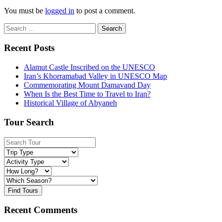
You must be
logged in
to post a comment.
Search
for:
Recent Posts
Alamut Castle Inscribed on the UNESCO
Iran’s Khorramabad Valley in UNESCO Map
Commemorating Mount Damavand Day
When Is the Best Time to Travel to Iran?
Historical Village of Abyaneh
Tour Search
Find Tours
Recent Comments