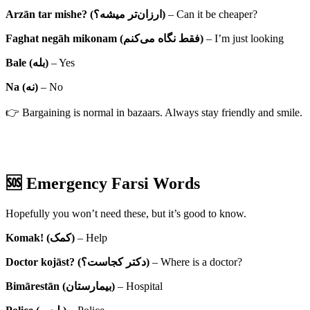
Arzān tar mishe? (ارزان‌تر میشه؟)
– Can it be cheaper?
Faghat negāh mikonam (فقط نگاه می‌کنم)
– I’m just looking
Bale (بله)
– Yes
Na (نه)
– No
👉 Bargaining is normal in bazaars. Always stay friendly and smile.
🆘 Emergency Farsi Words
Hopefully you won’t need these, but it’s good to know.
Komak! (کمک)
– Help
Doctor kojāst? (دکتر کجاست؟)
– Where is a doctor?
Bimārestān (بیمارستان)
– Hospital