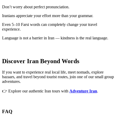
Don’t worry about perfect pronunciation.
Iranians appreciate your effort more than your grammar.
Even 5–10 Farsi words can completely change your travel
experience.
Language is not a barrier in Iran — kindness is the real language.
Discover Iran Beyond Words
If you want to experience real local life, meet nomads, explore
bazaars, and travel beyond tourist routes, join one of our small group
adventures.
👉 Explore our authentic Iran tours with
Adventure Iran
.
FAQ