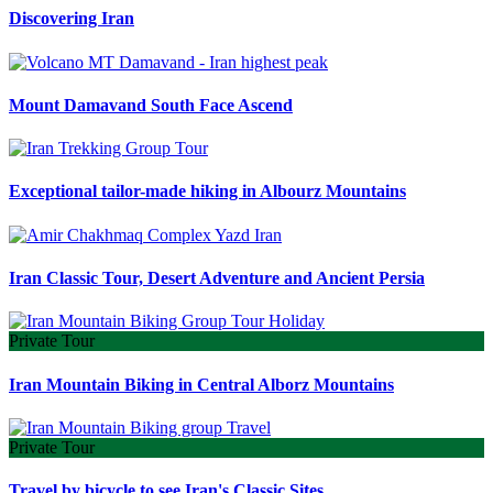
Discovering Iran
Mount Damavand South Face Ascend
Exceptional tailor-made hiking in Albourz Mountains
Iran Classic Tour, Desert Adventure and Ancient Persia
Private Tour
Iran Mountain Biking in Central Alborz Mountains
Private Tour
Travel by bicycle to see Iran's Classic Sites