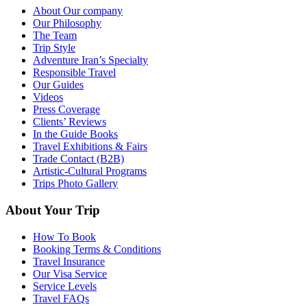
About Our company
Our Philosophy
The Team
Trip Style
Adventure Iran’s Specialty
Responsible Travel
Our Guides
Videos
Press Coverage
Clients’ Reviews
In the Guide Books
Travel Exhibitions & Fairs
Trade Contact (B2B)
Artistic-Cultural Programs
Trips Photo Gallery
About Your Trip
How To Book
Booking Terms & Conditions
Travel Insurance
Our Visa Service
Service Levels
Travel FAQs