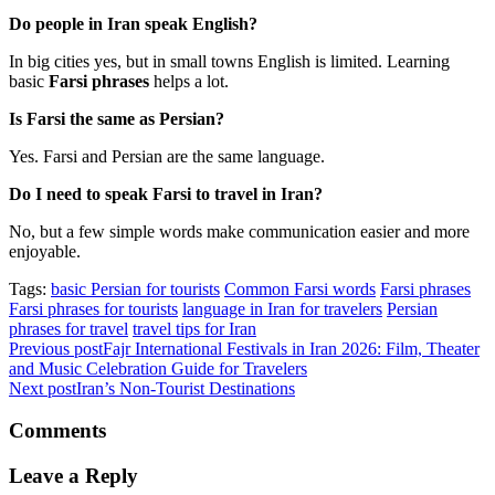
Do people in Iran speak English?
In big cities yes, but in small towns English is limited. Learning
basic
Farsi phrases
helps a lot.
Is Farsi the same as Persian?
Yes. Farsi and Persian are the same language.
Do I need to speak Farsi to travel in Iran?
No, but a few simple words make communication easier and more
enjoyable.
Tags:
basic Persian for tourists
Common Farsi words
Farsi phrases
Farsi phrases for tourists
language in Iran for travelers
Persian
phrases for travel
travel tips for Iran
Previous post
Fajr International Festivals in Iran 2026: Film, Theater
and Music Celebration Guide for Travelers
Next post
Iran’s Non-Tourist Destinations
Comments
Leave a Reply