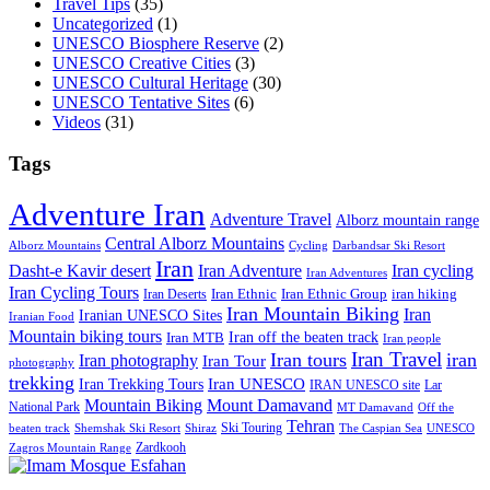
Travel Tips
(35)
Uncategorized
(1)
UNESCO Biosphere Reserve
(2)
UNESCO Creative Cities
(3)
UNESCO Cultural Heritage
(30)
UNESCO Tentative Sites
(6)
Videos
(31)
Tags
Adventure Iran
Adventure Travel
Alborz mountain range
Central Alborz Mountains
Alborz Mountains
Cycling
Darbandsar Ski Resort
Iran
Iran Adventure
Iran cycling
Dasht-e Kavir desert
Iran Adventures
Iran Cycling Tours
iran hiking
Iran Deserts
Iran Ethnic
Iran Ethnic Group
Iran Mountain Biking
Iran
Iranian UNESCO Sites
Iranian Food
Mountain biking tours
Iran off the beaten track
Iran MTB
Iran people
Iran Travel
Iran tours
iran
Iran photography
Iran Tour
photography
trekking
Iran Trekking Tours
Iran UNESCO
IRAN UNESCO site
Lar
Mountain Biking
Mount Damavand
National Park
MT Damavand
Off the
Tehran
Ski Touring
Shiraz
The Caspian Sea
beaten track
Shemshak Ski Resort
UNESCO
Zardkooh
Zagros Mountain Range