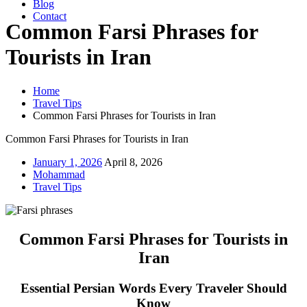
Blog
Contact
Common Farsi Phrases for
Tourists in Iran
Home
Travel Tips
Common Farsi Phrases for Tourists in Iran
Common Farsi Phrases for Tourists in Iran
January 1, 2026
April 8, 2026
Mohammad
Travel Tips
Common Farsi Phrases for Tourists in
Iran
Essential Persian Words Every Traveler Should
Know