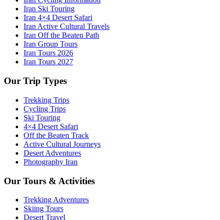
Iran Ski Touring
Iran 4×4 Desert Safari
Iran Active Cultural Travels
Iran Off the Beaten Path
Iran Group Tours
Iran Tours 2026
Iran Tours 2027
Our Trip Types
Trekking Trips
Cycling Trips
Ski Touring
4×4 Desert Safari
Off the Beaten Track
Active Cultural Journeys
Desert Adventures
Photography Iran
Our Tours & Activities
Trekking Adventures
Skiing Tours
Desert Travel