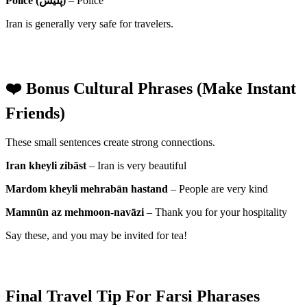
Police (پلیس)
– Police
Iran is generally very safe for travelers.
❤️ Bonus Cultural Phrases (Make Instant
Friends)
These small sentences create strong connections.
Iran kheyli zibāst
– Iran is very beautiful
Mardom kheyli mehrabān hastand
– People are very kind
Mamnūn az mehmoon-navāzi
– Thank you for your hospitality
Say these, and you may be invited for tea!
Final Travel Tip For Farsi Pharases