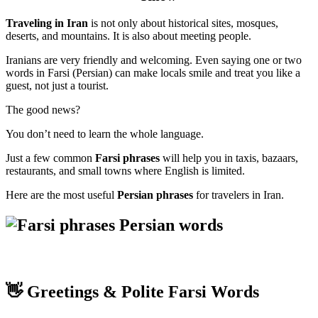
Traveling in Iran
is not only about historical sites, mosques,
deserts, and mountains. It is also about meeting people.
Iranians are very friendly and welcoming. Even saying one or two
words in Farsi (Persian) can make locals smile and treat you like a
guest, not just a tourist.
The good news?
You don’t need to learn the whole language.
Just a few common
Farsi phrases
will help you in taxis, bazaars,
restaurants, and small towns where English is limited.
Here are the most useful
Persian phrases
for travelers in Iran.
👋 Greetings & Polite Farsi Words