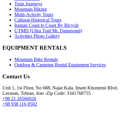
Train Journeys
Mountain Biking
Multi-Activity Tours
Cultural-Historical Tours
Iranian Coast to Coast By Bicycle
UTMD (Ultra Trail Mt. Damavand)
Activities Photo Gallery
EQUIPMENT RENTALS
Mountain Bike Rentals
Outdoor & Camping Rental Equipment Services
Contact Us
Unit 1, 1st Floor, No 688, Najar Kala, Imam Khomeini Blvd,
Lavasan, Tehran, Iran -Zip Code: 3341768755
+98 21 26566026
+98 938 116 8502