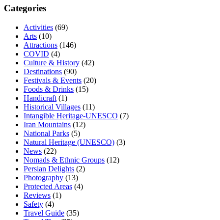
Categories
Activities
(69)
Arts
(10)
Attractions
(146)
COVID
(4)
Culture & History
(42)
Destinations
(90)
Festivals & Events
(20)
Foods & Drinks
(15)
Handicraft
(1)
Historical Villages
(11)
Intangible Heritage-UNESCO
(7)
Iran Mountains
(12)
National Parks
(5)
Natural Heritage (UNESCO)
(3)
News
(22)
Nomads & Ethnic Groups
(12)
Persian Delights
(2)
Photography
(13)
Protected Areas
(4)
Reviews
(1)
Safety
(4)
Travel Guide
(35)