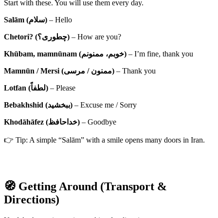
Start with these. You will use them every day.
Salām (سلام)
– Hello
Chetori? (چطوری؟)
– How are you?
Khūbam, mamnūnam (خوبم، ممنونم)
– I’m fine, thank you
Mamnūn / Mersi (ممنون / مرسی)
– Thank you
Lotfan (لطفاً)
– Please
Bebakhshid (ببخشید)
– Excuse me / Sorry
Khodāhāfez (خداحافظ)
– Goodbye
👉 Tip: A simple “Salām” with a smile opens many doors in Iran.
🧭 Getting Around (Transport &
Directions)