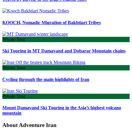
KOOCH, Nomadic Migration of Bakhtiari Tribes
Private Tour
Ski Touring in MT Damavand and Dobarar Mountain chains
Private Tour
Cycling through the main highlights of Iran
Private Tour
Mount Damavand Ski Touring in the Asia’s highest volcano
mountain
About Adventure Iran