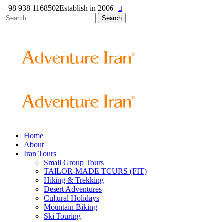
+98 938 1168502
Establish in 2006
Search
for:
Home
About
Iran Tours
Small Group Tours
TAILOR-MADE TOURS (FIT)
Hiking & Trekking
Desert Adventures
Cultural Holidays
Mountain Biking
Ski Touring