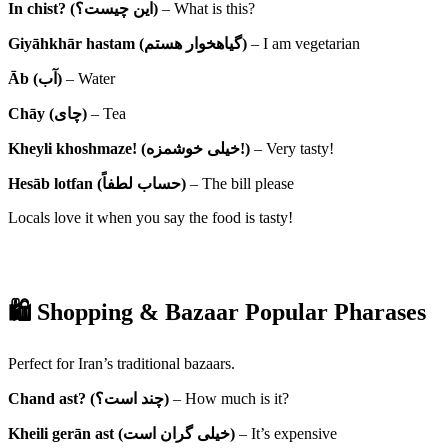
In chist? (این چیست؟)
– What is this?
Giyāhkhār hastam (گیاهخوار هستم)
– I am vegetarian
Āb (آب)
– Water
Chāy (چای)
– Tea
Kheyli khoshmaze! (خیلی خوشمزه!)
– Very tasty!
Hesāb lotfan (حساب لطفاً)
– The bill please
Locals love it when you say the food is tasty!
🛍 Shopping & Bazaar Popular Pharases
Perfect for Iran’s traditional bazaars.
Chand ast? (چند است؟)
– How much is it?
Kheili gerān ast (خیلی گران است)
– It’s expensive