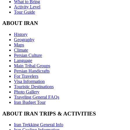
What to Bring
Activity Level
Tour Guide
ABOUT IRAN
History
Geography
Maps
Climate
Persian Culture
Language
Main Tribal Groups
Persian Handicrafts
For Travelers
Visa Information
Touristic Destinations
Photo Gallery
Traveling General FAQs
Iran Budget Tour
ABOUT IRAN TRIPS & ACTIVITIES
Iran Trekking General Info
Iran Cycling Information