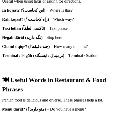
Useful when using taxis or asking for directions.
In kojāst? (این کجاست؟)
– Where is this?
Rāh kojāst? (راه کجاست؟)
– Which way?
Taxi lotfan (تاکسی لطفاً)
– Taxi please
Negah dārid (نگه دارید)
– Stop here
Chand dqiqe? (چند دقیقه؟)
– How many minutes?
Terminal / Istgāh (ترمینال / ایستگاه)
– Terminal / Station
🍽 Useful Words in Restaurant & Food
Phrases
Iranian food is delicious and diverse. These phrases help a lot.
Menu dārid? (منو دارید؟)
– Do you have a menu?