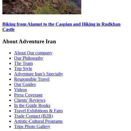
Biking from Alamut to the Caspian and Hiking in Rudkhan
Castle
About Adventure Iran
About Our company
Our Philosophy
The Team
Trip Style
Adventure Iran’s Specialty
Responsible Travel
Our Guides
Videos
Press Coverage
Clients’ Reviews
In the Guide Books
Travel Exhibitions & Fairs
Trade Contact (B2B)
Artistic-Cultural Programs
Trips Photo Gallery