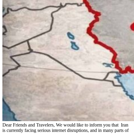
Dear Friends and Travelers, We would like to inform you that Iran
is currently facing serious internet disruptions, and in many parts of