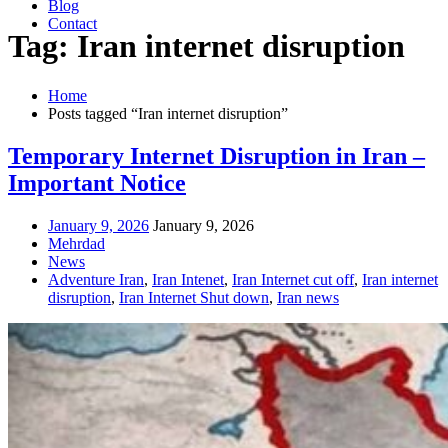
Blog
Contact
Tag: Iran internet disruption
Home
Posts tagged “Iran internet disruption”
Temporary Internet Disruption in Iran –
Important Notice
January 9, 2026
January 9, 2026
Mehrdad
News
Adventure Iran
,
Iran Intenet
,
Iran Internet cut off
,
Iran internet
disruption
,
Iran Internet Shut down
,
Iran news