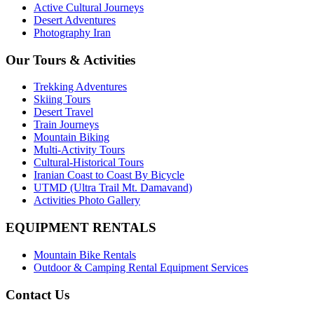
Active Cultural Journeys
Desert Adventures
Photography Iran
Our Tours & Activities
Trekking Adventures
Skiing Tours
Desert Travel
Train Journeys
Mountain Biking
Multi-Activity Tours
Cultural-Historical Tours
Iranian Coast to Coast By Bicycle
UTMD (Ultra Trail Mt. Damavand)
Activities Photo Gallery
EQUIPMENT RENTALS
Mountain Bike Rentals
Outdoor & Camping Rental Equipment Services
Contact Us