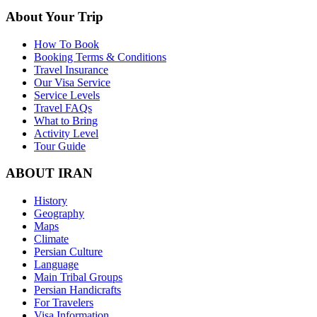
About Your Trip
How To Book
Booking Terms & Conditions
Travel Insurance
Our Visa Service
Service Levels
Travel FAQs
What to Bring
Activity Level
Tour Guide
ABOUT IRAN
History
Geography
Maps
Climate
Persian Culture
Language
Main Tribal Groups
Persian Handicrafts
For Travelers
Visa Information