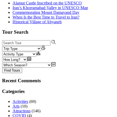
Alamut Castle Inscribed on the UNESCO
Iran’s Khorramabad Valley in UNESCO Map
Commemorating Mount Damavand Day
When Is the Best Time to Travel to Iran?
Historical Village of Abyaneh
Tour Search
Find Tours
Recent Comments
Categories
Activities
(69)
Arts
(10)
Attractions
(146)
COVID
(4)