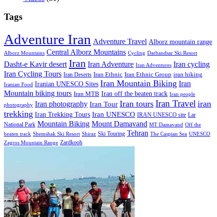
Tags
Adventure Iran
Adventure Travel
Alborz mountain range
Central Alborz Mountains
Alborz Mountains
Cycling
Darbandsar Ski Resort
Iran
Iran Adventure
Iran cycling
Dasht-e Kavir desert
Iran Adventures
Iran Cycling Tours
iran hiking
Iran Deserts
Iran Ethnic
Iran Ethnic Group
Iran Mountain Biking
Iran
Iranian UNESCO Sites
Iranian Food
Mountain biking tours
Iran off the beaten track
Iran MTB
Iran people
Iran Travel
Iran tours
iran
Iran photography
Iran Tour
photography
trekking
Iran Trekking Tours
Iran UNESCO
IRAN UNESCO site
Lar
Mountain Biking
Mount Damavand
National Park
MT Damavand
Off the
Tehran
Ski Touring
Shiraz
The Caspian Sea
beaten track
Shemshak Ski Resort
UNESCO
Zardkooh
Zagros Mountain Range