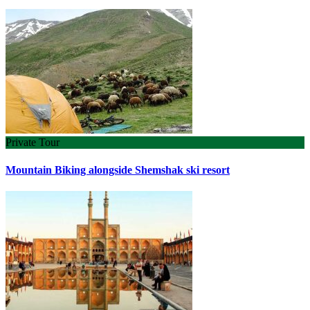
Private Tour
Mountain Biking alongside Shemshak ski resort