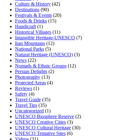
Culture & History
(42)
Destinations
(90)
Festivals & Events
(20)
Foods & Drinks
(15)
Handicraft
(1)
Historical Villages
(11)
Intangible Heritage-UNESCO
(7)
Iran Mountains
(12)
National Parks
(5)
Natural Heritage (UNESCO)
(3)
News
(22)
Nomads & Ethnic Groups
(12)
Persian Delights
(2)
Photography
(13)
Protected Areas
(4)
Reviews
(1)
Safety
(4)
Travel Guide
(35)
Travel Tips
(35)
Uncategorized
(1)
UNESCO Biosphere Reserve
(2)
UNESCO Creative Cities
(3)
UNESCO Cultural Heritage
(30)
UNESCO Tentative Sites
(6)
Videos
(31)