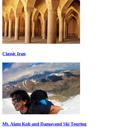
Classic Iran
Mt. Alam Kuh and Damavand Ski Touring