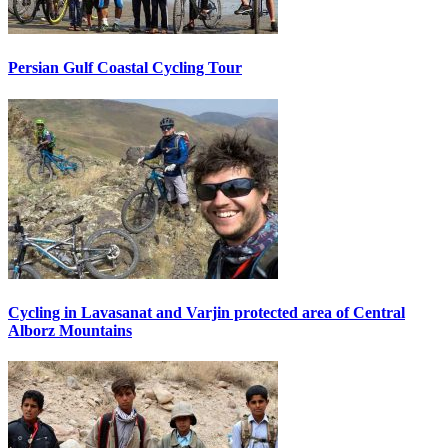
Persian Gulf Coastal Cycling Tour
Cycling in Lavasanat and Varjin protected area of Central
Alborz Mountains