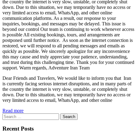
the country the internet is very slow, unstable, or completely shut
down. Due to this situation, we may temporarily have no access or
very limited access to email, WhatsApp, and other online
communication platforms. As a result, our response to your
inquiries, bookings, and messages may be delayed. This issue is
beyond our control Our team is continuing to work whenever access
is possible All existing bookings, tours, and arrangements are
postponed until further notice. As soon as the internet connection is
restored, we will respond to all pending messages and emails as
quickly as possible. We sincerely apologize for any inconvenience
this may cause and truly appreciate your patience, understanding,
and trust during this challenging time. Thank you for your continued
support. Warm regards, Adventure Iran Team
Dear Friends and Travelers, We would like to inform you that Iran
is currently facing serious internet disruptions, and in many parts of
the country the internet is very slow, unstable, or completely shut
down. Due to this situation, we may temporarily have no access or
very limited access to email, WhatsApp, and other online
Read more
Search
for:
Recent Posts