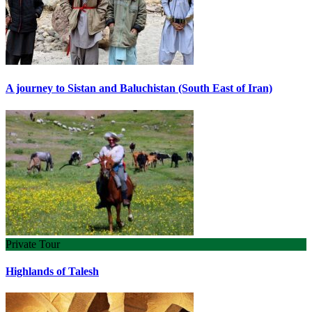
A journey to Sistan and Baluchistan (South East of Iran)
Private Tour
Highlands of Talesh