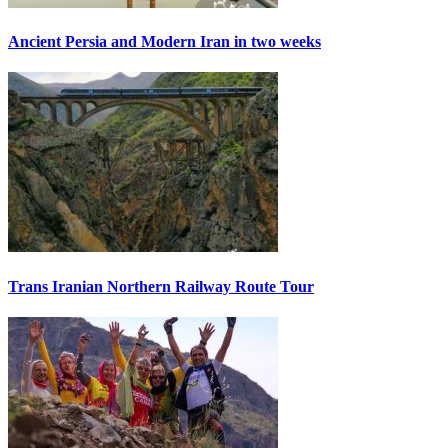
Ancient Persia and Modern Iran in two weeks
Trans Iranian Northern Railway Route Tour