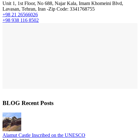
Unit 1, 1st Floor, No 688, Najar Kala, Imam Khomeini Blvd,
Lavasan, Tehran, Iran -Zip Code: 3341768755
+98 21 26566026
+98 938 116 8502
BLOG Recent Posts
Alamut Castle Inscribed on the UNESCO