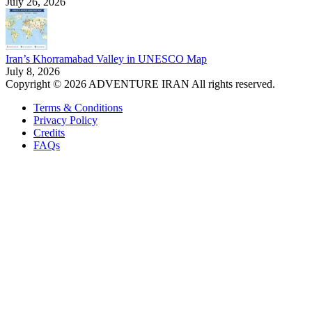
July 26, 2026
Iran’s Khorramabad Valley in UNESCO Map
July 8, 2026
Copyright © 2026 ADVENTURE IRAN All rights reserved.
Terms & Conditions
Privacy Policy
Credits
FAQs