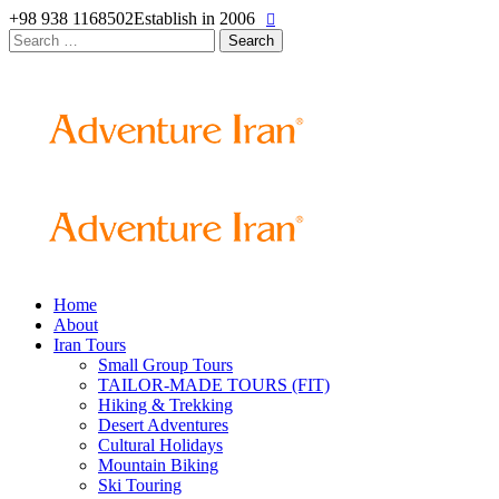
+98 938 1168502
Establish in 2006
Search
for:
Home
About
Iran Tours
Small Group Tours
TAILOR-MADE TOURS (FIT)
Hiking & Trekking
Desert Adventures
Cultural Holidays
Mountain Biking
Ski Touring