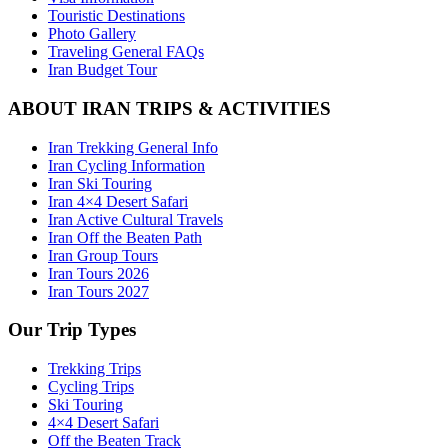
Touristic Destinations
Photo Gallery
Traveling General FAQs
Iran Budget Tour
ABOUT IRAN TRIPS & ACTIVITIES
Iran Trekking General Info
Iran Cycling Information
Iran Ski Touring
Iran 4×4 Desert Safari
Iran Active Cultural Travels
Iran Off the Beaten Path
Iran Group Tours
Iran Tours 2026
Iran Tours 2027
Our Trip Types
Trekking Trips
Cycling Trips
Ski Touring
4×4 Desert Safari
Off the Beaten Track