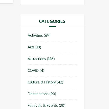
CATEGORIES
Activities
(69)
Arts
(10)
Attractions
(146)
COVID
(4)
Culture & History
(42)
Destinations
(90)
Festivals & Events
(20)