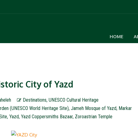
HOME
A
storic City of Yazd
aheleh
Destinations
,
UNESCO Cultural Heritage
rden (UNESCO World Heritage Site)
,
Jameh Mosque of Yazd
,
Markar
Site
,
Yazd
,
Yazd Coppersmiths Bazaar
,
Zoroastrian Temple