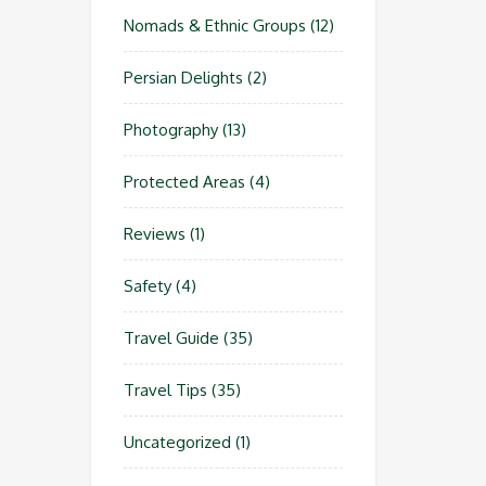
Nomads & Ethnic Groups
(12)
Persian Delights
(2)
Photography
(13)
Protected Areas
(4)
Reviews
(1)
Safety
(4)
Travel Guide
(35)
Travel Tips
(35)
Uncategorized
(1)