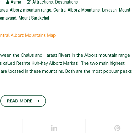
0
Asma
Attractions
,
Destinations
area
,
Alborz mountain range
,
Central Alborz Mountains
,
Lavasan
,
Mount
amavand
,
Mount Sarakchal
ween the Chalus and Haraaz Rivers in the Alborz mountain range
it’s called Reshte Kuh-hay Alborz Markazi. The two main highest
are located in these mountains. Both are the most popular peaks
READ MORE