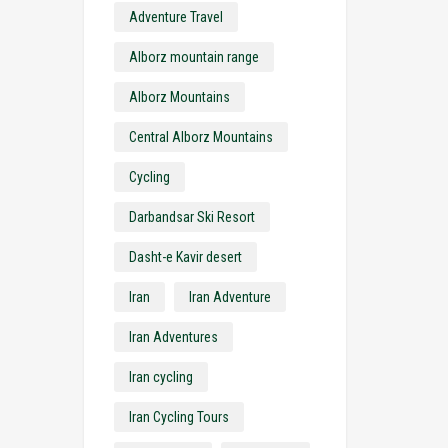
Adventure Travel
Alborz mountain range
Alborz Mountains
Central Alborz Mountains
Cycling
Darbandsar Ski Resort
Dasht-e Kavir desert
Iran
Iran Adventure
Iran Adventures
Iran cycling
Iran Cycling Tours