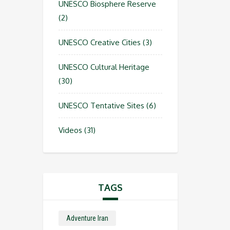
UNESCO Biosphere Reserve
(2)
UNESCO Creative Cities
(3)
UNESCO Cultural Heritage
(30)
UNESCO Tentative Sites
(6)
Videos
(31)
TAGS
Adventure Iran