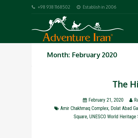
+98 938 1168502
Establish in 2006
Month: February 2020
The Hi
February 21, 2020
R
Amir Chakhmaq Complex
,
Dolat Abad Ga
Square
,
UNESCO World Heritage 