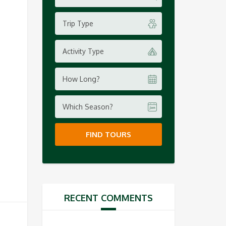
Trip Type
Activity Type
How Long?
Which Season?
FIND TOURS
RECENT COMMENTS