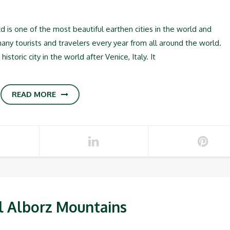
s one of the most beautiful earthen cities in the world and
many tourists and travelers every year from all around the world.
istoric city in the world after Venice, Italy. It
READ MORE
l Alborz Mountains