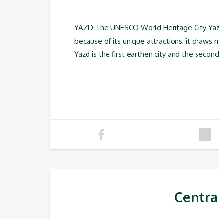
YAZD The UNESCO World Heritage City Yazd i
because of its unique attractions, it draws 
Yazd is the first earthen city and the second h
Centra