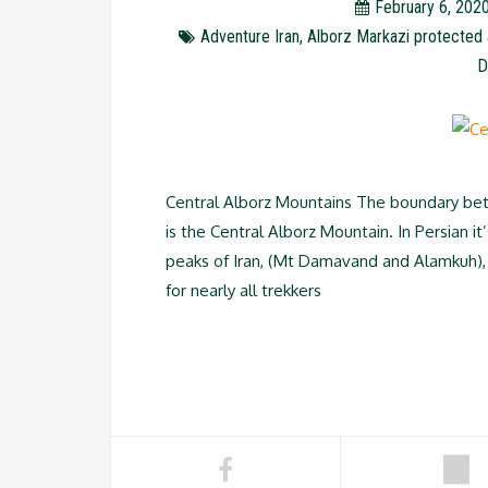
February 6, 202
Adventure Iran
,
Alborz Markazi protected 
D
Central Alborz Mountains The boundary bet
is the Central Alborz Mountain. In Persian 
peaks of Iran, (Mt Damavand and Alamkuh), 
for nearly all trekkers