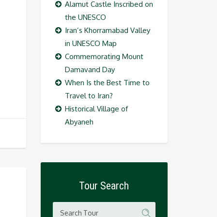
Alamut Castle Inscribed on
the UNESCO
Iran’s Khorramabad Valley
in UNESCO Map
Commemorating Mount
Damavand Day
When Is the Best Time to
Travel to Iran?
Historical Village of
Abyaneh
Tour Search