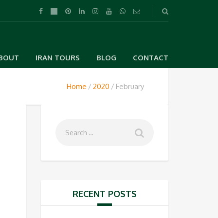
BOUT
IRAN TOURS
BLOG
CONTACT
Home
2020
February
RECENT POSTS