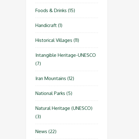
Foods & Drinks
(15)
Handicraft
(1)
Historical Villages
(11)
Intangible Heritage-UNESCO
(7)
Iran Mountains
(12)
National Parks
(5)
Natural Heritage (UNESCO)
(3)
News
(22)