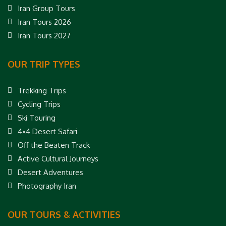
Iran Group Tours
Iran Tours 2026
Iran Tours 2027
OUR TRIP TYPES
Trekking Trips
Cycling Trips
Ski Touring
4×4 Desert Safari
Off the Beaten Track
Active Cultural Journeys
Desert Adventures
Photography Iran
OUR TOURS & ACTIVITIES