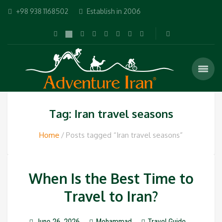
+98 938 1168502
Establish in 2006
Tag: Iran travel seasons
Home
Posts tagged “Iran travel seasons”
When Is the Best Time to
Travel to Iran?
June 26, 2026
Mohammad
Travel Guide