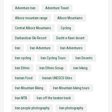
Adventure Iran
Adventure Travel
Alborz mountain range
Alborz Mountains
Central Alborz Mountains
Cycling
Darbandsar Ski Resort
Dasht-e Kavir desert
Iran
Iran Adventure
Iran Adventures
Iran cycling
Iran Cycling Tours
Iran Deserts
Iran Ethnic
Iran Ethnic Group
iran hiking
Iranian Food
Iranian UNESCO Sites
Iran Mountain Biking
Iran Mountain biking tours
Iran MTB
Iran off the beaten track
Iran people photography
Iran photography