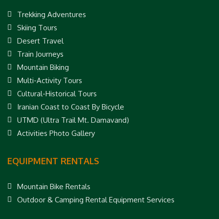
Trekking Adventures
Skiing Tours
Desert Travel
Train Journeys
Mountain Biking
Multi-Activity Tours
Cultural-Historical Tours
Iranian Coast to Coast By Bicycle
UTMD (Ultra Trail Mt. Damavand)
Activities Photo Gallery
EQUIPMENT RENTALS
Mountain Bike Rentals
Outdoor & Camping Rental Equipment Services