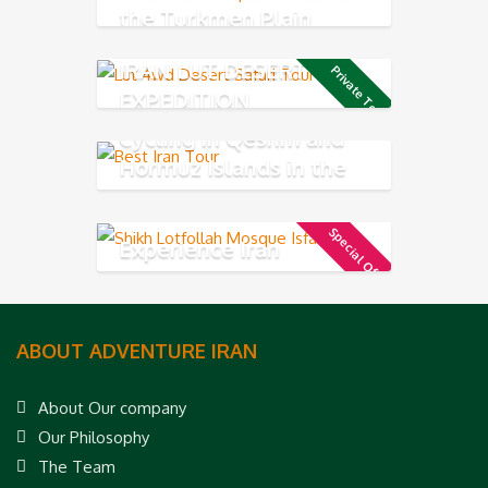
the Turkmen Plain
IRAN LUT DESERT 4X4
Private Tour
EXPEDITION
Cycling in Qeshm and
Hormuz Islands in the
Persian Gulf
Special Offer
Experience Iran
ABOUT ADVENTURE IRAN
About Our company
Our Philosophy
The Team