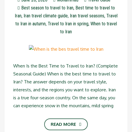
Best season to travel to Iran
,
Best time to travel to
Iran
,
Iran travel climate guide
,
Iran travel seasons
,
Travel
to Iran in autumn
,
Travel to Iran in spring
,
When to travel
to Iran
When Is the Best Time to Travel to Iran? (Complete
Seasonal Guide) When is the best time to travel to
Iran? The answer depends on your travel style,
interests, and the regions you want to explore. Iran
is a true four-season country. On the same day, you
can experience snow in the mountains, mild spring
READ MORE