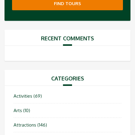
FIND TOURS
RECENT COMMENTS
CATEGORIES
Activities
(69)
Arts
(10)
Attractions
(146)