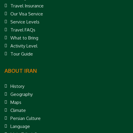
Travel Insurance
Our Visa Service
Service Levels
Travel FAQs
What to Bring
Activity Level
Tour Guide
ABOUT IRAN
History
Geography
Maps
Climate
Persian Culture
Language