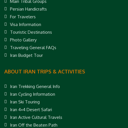
Main Tribal Groups
Persian Handicrafts
For Travelers
Visa Information
Touristic Destinations
Photo Gallery
Traveling General FAQs
Iran Budget Tour
ABOUT IRAN TRIPS & ACTIVITIES
Iran Trekking General Info
Iran Cycling Information
Iran Ski Touring
Iran 4×4 Desert Safari
Iran Active Cultural Travels
Iran Off the Beaten Path