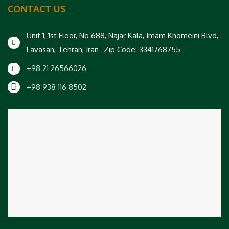
CONTACT US
Unit 1, 1st Floor, No 688, Najar Kala, Imam Khomeini Blvd,
Lavasan, Tehran, Iran -Zip Code: 3341768755
+98 21 26566026
+98 938 116 8502