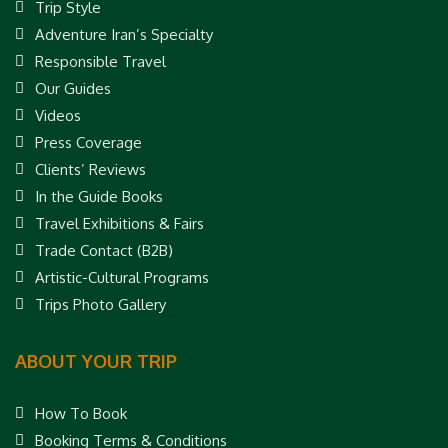
Trip Style
Adventure Iran’s Specialty
Responsible Travel
Our Guides
Videos
Press Coverage
Clients’ Reviews
In the Guide Books
Travel Exhibitions & Fairs
Trade Contact (B2B)
Artistic-Cultural Programs
Trips Photo Gallery
ABOUT YOUR TRIP
How To Book
Booking Terms & Conditions