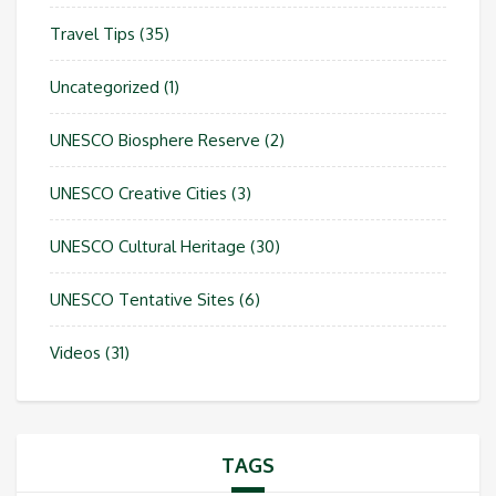
Travel Tips
(35)
Uncategorized
(1)
UNESCO Biosphere Reserve
(2)
UNESCO Creative Cities
(3)
UNESCO Cultural Heritage
(30)
UNESCO Tentative Sites
(6)
Videos
(31)
TAGS