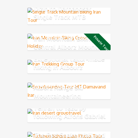
Dizin to Darbandsar
Single Track MTB
Adventure
Iran Mountain Biking in
Private Tour
Central Alborz Mountains
Exceptional tailor-made
hiking in Albourz
Mountains
Alborz Range Ski
Mountaineering
Tehran to Yazd by
following Alfons Gabriel
Trek
The Red Snake Wall and