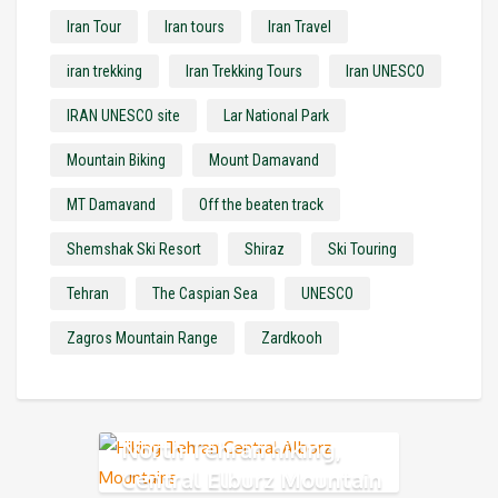
Iran Tour
Iran tours
Iran Travel
iran trekking
Iran Trekking Tours
Iran UNESCO
IRAN UNESCO site
Lar National Park
Mountain Biking
Mount Damavand
MT Damavand
Off the beaten track
Shemshak Ski Resort
Shiraz
Ski Touring
Tehran
The Caspian Sea
UNESCO
Zagros Mountain Range
Zardkooh
North Tehran hiking,
Central Elburz Mountain