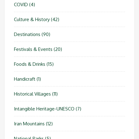
COVID
(4)
Culture & History
(42)
Destinations
(90)
Festivals & Events
(20)
Foods & Drinks
(15)
Handicraft
(1)
Historical Villages
(11)
Intangible Heritage-UNESCO
(7)
Iran Mountains
(12)
National Parks
(5)