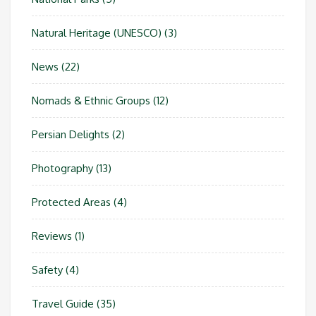
Natural Heritage (UNESCO)
(3)
News
(22)
Nomads & Ethnic Groups
(12)
Persian Delights
(2)
Photography
(13)
Protected Areas
(4)
Reviews
(1)
Safety
(4)
Travel Guide
(35)