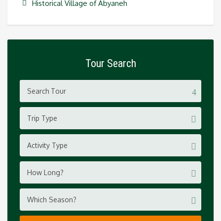
Historical Village of Abyaneh
Tour Search
Trip Type
Activity Type
How Long?
Which Season?