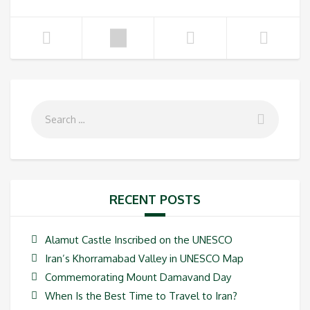
RECENT POSTS
Alamut Castle Inscribed on the UNESCO
Iran’s Khorramabad Valley in UNESCO Map
Commemorating Mount Damavand Day
When Is the Best Time to Travel to Iran?