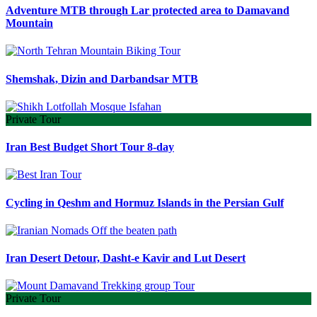
Adventure MTB through Lar protected area to Damavand
Mountain
Shemshak, Dizin and Darbandsar MTB
Private Tour
Iran Best Budget Short Tour 8-day
Cycling in Qeshm and Hormuz Islands in the Persian Gulf
Iran Desert Detour, Dasht-e Kavir and Lut Desert
Private Tour