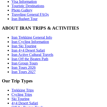
Visa Information
Touristic Destinations
Photo Gallery
Traveling General FAQs
Iran Budget Tour
ABOUT IRAN TRIPS & ACTIVITIES
Iran Trekking General Info
Iran Cycling Information
Iran Ski Touring
Iran 4×4 Desert Safari
Iran Active Cultural Travels
Iran Off the Beaten Path
Iran Group Tours
Iran Tours 2026
Iran Tours 2027
Our Trip Types
Trekking Trips
Cycling Trips
Ski Touring
4×4 Desert Safari