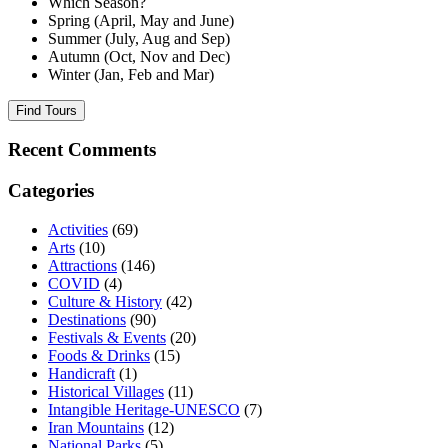
Which Season?
Spring (April, May and June)
Summer (July, Aug and Sep)
Autumn (Oct, Nov and Dec)
Winter (Jan, Feb and Mar)
Find Tours
Recent Comments
Categories
Activities
(69)
Arts
(10)
Attractions
(146)
COVID
(4)
Culture & History
(42)
Destinations
(90)
Festivals & Events
(20)
Foods & Drinks
(15)
Handicraft
(1)
Historical Villages
(11)
Intangible Heritage-UNESCO
(7)
Iran Mountains
(12)
National Parks
(5)