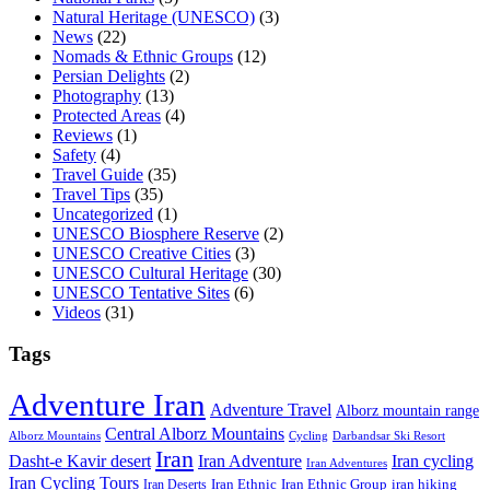
Natural Heritage (UNESCO)
(3)
News
(22)
Nomads & Ethnic Groups
(12)
Persian Delights
(2)
Photography
(13)
Protected Areas
(4)
Reviews
(1)
Safety
(4)
Travel Guide
(35)
Travel Tips
(35)
Uncategorized
(1)
UNESCO Biosphere Reserve
(2)
UNESCO Creative Cities
(3)
UNESCO Cultural Heritage
(30)
UNESCO Tentative Sites
(6)
Videos
(31)
Tags
Adventure Iran
Adventure Travel
Alborz mountain range
Central Alborz Mountains
Alborz Mountains
Cycling
Darbandsar Ski Resort
Iran
Iran Adventure
Iran cycling
Dasht-e Kavir desert
Iran Adventures
Iran Cycling Tours
iran hiking
Iran Deserts
Iran Ethnic
Iran Ethnic Group