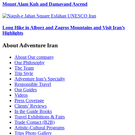
Mount Alam Kuh and Damavand Ascend
Long Hike in Alborz and Zagros Mountains and Visit Iran’s
Highlights
About Adventure Iran
About Our company
Our Philosophy
The Team
Trip Style
Adventure Iran’s Specialty
Responsible Travel
Our Guides
Videos
Press Coverage
Clients’ Reviews
In the Guide Books
Travel Exhibitions & Fairs
Trade Contact (B2B)
Artistic-Cultural Programs
Trips Photo Gallery