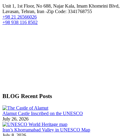
Unit 1, 1st Floor, No 688, Najar Kala, Imam Khomeini Blvd,
Lavasan, Tehran, Iran -Zip Code: 3341768755
+98 21 26566026
+98 938 116 8502
BLOG Recent Posts
Alamut Castle Inscribed on the UNESCO
July 26, 2026
Iran’s Khorramabad Valley in UNESCO Map
July 8, 2026