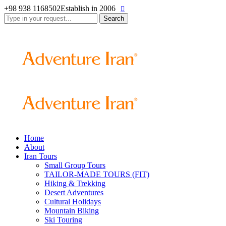
+98 938 1168502
Establish in 2006
Search
for:
Home
About
Iran Tours
Small Group Tours
TAILOR-MADE TOURS (FIT)
Hiking & Trekking
Desert Adventures
Cultural Holidays
Mountain Biking
Ski Touring