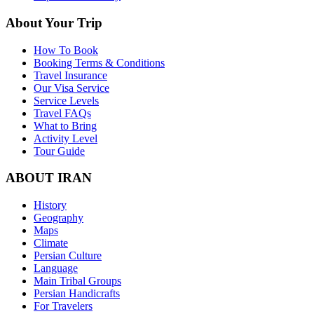
About Your Trip
How To Book
Booking Terms & Conditions
Travel Insurance
Our Visa Service
Service Levels
Travel FAQs
What to Bring
Activity Level
Tour Guide
ABOUT IRAN
History
Geography
Maps
Climate
Persian Culture
Language
Main Tribal Groups
Persian Handicrafts
For Travelers