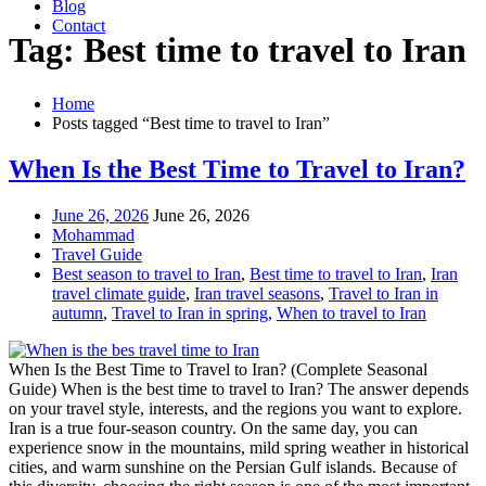
Blog
Contact
Tag: Best time to travel to Iran
Home
Posts tagged “Best time to travel to Iran”
When Is the Best Time to Travel to Iran?
June 26, 2026
June 26, 2026
Mohammad
Travel Guide
Best season to travel to Iran
,
Best time to travel to Iran
,
Iran
travel climate guide
,
Iran travel seasons
,
Travel to Iran in
autumn
,
Travel to Iran in spring
,
When to travel to Iran
When Is the Best Time to Travel to Iran? (Complete Seasonal
Guide) When is the best time to travel to Iran? The answer depends
on your travel style, interests, and the regions you want to explore.
Iran is a true four-season country. On the same day, you can
experience snow in the mountains, mild spring weather in historical
cities, and warm sunshine on the Persian Gulf islands. Because of