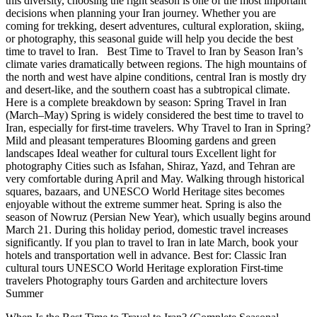
this diversity, choosing the right season is one of the most important
decisions when planning your Iran journey. Whether you are
coming for trekking, desert adventures, cultural exploration, skiing,
or photography, this seasonal guide will help you decide the best
time to travel to Iran. Best Time to Travel to Iran by Season Iran’s
climate varies dramatically between regions. The high mountains of
the north and west have alpine conditions, central Iran is mostly dry
and desert-like, and the southern coast has a subtropical climate.
Here is a complete breakdown by season: Spring Travel in Iran
(March–May) Spring is widely considered the best time to travel to
Iran, especially for first-time travelers. Why Travel to Iran in Spring?
Mild and pleasant temperatures Blooming gardens and green
landscapes Ideal weather for cultural tours Excellent light for
photography Cities such as Isfahan, Shiraz, Yazd, and Tehran are
very comfortable during April and May. Walking through historical
squares, bazaars, and UNESCO World Heritage sites becomes
enjoyable without the extreme summer heat. Spring is also the
season of Nowruz (Persian New Year), which usually begins around
March 21. During this holiday period, domestic travel increases
significantly. If you plan to travel to Iran in late March, book your
hotels and transportation well in advance. Best for: Classic Iran
cultural tours UNESCO World Heritage exploration First-time
travelers Photography tours Garden and architecture lovers
Summer