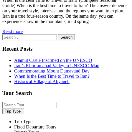
When Is the Best Time to Travel to Iran? (Complete Seasonal
Guide) When is the best time to travel to Iran? The answer depends
on your travel style, interests, and the regions you want to explore.
Iran is a true four-season country. On the same day, you can
experience snow in the mountains, mild spring
Read more
Search
for:
Recent Posts
Alamut Castle Inscribed on the UNESCO
Iran’s Khorramabad Valley in UNESCO Map
Commemorating Mount Damavand Day
When Is the Best Time to Travel to Iran?
Historical Village of Abyaneh
Tour Search
Trip Type
Trip Type
Fixed Departure Tours