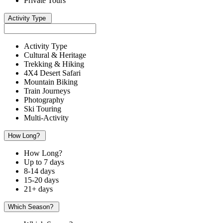
Private Tours
Activity Type
Activity Type
Cultural & Heritage
Trekking & Hiking
4X4 Desert Safari
Mountain Biking
Train Journeys
Photography
Ski Touring
Multi-Activity
How Long?
How Long?
Up to 7 days
8-14 days
15-20 days
21+ days
Which Season?