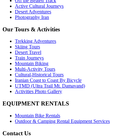
Off the Beaten Track
Active Cultural Journeys
Desert Adventures
Photography Iran
Our Tours & Activities
Trekking Adventures
Skiing Tours
Desert Travel
Train Journeys
Mountain Biking
Multi-Activity Tours
Cultural-Historical Tours
Iranian Coast to Coast By Bicycle
UTMD (Ultra Trail Mt. Damavand)
Activities Photo Gallery
EQUIPMENT RENTALS
Mountain Bike Rentals
Outdoor & Camping Rental Equipment Services
Contact Us