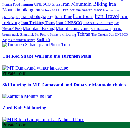
Iran Mountain Biking
Iran
Iranian UNESCO Sites
Iranian Food
Mountain biking tours
Iran off the beaten track
Iran MTB
Iran people
Iran Travel
Iran tours
iran
Iran photography
Iran Tour
photography
trekking
Iran Trekking Tours
Iran UNESCO
IRAN UNESCO site
Lar
Mountain Biking
Mount Damavand
National Park
MT Damavand
Off the
Tehran
Ski Touring
Shiraz
The Caspian Sea
beaten track
Shemshak Ski Resort
UNESCO
Zardkooh
Zagros Mountain Range
The Red Snake Wall and the Turkmen Plain
Private Tour
Ski Touring in MT Damavand and Dobarar Mountain chains
Zard Kuh Ski touring
Private Tour