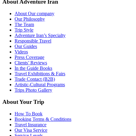
About Adventure Iran
About Our company
Our Philosophy
The Team
Trip Style
Adventure Iran’s Specialty
Responsible Travel
Our Guides
Videos
Press Coverage
Clients’ Reviews
In the Guide Books
Travel Exhibitions & Fairs
Trade Contact (B2B)
Artistic-Cultural Programs
Trips Photo Gallery
About Your Trip
How To Book
Booking Terms & Conditions
Travel Insurance
Our Visa Service
Service Levels