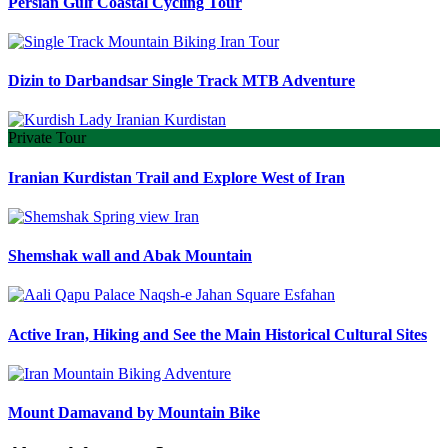
Persian Gulf Coastal Cycling Tour
Dizin to Darbandsar Single Track MTB Adventure
Private Tour
Iranian Kurdistan Trail and Explore West of Iran
Shemshak wall and Abak Mountain
Active Iran, Hiking and See the Main Historical Cultural Sites
Mount Damavand by Mountain Bike