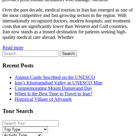
Over the past decade, medical tourism in Iran has emerged as one of
the most competitive and fast-growing sectors in the region. With
internationally recognized doctors, modern hospitals, and treatment
costs that are significantly lower than Western and Gulf countries,
Iran now stands as a trusted destination for patients seeking high-
quality medical care abroad. Whether
Read more
Search
for:
Recent Posts
Alamut Castle Inscribed on the UNESCO
Iran’s Khorramabad Valley in UNESCO Map
Commemorating Mount Damavand Day
When Is the Best Time to Travel to Iran?
Historical Village of Abyaneh
Tour Search