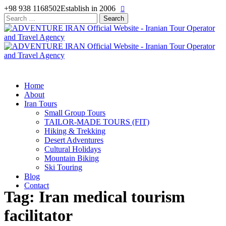
+98 938 1168502
Establish in 2006
Search
for:
Home
About
Iran Tours
Small Group Tours
TAILOR-MADE TOURS (FIT)
Hiking & Trekking
Desert Adventures
Cultural Holidays
Mountain Biking
Ski Touring
Blog
Contact
Tag: Iran medical tourism
facilitator