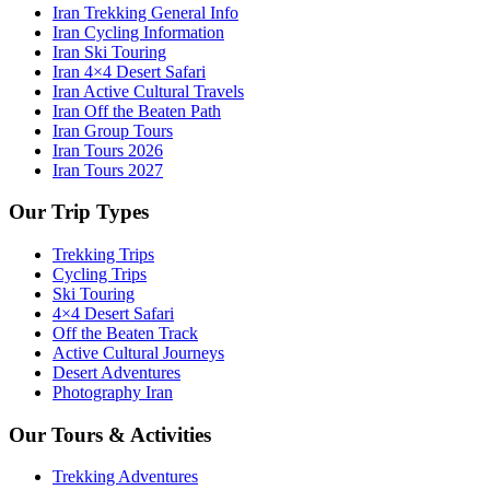
Iran Trekking General Info
Iran Cycling Information
Iran Ski Touring
Iran 4×4 Desert Safari
Iran Active Cultural Travels
Iran Off the Beaten Path
Iran Group Tours
Iran Tours 2026
Iran Tours 2027
Our Trip Types
Trekking Trips
Cycling Trips
Ski Touring
4×4 Desert Safari
Off the Beaten Track
Active Cultural Journeys
Desert Adventures
Photography Iran
Our Tours & Activities
Trekking Adventures