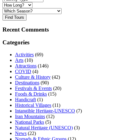
Find Tours
Recent Comments
Categories
Activities
(69)
Arts
(10)
Attractions
(146)
COVID
(4)
Culture & History
(42)
Destinations
(90)
Festivals & Events
(20)
Foods & Drinks
(15)
Handicraft
(1)
Historical Villages
(11)
Intangible Heritage-UNESCO
(7)
Iran Mountains
(12)
National Parks
(5)
Natural Heritage (UNESCO)
(3)
News
(22)
Nomads & Ethnic Groups
(12)