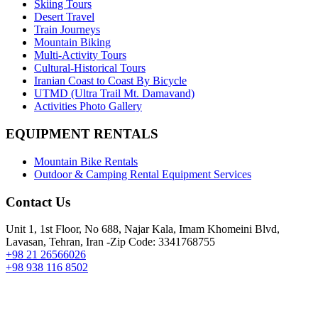
Skiing Tours
Desert Travel
Train Journeys
Mountain Biking
Multi-Activity Tours
Cultural-Historical Tours
Iranian Coast to Coast By Bicycle
UTMD (Ultra Trail Mt. Damavand)
Activities Photo Gallery
EQUIPMENT RENTALS
Mountain Bike Rentals
Outdoor & Camping Rental Equipment Services
Contact Us
Unit 1, 1st Floor, No 688, Najar Kala, Imam Khomeini Blvd,
Lavasan, Tehran, Iran -Zip Code: 3341768755
+98 21 26566026
+98 938 116 8502