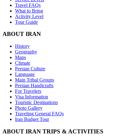
Travel FAQs
What to Bring
Activity Level
Tour Guide
ABOUT IRAN
History
Geography
Maps
Climate
Persian Culture
Language
Main Tribal Groups
Persian Handicrafts
For Travelers
Visa Information
Touristic Destinations
Photo Gallery
Traveling General FAQs
Iran Budget Tour
ABOUT IRAN TRIPS & ACTIVITIES