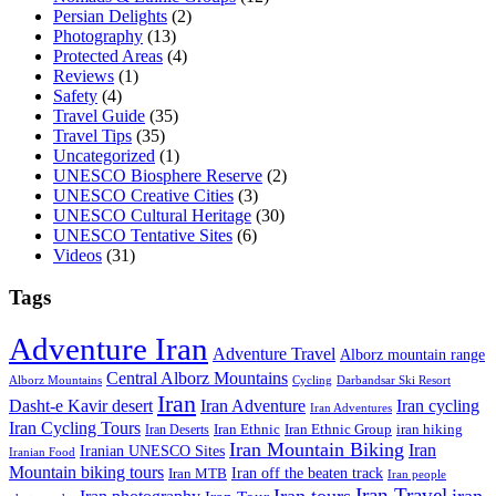
Persian Delights
(2)
Photography
(13)
Protected Areas
(4)
Reviews
(1)
Safety
(4)
Travel Guide
(35)
Travel Tips
(35)
Uncategorized
(1)
UNESCO Biosphere Reserve
(2)
UNESCO Creative Cities
(3)
UNESCO Cultural Heritage
(30)
UNESCO Tentative Sites
(6)
Videos
(31)
Tags
Adventure Iran
Adventure Travel
Alborz mountain range
Central Alborz Mountains
Alborz Mountains
Cycling
Darbandsar Ski Resort
Iran
Iran Adventure
Iran cycling
Dasht-e Kavir desert
Iran Adventures
Iran Cycling Tours
iran hiking
Iran Deserts
Iran Ethnic
Iran Ethnic Group
Iran Mountain Biking
Iran
Iranian UNESCO Sites
Iranian Food
Mountain biking tours
Iran off the beaten track
Iran MTB
Iran people
Iran Travel