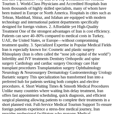
Tourism 1. World-Class Physicians and Accredited Hospitals Iran
hosts thousands of highly skilled specialists, many of whom have
been trained in Europe or North America. Hospitals in cities such as
Tehran, Mashhad, Shiraz, and Isfahan are equipped with modern
technology and international patient departments specifically
designed for foreign visitors. 2. Affordable yet High-Quality
Treatment One of the strongest advantages of Iran is cost efficiency.
Patients can save 40–80% compared to medical costs in Turkey,
UAE, the United States, or Europe—without compromising
treatment quality. 3. Specialized Expertise in Popular Medical Fields
Iran is especially known for: Cosmetic and plastic surgery
Rhinoplasty (Iran is often called the “nose job capital of the world”)
Infertility and IVF treatments Dentistry Orthopedic and spine
surgery Cardiology and cardiac surgery Oncology care Hair
transplant procedures Transplantation surgery Ophthalmology
Neurology & Neurosurgery Dermatology Gastroenterology Urology
Bariatric surgery This specialization has transformed Iran into a
preferred hub for patients seeking both complex and elective
procedures. 4. Short Waiting Times & Smooth Medical Procedures
Unlike many countries where waiting lists delay treatment, Iran
offers fast appointment scheduling, quick diagnosis, and efficient
surgical planning allowing patients to complete their treatments in a
short planned visit. Full-Service Medical Tourism Support To ensure
foreign patients experience a stress-free medical journey, Iran
provides professional facilitators who manage: Medical