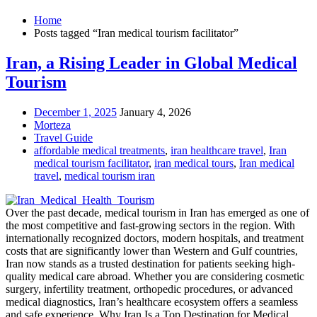
Home
Posts tagged “Iran medical tourism facilitator”
Iran, a Rising Leader in Global Medical
Tourism
December 1, 2025
January 4, 2026
Morteza
Travel Guide
affordable medical treatments
,
iran healthcare travel
,
Iran
medical tourism facilitator
,
iran medical tours
,
Iran medical
travel
,
medical tourism iran
Over the past decade, medical tourism in Iran has emerged as one of
the most competitive and fast-growing sectors in the region. With
internationally recognized doctors, modern hospitals, and treatment
costs that are significantly lower than Western and Gulf countries,
Iran now stands as a trusted destination for patients seeking high-
quality medical care abroad. Whether you are considering cosmetic
surgery, infertility treatment, orthopedic procedures, or advanced
medical diagnostics, Iran’s healthcare ecosystem offers a seamless
and safe experience. Why Iran Is a Top Destination for Medical