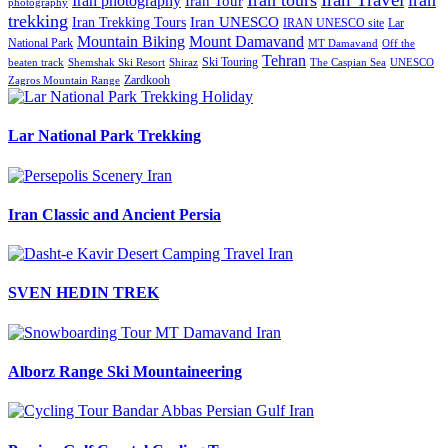
Iran tours
iran
Iran photography
Iran Tour
photography
trekking
Iran Trekking Tours
Iran UNESCO
IRAN UNESCO site
Lar
Mountain Biking
Mount Damavand
National Park
MT Damavand
Off the
Tehran
Ski Touring
Shiraz
The Caspian Sea
beaten track
Shemshak Ski Resort
UNESCO
Zardkooh
Zagros Mountain Range
Lar National Park Trekking
Iran Classic and Ancient Persia
SVEN HEDIN TREK
Alborz Range Ski Mountaineering