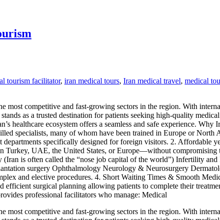
ourism
l tourism facilitator
,
iran medical tours
,
Iran medical travel
,
medical tou
he most competitive and fast-growing sectors in the region. With interna
stands as a trusted destination for patients seeking high-quality medica
ran’s healthcare ecosystem offers a seamless and safe experience. Why 
killed specialists, many of whom have been trained in Europe or North A
 departments specifically designed for foreign visitors. 2. Affordable y
 in Turkey, UAE, the United States, or Europe—without compromising tre
 (Iran is often called the “nose job capital of the world”) Infertility 
plantation surgery Ophthalmology Neurology & Neurosurgery Dermatolog
complex and elective procedures. 4. Short Waiting Times & Smooth Medi
d efficient surgical planning allowing patients to complete their treatm
 provides professional facilitators who manage: Medical
he most competitive and fast-growing sectors in the region. With interna