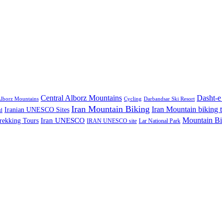
Central Alborz Mountains
Dasht-e
lborz Mountains
Cycling
Darbandsar Ski Resort
Iran Mountain Biking
Iran Mountain biking 
Iranian UNESCO Sites
d
Mountain Bi
rekking Tours
Iran UNESCO
IRAN UNESCO site
Lar National Park