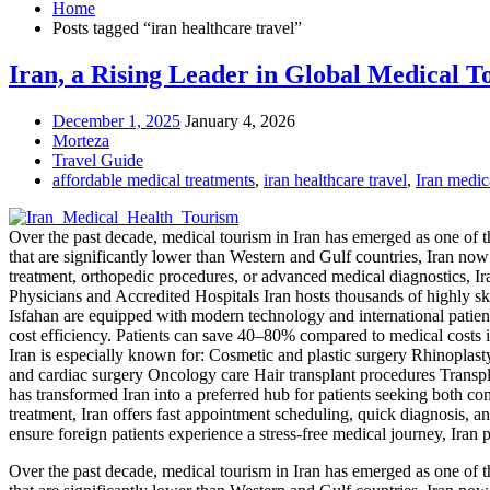
Home
Posts tagged “iran healthcare travel”
Iran, a Rising Leader in Global Medical T
December 1, 2025
January 4, 2026
Morteza
Travel Guide
affordable medical treatments
,
iran healthcare travel
,
Iran medica
Over the past decade, medical tourism in Iran has emerged as one of t
that are significantly lower than Western and Gulf countries, Iran now 
treatment, orthopedic procedures, or advanced medical diagnostics, I
Physicians and Accredited Hospitals Iran hosts thousands of highly s
Isfahan are equipped with modern technology and international patient
cost efficiency. Patients can save 40–80% compared to medical costs
Iran is especially known for: Cosmetic and plastic surgery Rhinoplasty
and cardiac surgery Oncology care Hair transplant procedures Trans
has transformed Iran into a preferred hub for patients seeking both 
treatment, Iran offers fast appointment scheduling, quick diagnosis, an
ensure foreign patients experience a stress-free medical journey, Iran
Over the past decade, medical tourism in Iran has emerged as one of t