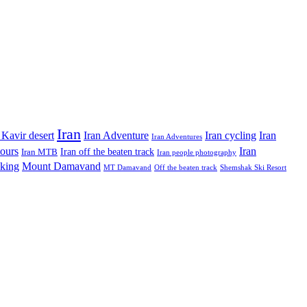
Iran
Iran Adventure
Iran cycling
 Kavir desert
Iran
Iran Adventures
tours
Iran
Iran off the beaten track
Iran MTB
Iran people photography
king
Mount Damavand
MT Damavand
Off the beaten track
Shemshak Ski Resort