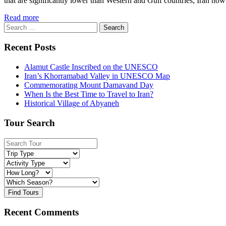
that are significantly lower than Western and Gulf countries, Iran now
Read more
Search
for:
Recent Posts
Alamut Castle Inscribed on the UNESCO
Iran’s Khorramabad Valley in UNESCO Map
Commemorating Mount Damavand Day
When Is the Best Time to Travel to Iran?
Historical Village of Abyaneh
Tour Search
Find Tours
Recent Comments