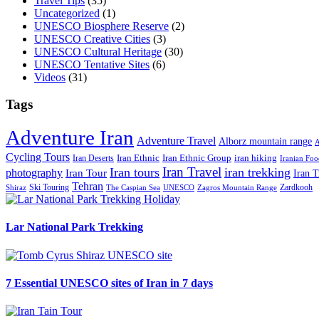
Travel Tips
(35)
Uncategorized
(1)
UNESCO Biosphere Reserve
(2)
UNESCO Creative Cities
(3)
UNESCO Cultural Heritage
(30)
UNESCO Tentative Sites
(6)
Videos
(31)
Tags
Adventure Iran
Adventure Travel
Alborz mountain range
A
Cycling Tours
iran hiking
Iran Deserts
Iran Ethnic
Iran Ethnic Group
Iranian Foo
Iran Travel
Iran tours
iran trekking
photography
Iran Tour
Iran T
Tehran
Ski Touring
Zardkooh
Shiraz
The Caspian Sea
UNESCO
Zagros Mountain Range
Lar National Park Trekking
7 Essential UNESCO sites of Iran in 7 days