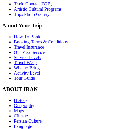
Trade Contact (B2B)
Artistic-Cultural Programs
Trips Photo Gallery
About Your Trip
How To Book
Booking Terms & Conditions
Travel Insurance
Our Visa Service
Service Levels
Travel FAQs
What to Bring
Activity Level
Tour Guide
ABOUT IRAN
History
Geography
Maps
Climate
Persian Culture
Language