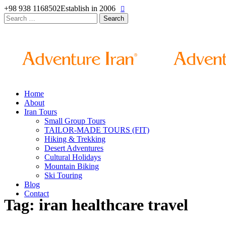
+98 938 1168502
Establish in 2006
Search
for:
Home
About
Iran Tours
Small Group Tours
TAILOR-MADE TOURS (FIT)
Hiking & Trekking
Desert Adventures
Cultural Holidays
Mountain Biking
Ski Touring
Blog
Contact
Tag: iran healthcare travel