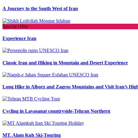
A Journey to the South West of Iran
Special Offer
Experience Iran
Classic Iran and Hiking in Mountain and Desert Experience
Long Hike in Alborz and Zagros Mountains and Visit Iran’s High
Cycling in Lavasanat countryside-Tehran Northern
MT. Alam Kuh Ski-Touring