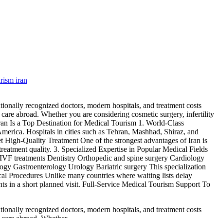
rism iran
tionally recognized doctors, modern hospitals, and treatment costs
l care abroad. Whether you are considering cosmetic surgery, infertility
Iran Is a Top Destination for Medical Tourism 1. World-Class
merica. Hospitals in cities such as Tehran, Mashhad, Shiraz, and
et High-Quality Treatment One of the strongest advantages of Iran is
atment quality. 3. Specialized Expertise in Popular Medical Fields
and IVF treatments Dentistry Orthopedic and spine surgery Cardiology
y Gastroenterology Urology Bariatric surgery This specialization
cal Procedures Unlike many countries where waiting lists delay
ents in a short planned visit. Full-Service Medical Tourism Support To
tionally recognized doctors, modern hospitals, and treatment costs