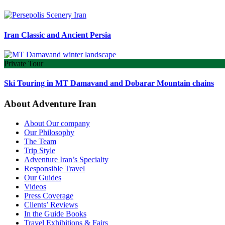
Iran Classic and Ancient Persia
Private Tour
Ski Touring in MT Damavand and Dobarar Mountain chains
About Adventure Iran
About Our company
Our Philosophy
The Team
Trip Style
Adventure Iran’s Specialty
Responsible Travel
Our Guides
Videos
Press Coverage
Clients’ Reviews
In the Guide Books
Travel Exhibitions & Fairs