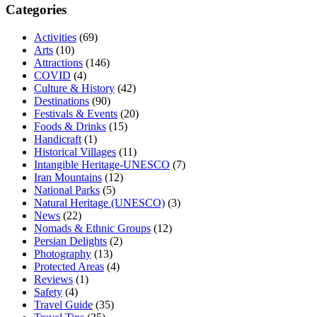
Categories
Activities
(69)
Arts
(10)
Attractions
(146)
COVID
(4)
Culture & History
(42)
Destinations
(90)
Festivals & Events
(20)
Foods & Drinks
(15)
Handicraft
(1)
Historical Villages
(11)
Intangible Heritage-UNESCO
(7)
Iran Mountains
(12)
National Parks
(5)
Natural Heritage (UNESCO)
(3)
News
(22)
Nomads & Ethnic Groups
(12)
Persian Delights
(2)
Photography
(13)
Protected Areas
(4)
Reviews
(1)
Safety
(4)
Travel Guide
(35)