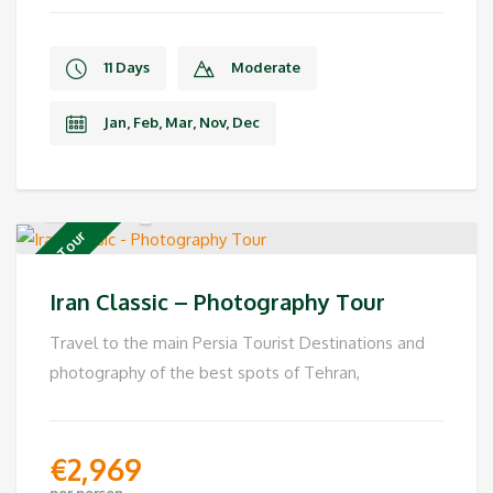
11 Days
Moderate
Jan, Feb, Mar, Nov, Dec
Private Tour
Iran Classic – Photography Tour
Travel to the main Persia Tourist Destinations and
photography of the best spots of Tehran,
€
2,969
per person