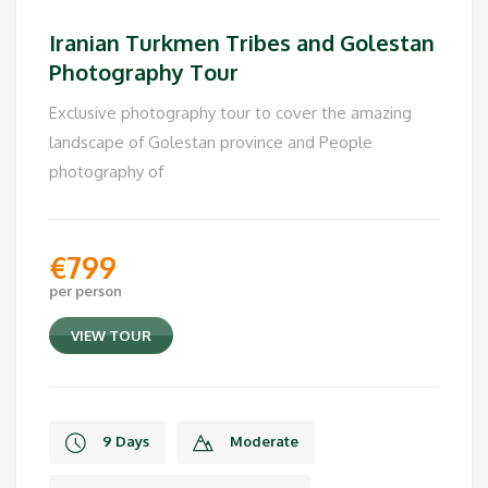
Private Tour
Iranian Turkmen Tribes and Golestan
Photography Tour
Exclusive photography tour to cover the amazing
landscape of Golestan province and People
photography of
€
799
per person
VIEW TOUR
9 Days
Moderate