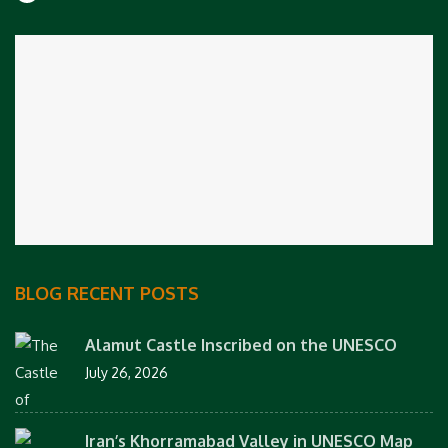
BLOG RECENT POSTS
Alamut Castle Inscribed on the UNESCO
July 26, 2026
Iran’s Khorramabad Valley in UNESCO Map