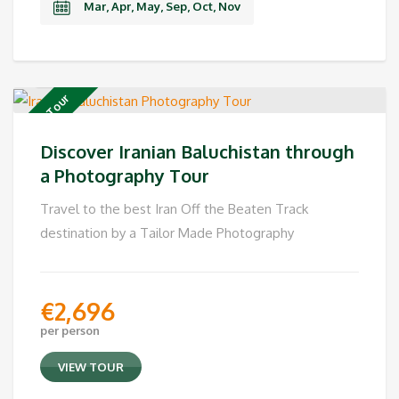
Mar, Apr, May, Sep, Oct, Nov
Private Tour
Discover Iranian Baluchistan through
a Photography Tour
Travel to the best Iran Off the Beaten Track
destination by a Tailor Made Photography
€
2,696
per person
VIEW TOUR