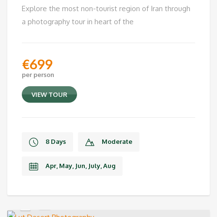
Explore the most non-tourist region of Iran through
a photography tour in heart of the
€
699
per person
VIEW TOUR
8 Days
Moderate
Apr, May, Jun, July, Aug