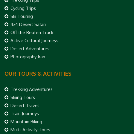
Trekking Trips
Cycling Trips
Ski Touring
4×4 Desert Safari
Off the Beaten Track
Active Cultural Journeys
Desert Adventures
Photography Iran
OUR TOURS & ACTIVITIES
Trekking Adventures
Skiing Tours
Desert Travel
Train Journeys
Mountain Biking
Multi-Activity Tours