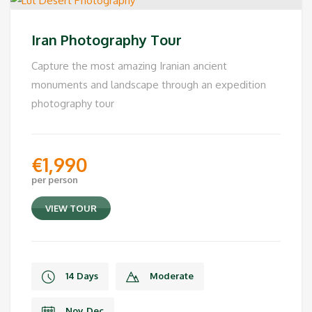
Iran Photography Tour
Capture the most amazing Iranian ancient
monuments and landscape through an expedition
photography tour
€
1,990
per person
VIEW TOUR
14 Days
Moderate
Nov, Dec