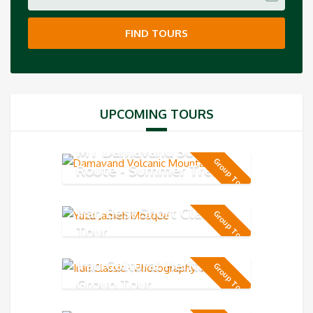
FIND TOURS
UPCOMING TOURS
MT Damavand South
Group Tour
Route - Summer Trek 5-
day
Iran Best Short Classic
Group Tour
Tour
Iran Cultural Heritage
Group Tour
Group Tour