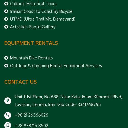
Cultural-Historical Tours
Iranian Coast to Coast By Bicycle
UTMD (Ultra Trail Mt. Damavand)
Activities Photo Gallery
EQUIPMENT RENTALS
Mountain Bike Rentals
Outdoor & Camping Rental Equipment Services
CONTACT US
Unit 1, 1st Floor, No 688, Najar Kala, Imam Khomeini Blvd,
Lavasan, Tehran, Iran -Zip Code: 3341768755
+98 21 26566026
+98 938 116 8502