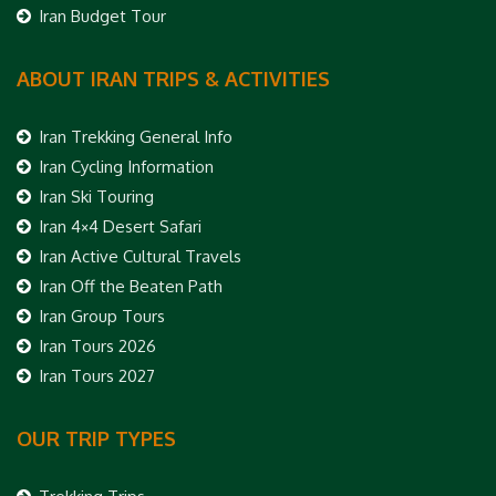
Iran Budget Tour
ABOUT IRAN TRIPS & ACTIVITIES
Iran Trekking General Info
Iran Cycling Information
Iran Ski Touring
Iran 4×4 Desert Safari
Iran Active Cultural Travels
Iran Off the Beaten Path
Iran Group Tours
Iran Tours 2026
Iran Tours 2027
OUR TRIP TYPES