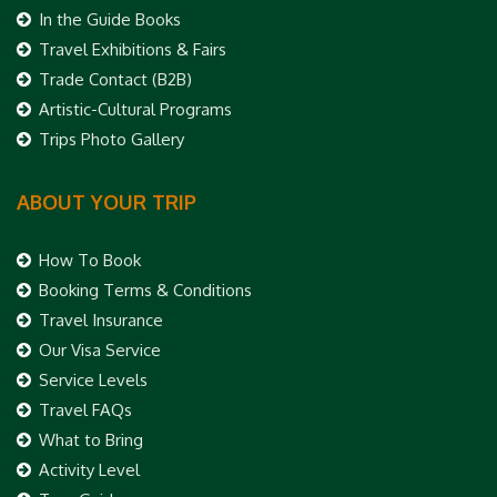
In the Guide Books
Travel Exhibitions & Fairs
Trade Contact (B2B)
Artistic-Cultural Programs
Trips Photo Gallery
ABOUT YOUR TRIP
How To Book
Booking Terms & Conditions
Travel Insurance
Our Visa Service
Service Levels
Travel FAQs
What to Bring
Activity Level