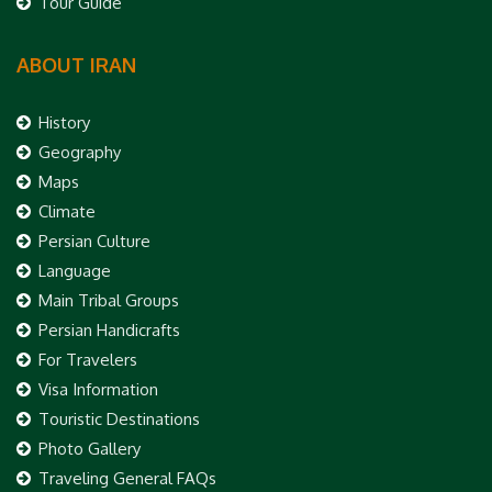
Tour Guide
ABOUT IRAN
History
Geography
Maps
Climate
Persian Culture
Language
Main Tribal Groups
Persian Handicrafts
For Travelers
Visa Information
Touristic Destinations
Photo Gallery
Traveling General FAQs