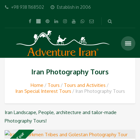
+98 938 1168502
Establish in 2006
Iran Photography Tours
Home
Tours
Tours and Activities
Iran Special Interest Tours
Iran Photography Tours
Iran Landscape, People, architecture and tailor-made
Photography Tours!