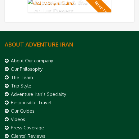
Explore Iran & the Taste
Group Tour
of Lut Desert
ABOUT ADVENTURE IRAN
About Our company
Our Philosophy
The Team
Trip Style
Adventure Iran’s Specialty
Responsible Travel
Our Guides
Videos
Press Coverage
Clients’ Reviews