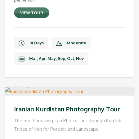
VIEW TOUR
14 Days
Moderate
Mar, Apr, May, Sep, Oct, Nov
Iranian Kurdistan Photography Tour
The most amazing Iran Photo Tour through Kurdish
Tribes of Iran for Portrait and Landscape