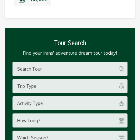
Tour Search
Find your Irans' adventure dream tour today!
Trip Type
Activity Type
How Long?
Which Season?