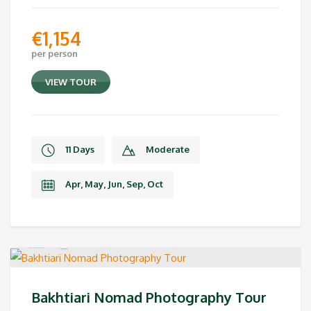
€
1,154
per person
VIEW TOUR
11 Days
Moderate
Apr, May, Jun, Sep, Oct
Bakhtiari Nomad Photography Tour