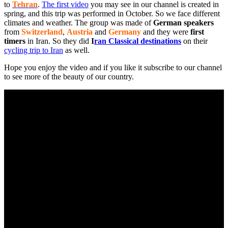
to
Tehran
.
The first video
you may see in our channel is created in
spring, and this trip was performed in October. So we face different
climates and weather. The group was made of
German speakers
from
Switzerland
,
Austria
and
Germany
and they were
first
timers
in Iran. So they did
I
ran Classical destinations
on their
cycling trip to Iran
as well.
Hope you enjoy the video and if you like it subscribe to our channel
to see more of the beauty of our country.