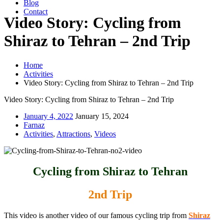
Blog
Contact
Video Story: Cycling from
Shiraz to Tehran – 2nd Trip
Home
Activities
Video Story: Cycling from Shiraz to Tehran – 2nd Trip
Video Story: Cycling from Shiraz to Tehran – 2nd Trip
January 4, 2022
January 15, 2024
Farnaz
Activities
,
Attractions
,
Videos
Cycling from Shiraz to Tehran
2nd Trip
This video is another video of our famous cycling trip from
Shiraz