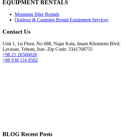
EQUIPMENT RENTALS
Mountain Bike Rentals
Outdoor & Camping Rental Equipment Services
Contact Us
Unit 1, 1st Floor, No 688, Najar Kala, Imam Khomeini Blvd,
Lavasan, Tehran, Iran -Zip Code: 3341768755
+98 21 26566026
+98 938 116 8502
BLOG Recent Posts