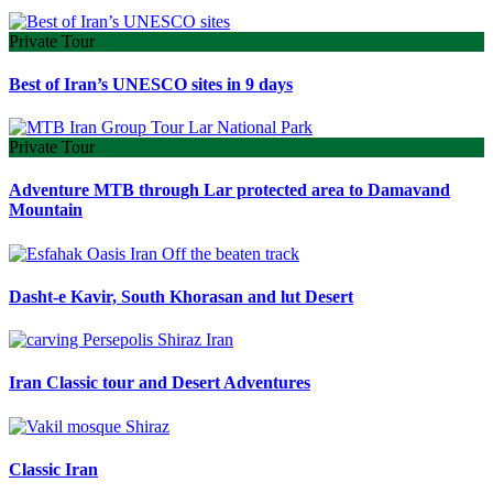
Private Tour
Best of Iran’s UNESCO sites in 9 days
Private Tour
Adventure MTB through Lar protected area to Damavand
Mountain
Dasht-e Kavir, South Khorasan and lut Desert
Iran Classic tour and Desert Adventures
Classic Iran