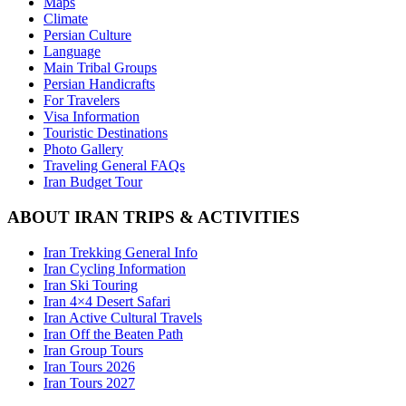
Maps
Climate
Persian Culture
Language
Main Tribal Groups
Persian Handicrafts
For Travelers
Visa Information
Touristic Destinations
Photo Gallery
Traveling General FAQs
Iran Budget Tour
ABOUT IRAN TRIPS & ACTIVITIES
Iran Trekking General Info
Iran Cycling Information
Iran Ski Touring
Iran 4×4 Desert Safari
Iran Active Cultural Travels
Iran Off the Beaten Path
Iran Group Tours
Iran Tours 2026
Iran Tours 2027