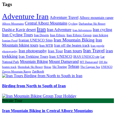
Tags
Adventure Iran
Adventure Travel
Alborz mountain range
Central Alborz Mountains
Alborz Mountains
Cycling
Darbandsar Ski Resort
Iran
Iran Adventure
Iran cycling
Dasht-e Kavir desert
Iran Adventures
Iran Cycling Tours
iran hiking
Iran Deserts
Iran Ethnic
Iran Ethnic Group
Iran Mountain Biking
Iran
Iranian UNESCO Sites
Iranian Food
Mountain biking tours
Iran off the beaten track
Iran MTB
Iran people
Iran Travel
Iran tours
iran
Iran photography
Iran Tour
photography
trekking
Iran Trekking Tours
Iran UNESCO
IRAN UNESCO site
Lar
Mountain Biking
Mount Damavand
National Park
MT Damavand
Off the
Tehran
Ski Touring
Shiraz
The Caspian Sea
beaten track
Shemshak Ski Resort
UNESCO
Zardkooh
Zagros Mountain Range
Birding from North to South of Iran
Private Tour
Iran Mountain Biking in Central Alborz Mountains