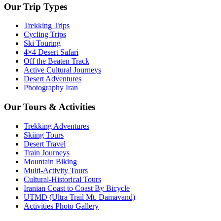
Our Trip Types
Trekking Trips
Cycling Trips
Ski Touring
4×4 Desert Safari
Off the Beaten Track
Active Cultural Journeys
Desert Adventures
Photography Iran
Our Tours & Activities
Trekking Adventures
Skiing Tours
Desert Travel
Train Journeys
Mountain Biking
Multi-Activity Tours
Cultural-Historical Tours
Iranian Coast to Coast By Bicycle
UTMD (Ultra Trail Mt. Damavand)
Activities Photo Gallery