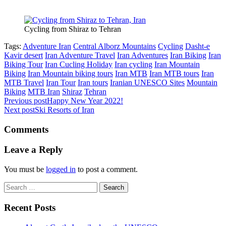
Cycling from Shiraz to Tehran
Tags:
Adventure Iran
Central Alborz Mountains
Cycling
Dasht-e
Kavir desert
Iran Adventure Travel
Iran Adventures
Iran Biking
Iran
Biking Tour
Iran Cucling Holiday
Iran cycling
Iran Mountain
Biking
Iran Mountain biking tours
Iran MTB
Iran MTB tours
Iran
MTB Travel
Iran Tour
Iran tours
Iranian UNESCO Sites
Mountain
Biking
MTB Iran
Shiraz
Tehran
Previous post
Happy New Year 2022!
Next post
Ski Resorts of Iran
Comments
Leave a Reply
You must be
logged in
to post a comment.
Search
for:
Recent Posts