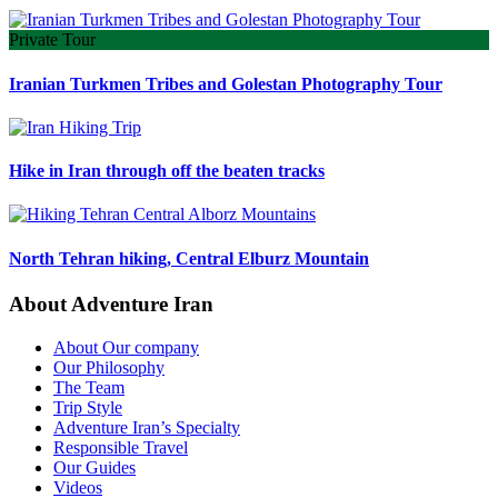
Private Tour
Iranian Turkmen Tribes and Golestan Photography Tour
Hike in Iran through off the beaten tracks
North Tehran hiking, Central Elburz Mountain
About Adventure Iran
About Our company
Our Philosophy
The Team
Trip Style
Adventure Iran’s Specialty
Responsible Travel
Our Guides
Videos