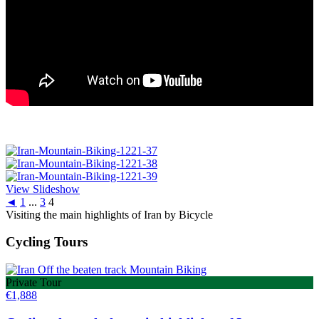
View Slideshow
◄
1
...
3
4
Visiting the main highlights of Iran by Bicycle
Cycling Tours
Private Tour
€
1,888