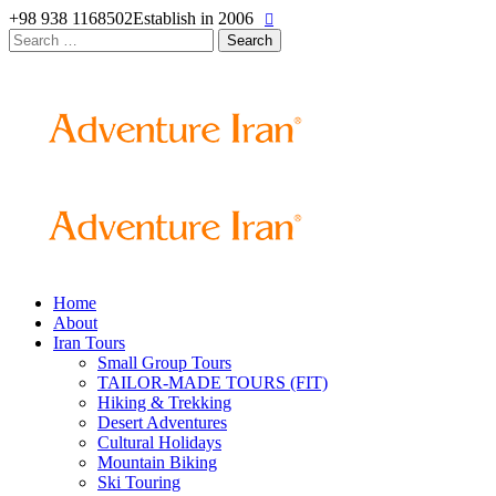
+98 938 1168502
Establish in 2006
Search
for:
Home
About
Iran Tours
Small Group Tours
TAILOR-MADE TOURS (FIT)
Hiking & Trekking
Desert Adventures
Cultural Holidays
Mountain Biking
Ski Touring