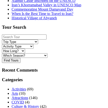
Alamut Castle Inscribed on the UNESCO
Iran’s Khorramabad Valley in UNESCO Map
Commemorating Mount Damavand Day
When Is the Best Time to Travel to Iran?
Historical Village of Abyaneh
Tour Search
Find Tours
Recent Comments
Categories
Activities
(69)
Arts
(10)
Attractions
(146)
COVID
(4)
Culture & History
(42)