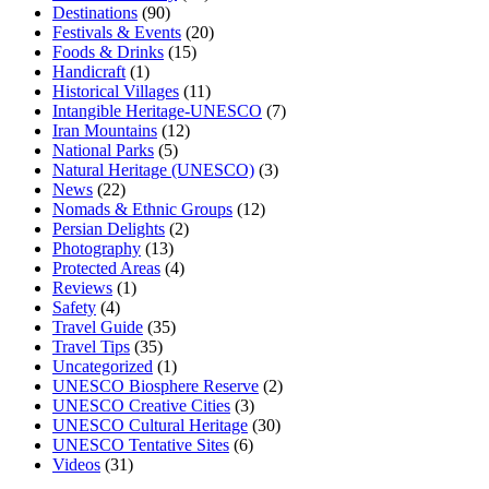
Destinations
(90)
Festivals & Events
(20)
Foods & Drinks
(15)
Handicraft
(1)
Historical Villages
(11)
Intangible Heritage-UNESCO
(7)
Iran Mountains
(12)
National Parks
(5)
Natural Heritage (UNESCO)
(3)
News
(22)
Nomads & Ethnic Groups
(12)
Persian Delights
(2)
Photography
(13)
Protected Areas
(4)
Reviews
(1)
Safety
(4)
Travel Guide
(35)
Travel Tips
(35)
Uncategorized
(1)
UNESCO Biosphere Reserve
(2)
UNESCO Creative Cities
(3)
UNESCO Cultural Heritage
(30)
UNESCO Tentative Sites
(6)
Videos
(31)