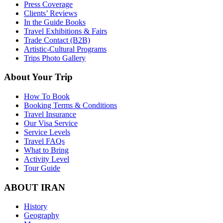
Press Coverage
Clients’ Reviews
In the Guide Books
Travel Exhibitions & Fairs
Trade Contact (B2B)
Artistic-Cultural Programs
Trips Photo Gallery
About Your Trip
How To Book
Booking Terms & Conditions
Travel Insurance
Our Visa Service
Service Levels
Travel FAQs
What to Bring
Activity Level
Tour Guide
ABOUT IRAN
History
Geography