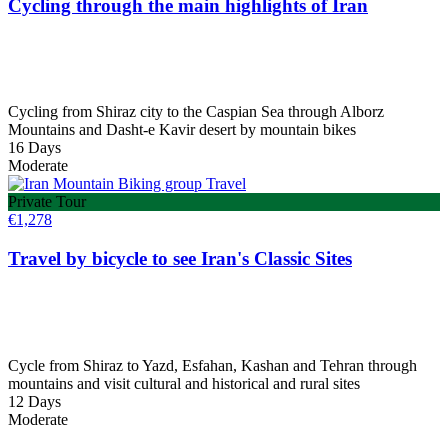
Cycling through the main highlights of Iran
Cycling from Shiraz city to the Caspian Sea through Alborz
Mountains and Dasht-e Kavir desert by mountain bikes
16 Days
Moderate
Private Tour
€
1,278
Travel by bicycle to see Iran's Classic Sites
Cycle from Shiraz to Yazd, Esfahan, Kashan and Tehran through
mountains and visit cultural and historical and rural sites
12 Days
Moderate