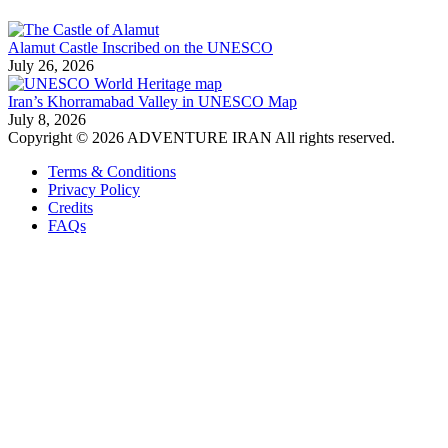
Alamut Castle Inscribed on the UNESCO
July 26, 2026
Iran’s Khorramabad Valley in UNESCO Map
July 8, 2026
Copyright © 2026 ADVENTURE IRAN All rights reserved.
Terms & Conditions
Privacy Policy
Credits
FAQs