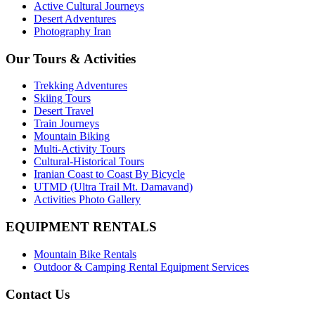
Active Cultural Journeys
Desert Adventures
Photography Iran
Our Tours & Activities
Trekking Adventures
Skiing Tours
Desert Travel
Train Journeys
Mountain Biking
Multi-Activity Tours
Cultural-Historical Tours
Iranian Coast to Coast By Bicycle
UTMD (Ultra Trail Mt. Damavand)
Activities Photo Gallery
EQUIPMENT RENTALS
Mountain Bike Rentals
Outdoor & Camping Rental Equipment Services
Contact Us