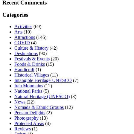
Recent Comments
Categories
Activities
(69)
Arts
(10)
Attractions
(146)
COVID
(4)
Culture & History
(42)
Destinations
(90)
Festivals & Events
(20)
Foods & Drinks
(15)
Handicraft
(1)
Historical Villages
(11)
Intangible Heritage-UNESCO
(7)
Iran Mountains
(12)
National Parks
(5)
Natural Heritage (UNESCO)
(3)
News
(22)
Nomads & Ethnic Groups
(12)
Persian Delights
(2)
Photography
(13)
Protected Areas
(4)
Reviews
(1)