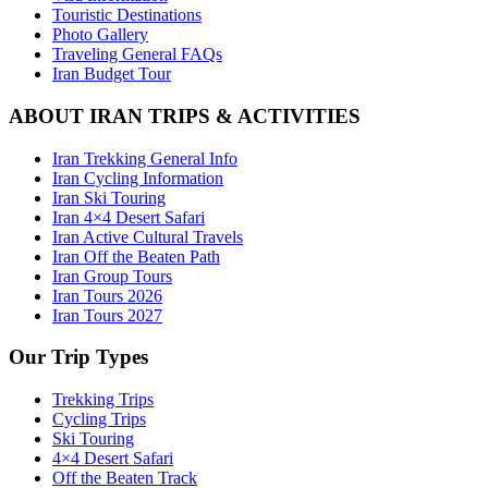
Touristic Destinations
Photo Gallery
Traveling General FAQs
Iran Budget Tour
ABOUT IRAN TRIPS & ACTIVITIES
Iran Trekking General Info
Iran Cycling Information
Iran Ski Touring
Iran 4×4 Desert Safari
Iran Active Cultural Travels
Iran Off the Beaten Path
Iran Group Tours
Iran Tours 2026
Iran Tours 2027
Our Trip Types
Trekking Trips
Cycling Trips
Ski Touring
4×4 Desert Safari
Off the Beaten Track