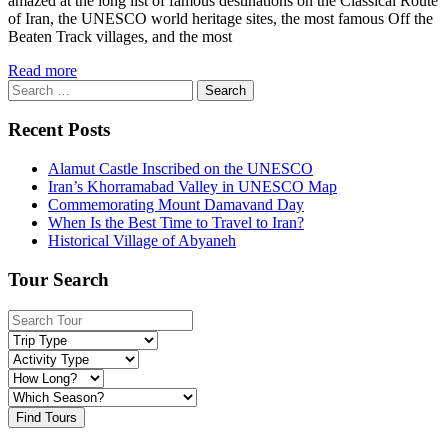
amazed at the long list of famous destinations on the Classical Route
of Iran, the UNESCO world heritage sites, the most famous Off the
Beaten Track villages, and the most
Read more
Search
for:
Recent Posts
Alamut Castle Inscribed on the UNESCO
Iran’s Khorramabad Valley in UNESCO Map
Commemorating Mount Damavand Day
When Is the Best Time to Travel to Iran?
Historical Village of Abyaneh
Tour Search
Find Tours