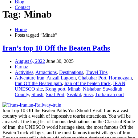
Blog
Contact
Tag: Minab
Home
Posts tagged “Minab”
Iran’s top 10 Off the Beaten Paths
August 6, 2022
June 30, 2025
Farnaz
Activities
,
Attractions
,
Destinations
,
Travel Tips
Adventure Iran
,
Anzali Lagoon
,
Chabahar Port
,
Hormozgan
,
Iran Off the Beaten path
,
Iran off the beaten track
,
IRAN
UNESCO site
,
Kong port
,
Minab
,
Nishabur
,
Savadkuh
County
,
Shush
,
Siraf Port
,
Sisakht
,
Susa
,
Torkaman port
Iran Top 10 Off the Beaten Paths You Should Visit! Iran is a vast
country with a wealth of impressive tourist attractions. You will be
amazed at the long list of famous destinations on the Classical Route
of Iran, the UNESCO world heritage sites, the most famous Off the
Beaten Track villages, and the most famous tourist villages of Iran.