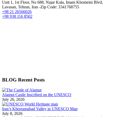
Unit 1, 1st Floor, No 688, Najar Kala, Imam Khomeini Blvd,
Lavasan, Tehran, Iran -Zip Code: 3341768755
+98 21 26566026
+98 938 116 8502
BLOG Recent Posts
Alamut Castle Inscribed on the UNESCO
July 26, 2026
Iran’s Khorramabad Valley in UNESCO Map
July 8, 2026