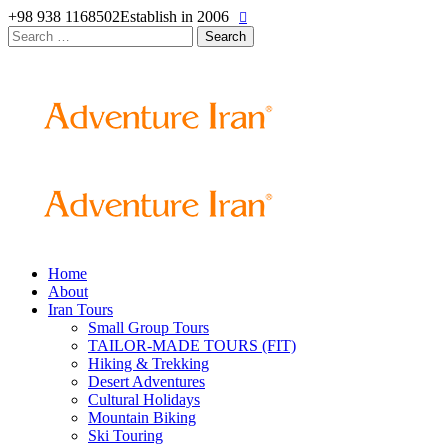
+98 938 1168502
Establish in 2006
Search
for:
Home
About
Iran Tours
Small Group Tours
TAILOR-MADE TOURS (FIT)
Hiking & Trekking
Desert Adventures
Cultural Holidays
Mountain Biking
Ski Touring