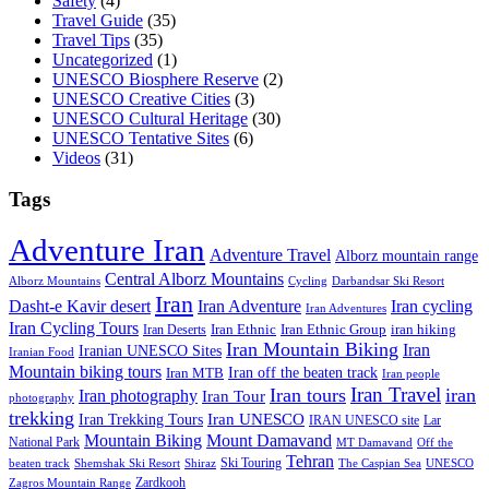
Safety
(4)
Travel Guide
(35)
Travel Tips
(35)
Uncategorized
(1)
UNESCO Biosphere Reserve
(2)
UNESCO Creative Cities
(3)
UNESCO Cultural Heritage
(30)
UNESCO Tentative Sites
(6)
Videos
(31)
Tags
Adventure Iran
Adventure Travel
Alborz mountain range
Central Alborz Mountains
Alborz Mountains
Cycling
Darbandsar Ski Resort
Iran
Iran Adventure
Iran cycling
Dasht-e Kavir desert
Iran Adventures
Iran Cycling Tours
iran hiking
Iran Deserts
Iran Ethnic
Iran Ethnic Group
Iran Mountain Biking
Iran
Iranian UNESCO Sites
Iranian Food
Mountain biking tours
Iran off the beaten track
Iran MTB
Iran people
Iran Travel
Iran tours
iran
Iran photography
Iran Tour
photography
trekking
Iran Trekking Tours
Iran UNESCO
IRAN UNESCO site
Lar
Mountain Biking
Mount Damavand
National Park
MT Damavand
Off the
Tehran
Ski Touring
Shiraz
The Caspian Sea
beaten track
Shemshak Ski Resort
UNESCO
Zardkooh
Zagros Mountain Range