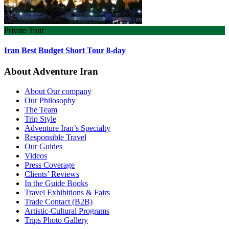
Private Tour
Iran Best Budget Short Tour 8-day
About Adventure Iran
About Our company
Our Philosophy
The Team
Trip Style
Adventure Iran’s Specialty
Responsible Travel
Our Guides
Videos
Press Coverage
Clients’ Reviews
In the Guide Books
Travel Exhibitions & Fairs
Trade Contact (B2B)
Artistic-Cultural Programs
Trips Photo Gallery