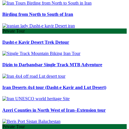
Birding from North to South of Iran
Private Tour
Dasht-e Kavir Desert Trek Detour
Dizin to Darbandsar Single Track MTB Adventure
Iran Deserts 4x4 tour (Dasht-e Kavir and Lut Desert)
Azeri Counties in North West of Iran–Extension tour
Private Tour