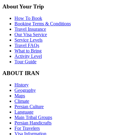
About Your Trip
How To Book
Booking Terms & Conditions
Travel Insurance
Our Visa Service
Service Levels
Travel FAQs
What to Bring
Activity Level
Tour Guide
ABOUT IRAN
History
Geography
Maps
Climate
Persian Culture
Language
Main Tribal Groups
Persian Handicrafts
For Travelers
Visa Information