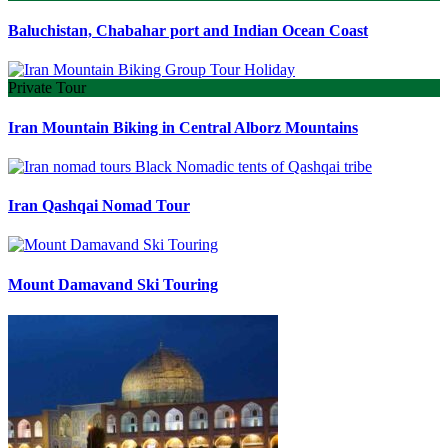
Baluchistan, Chabahar port and Indian Ocean Coast
Private Tour
Iran Mountain Biking in Central Alborz Mountains
Iran Qashqai Nomad Tour
Mount Damavand Ski Touring