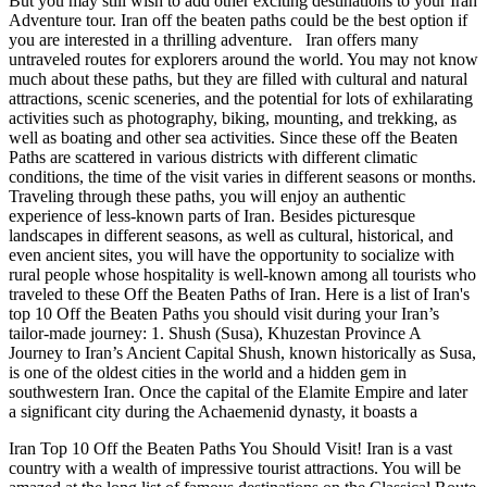
But you may still wish to add other exciting destinations to your Iran
Adventure tour. Iran off the beaten paths could be the best option if
you are interested in a thrilling adventure. Iran offers many
untraveled routes for explorers around the world. You may not know
much about these paths, but they are filled with cultural and natural
attractions, scenic sceneries, and the potential for lots of exhilarating
activities such as photography, biking, mounting, and trekking, as
well as boating and other sea activities. Since these off the Beaten
Paths are scattered in various districts with different climatic
conditions, the time of the visit varies in different seasons or months.
Traveling through these paths, you will enjoy an authentic
experience of less-known parts of Iran. Besides picturesque
landscapes in different seasons, as well as cultural, historical, and
even ancient sites, you will have the opportunity to socialize with
rural people whose hospitality is well-known among all tourists who
traveled to these Off the Beaten Paths of Iran. Here is a list of Iran's
top 10 Off the Beaten Paths you should visit during your Iran’s
tailor-made journey: 1. Shush (Susa), Khuzestan Province A
Journey to Iran’s Ancient Capital Shush, known historically as Susa,
is one of the oldest cities in the world and a hidden gem in
southwestern Iran. Once the capital of the Elamite Empire and later
a significant city during the Achaemenid dynasty, it boasts a
Iran Top 10 Off the Beaten Paths You Should Visit! Iran is a vast
country with a wealth of impressive tourist attractions. You will be