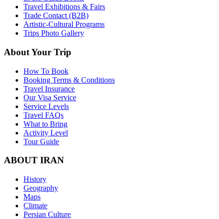
Travel Exhibitions & Fairs
Trade Contact (B2B)
Artistic-Cultural Programs
Trips Photo Gallery
About Your Trip
How To Book
Booking Terms & Conditions
Travel Insurance
Our Visa Service
Service Levels
Travel FAQs
What to Bring
Activity Level
Tour Guide
ABOUT IRAN
History
Geography
Maps
Climate
Persian Culture