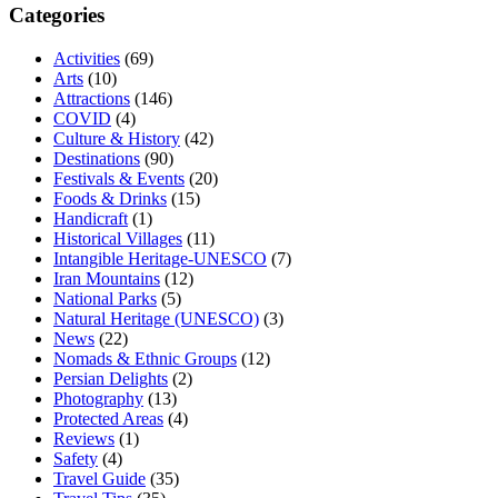
Categories
Activities
(69)
Arts
(10)
Attractions
(146)
COVID
(4)
Culture & History
(42)
Destinations
(90)
Festivals & Events
(20)
Foods & Drinks
(15)
Handicraft
(1)
Historical Villages
(11)
Intangible Heritage-UNESCO
(7)
Iran Mountains
(12)
National Parks
(5)
Natural Heritage (UNESCO)
(3)
News
(22)
Nomads & Ethnic Groups
(12)
Persian Delights
(2)
Photography
(13)
Protected Areas
(4)
Reviews
(1)
Safety
(4)
Travel Guide
(35)