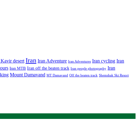
Iran
Iran Adventure
Iran cycling
 Kavir desert
Iran
Iran Adventures
tours
Iran
Iran off the beaten track
Iran MTB
Iran people photography
king
Mount Damavand
MT Damavand
Off the beaten track
Shemshak Ski Resort