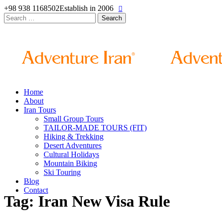
+98 938 1168502
Establish in 2006
Search
for:
Home
About
Iran Tours
Small Group Tours
TAILOR-MADE TOURS (FIT)
Hiking & Trekking
Desert Adventures
Cultural Holidays
Mountain Biking
Ski Touring
Blog
Contact
Tag: Iran New Visa Rule