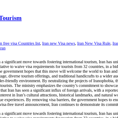
 Tourism
an free visa Countries list
,
Iran new Visa news
,
Iran New Visa Rule
,
Ira
Iran
significant move towards fostering international tourism, Iran has unila
ive to waive visa requirements for tourists from 32 countries, in a bid 
the government hopes that this move will welcome the world to Iran an
ritage, diverse tourism offerings, and traditional handicrafts to a wider
eler-friendly environment. By neutralizing the projects of Iranophobia, 
n tourists. The ministry emphasizes the country’s commitment to showca
that Iran has seen a significant influx of foreign arrivals, with a reported
terest in Iran’s cultural attractions, historical landmarks, and natural 
ique experiences. By removing visa barriers, the government hopes to enc
visa-free travel announcement, Iran continues to demonstrate its commit
significant move towards fostering international tourism, Iran has unila