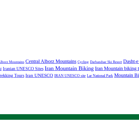
Central Alborz Mountains
Dasht-e
lborz Mountains
Cycling
Darbandsar Ski Resort
Iran Mountain Biking
Iran Mountain biking 
Iranian UNESCO Sites
d
Mountain Bi
rekking Tours
Iran UNESCO
IRAN UNESCO site
Lar National Park