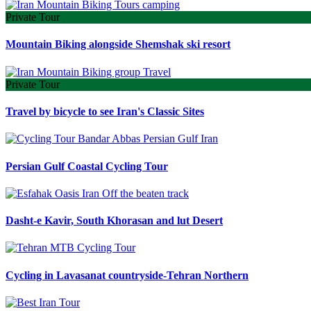
Private Tour
Mountain Biking alongside Shemshak ski resort
Private Tour
Travel by bicycle to see Iran's Classic Sites
Persian Gulf Coastal Cycling Tour
Dasht-e Kavir, South Khorasan and lut Desert
Cycling in Lavasanat countryside-Tehran Northern