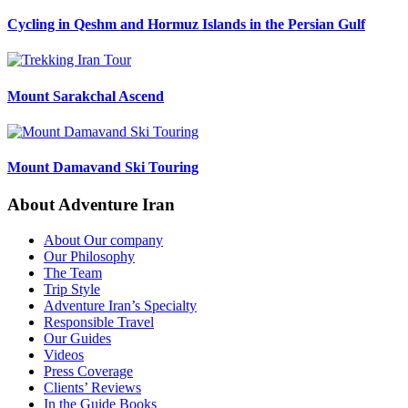
Cycling in Qeshm and Hormuz Islands in the Persian Gulf
Mount Sarakchal Ascend
Mount Damavand Ski Touring
About Adventure Iran
About Our company
Our Philosophy
The Team
Trip Style
Adventure Iran’s Specialty
Responsible Travel
Our Guides
Videos
Press Coverage
Clients’ Reviews
In the Guide Books