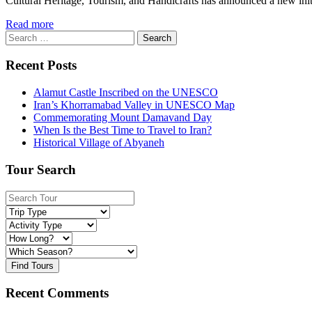
Cultural Heritage, Tourism, and Handicrafts has announced a new initiat
Read more
Search
for:
Recent Posts
Alamut Castle Inscribed on the UNESCO
Iran’s Khorramabad Valley in UNESCO Map
Commemorating Mount Damavand Day
When Is the Best Time to Travel to Iran?
Historical Village of Abyaneh
Tour Search
Find Tours
Recent Comments