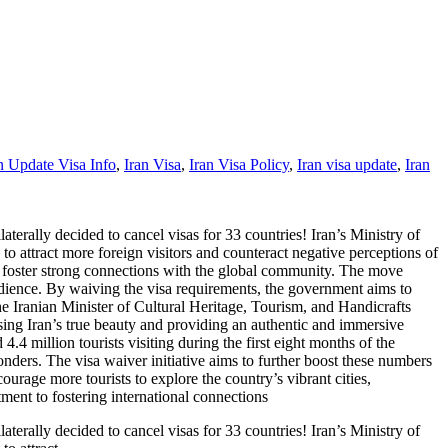
n Update Visa Info
,
Iran Visa
,
Iran Visa Policy
,
Iran visa update
,
Iran
terally decided to cancel visas for 33 countries! Iran’s Ministry of
to attract more foreign visitors and counteract negative perceptions of
d foster strong connections with the global community. The move
 audience. By waiving the visa requirements, the government aims to
the Iranian Minister of Cultural Heritage, Tourism, and Handicrafts
sing Iran’s true beauty and providing an authentic and immersive
 4.4 million tourists visiting during the first eight months of the
wonders. The visa waiver initiative aims to further boost these numbers
ourage more tourists to explore the country’s vibrant cities,
ment to fostering international connections
terally decided to cancel visas for 33 countries! Iran’s Ministry of