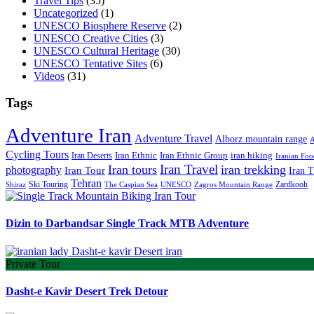
Travel Tips
(35)
Uncategorized
(1)
UNESCO Biosphere Reserve
(2)
UNESCO Creative Cities
(3)
UNESCO Cultural Heritage
(30)
UNESCO Tentative Sites
(6)
Videos
(31)
Tags
Adventure Iran
Adventure Travel
Alborz mountain range
A
Cycling Tours
iran hiking
Iran Deserts
Iran Ethnic
Iran Ethnic Group
Iranian Foo
Iran Travel
Iran tours
iran trekking
photography
Iran Tour
Iran T
Tehran
Ski Touring
Zardkooh
Shiraz
The Caspian Sea
UNESCO
Zagros Mountain Range
Dizin to Darbandsar Single Track MTB Adventure
Private Tour
Dasht-e Kavir Desert Trek Detour