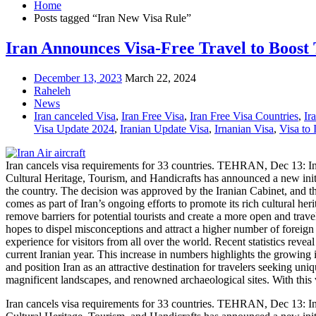
Home
Posts tagged “Iran New Visa Rule”
Iran Announces Visa-Free Travel to Boost
December 13, 2023
March 22, 2024
Raheleh
News
Iran canceled Visa
,
Iran Free Visa
,
Iran Free Visa Countries
,
Ir
Visa Update 2024
,
Iranian Update Visa
,
Irnanian Visa
,
Visa to 
Iran cancels visa requirements for 33 countries. TEHRAN, Dec 13: In a 
Cultural Heritage, Tourism, and Handicrafts has announced a new initiat
the country. The decision was approved by the Iranian Cabinet, and 
comes as part of Iran’s ongoing efforts to promote its rich cultural he
remove barriers for potential tourists and create a more open and trav
hopes to dispel misconceptions and attract a higher number of foreig
experience for visitors from all over the world. Recent statistics reveal 
current Iranian year. This increase in numbers highlights the growing in
and position Iran as an attractive destination for travelers seeking un
magnificent landscapes, and renowned archaeological sites. With this 
Iran cancels visa requirements for 33 countries. TEHRAN, Dec 13: In a 