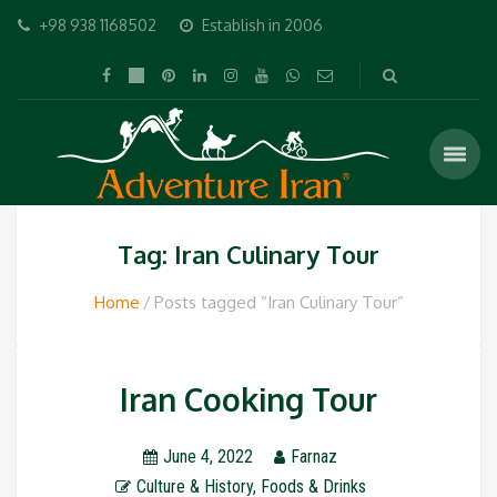
+98 938 1168502
Establish in 2006
Tag: Iran Culinary Tour
Home
Posts tagged “Iran Culinary Tour”
Iran Cooking Tour
June 4, 2022
Farnaz
Culture & History
,
Foods & Drinks