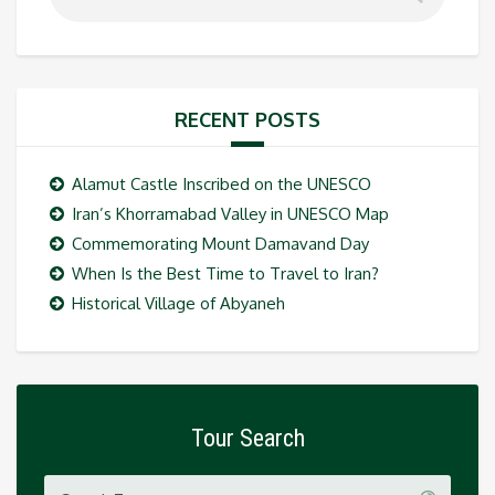
RECENT POSTS
Alamut Castle Inscribed on the UNESCO
Iran’s Khorramabad Valley in UNESCO Map
Commemorating Mount Damavand Day
When Is the Best Time to Travel to Iran?
Historical Village of Abyaneh
Tour Search