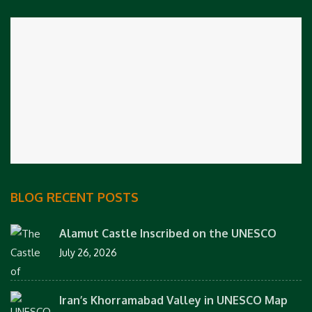
BLOG RECENT POSTS
Alamut Castle Inscribed on the UNESCO
July 26, 2026
Iran’s Khorramabad Valley in UNESCO Map