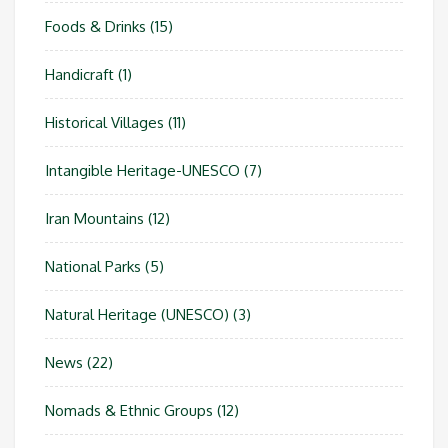
Foods & Drinks
(15)
Handicraft
(1)
Historical Villages
(11)
Intangible Heritage-UNESCO
(7)
Iran Mountains
(12)
National Parks
(5)
Natural Heritage (UNESCO)
(3)
News
(22)
Nomads & Ethnic Groups
(12)