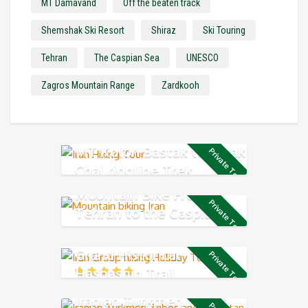
MT Damavand
Off the beaten track
Shemshak Ski Resort
Shiraz
Ski Touring
Tehran
The Caspian Sea
UNESCO
Zagros Mountain Range
Zardkooh
MT Kolon Bastak to Sarak
Private Tour
Chal ridgline Trek
Mountain Bike From
Private Tour
Tehran to the Caspian
Sea
Grand Historical
Private Tour
Hashashin Trail
Iranian Turkmen Tribes