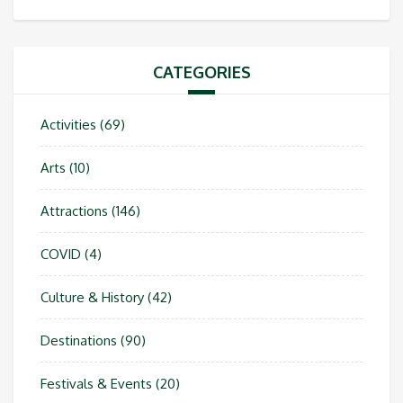
CATEGORIES
Activities
(69)
Arts
(10)
Attractions
(146)
COVID
(4)
Culture & History
(42)
Destinations
(90)
Festivals & Events
(20)