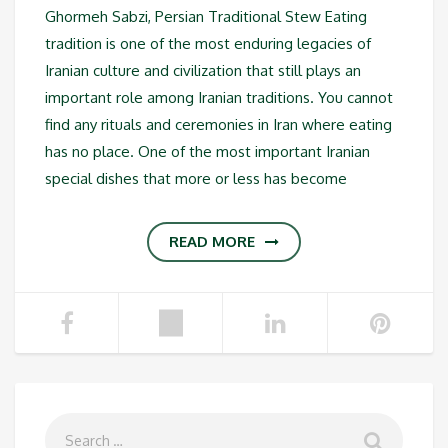
Ghormeh Sabzi, Persian Traditional Stew Eating
tradition is one of the most enduring legacies of
Iranian culture and civilization that still plays an
important role among Iranian traditions. You cannot
find any rituals and ceremonies in Iran where eating
has no place. One of the most important Iranian
special dishes that more or less has become
READ MORE