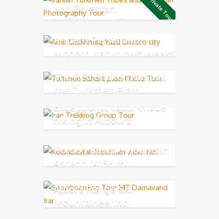
Private Tour
and Golestan
Photography Tour
Ancient Persia and
Modern Iran in two weeks
The Red Snake Wall and
the Turkmen Plain
Exceptional tailor-made
hiking in Albourz
Mountains
Koloon Bastak Mountain
Ascend (4156 m)
Alborz Range Ski
Mountaineering