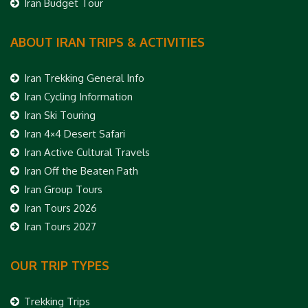
Iran Budget Tour
ABOUT IRAN TRIPS & ACTIVITIES
Iran Trekking General Info
Iran Cycling Information
Iran Ski Touring
Iran 4×4 Desert Safari
Iran Active Cultural Travels
Iran Off the Beaten Path
Iran Group Tours
Iran Tours 2026
Iran Tours 2027
OUR TRIP TYPES
Trekking Trips