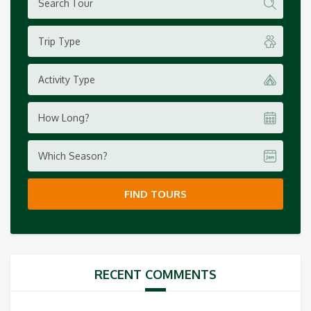
Trip Type
Activity Type
How Long?
Which Season?
FIND TOURS
RECENT COMMENTS