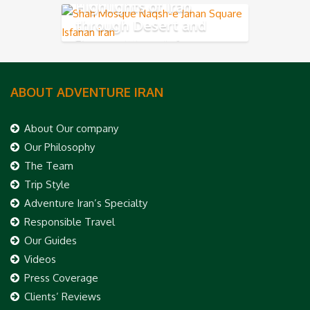
Highlights of Iran
through Desert and
Zagros Mountains
ABOUT ADVENTURE IRAN
About Our company
Our Philosophy
The Team
Trip Style
Adventure Iran’s Specialty
Responsible Travel
Our Guides
Videos
Press Coverage
Clients’ Reviews