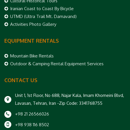
Cultural-Historical Tours
Iranian Coast to Coast By Bicycle
UTMD (Ultra Trail Mt. Damavand)
Activities Photo Gallery
EQUIPMENT RENTALS
Mountain Bike Rentals
Outdoor & Camping Rental Equipment Services
CONTACT US
Unit 1, 1st Floor, No 688, Najar Kala, Imam Khomeini Blvd,
Lavasan, Tehran, Iran -Zip Code: 3341768755
+98 21 26566026
+98 938 116 8502