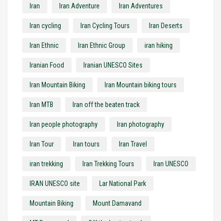
Iran
Iran Adventure
Iran Adventures
Iran cycling
Iran Cycling Tours
Iran Deserts
Iran Ethnic
Iran Ethnic Group
iran hiking
Iranian Food
Iranian UNESCO Sites
Iran Mountain Biking
Iran Mountain biking tours
Iran MTB
Iran off the beaten track
Iran people photography
Iran photography
Iran Tour
Iran tours
Iran Travel
iran trekking
Iran Trekking Tours
Iran UNESCO
IRAN UNESCO site
Lar National Park
Mountain Biking
Mount Damavand