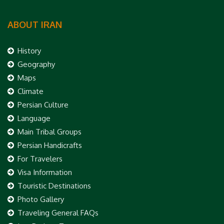
ABOUT IRAN
History
Geography
Maps
Climate
Persian Culture
Language
Main Tribal Groups
Persian Handicrafts
For Travelers
Visa Information
Touristic Destinations
Photo Gallery
Traveling General FAQs