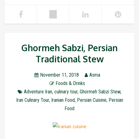
Ghormeh Sabzi, Persian
Traditional Stew
November 11, 2018
Asma
Foods & Drinks
Adventure Iran
,
culinary tour
,
Ghormeh Sabzi Stew
,
Iran Culinary Tour
,
Iranian Food
,
Persian Cuisine
,
Persian
Food