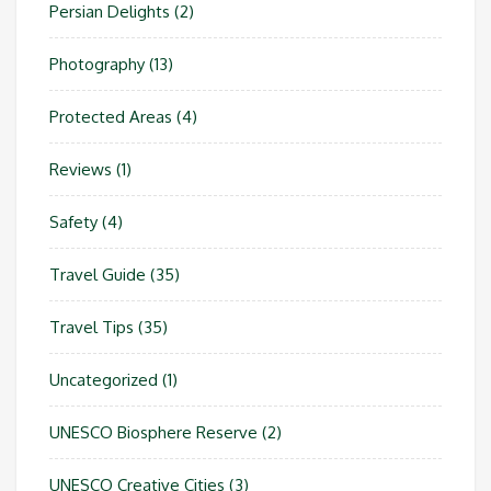
Persian Delights
(2)
Photography
(13)
Protected Areas
(4)
Reviews
(1)
Safety
(4)
Travel Guide
(35)
Travel Tips
(35)
Uncategorized
(1)
UNESCO Biosphere Reserve
(2)
UNESCO Creative Cities
(3)