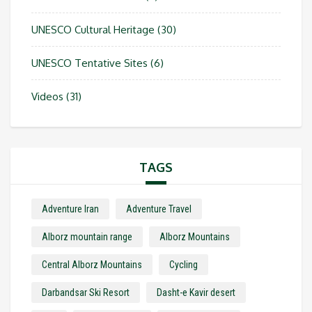
UNESCO Cultural Heritage
(30)
UNESCO Tentative Sites
(6)
Videos
(31)
TAGS
Adventure Iran
Adventure Travel
Alborz mountain range
Alborz Mountains
Central Alborz Mountains
Cycling
Darbandsar Ski Resort
Dasht-e Kavir desert