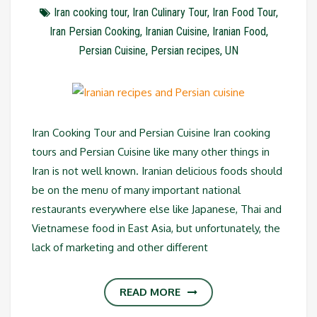
Iran cooking tour
,
Iran Culinary Tour
,
Iran Food Tour
,
Iran Persian Cooking
,
Iranian Cuisine
,
Iranian Food
,
Persian Cuisine
,
Persian recipes
,
UN
Iran Cooking Tour and Persian Cuisine Iran cooking
tours and Persian Cuisine like many other things in
Iran is not well known. Iranian delicious foods should
be on the menu of many important national
restaurants everywhere else like Japanese, Thai and
Vietnamese food in East Asia, but unfortunately, the
lack of marketing and other different
READ MORE