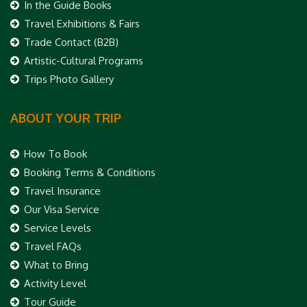
In the Guide Books
Travel Exhibitions & Fairs
Trade Contact (B2B)
Artistic-Cultural Programs
Trips Photo Gallery
ABOUT YOUR TRIP
How To Book
Booking Terms & Conditions
Travel Insurance
Our Visa Service
Service Levels
Travel FAQs
What to Bring
Activity Level
Tour Guide