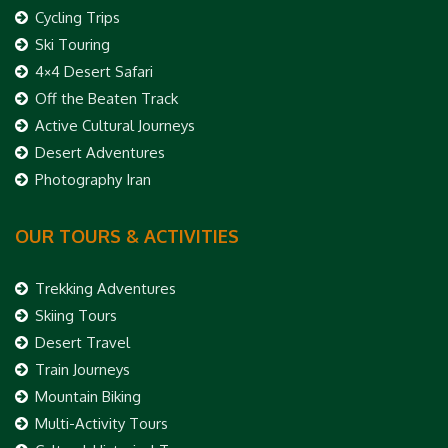
Cycling Trips
Ski Touring
4×4 Desert Safari
Off the Beaten Track
Active Cultural Journeys
Desert Adventures
Photography Iran
OUR TOURS & ACTIVITIES
Trekking Adventures
Skiing Tours
Desert Travel
Train Journeys
Mountain Biking
Multi-Activity Tours