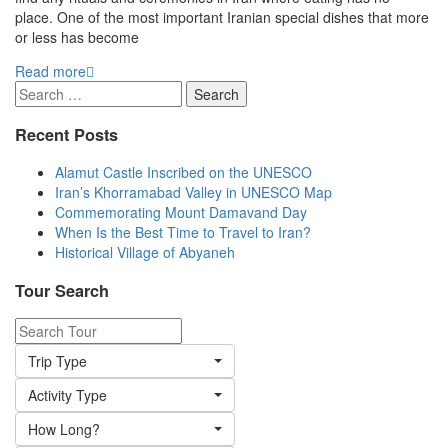
place. One of the most important Iranian special dishes that more
or less has become
Read more
Search
for:
Recent Posts
Alamut Castle Inscribed on the UNESCO
Iran’s Khorramabad Valley in UNESCO Map
Commemorating Mount Damavand Day
When Is the Best Time to Travel to Iran?
Historical Village of Abyaneh
Tour Search
Trip Type
Activity Type
How Long?