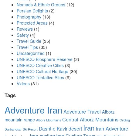
Nomads & Ethnic Groups
(12)
Persian Delights
(2)
Photography
(13)
Protected Areas
(4)
Reviews
(1)
Safety
(4)
Travel Guide
(35)
Travel Tips
(35)
Uncategorized
(1)
UNESCO Biosphere Reserve
(2)
UNESCO Creative Cities
(3)
UNESCO Cultural Heritage
(30)
UNESCO Tentative Sites
(6)
Videos
(31)
Tags
Adventure Iran
Adventure Travel
Alborz
Central Alborz Mountains
mountain range
Alborz Mountains
Cycling
Iran
Iran Adventure
Dasht-e Kavir desert
Darbandsar Ski Resort
Iran cycling
Iran Cycling Tours