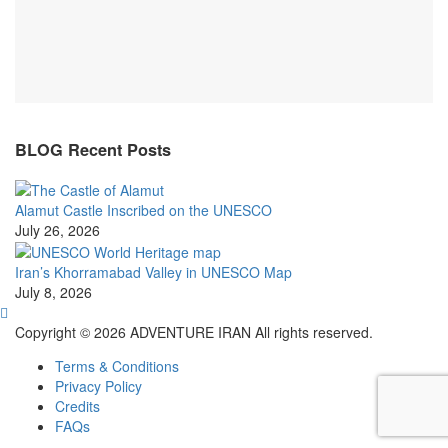
BLOG Recent Posts
Alamut Castle Inscribed on the UNESCO
July 26, 2026
Iran’s Khorramabad Valley in UNESCO Map
July 8, 2026
Copyright © 2026 ADVENTURE IRAN All rights reserved.
Terms & Conditions
Privacy Policy
Credits
FAQs