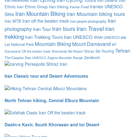
Iran
Iran Deserts
Iran Adventures
Iranian UNESCO
Ethnic
Iran Ethnic Group
iran hiking
Iranian Food
Iran Mountain Biking
Iran Mountain biking tours
Sites
Iran
Iran off the beaten track
Iran MTB
Iran people photography
Iran Travel
iran
Iran tours
photography
Iran Tour
trekking
Iran Trekking Tours
Iran UNESCO
IRAN UNESCO site
Mountain Biking
Mount Damavand
Lar National Park
MT
Tehran
Ski Touring
Shiraz
Damavand
Off the beaten track
Shemshak Ski Resort
Zardkooh
The Caspian Sea
UNESCO
Zagros Mountain Range
Iran Classic tour and Desert Adventures
North Tehran hiking, Central Elburz Mountain
Dasht-e Kavir, South Khorasan and lut Desert