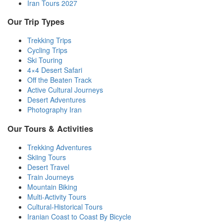
Iran Tours 2027
Our Trip Types
Trekking Trips
Cycling Trips
Ski Touring
4×4 Desert Safari
Off the Beaten Track
Active Cultural Journeys
Desert Adventures
Photography Iran
Our Tours & Activities
Trekking Adventures
Skiing Tours
Desert Travel
Train Journeys
Mountain Biking
Multi-Activity Tours
Cultural-Historical Tours
Iranian Coast to Coast By Bicycle