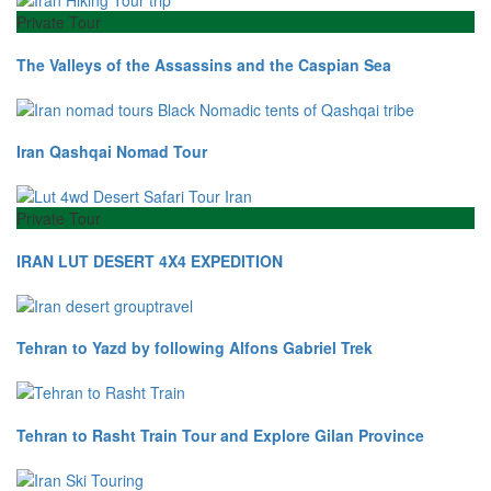
Private Tour
The Valleys of the Assassins and the Caspian Sea
Iran Qashqai Nomad Tour
Private Tour
IRAN LUT DESERT 4X4 EXPEDITION
Tehran to Yazd by following Alfons Gabriel Trek
Tehran to Rasht Train Tour and Explore Gilan Province