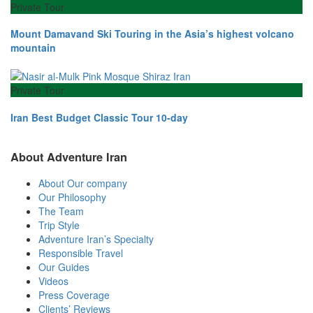
Private Tour
Mount Damavand Ski Touring in the Asia’s highest volcano
mountain
Private Tour
Iran Best Budget Classic Tour 10-day
About Adventure Iran
About Our company
Our Philosophy
The Team
Trip Style
Adventure Iran’s Specialty
Responsible Travel
Our Guides
Videos
Press Coverage
Clients’ Reviews