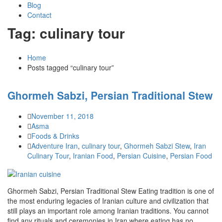
Blog
Contact
Tag: culinary tour
Home
Posts tagged “culinary tour”
Ghormeh Sabzi, Persian Traditional Stew
November 11, 2018
Asma
Foods & Drinks
Adventure Iran
,
culinary tour
,
Ghormeh Sabzi Stew
,
Iran
Culinary Tour
,
Iranian Food
,
Persian Cuisine
,
Persian Food
Ghormeh Sabzi, Persian Traditional Stew Eating tradition is one of
the most enduring legacies of Iranian culture and civilization that
still plays an important role among Iranian traditions. You cannot
find any rituals and ceremonies in Iran where eating has no