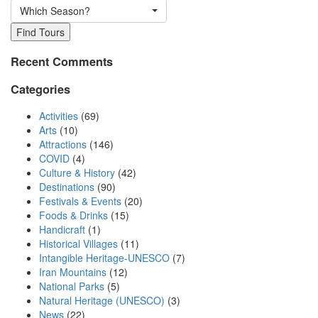
Which Season?
Find Tours
Recent Comments
Categories
Activities
(69)
Arts
(10)
Attractions
(146)
COVID
(4)
Culture & History
(42)
Destinations
(90)
Festivals & Events
(20)
Foods & Drinks
(15)
Handicraft
(1)
Historical Villages
(11)
Intangible Heritage-UNESCO
(7)
Iran Mountains
(12)
National Parks
(5)
Natural Heritage (UNESCO)
(3)
News
(22)