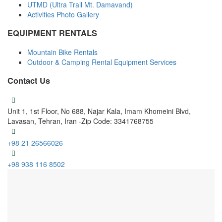
UTMD (Ultra Trail Mt. Damavand)
Activities Photo Gallery
EQUIPMENT RENTALS
Mountain Bike Rentals
Outdoor & Camping Rental Equipment Services
Contact Us
Unit 1, 1st Floor, No 688, Najar Kala, Imam Khomeini Blvd,
Lavasan, Tehran, Iran -Zip Code: 3341768755
+98 21 26566026
+98 938 116 8502