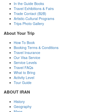
In the Guide Books
Travel Exhibitions & Fairs
Trade Contact (B2B)
Artistic-Cultural Programs
Trips Photo Gallery
About Your Trip
How To Book
Booking Terms & Conditions
Travel Insurance
Our Visa Service
Service Levels
Travel FAQs
What to Bring
Activity Level
Tour Guide
ABOUT IRAN
History
Geography
Maps