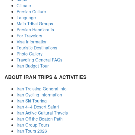
Climate
Persian Culture
Language
Main Tribal Groups
Persian Handicrafts
For Travelers
Visa Information
Touristic Destinations
Photo Gallery
Traveling General FAQs
Iran Budget Tour
ABOUT IRAN TRIPS & ACTIVITIES
Iran Trekking General Info
Iran Cycling Information
Iran Ski Touring
Iran 4×4 Desert Safari
Iran Active Cultural Travels
Iran Off the Beaten Path
Iran Group Tours
Iran Tours 2026