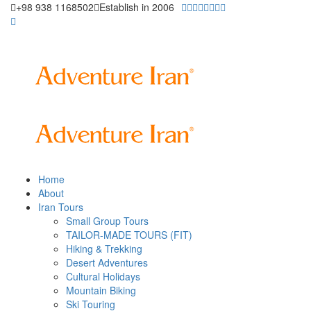
+98 938 1168502
Establish in 2006
Home
About
Iran Tours
Small Group Tours
TAILOR-MADE TOURS (FIT)
Hiking & Trekking
Desert Adventures
Cultural Holidays
Mountain Biking
Ski Touring