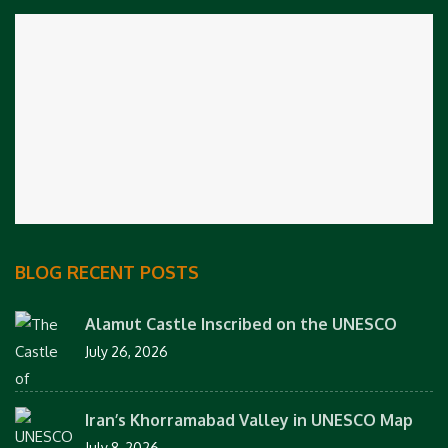
BLOG RECENT POSTS
Alamut Castle Inscribed on the UNESCO
July 26, 2026
Iran’s Khorramabad Valley in UNESCO Map
July 8, 2026