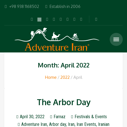
+98 938 1168502
Establish in 2006
Month: April 2022
Home
2022
April
The Arbor Day
April 30, 2022
Farnaz
Festivals & Events
Adventure Iran
,
Arbor day
,
Iran
,
Iran Events
,
Iranian