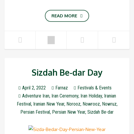
READ MORE
Sizdah Be-dar Day
April 2, 2022
Farnaz
Festivals & Events
Adventure Iran
,
Iran Ceremony
,
Iran Holiday
,
Iranian
Festival
,
Iranian New Year
,
Norooz
,
Nowrooz
,
Nowruz
,
Persian Festival
,
Persian New Year
,
Sizdah Be-dar