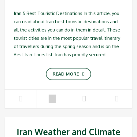
Iran 5 Best Touristic Destinations In this article, you
can read about Iran best touristic destinations and
all the activities you can do in them in detail. These
tourist cities are in the most popular travel itinerary
of travellers during the spring season and is on the
Best Iran Tours list. Iran has proudly secured
READ MORE
Iran Weather and Climate