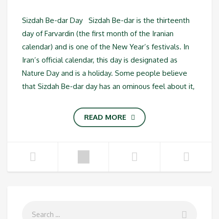
Sizdah Be-dar Day Sizdah Be-dar is the thirteenth
day of Farvardin (the first month of the Iranian
calendar) and is one of the New Year’s festivals. In
Iran’s official calendar, this day is designated as
Nature Day and is a holiday. Some people believe
that Sizdah Be-dar day has an ominous feel about it,
READ MORE