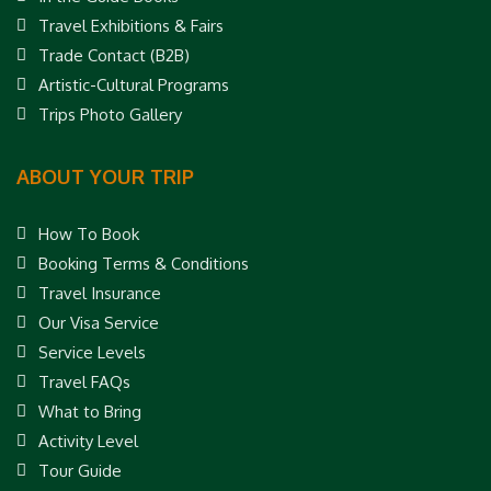
Travel Exhibitions & Fairs
Trade Contact (B2B)
Artistic-Cultural Programs
Trips Photo Gallery
ABOUT YOUR TRIP
How To Book
Booking Terms & Conditions
Travel Insurance
Our Visa Service
Service Levels
Travel FAQs
What to Bring
Activity Level
Tour Guide