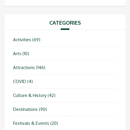
CATEGORIES
Activities
(69)
Arts
(10)
Attractions
(146)
COVID
(4)
Culture & History
(42)
Destinations
(90)
Festivals & Events
(20)