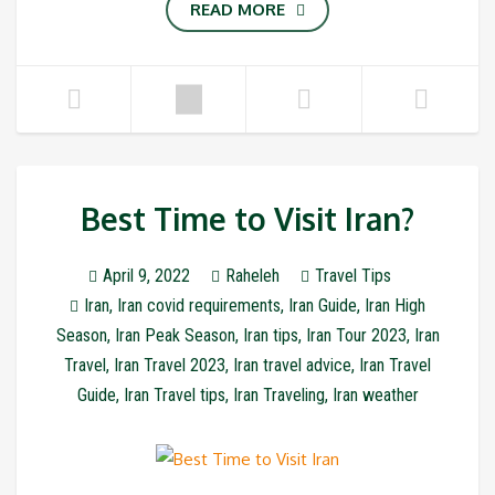
READ MORE
Best Time to Visit Iran?
April 9, 2022
Raheleh
Travel Tips
Iran
,
Iran covid requirements
,
Iran Guide
,
Iran High
Season
,
Iran Peak Season
,
Iran tips
,
Iran Tour 2023
,
Iran
Travel
,
Iran Travel 2023
,
Iran travel advice
,
Iran Travel
Guide
,
Iran Travel tips
,
Iran Traveling
,
Iran weather