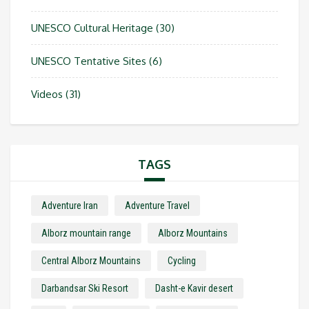
UNESCO Cultural Heritage
(30)
UNESCO Tentative Sites
(6)
Videos
(31)
TAGS
Adventure Iran
Adventure Travel
Alborz mountain range
Alborz Mountains
Central Alborz Mountains
Cycling
Darbandsar Ski Resort
Dasht-e Kavir desert