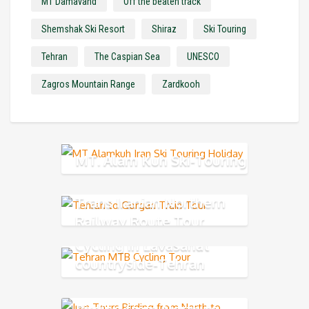
MT Damavand
Off the beaten track
Shemshak Ski Resort
Shiraz
Ski Touring
Tehran
The Caspian Sea
UNESCO
Zagros Mountain Range
Zardkooh
MT. Alam Kuh Ski-Touring
Trans Iranian Northern
Railway Route Tour
Cycling in Lavasanat
countryside-Tehran
Northern
Birding from North to