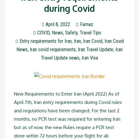
during Covid
April 8, 2022
Farnaz
COVID
,
News
,
Safety
,
Travel Tips
Entry requirements for Iran
,
Iran
,
Iran Covid
,
Iran Covid
News
,
Iran covid requirements
,
Iran Travel Update
,
Iran
Travel Update news
,
Iran Visa
New Requirements to Enter Iran (April 2022) As of
April 7th, Iran entry requirements during Covid rules
and regulations have been changed. For the last 2
months, no PCR test was required for entering Iran
but as of now, the new Rules require a PCR test
done within 72 hours before your flight for all