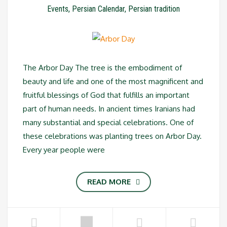
Events
,
Persian Calendar
,
Persian tradition
The Arbor Day The tree is the embodiment of
beauty and life and one of the most magnificent and
fruitful blessings of God that fulfills an important
part of human needs. In ancient times Iranians had
many substantial and special celebrations. One of
these celebrations was planting trees on Arbor Day.
Every year people were
READ MORE