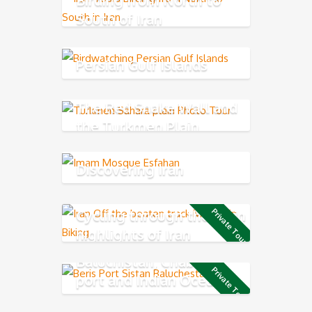
South of Iran
Persian Gulf Islands
The Red Snake Wall and
the Turkmen Plain
Discovering Iran
Cycling through the main
Private Tour
highlights of Iran
Baluchistan, Chabahar
Private Tour
port and Indian Ocean
Coast