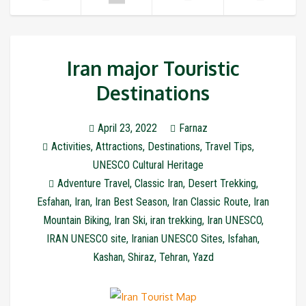
Iran major Touristic
Destinations
April 23, 2022
Farnaz
Activities
,
Attractions
,
Destinations
,
Travel Tips
,
UNESCO Cultural Heritage
Adventure Travel
,
Classic Iran
,
Desert Trekking
,
Esfahan
,
Iran
,
Iran Best Season
,
Iran Classic Route
,
Iran
Mountain Biking
,
Iran Ski
,
iran trekking
,
Iran UNESCO
,
IRAN UNESCO site
,
Iranian UNESCO Sites
,
Isfahan
,
Kashan
,
Shiraz
,
Tehran
,
Yazd