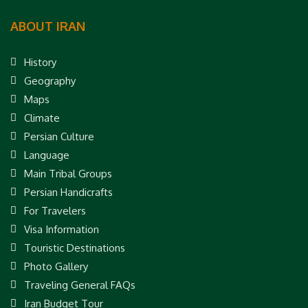
ABOUT IRAN
History
Geography
Maps
Climate
Persian Culture
Language
Main Tribal Groups
Persian Handicrafts
For Travelers
Visa Information
Touristic Destinations
Photo Gallery
Traveling General FAQs
Iran Budget Tour