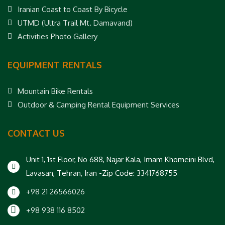
Iranian Coast to Coast By Bicycle
UTMD (Ultra Trail Mt. Damavand)
Activities Photo Gallery
EQUIPMENT RENTALS
Mountain Bike Rentals
Outdoor & Camping Rental Equipment Services
CONTACT US
Unit 1, 1st Floor, No 688, Najar Kala, Imam Khomeini Blvd,
Lavasan, Tehran, Iran -Zip Code: 3341768755
+98 21 26566026
+98 938 116 8502