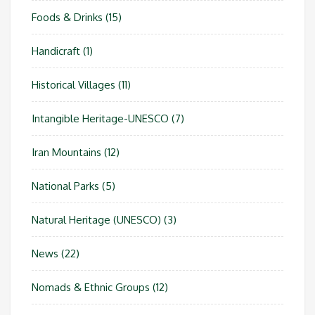
Foods & Drinks
(15)
Handicraft
(1)
Historical Villages
(11)
Intangible Heritage-UNESCO
(7)
Iran Mountains
(12)
National Parks
(5)
Natural Heritage (UNESCO)
(3)
News
(22)
Nomads & Ethnic Groups
(12)