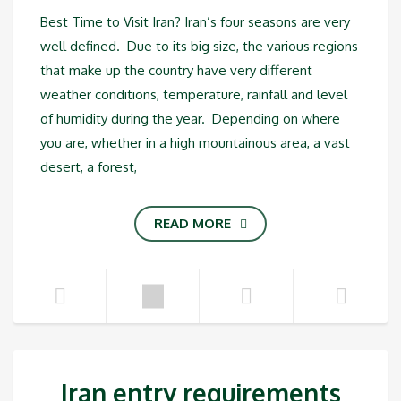
Best Time to Visit Iran? Iran’s four seasons are very
well defined. Due to its big size, the various regions
that make up the country have very different
weather conditions, temperature, rainfall and level
of humidity during the year. Depending on where
you are, whether in a high mountainous area, a vast
desert, a forest,
READ MORE
Iran entry requirements