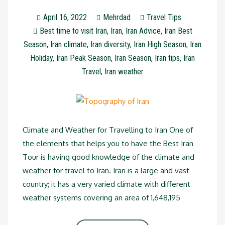
April 16, 2022
Mehrdad
Travel Tips
Best time to visit Iran
,
Iran
,
Iran Advice
,
Iran Best
Season
,
Iran climate
,
Iran diversity
,
Iran High Season
,
Iran
Holiday
,
Iran Peak Season
,
Iran Season
,
Iran tips
,
Iran
Travel
,
Iran weather
Climate and Weather for Travelling to Iran One of
the elements that helps you to have the Best Iran
Tour is having good knowledge of the climate and
weather for travel to Iran. Iran is a large and vast
country; it has a very varied climate with different
weather systems covering an area of 1,648,195