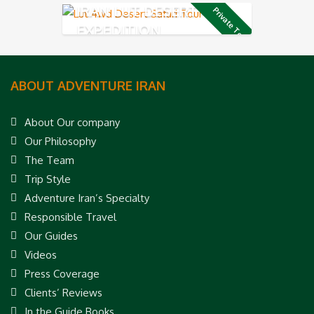
IRAN LUT DESERT 4X4
Private Tour
EXPEDITION
ABOUT ADVENTURE IRAN
About Our company
Our Philosophy
The Team
Trip Style
Adventure Iran’s Specialty
Responsible Travel
Our Guides
Videos
Press Coverage
Clients’ Reviews
In the Guide Books