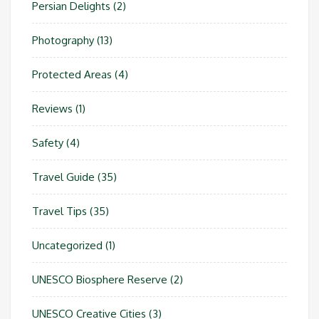
Persian Delights
(2)
Photography
(13)
Protected Areas
(4)
Reviews
(1)
Safety
(4)
Travel Guide
(35)
Travel Tips
(35)
Uncategorized
(1)
UNESCO Biosphere Reserve
(2)
UNESCO Creative Cities
(3)