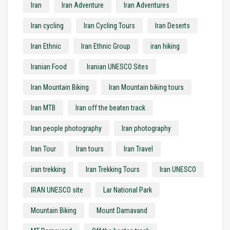
Iran
Iran Adventure
Iran Adventures
Iran cycling
Iran Cycling Tours
Iran Deserts
Iran Ethnic
Iran Ethnic Group
iran hiking
Iranian Food
Iranian UNESCO Sites
Iran Mountain Biking
Iran Mountain biking tours
Iran MTB
Iran off the beaten track
Iran people photography
Iran photography
Iran Tour
Iran tours
Iran Travel
iran trekking
Iran Trekking Tours
Iran UNESCO
IRAN UNESCO site
Lar National Park
Mountain Biking
Mount Damavand