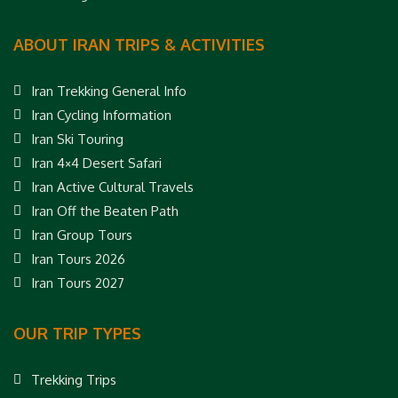
ABOUT IRAN TRIPS & ACTIVITIES
Iran Trekking General Info
Iran Cycling Information
Iran Ski Touring
Iran 4×4 Desert Safari
Iran Active Cultural Travels
Iran Off the Beaten Path
Iran Group Tours
Iran Tours 2026
Iran Tours 2027
OUR TRIP TYPES
Trekking Trips