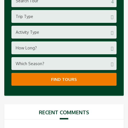
Trip Type
Activity Type
How Long?
Which Season?
FIND TOURS
RECENT COMMENTS