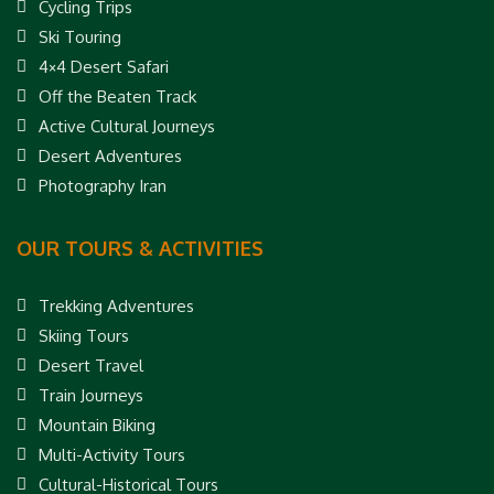
Cycling Trips
Ski Touring
4×4 Desert Safari
Off the Beaten Track
Active Cultural Journeys
Desert Adventures
Photography Iran
OUR TOURS & ACTIVITIES
Trekking Adventures
Skiing Tours
Desert Travel
Train Journeys
Mountain Biking
Multi-Activity Tours
Cultural-Historical Tours