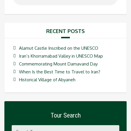
RECENT POSTS
Alamut Castle Inscribed on the UNESCO
Iran’s Khorramabad Valley in UNESCO Map
Commemorating Mount Damavand Day
When Is the Best Time to Travel to Iran?
Historical Village of Abyaneh
Tour Search