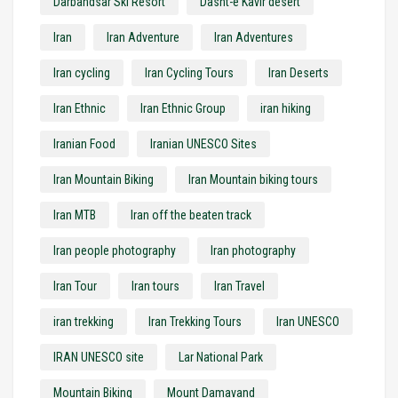
Darbandsar Ski Resort
Dasht-e Kavir desert
Iran
Iran Adventure
Iran Adventures
Iran cycling
Iran Cycling Tours
Iran Deserts
Iran Ethnic
Iran Ethnic Group
iran hiking
Iranian Food
Iranian UNESCO Sites
Iran Mountain Biking
Iran Mountain biking tours
Iran MTB
Iran off the beaten track
Iran people photography
Iran photography
Iran Tour
Iran tours
Iran Travel
iran trekking
Iran Trekking Tours
Iran UNESCO
IRAN UNESCO site
Lar National Park
Mountain Biking
Mount Damavand