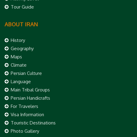
Tour Guide
ABOUT IRAN
History
Geography
Maps
Climate
Persian Culture
Language
Main Tribal Groups
Persian Handicrafts
For Travelers
Visa Information
Touristic Destinations
Photo Gallery