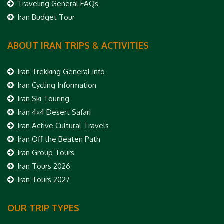
Traveling General FAQs
Iran Budget Tour
ABOUT IRAN TRIPS & ACTIVITIES
Iran Trekking General Info
Iran Cycling Information
Iran Ski Touring
Iran 4×4 Desert Safari
Iran Active Cultural Travels
Iran Off the Beaten Path
Iran Group Tours
Iran Tours 2026
Iran Tours 2027
OUR TRIP TYPES