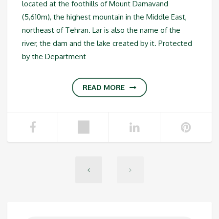
located at the foothills of Mount Damavand
(5,610m), the highest mountain in the Middle East,
northeast of Tehran. Lar is also the name of the
river, the dam and the lake created by it. Protected
by the Department
READ MORE