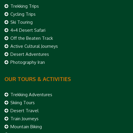
Trekking Trips
Cycling Trips
Ski Touring
4×4 Desert Safari
Off the Beaten Track
Active Cultural Journeys
Desert Adventures
Photography Iran
OUR TOURS & ACTIVITIES
Trekking Adventures
Skiing Tours
Desert Travel
Train Journeys
Mountain Biking