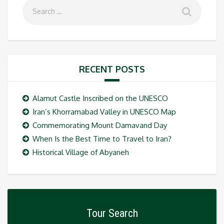
RECENT POSTS
Alamut Castle Inscribed on the UNESCO
Iran’s Khorramabad Valley in UNESCO Map
Commemorating Mount Damavand Day
When Is the Best Time to Travel to Iran?
Historical Village of Abyaneh
Tour Search