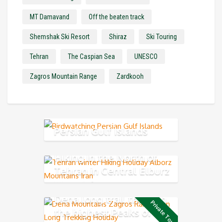
MT Damavand
Off the beaten track
Shemshak Ski Resort
Shiraz
Ski Touring
Tehran
The Caspian Sea
UNESCO
Zagros Mountain Range
Zardkooh
Persian Gulf Islands
Hiking in the North of
Tehran in Central Elburz
Mountain
Dena long trail through
Private Tour
the highest Peaks of