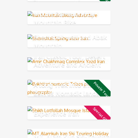
Zagros Mountains
Mount Damavand by
Mountain Bike
Shemshak wall and Abak
Mountain
Iran Classic Tour, Desert
Adventure and Ancient
Persia
A long Trek into the
Private Tour
Zagros Nomadic lands
Special Offer
Experience Iran
MT. Alam Kuh Ski-Touring