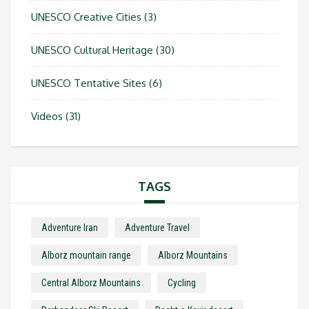
UNESCO Creative Cities
(3)
UNESCO Cultural Heritage
(30)
UNESCO Tentative Sites
(6)
Videos
(31)
TAGS
Adventure Iran
Adventure Travel
Alborz mountain range
Alborz Mountains
Central Alborz Mountains
Cycling