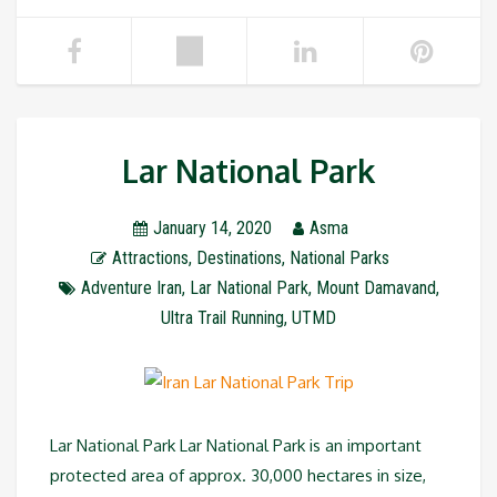
Lar National Park
January 14, 2020
Asma
Attractions
,
Destinations
,
National Parks
Adventure Iran
,
Lar National Park
,
Mount Damavand
,
Ultra Trail Running
,
UTMD
Lar National Park Lar National Park is an important
protected area of approx. 30,000 hectares in size,