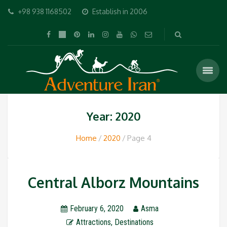
+98 938 1168502
Establish in 2006
Year: 2020
Home
2020
Page 4
Central Alborz Mountains
February 6, 2020
Asma
Attractions
,
Destinations