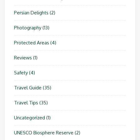
Persian Delights
(2)
Photography
(13)
Protected Areas
(4)
Reviews
(1)
Safety
(4)
Travel Guide
(35)
Travel Tips
(35)
Uncategorized
(1)
UNESCO Biosphere Reserve
(2)