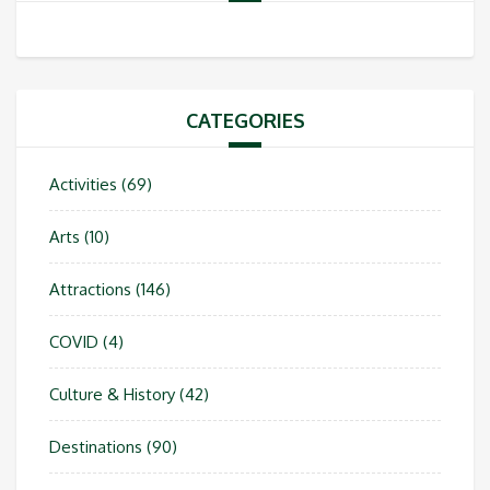
CATEGORIES
Activities
(69)
Arts
(10)
Attractions
(146)
COVID
(4)
Culture & History
(42)
Destinations
(90)