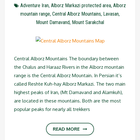
Adventure Iran
,
Alborz Markazi protected area
,
Alborz
mountain range
,
Central Alborz Mountains
,
Lavasan
,
Mount Damavand
,
Mount Sarakchal
Central Alborz Mountains The boundary between
the Chalus and Haraaz Rivers in the Alborz mountain
range is the Central Alborz Mountain. In Persian it’s
called Reshte Kuh-hay Alborz Markazi. The two main
highest peaks of Iran, (Mt Damavand and Alamkuh),
are located in these mountains. Both are the most
popular peaks for nearly all trekkers
READ MORE