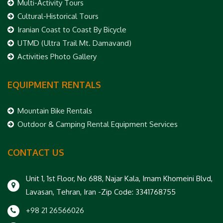
Multi-Activity Tours
Cultural-Historical Tours
Iranian Coast to Coast By Bicycle
UTMD (Ultra Trail Mt. Damavand)
Activities Photo Gallery
EQUIPMENT RENTALS
Mountain Bike Rentals
Outdoor & Camping Rental Equipment Services
CONTACT US
Unit 1, 1st Floor, No 688, Najar Kala, Imam Khomeini Blvd,
Lavasan, Tehran, Iran -Zip Code: 3341768755
+98 21 26566026