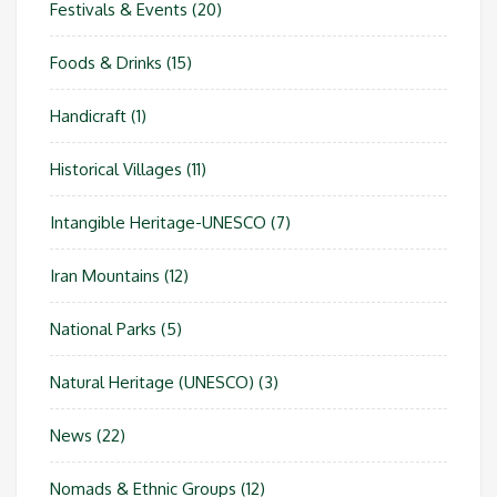
Festivals & Events
(20)
Foods & Drinks
(15)
Handicraft
(1)
Historical Villages
(11)
Intangible Heritage-UNESCO
(7)
Iran Mountains
(12)
National Parks
(5)
Natural Heritage (UNESCO)
(3)
News
(22)
Nomads & Ethnic Groups
(12)