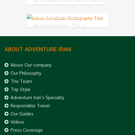
Iranian Kurdistan
Photography Tour
ABOUT ADVENTURE IRAN
About Our company
Our Philosophy
The Team
Trip Style
Adventure Iran’s Specialty
Responsible Travel
Our Guides
Videos
Press Coverage