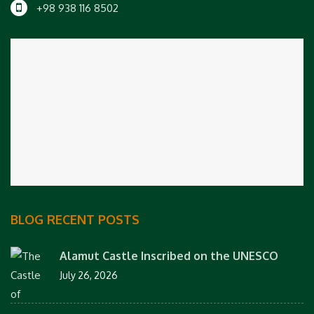
+98 938 116 8502
BLOG RECENT POSTS
Alamut Castle Inscribed on the UNESCO
July 26, 2026