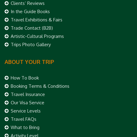
Clients’ Reviews
In the Guide Books
Travel Exhibitions & Fairs
Trade Contact (B2B)
Artistic-Cultural Programs
Trips Photo Gallery
ABOUT YOUR TRIP
How To Book
Booking Terms & Conditions
Travel Insurance
Our Visa Service
Service Levels
Travel FAQs
What to Bring
Activity Level