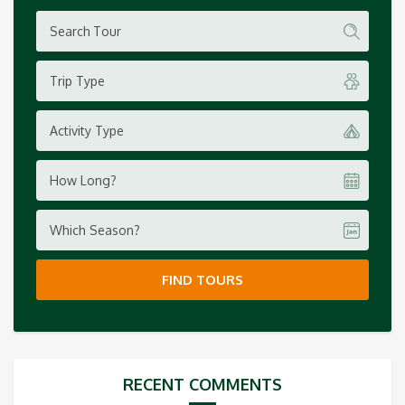
Trip Type
Activity Type
How Long?
Which Season?
FIND TOURS
RECENT COMMENTS