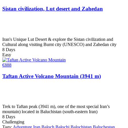
Sistan civilization, Lut desert and Zahedan
Iran's Unique Lut Desert & explore the Sistan civilization and
Cultural along visiting Burnt city (UNESCO) and Zahedan city
8 Days
Easy
€
888
Taftan Active Volcano Mountain (3941 m)
Trek to Taftan peak (3941 m), one of the most special Iran’s
mountain) located in Baluchistan (south-eastern Iran)
8 Days
Challenging
Tags:
Adventure Iran
Baloch
Balochi
Balochistan
Baluchestan