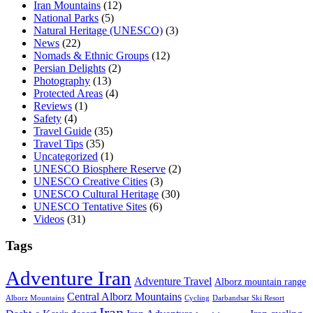
Iran Mountains
(12)
National Parks
(5)
Natural Heritage (UNESCO)
(3)
News
(22)
Nomads & Ethnic Groups
(12)
Persian Delights
(2)
Photography
(13)
Protected Areas
(4)
Reviews
(1)
Safety
(4)
Travel Guide
(35)
Travel Tips
(35)
Uncategorized
(1)
UNESCO Biosphere Reserve
(2)
UNESCO Creative Cities
(3)
UNESCO Cultural Heritage
(30)
UNESCO Tentative Sites
(6)
Videos
(31)
Tags
Adventure Iran
Adventure Travel
Alborz mountain range
Central Alborz Mountains
Alborz Mountains
Cycling
Darbandsar Ski Resort
Iran