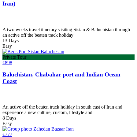
Iran)
A two weeks travel itinerary visiting Sistan & Baluchistan through
an active off the beaten track holiday
13 Days
Easy
Private Tour
€
898
Baluchistan, Chabahar port and Indian Ocean
Coast
An active off the beaten track holiday in south east of Iran and
experience a new culture, custom, lifestyle and
8 Days
Easy
€
777