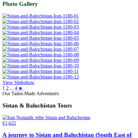
Photo Gallery
View Slideshow
1
2
...
4
►
Our Tailor-Made Adventures
Sistan & Baluchistan Tours
€
1,622
A journey to Sistan and Baluchistan (South East of