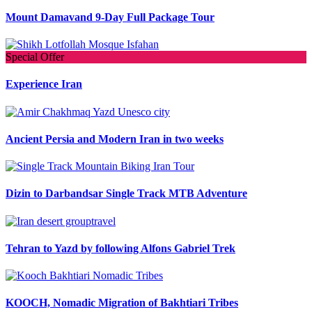
Mount Damavand 9-Day Full Package Tour
Special Offer
Experience Iran
Ancient Persia and Modern Iran in two weeks
Dizin to Darbandsar Single Track MTB Adventure
Tehran to Yazd by following Alfons Gabriel Trek
KOOCH, Nomadic Migration of Bakhtiari Tribes