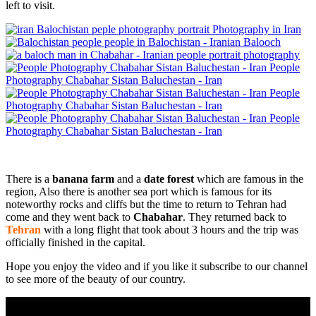
left to visit.
portrait Photography in Iran
people in Balochistan - Iranian Balooch
portrait photography
People
Photography Chabahar Sistan Baluchestan - Iran
People
Photography Chabahar Sistan Baluchestan - Iran
People
Photography Chabahar Sistan Baluchestan - Iran
There is a
banana farm
and a
date forest
which are famous in the
region, Also there is another sea port which is famous for its
noteworthy rocks and cliffs but the time to return to Tehran had
come and they went back to
Chabahar
. They returned back to
Tehran
with a long flight that took about 3 hours and the trip was
officially finished in the capital.
Hope you enjoy the video and if you like it subscribe to our channel
to see more of the beauty of our country.