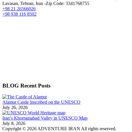
Lavasan, Tehran, Iran -Zip Code: 3341768755
+98 21 26566026
+98 938 116 8502
BLOG Recent Posts
Alamut Castle Inscribed on the UNESCO
July 26, 2026
Iran’s Khorramabad Valley in UNESCO Map
July 8, 2026
Copyright © 2026 ADVENTURE IRAN All rights reserved.