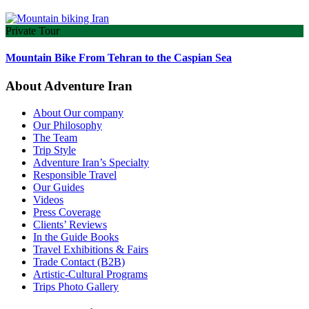
Private Tour
Mountain Bike From Tehran to the Caspian Sea
About Adventure Iran
About Our company
Our Philosophy
The Team
Trip Style
Adventure Iran’s Specialty
Responsible Travel
Our Guides
Videos
Press Coverage
Clients’ Reviews
In the Guide Books
Travel Exhibitions & Fairs
Trade Contact (B2B)
Artistic-Cultural Programs
Trips Photo Gallery