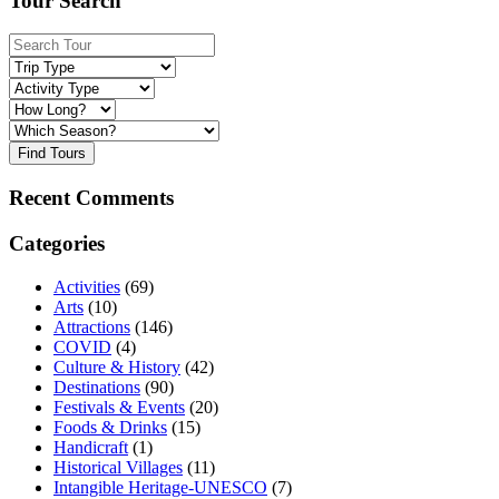
Tour Search
Find Tours
Recent Comments
Categories
Activities
(69)
Arts
(10)
Attractions
(146)
COVID
(4)
Culture & History
(42)
Destinations
(90)
Festivals & Events
(20)
Foods & Drinks
(15)
Handicraft
(1)
Historical Villages
(11)
Intangible Heritage-UNESCO
(7)