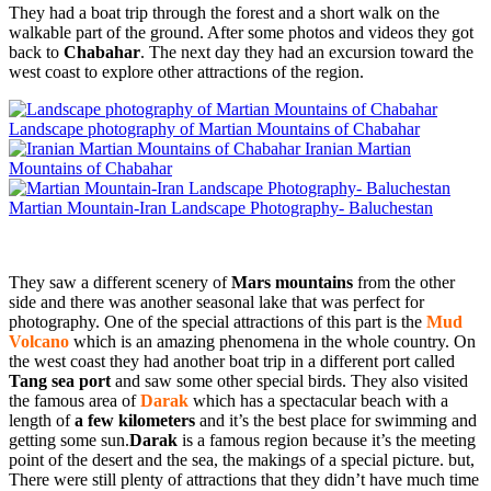
They had a boat trip through the forest and a short walk on the
walkable part of the ground. After some photos and videos they got
back to
Chabahar
. The next day they had an excursion toward the
west coast to explore other attractions of the region.
Landscape photography of Martian Mountains of Chabahar
Iranian Martian
Mountains of Chabahar
Martian Mountain-Iran Landscape Photography- Baluchestan
They saw a different scenery of
Mars mountains
from the other
side and there was another seasonal lake that was perfect for
photography. One of the special attractions of this part is the
Mud
Volcano
which is an amazing phenomena in the whole country. On
the west coast they had another boat trip in a different port called
Tang sea port
and saw some other special birds. They also visited
the famous area of
Darak
which has a spectacular beach with a
length of
a few kilometers
and it’s the best place for swimming and
getting some sun.
Darak
is a famous region because it’s the meeting
point of the desert and the sea, the makings of a special picture. but,
There were still plenty of attractions that they didn’t have much time