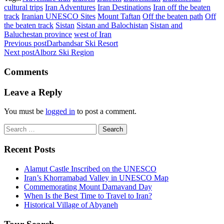
cultural trips
Iran Adventures
Iran Destinations
Iran off the beaten
track
Iranian UNESCO Sites
Mount Taftan
Off the beaten path
Off
the beaten track
Sistan
Sistan and Balochistan
Sistan and
Baluchestan province
west of Iran
Previous post
Darbandsar Ski Resort
Next post
Alborz Ski Region
Comments
Leave a Reply
You must be
logged in
to post a comment.
Search
for:
Recent Posts
Alamut Castle Inscribed on the UNESCO
Iran’s Khorramabad Valley in UNESCO Map
Commemorating Mount Damavand Day
When Is the Best Time to Travel to Iran?
Historical Village of Abyaneh