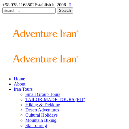
+98 938 1168502
Establish in 2006
Search
for:
Home
About
Iran Tours
Small Group Tours
TAILOR-MADE TOURS (FIT)
Hiking & Trekking
Desert Adventures
Cultural Holidays
Mountain Biking
Ski Touring