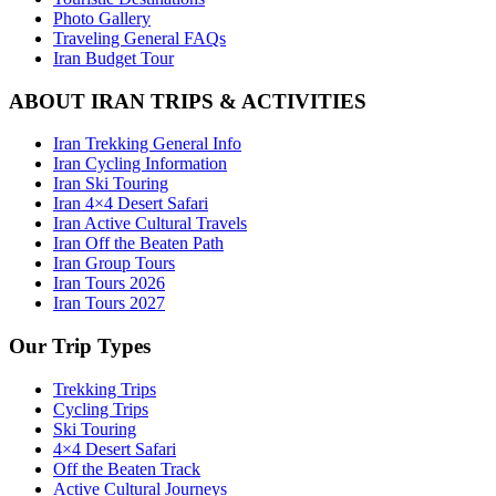
Photo Gallery
Traveling General FAQs
Iran Budget Tour
ABOUT IRAN TRIPS & ACTIVITIES
Iran Trekking General Info
Iran Cycling Information
Iran Ski Touring
Iran 4×4 Desert Safari
Iran Active Cultural Travels
Iran Off the Beaten Path
Iran Group Tours
Iran Tours 2026
Iran Tours 2027
Our Trip Types
Trekking Trips
Cycling Trips
Ski Touring
4×4 Desert Safari
Off the Beaten Track
Active Cultural Journeys