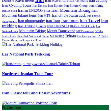
Iran Adventure
Iran cycling
Dasht-e Kavir desert
Iran Adventures
Iran Cycling Tours
iran hiking
Iran Deserts
Iran Ethnic
Iran Ethnic Group
Iran Mountain Biking
Iran
Iranian UNESCO Sites
Iranian Food
Mountain biking tours
Iran off the beaten track
Iran MTB
Iran people
Iran Travel
Iran tours
iran
Iran photography
Iran Tour
photography
trekking
Iran Trekking Tours
Iran UNESCO
IRAN UNESCO site
Lar
Mountain Biking
Mount Damavand
National Park
MT Damavand
Off the
Tehran
Ski Touring
Shiraz
The Caspian Sea
beaten track
Shemshak Ski Resort
UNESCO
Zardkooh
Zagros Mountain Range
Lar National Park Trekking
Northwest Iranian Train Tour
Iran Classic tour and Desert Adventures
Private Tour