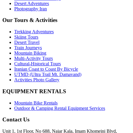
Desert Adventures
Photography Iran
Our Tours & Activities
Trekking Adventures
Skiing Tours
Desert Travel
Train Journeys
Mountain Biking
Multi-Activity Tours
Cultural-Historical Tours
Iranian Coast to Coast By Bicycle
UTMD (Ultra Trail Mt. Damavand)
Activities Photo Gallery
EQUIPMENT RENTALS
Mountain Bike Rentals
Outdoor & Camping Rental Equipment Services
Contact Us
Unit 1, 1st Floor, No 688, Najar Kala, Imam Khomeini Blvd,