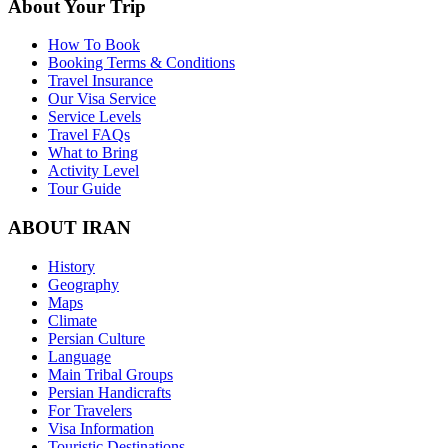
About Your Trip
How To Book
Booking Terms & Conditions
Travel Insurance
Our Visa Service
Service Levels
Travel FAQs
What to Bring
Activity Level
Tour Guide
ABOUT IRAN
History
Geography
Maps
Climate
Persian Culture
Language
Main Tribal Groups
Persian Handicrafts
For Travelers
Visa Information
Touristic Destinations