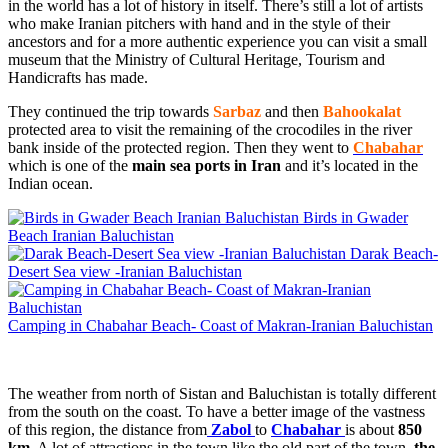
in the world has a lot of history in itself. There’s still a lot of artists
who make Iranian pitchers with hand and in the style of their
ancestors and for a more authentic experience you can visit a small
museum that the Ministry of Cultural Heritage, Tourism and
Handicrafts has made.
They continued the trip towards
Sarbaz
and then
Bahookalat
protected area to visit the remaining of the crocodiles in the river
bank inside of the protected region. Then they went to
Chabahar
which is one of the
main sea ports in Iran
and it’s located in the
Indian ocean.
Birds in Gwader
Beach Iranian Baluchistan
Darak Beach-
Desert Sea view -Iranian Baluchistan
Camping in Chabahar Beach- Coast of Makran-Iranian Baluchistan
The weather from north of Sistan and Baluchistan is totally different
from the south on the coast. To have a better image of the vastness
of this region, the distance from
Zabol
to
Chabahar
is about
850
km
. A lot of attractions in the town like the old part of the town,
the