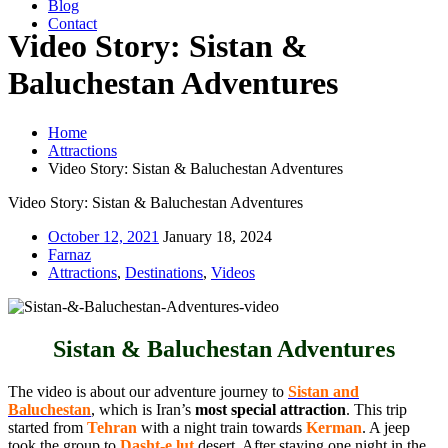
Blog
Contact
Video Story: Sistan &
Baluchestan Adventures
Home
Attractions
Video Story: Sistan & Baluchestan Adventures
Video Story: Sistan & Baluchestan Adventures
October 12, 2021
January 18, 2024
Farnaz
Attractions
,
Destinations
,
Videos
Sistan & Baluchestan Adventures
The video is about our adventure journey to
Sistan and
Baluchestan
, which is Iran’s
most special attraction
. This trip
started from
Tehran
with a night train towards
Kerman
. A jeep
took the group to
Dasht-e lut
desert. After staying one night in the