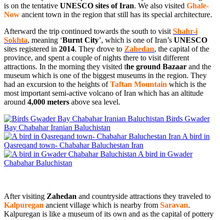
is on the tentative
UNESCO sites of Iran
. We also visited
Ghale-
Now
ancient town in the region that still has its special architecture.
Afterward the trip continued towards the south to visit
Shahr-i
Sokhta
, meaning ‘
Burnt City
’, which is one of Iran’s
UNESCO
sites registered in
2014
. They drove to
Zahedan
, the capital of the
province, and spent a couple of nights there to visit different
attractions. In the morning they visited t
he ground Bazaar
and the
museum which is one of the biggest museums in the region. They
had an excursion to the heights of
Taftan Mountain
which is the
most important semi-active volcano of Iran which has an altitude
around
4,000
meters
above sea level.
Birds Gwader
Bay Chabahar Iranian Baluchistan
A bird in
Qasreqand town- Chabahar Baluchestan Iran
A bird in Gwader
Chabahar Baluchistan
After visiting
Zahedan
and countryside attractions they traveled to
Kalpuregan
ancient village which is nearby from
Saravan
.
Kalpuregan is like a museum of its own and as the capital of pottery