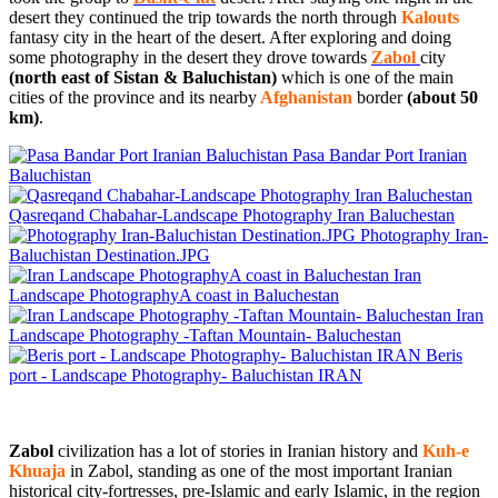
desert they continued the trip towards the north through
Kalouts
fantasy city in the heart of the desert. After exploring and doing
some photography in the desert they drove towards
Zabol
city
(north east of Sistan & Baluchistan)
which is one of the main
cities of the province and its nearby
Afghanistan
border
(about 50
km)
.
Pasa Bandar Port Iranian
Baluchistan
Qasreqand Chabahar-Landscape Photography Iran Baluchestan
Photography Iran-
Baluchistan Destination.JPG
Iran
Landscape PhotographyA coast in Baluchestan
Iran
Landscape Photography -Taftan Mountain- Baluchestan
Beris
port - Landscape Photography- Baluchistan IRAN
Zabol
civilization has a lot of stories in Iranian history and
Kuh-e
Khuaja
in Zabol, standing as one of the most important Iranian
historical city-fortresses, pre-Islamic and early Islamic, in the region