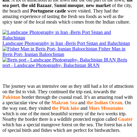
sea port
,
the old Bazaar
,
Sunni mosque
,
new market
of the city,
the beach and
Portuguese castle
were visited. They had the
amazing experience of tasting the fresh sea foods as well as the
spicy taste of the local meals which comes from the Indian culture.
Landscape Photography in Iran -Beris Port Sistan and Baluchistan
Fisher Man in
Beris Port- Iranian Baloochistan
Beris
port - Landscape Photography- Baluchistan IRAN
The journey was an intensive one as they still had a lot of attractions
on the list to visit. They continued the trip east, towards the
Pakistan
border through the coastal road. It’s an amazing road with
a spectacular view of the
Makran Sea
and
the Indian Ocean
. On
the way east, they visited
the Pink lake
and
Mars Mountains
which is one of the most beautiful scenery of the two weeks trip.
Nearby the border there is a wildlife protected region called
Guater
which has a special mangrove forest on the sea. The forest has a lot
of special birds and fishes which are perfect for birdwatchers.