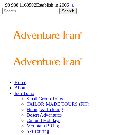
+98 938 1168502
Establish in 2006
Search
for:
Home
About
Iran Tours
Small Group Tours
TAILOR-MADE TOURS (FIT)
Hiking & Trekking
Desert Adventures
Cultural Holidays
Mountain Biking
Ski Touring