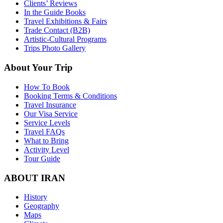
Clients’ Reviews
In the Guide Books
Travel Exhibitions & Fairs
Trade Contact (B2B)
Artistic-Cultural Programs
Trips Photo Gallery
About Your Trip
How To Book
Booking Terms & Conditions
Travel Insurance
Our Visa Service
Service Levels
Travel FAQs
What to Bring
Activity Level
Tour Guide
ABOUT IRAN
History
Geography
Maps