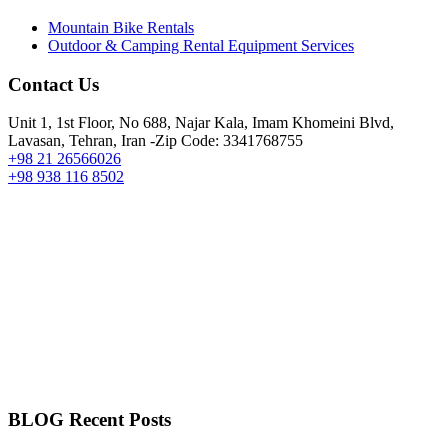
Mountain Bike Rentals
Outdoor & Camping Rental Equipment Services
Contact Us
Unit 1, 1st Floor, No 688, Najar Kala, Imam Khomeini Blvd,
Lavasan, Tehran, Iran -Zip Code: 3341768755
+98 21 26566026
+98 938 116 8502
BLOG Recent Posts