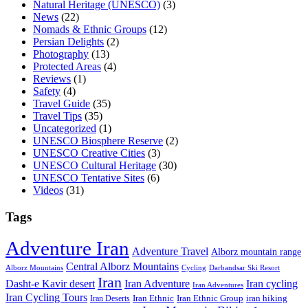
Natural Heritage (UNESCO)
(3)
News
(22)
Nomads & Ethnic Groups
(12)
Persian Delights
(2)
Photography
(13)
Protected Areas
(4)
Reviews
(1)
Safety
(4)
Travel Guide
(35)
Travel Tips
(35)
Uncategorized
(1)
UNESCO Biosphere Reserve
(2)
UNESCO Creative Cities
(3)
UNESCO Cultural Heritage
(30)
UNESCO Tentative Sites
(6)
Videos
(31)
Tags
Adventure Iran
Adventure Travel
Alborz mountain range
Central Alborz Mountains
Alborz Mountains
Cycling
Darbandsar Ski Resort
Iran
Iran Adventure
Iran cycling
Dasht-e Kavir desert
Iran Adventures
Iran Cycling Tours
iran hiking
Iran Deserts
Iran Ethnic
Iran Ethnic Group