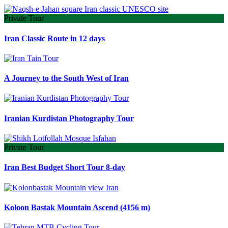
Private Tour
Iran Classic Route in 12 days
A Journey to the South West of Iran
Iranian Kurdistan Photography Tour
Private Tour
Iran Best Budget Short Tour 8-day
Koloon Bastak Mountain Ascend (4156 m)