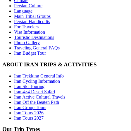
Climate
Persian Culture
Language
Main Tribal Groups
Persian Handicrafts
For Travelers
Visa Information
Touristic Destinations
Photo Gallery
Traveling General FAQs
Iran Budget Tour
ABOUT IRAN TRIPS & ACTIVITIES
Iran Trekking General Info
Iran Cycling Information
Iran Ski Touring
Iran 4×4 Desert Safari
Iran Active Cultural Travels
Iran Off the Beaten Path
Iran Group Tours
Iran Tours 2026
Iran Tours 2027
Our Trip Types