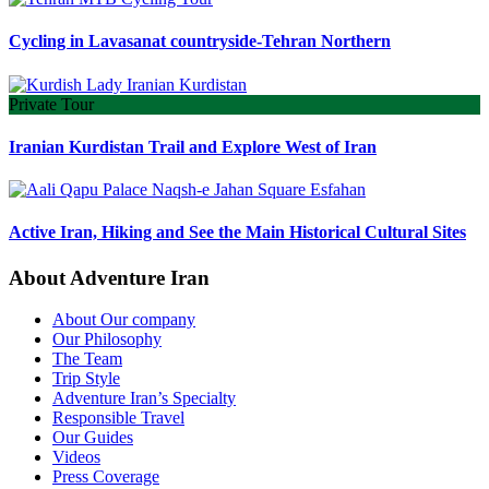
Cycling in Lavasanat countryside-Tehran Northern
Private Tour
Iranian Kurdistan Trail and Explore West of Iran
Active Iran, Hiking and See the Main Historical Cultural Sites
About Adventure Iran
About Our company
Our Philosophy
The Team
Trip Style
Adventure Iran’s Specialty
Responsible Travel
Our Guides
Videos
Press Coverage