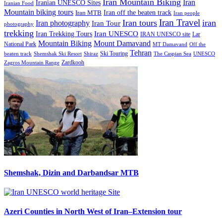
Iran Mountain Biking
Iran
Iranian UNESCO Sites
Iranian Food
Mountain biking tours
Iran off the beaten track
Iran MTB
Iran people
Iran Travel
Iran tours
iran
Iran photography
Iran Tour
photography
trekking
Iran Trekking Tours
Iran UNESCO
IRAN UNESCO site
Lar
Mountain Biking
Mount Damavand
National Park
MT Damavand
Off the
Tehran
Ski Touring
Shiraz
The Caspian Sea
beaten track
Shemshak Ski Resort
UNESCO
Zardkooh
Zagros Mountain Range
Shemshak, Dizin and Darbandsar MTB
Azeri Counties in North West of Iran–Extension tour