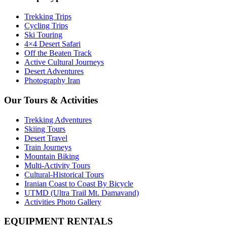
Trekking Trips
Cycling Trips
Ski Touring
4×4 Desert Safari
Off the Beaten Track
Active Cultural Journeys
Desert Adventures
Photography Iran
Our Tours & Activities
Trekking Adventures
Skiing Tours
Desert Travel
Train Journeys
Mountain Biking
Multi-Activity Tours
Cultural-Historical Tours
Iranian Coast to Coast By Bicycle
UTMD (Ultra Trail Mt. Damavand)
Activities Photo Gallery
EQUIPMENT RENTALS