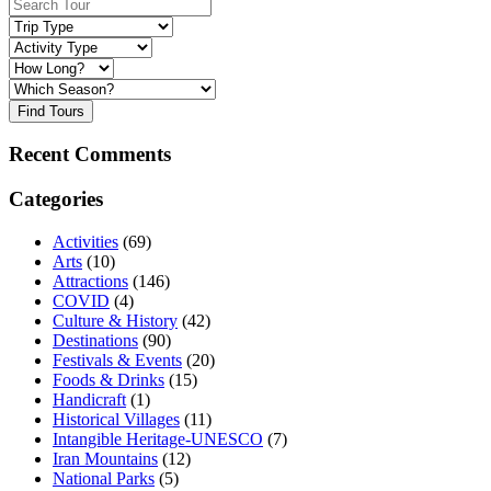
Find Tours
Recent Comments
Categories
Activities
(69)
Arts
(10)
Attractions
(146)
COVID
(4)
Culture & History
(42)
Destinations
(90)
Festivals & Events
(20)
Foods & Drinks
(15)
Handicraft
(1)
Historical Villages
(11)
Intangible Heritage-UNESCO
(7)
Iran Mountains
(12)
National Parks
(5)