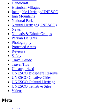
Handicraft
Historical Villages
Intangible Heritage-UNESCO
Iran Mountains
National Parks
Natural Heritage (UNESCO)
News
Nomads & Ethnic Groups
Persian Delights
Photography
Protected Areas
Reviews
Safety
Travel Guide
Travel Tips
Uncategorized
UNESCO Biosphere Reserve
UNESCO Creative Cities
UNESCO Cultural Heritage
UNESCO Tentative Sites
Videos
Meta