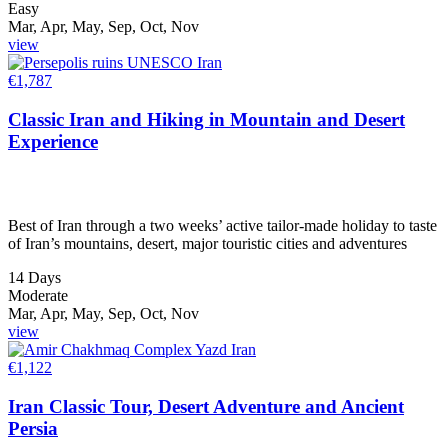
Easy
Mar, Apr, May, Sep, Oct, Nov
view
€
1,787
Classic Iran and Hiking in Mountain and Desert
Experience
Best of Iran through a two weeks’ active tailor-made holiday to taste
of Iran’s mountains, desert, major touristic cities and adventures
14 Days
Moderate
Mar, Apr, May, Sep, Oct, Nov
view
€
1,122
Iran Classic Tour, Desert Adventure and Ancient
Persia