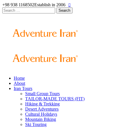
+98 938 1168502
Establish in 2006
Search
for:
Home
About
Iran Tours
Small Group Tours
TAILOR-MADE TOURS (FIT)
Hiking & Trekking
Desert Adventures
Cultural Holidays
Mountain Biking
Ski Touring