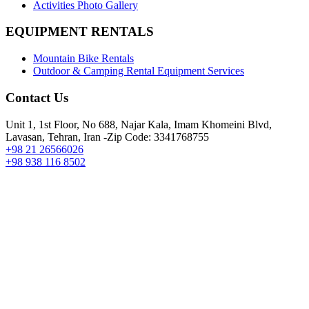
Activities Photo Gallery
EQUIPMENT RENTALS
Mountain Bike Rentals
Outdoor & Camping Rental Equipment Services
Contact Us
Unit 1, 1st Floor, No 688, Najar Kala, Imam Khomeini Blvd,
Lavasan, Tehran, Iran -Zip Code: 3341768755
+98 21 26566026
+98 938 116 8502