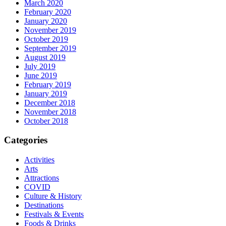
March 2020
February 2020
January 2020
November 2019
October 2019
September 2019
August 2019
July 2019
June 2019
February 2019
January 2019
December 2018
November 2018
October 2018
Categories
Activities
Arts
Attractions
COVID
Culture & History
Destinations
Festivals & Events
Foods & Drinks