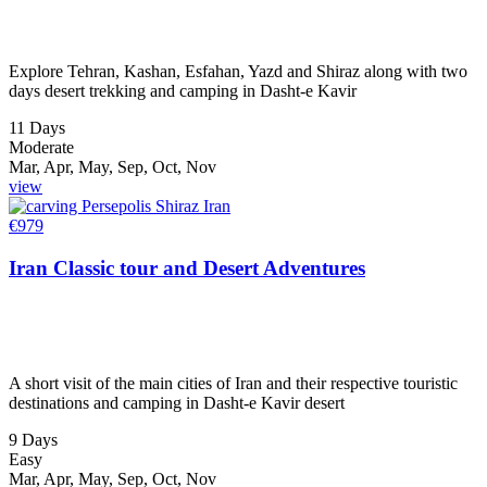
Explore Tehran, Kashan, Esfahan, Yazd and Shiraz along with two
days desert trekking and camping in Dasht-e Kavir
11 Days
Moderate
Mar, Apr, May, Sep, Oct, Nov
view
€
979
Iran Classic tour and Desert Adventures
A short visit of the main cities of Iran and their respective touristic
destinations and camping in Dasht-e Kavir desert
9 Days
Easy
Mar, Apr, May, Sep, Oct, Nov