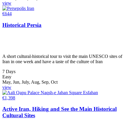
view
€
644
Historical Persia
A short cultural-historical tour to visit the main UNESCO sites of
Iran in one week and have a taste of the culture of Iran
7 Days
Easy
May, Jun, July, Aug, Sep, Oct
view
€
1,398
Active Iran, Hiking and See the Main Historical
Cultural Sites