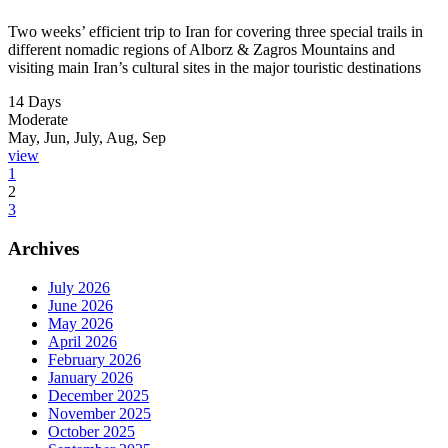
Two weeks’ efficient trip to Iran for covering three special trails in
different nomadic regions of Alborz & Zagros Mountains and
visiting main Iran’s cultural sites in the major touristic destinations
14 Days
Moderate
May, Jun, July, Aug, Sep
view
1
2
3
Archives
July 2026
June 2026
May 2026
April 2026
February 2026
January 2026
December 2025
November 2025
October 2025