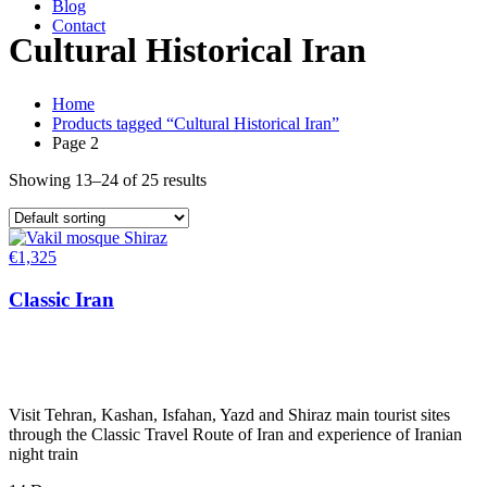
Blog
Contact
Cultural Historical Iran
Home
Products tagged “Cultural Historical Iran”
Page 2
Showing 13–24 of 25 results
€
1,325
Classic Iran
Visit Tehran, Kashan, Isfahan, Yazd and Shiraz main tourist sites
through the Classic Travel Route of Iran and experience of Iranian
night train