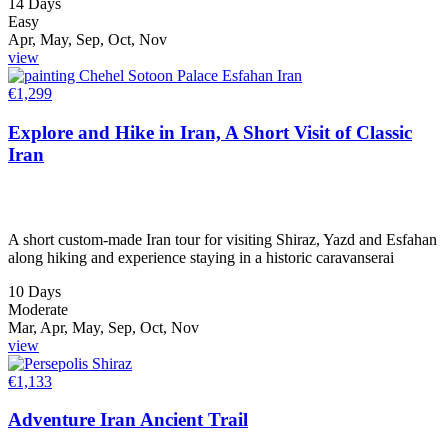
14 Days
Easy
Apr, May, Sep, Oct, Nov
view
€
1,299
Explore and Hike in Iran, A Short Visit of Classic
Iran
A short custom-made Iran tour for visiting Shiraz, Yazd and Esfahan
along hiking and experience staying in a historic caravanserai
10 Days
Moderate
Mar, Apr, May, Sep, Oct, Nov
view
€
1,133
Adventure Iran Ancient Trail