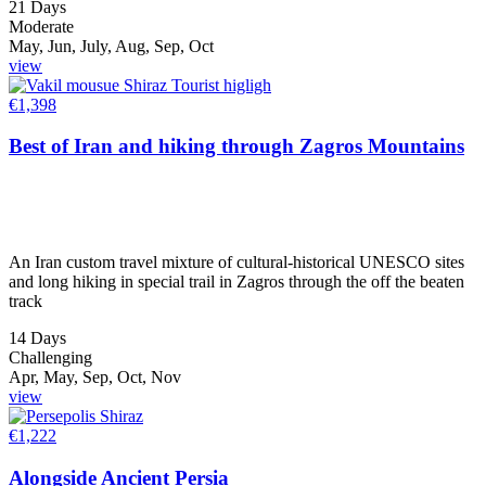
21 Days
Moderate
May, Jun, July, Aug, Sep, Oct
view
€
1,398
Best of Iran and hiking through Zagros Mountains
An Iran custom travel mixture of cultural-historical UNESCO sites
and long hiking in special trail in Zagros through the off the beaten
track
14 Days
Challenging
Apr, May, Sep, Oct, Nov
view
€
1,222
Alongside Ancient Persia