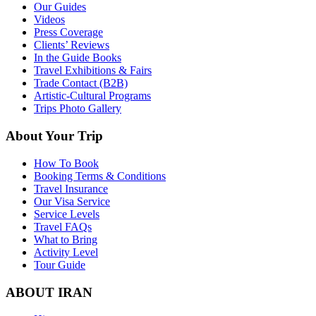
Our Guides
Videos
Press Coverage
Clients’ Reviews
In the Guide Books
Travel Exhibitions & Fairs
Trade Contact (B2B)
Artistic-Cultural Programs
Trips Photo Gallery
About Your Trip
How To Book
Booking Terms & Conditions
Travel Insurance
Our Visa Service
Service Levels
Travel FAQs
What to Bring
Activity Level
Tour Guide
ABOUT IRAN