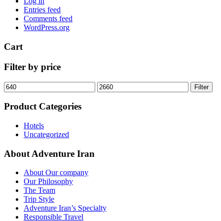
Log in
Entries feed
Comments feed
WordPress.org
Cart
Filter by price
Min
Max
Filter
price
price
Product Categories
Hotels
Uncategorized
About Adventure Iran
About Our company
Our Philosophy
The Team
Trip Style
Adventure Iran’s Specialty
Responsible Travel