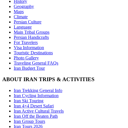
History
Geography
Maps
Climate
Persian Culture
Language
Main Tribal Groups
Persian Handicrafts
For Travelers
Visa Information
Touristic Destinations
Photo Gallery
Traveling General FAQs
Iran Budget Tour
ABOUT IRAN TRIPS & ACTIVITIES
Iran Trekking General Info
Iran Cycling Information
Iran Ski Touring
Iran 4×4 Desert Safari
Iran Active Cultural Travels
Iran Off the Beaten Path
Iran Group Tours
Iran Tours 2026