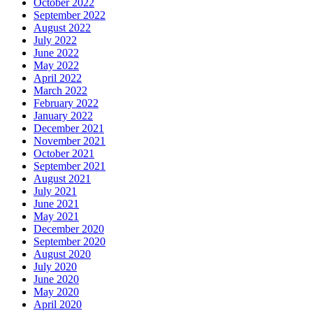
October 2022
September 2022
August 2022
July 2022
June 2022
May 2022
April 2022
March 2022
February 2022
January 2022
December 2021
November 2021
October 2021
September 2021
August 2021
July 2021
June 2021
May 2021
December 2020
September 2020
August 2020
July 2020
June 2020
May 2020
April 2020