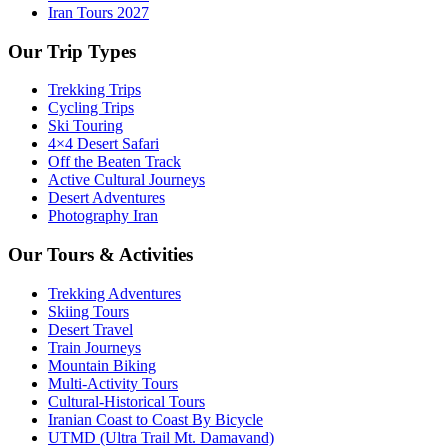
Iran Tours 2027
Our Trip Types
Trekking Trips
Cycling Trips
Ski Touring
4×4 Desert Safari
Off the Beaten Track
Active Cultural Journeys
Desert Adventures
Photography Iran
Our Tours & Activities
Trekking Adventures
Skiing Tours
Desert Travel
Train Journeys
Mountain Biking
Multi-Activity Tours
Cultural-Historical Tours
Iranian Coast to Coast By Bicycle
UTMD (Ultra Trail Mt. Damavand)