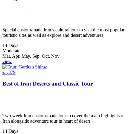
Special custom-made Iran’s cultural tour to visit the most popular
touristic sites as well as explore and desert adventures
14 Days
Moderate
Mar, Apr, May, Sep, Oct, Nov
view
€
1,379
Best of Iran Deserts and Classic Tour
Two week Iran custom-made tour to cover the main highlights of
Iran alongside adventure tour in heart of desert
14 Days