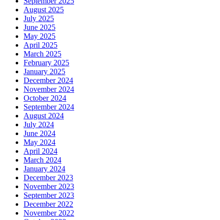
September 2025
August 2025
July 2025
June 2025
May 2025
April 2025
March 2025
February 2025
January 2025
December 2024
November 2024
October 2024
September 2024
August 2024
July 2024
June 2024
May 2024
April 2024
March 2024
January 2024
December 2023
November 2023
September 2023
December 2022
November 2022