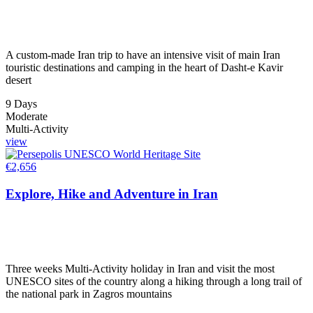
A custom-made Iran trip to have an intensive visit of main Iran
touristic destinations and camping in the heart of Dasht-e Kavir
desert
9 Days
Moderate
Multi-Activity
view
€
2,656
Explore, Hike and Adventure in Iran
Three weeks Multi-Activity holiday in Iran and visit the most
UNESCO sites of the country along a hiking through a long trail of
the national park in Zagros mountains