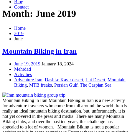
Blog
Contact
Month: June 2019
Home
2019
June
Mountain Biking in Iran
June 19, 2019
January 18, 2024
Mehrdad
Activities
Adventure Iran
,
Dasht-e Kavir desert
,
Lut Desert
,
Mountain
Biking
,
MTB freaks
,
Persian Gulf
,
The Caspian Sea
Mountain Biking in Iran Mountain Biking in Iran is a new activity
for adventure travelers who come from all around the world. Iran is
really an ideal mountain biking destination, but, unfortunately, it is
not yet covered in the press and media. There are many Mountain
Biking clubs, and over the past ten years, this challenge has
appealed to a lot of women. Mountain Biking is not a popular