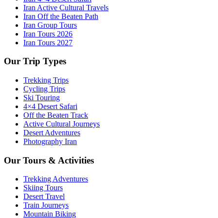
Iran Active Cultural Travels
Iran Off the Beaten Path
Iran Group Tours
Iran Tours 2026
Iran Tours 2027
Our Trip Types
Trekking Trips
Cycling Trips
Ski Touring
4×4 Desert Safari
Off the Beaten Track
Active Cultural Journeys
Desert Adventures
Photography Iran
Our Tours & Activities
Trekking Adventures
Skiing Tours
Desert Travel
Train Journeys
Mountain Biking