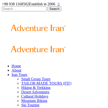
+98 938 1168502
Establish in 2006
Search
for:
Home
About
Iran Tours
Small Group Tours
TAILOR-MADE TOURS (FIT)
Hiking & Trekking
Desert Adventures
Cultural Holidays
Mountain Biking
Ski Touring