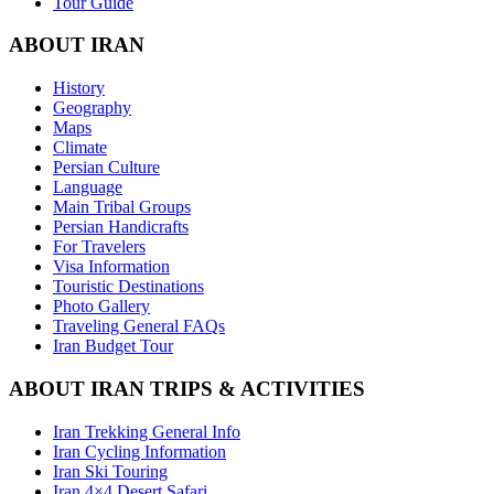
Tour Guide
ABOUT IRAN
History
Geography
Maps
Climate
Persian Culture
Language
Main Tribal Groups
Persian Handicrafts
For Travelers
Visa Information
Touristic Destinations
Photo Gallery
Traveling General FAQs
Iran Budget Tour
ABOUT IRAN TRIPS & ACTIVITIES
Iran Trekking General Info
Iran Cycling Information
Iran Ski Touring
Iran 4×4 Desert Safari