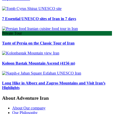
7 Essential UNESCO sites of Iran in 7 days
Private Tour
Taste of Persia on the Classic Tour of Iran
Koloon Bastak Mountain Ascend (4156 m)
Long Hike in Alborz and Zagros Mountains and Visit Iran’s
Highlights
About Adventure Iran
About Our company
Our Philosophy