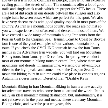
activity as it is in some countries in Europe; there is not an exclusive
cycling path in the streets of Iran. The mountains offer a lot of good
trails and single-track roads which are proper for MTB freaks. There
are a lot of dirt roads in our deserts between the villages and also
single trails between oases which are perfect for this sport. We also
have very decent roads with good quality asphalt in most parts of the
country. As Iran is a mountainous country the roads are not flat so
you will experience a lot of ascent and descent in most of them. We
have created a wide range of mountain biking Iran tours from the
Persian Gulf to the Caspian Sea. Iranian Coast to Coast by Bicycle
tour is one of the good examples of our various mountain biking
tours. If you check the CYCLING tour tab below the Iran Tours
menus in the Adventure Iran website, you will find our Mountain
Biking tours from January to December. In spring, we conduct
most of our mountain biking tours in central Iran, where there are
mountains and deserts. In summertime, we send our adventurous
riders to the high peaks and sometimes to the Caspian Sea. Our
mountain biking tours in autumn could take place in various regions.
Autumn is a desert season. Desert of Iran “Dasht-e Kavir
Mountain Biking in Iran Mountain Biking in Iran is a new activity
for adventure travelers who come from all around the world. Iran is
really an ideal mountain biking destination, but, unfortunately, it is
not yet covered in the press and media. There are many Mountain
Biking clubs, and over the past ten years, this