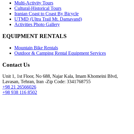
Multi-Activity Tours
Cultural-Historical Tours
Iranian Coast to Coast By Bicycle
UTMD (Ultra Trail Mt. Damavand)
Activities Photo Gallery
EQUIPMENT RENTALS
Mountain Bike Rentals
Outdoor & Camping Rental Equipment Services
Contact Us
Unit 1, 1st Floor, No 688, Najar Kala, Imam Khomeini Blvd,
Lavasan, Tehran, Iran -Zip Code: 3341768755
+98 21 26566026
+98 938 116 8502