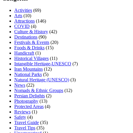
Activities
(69)
Arts
(10)
Attractions
(146)
COVID
(4)
Culture & History
(42)
Destinations
(90)
Festivals & Events
(20)
Foods & Drinks
(15)
Handicraft
(1)
Historical Villages
(11)
Intangible Heritage-UNESCO
(7)
Iran Mountains
(12)
National Parks
(5)
Natural Heritage (UNESCO)
(3)
News
(22)
Nomads & Ethnic Groups
(12)
Persian Delights
(2)
Photography
(13)
Protected Areas
(4)
Reviews
(1)
Safety
(4)
Travel Guide
(35)
Travel Tips
(35)