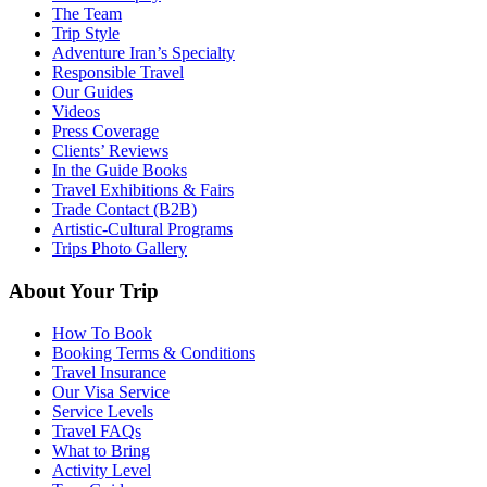
The Team
Trip Style
Adventure Iran’s Specialty
Responsible Travel
Our Guides
Videos
Press Coverage
Clients’ Reviews
In the Guide Books
Travel Exhibitions & Fairs
Trade Contact (B2B)
Artistic-Cultural Programs
Trips Photo Gallery
About Your Trip
How To Book
Booking Terms & Conditions
Travel Insurance
Our Visa Service
Service Levels
Travel FAQs
What to Bring
Activity Level