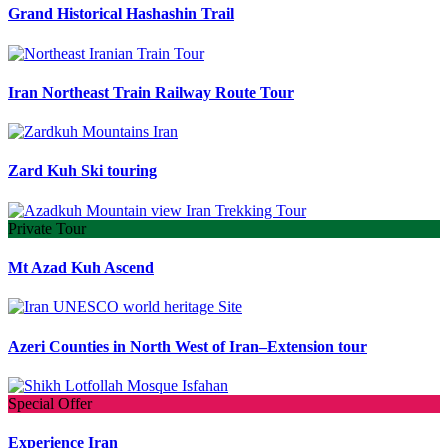
Grand Historical Hashashin Trail
Iran Northeast Train Railway Route Tour
Zard Kuh Ski touring
Private Tour
Mt Azad Kuh Ascend
Azeri Counties in North West of Iran–Extension tour
Special Offer
Experience Iran