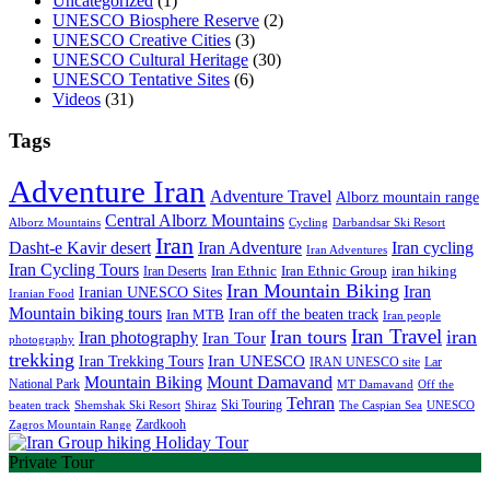
Uncategorized
(1)
UNESCO Biosphere Reserve
(2)
UNESCO Creative Cities
(3)
UNESCO Cultural Heritage
(30)
UNESCO Tentative Sites
(6)
Videos
(31)
Tags
Adventure Iran
Adventure Travel
Alborz mountain range
Central Alborz Mountains
Alborz Mountains
Cycling
Darbandsar Ski Resort
Iran
Iran Adventure
Iran cycling
Dasht-e Kavir desert
Iran Adventures
Iran Cycling Tours
iran hiking
Iran Deserts
Iran Ethnic
Iran Ethnic Group
Iran Mountain Biking
Iran
Iranian UNESCO Sites
Iranian Food
Mountain biking tours
Iran off the beaten track
Iran MTB
Iran people
Iran Travel
Iran tours
iran
Iran photography
Iran Tour
photography
trekking
Iran Trekking Tours
Iran UNESCO
IRAN UNESCO site
Lar
Mountain Biking
Mount Damavand
National Park
MT Damavand
Off the
Tehran
Ski Touring
Shiraz
The Caspian Sea
beaten track
Shemshak Ski Resort
UNESCO
Zardkooh
Zagros Mountain Range
Private Tour