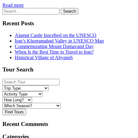
Read more
Search
for:
Recent Posts
Alamut Castle Inscribed on the UNESCO
Iran’s Khorramabad Valley in UNESCO Map
Commemorating Mount Damavand Day
When Is the Best Time to Travel to Iran?
Historical Village of Abyaneh
Tour Search
Find Tours
Recent Comments
Categories