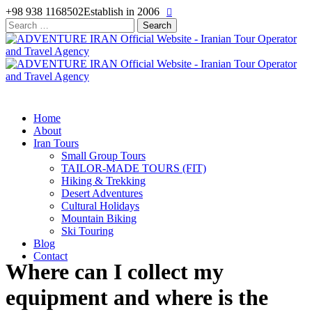
+98 938 1168502
Establish in 2006
Search
for:
Home
About
Iran Tours
Small Group Tours
TAILOR-MADE TOURS (FIT)
Hiking & Trekking
Desert Adventures
Cultural Holidays
Mountain Biking
Ski Touring
Blog
Contact
Where can I collect my
equipment and where is the