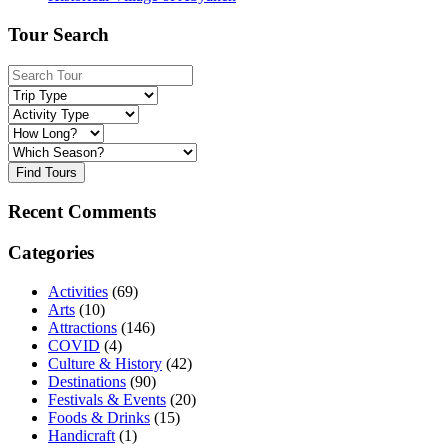
Tour Search
Find Tours
Recent Comments
Categories
Activities
(69)
Arts
(10)
Attractions
(146)
COVID
(4)
Culture & History
(42)
Destinations
(90)
Festivals & Events
(20)
Foods & Drinks
(15)
Handicraft
(1)