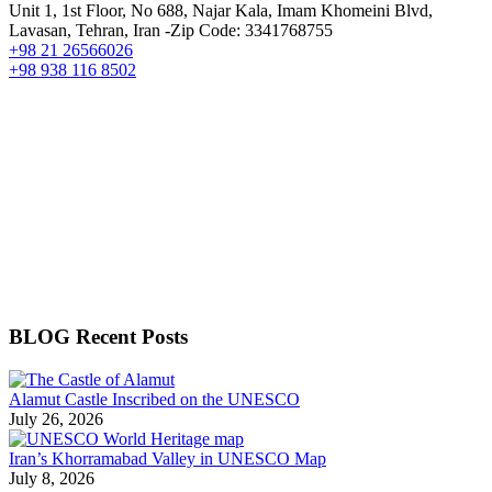
Unit 1, 1st Floor, No 688, Najar Kala, Imam Khomeini Blvd,
Lavasan, Tehran, Iran -Zip Code: 3341768755
+98 21 26566026
+98 938 116 8502
BLOG Recent Posts
Alamut Castle Inscribed on the UNESCO
July 26, 2026
Iran’s Khorramabad Valley in UNESCO Map
July 8, 2026