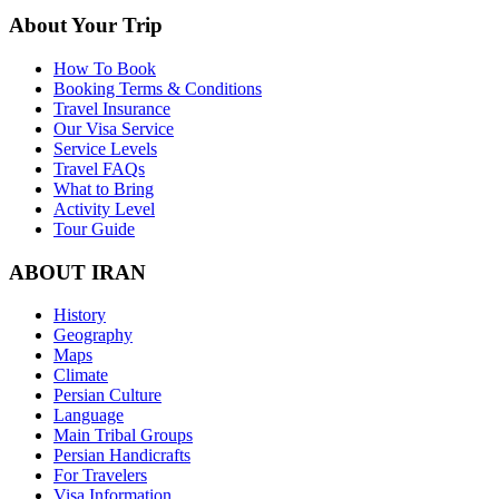
About Your Trip
How To Book
Booking Terms & Conditions
Travel Insurance
Our Visa Service
Service Levels
Travel FAQs
What to Bring
Activity Level
Tour Guide
ABOUT IRAN
History
Geography
Maps
Climate
Persian Culture
Language
Main Tribal Groups
Persian Handicrafts
For Travelers
Visa Information