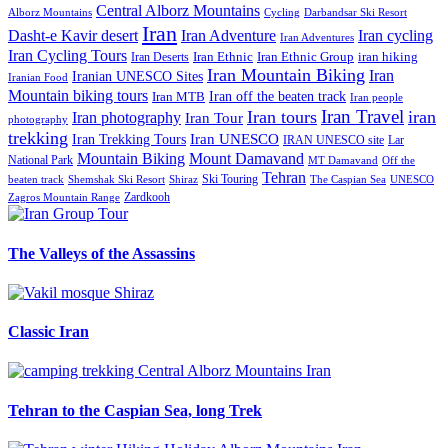
Central Alborz Mountains
Alborz Mountains
Cycling
Darbandsar Ski Resort
Iran
Iran Adventure
Iran cycling
Dasht-e Kavir desert
Iran Adventures
Iran Cycling Tours
iran hiking
Iran Deserts
Iran Ethnic
Iran Ethnic Group
Iran Mountain Biking
Iran
Iranian UNESCO Sites
Iranian Food
Mountain biking tours
Iran off the beaten track
Iran MTB
Iran people
Iran Travel
Iran tours
iran
Iran photography
Iran Tour
photography
trekking
Iran Trekking Tours
Iran UNESCO
IRAN UNESCO site
Lar
Mountain Biking
Mount Damavand
National Park
MT Damavand
Off the
Tehran
Ski Touring
Shiraz
The Caspian Sea
beaten track
Shemshak Ski Resort
UNESCO
Zardkooh
Zagros Mountain Range
The Valleys of the Assassins
Classic Iran
Tehran to the Caspian Sea, long Trek