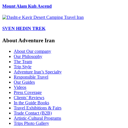
Mount Alam Kuh Ascend
SVEN HEDIN TREK
About Adventure Iran
About Our company
Our Philosophy
The Team
Trip Style
Adventure Iran’s Specialty
Responsible Travel
Our Guides
Videos
Press Coverage
Clients’ Reviews
In the Guide Books
Travel Exhibitions & Fairs
Trade Contact (B2B)
Artistic-Cultural Programs
Trips Photo Gallery