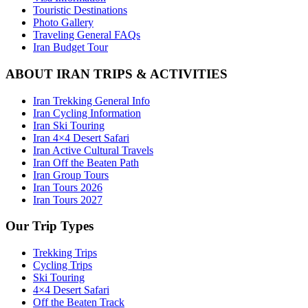
Touristic Destinations
Photo Gallery
Traveling General FAQs
Iran Budget Tour
ABOUT IRAN TRIPS & ACTIVITIES
Iran Trekking General Info
Iran Cycling Information
Iran Ski Touring
Iran 4×4 Desert Safari
Iran Active Cultural Travels
Iran Off the Beaten Path
Iran Group Tours
Iran Tours 2026
Iran Tours 2027
Our Trip Types
Trekking Trips
Cycling Trips
Ski Touring
4×4 Desert Safari
Off the Beaten Track