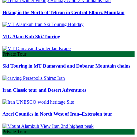
Hiking in the North of Tehran in Central Elburz Mountain
MT. Alam Kuh Ski-Touring
Private Tour
Ski Touring in MT Damavand and Dobarar Mountain chains
Iran Classic tour and Desert Adventures
Azeri Counties in North West of Iran–Extension tour
Private Tour