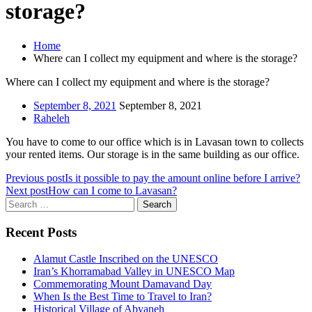
storage?
Home
Where can I collect my equipment and where is the storage?
Where can I collect my equipment and where is the storage?
September 8, 2021
September 8, 2021
Raheleh
You have to come to our office which is in Lavasan town to collects
your rented items. Our storage is in the same building as our office.
Previous post
Is it possible to pay the amount online before I arrive?
Next post
How can I come to Lavasan?
Search
for:
Recent Posts
Alamut Castle Inscribed on the UNESCO
Iran’s Khorramabad Valley in UNESCO Map
Commemorating Mount Damavand Day
When Is the Best Time to Travel to Iran?
Historical Village of Abyaneh