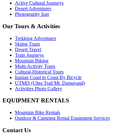
Active Cultural Journeys
Desert Adventures
Photography Iran
Our Tours & Activities
Trekking Adventures
Skiing Tours
Desert Travel
Train Journeys
Mountain Biking
Multi-Activity Tours
Cultural-Historical Tours
Iranian Coast to Coast By Bicycle
UTMD (Ultra Trail Mt. Damavand)
Activities Photo Gallery
EQUIPMENT RENTALS
Mountain Bike Rentals
Outdoor & Camping Rental Equipment Services
Contact Us