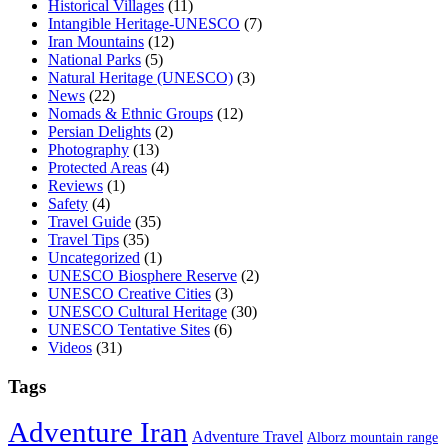
Historical Villages
(11)
Intangible Heritage-UNESCO
(7)
Iran Mountains
(12)
National Parks
(5)
Natural Heritage (UNESCO)
(3)
News
(22)
Nomads & Ethnic Groups
(12)
Persian Delights
(2)
Photography
(13)
Protected Areas
(4)
Reviews
(1)
Safety
(4)
Travel Guide
(35)
Travel Tips
(35)
Uncategorized
(1)
UNESCO Biosphere Reserve
(2)
UNESCO Creative Cities
(3)
UNESCO Cultural Heritage
(30)
UNESCO Tentative Sites
(6)
Videos
(31)
Tags
Adventure Iran
Adventure Travel
Alborz mountain range