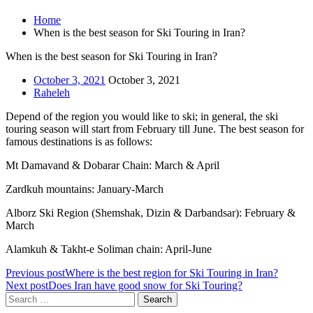
Home
When is the best season for Ski Touring in Iran?
When is the best season for Ski Touring in Iran?
October 3, 2021
October 3, 2021
Raheleh
Depend of the region you would like to ski; in general, the ski
touring season will start from February till June. The best season for
famous destinations is as follows:
Mt Damavand & Dobarar Chain: March & April
Zardkuh mountains: January-March
Alborz Ski Region (Shemshak, Dizin & Darbandsar): February &
March
Alamkuh & Takht-e Soliman chain: April-June
Previous post
Where is the best region for Ski Touring in Iran?
Next post
Does Iran have good snow for Ski Touring?
Search
for: