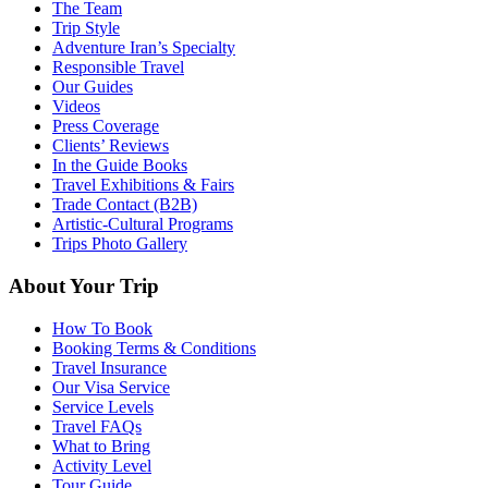
The Team
Trip Style
Adventure Iran’s Specialty
Responsible Travel
Our Guides
Videos
Press Coverage
Clients’ Reviews
In the Guide Books
Travel Exhibitions & Fairs
Trade Contact (B2B)
Artistic-Cultural Programs
Trips Photo Gallery
About Your Trip
How To Book
Booking Terms & Conditions
Travel Insurance
Our Visa Service
Service Levels
Travel FAQs
What to Bring
Activity Level
Tour Guide