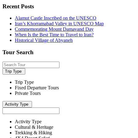
Recent Posts
Alamut Castle Inscribed on the UNESCO
Iran’s Khorramabad Valley in UNESCO Map
Commemorating Mount Damavand Day
When Is the Best Time to Travel to Iran?
Historical Village of Abyaneh
Tour Search
Trip Type
Trip Type
Fixed Departure Tours
Private Tours
Activity Type
Activity Type
Cultural & Heritage
Trekking & Hiking