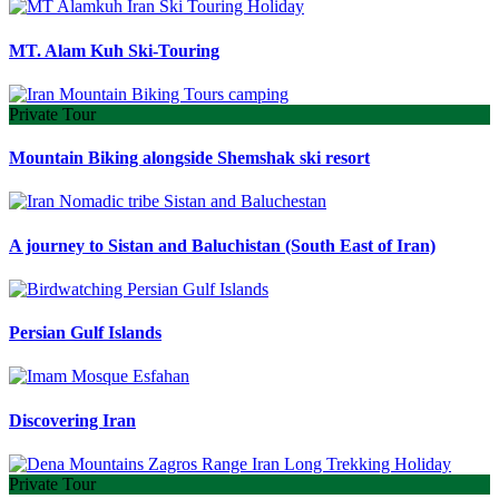
MT. Alam Kuh Ski-Touring
Private Tour
Mountain Biking alongside Shemshak ski resort
A journey to Sistan and Baluchistan (South East of Iran)
Persian Gulf Islands
Discovering Iran
Private Tour