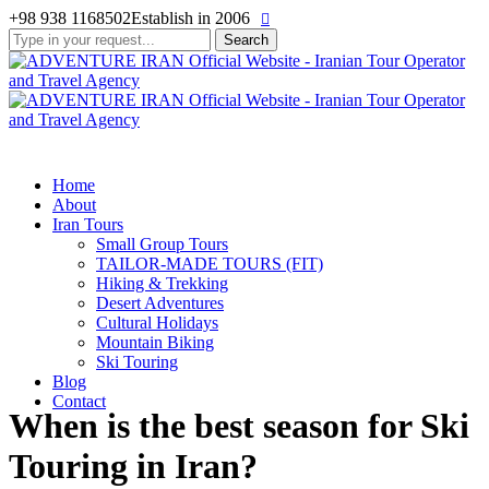
+98 938 1168502
Establish in 2006
Search
for:
Home
About
Iran Tours
Small Group Tours
TAILOR-MADE TOURS (FIT)
Hiking & Trekking
Desert Adventures
Cultural Holidays
Mountain Biking
Ski Touring
Blog
Contact
When is the best season for Ski
Touring in Iran?