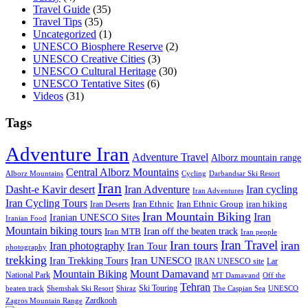
Travel Guide
(35)
Travel Tips
(35)
Uncategorized
(1)
UNESCO Biosphere Reserve
(2)
UNESCO Creative Cities
(3)
UNESCO Cultural Heritage
(30)
UNESCO Tentative Sites
(6)
Videos
(31)
Tags
Adventure Iran
Adventure Travel
Alborz mountain range
Central Alborz Mountains
Alborz Mountains
Cycling
Darbandsar Ski Resort
Iran
Iran Adventure
Iran cycling
Dasht-e Kavir desert
Iran Adventures
Iran Cycling Tours
iran hiking
Iran Deserts
Iran Ethnic
Iran Ethnic Group
Iran Mountain Biking
Iran
Iranian UNESCO Sites
Iranian Food
Mountain biking tours
Iran off the beaten track
Iran MTB
Iran people
Iran Travel
Iran tours
iran
Iran photography
Iran Tour
photography
trekking
Iran Trekking Tours
Iran UNESCO
IRAN UNESCO site
Lar
Mountain Biking
Mount Damavand
National Park
MT Damavand
Off the
Tehran
Ski Touring
Shiraz
The Caspian Sea
beaten track
Shemshak Ski Resort
UNESCO
Zardkooh
Zagros Mountain Range