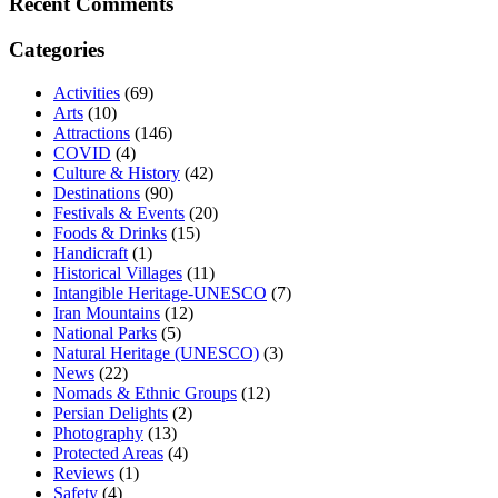
Recent Comments
Categories
Activities
(69)
Arts
(10)
Attractions
(146)
COVID
(4)
Culture & History
(42)
Destinations
(90)
Festivals & Events
(20)
Foods & Drinks
(15)
Handicraft
(1)
Historical Villages
(11)
Intangible Heritage-UNESCO
(7)
Iran Mountains
(12)
National Parks
(5)
Natural Heritage (UNESCO)
(3)
News
(22)
Nomads & Ethnic Groups
(12)
Persian Delights
(2)
Photography
(13)
Protected Areas
(4)
Reviews
(1)
Safety
(4)