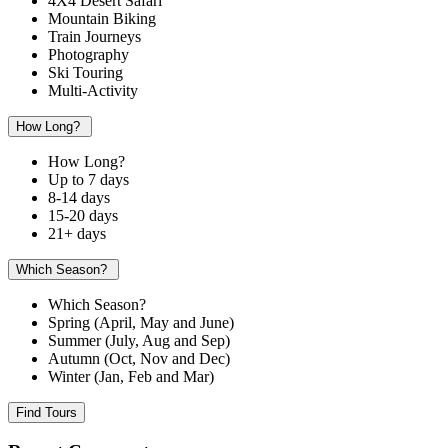
4X4 Desert Safari
Mountain Biking
Train Journeys
Photography
Ski Touring
Multi-Activity
How Long?
How Long?
Up to 7 days
8-14 days
15-20 days
21+ days
Which Season?
Which Season?
Spring (April, May and June)
Summer (July, Aug and Sep)
Autumn (Oct, Nov and Dec)
Winter (Jan, Feb and Mar)
Find Tours