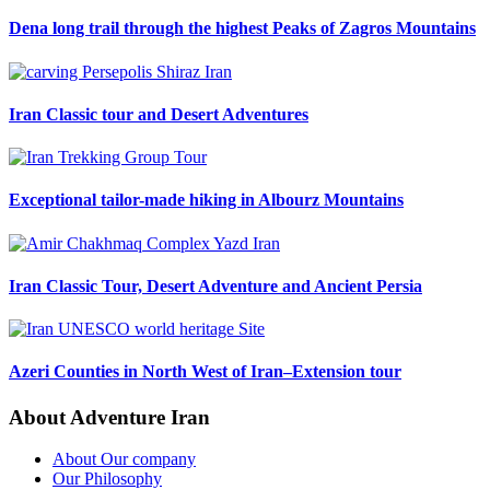
Dena long trail through the highest Peaks of Zagros Mountains
Iran Classic tour and Desert Adventures
Exceptional tailor-made hiking in Albourz Mountains
Iran Classic Tour, Desert Adventure and Ancient Persia
Azeri Counties in North West of Iran–Extension tour
About Adventure Iran
About Our company
Our Philosophy