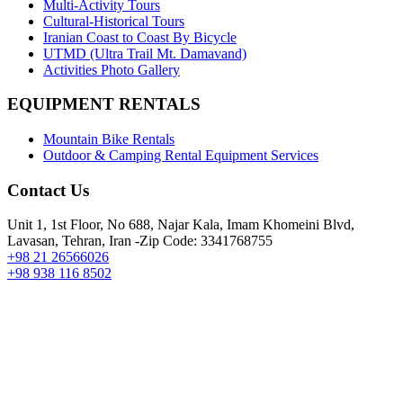
Multi-Activity Tours
Cultural-Historical Tours
Iranian Coast to Coast By Bicycle
UTMD (Ultra Trail Mt. Damavand)
Activities Photo Gallery
EQUIPMENT RENTALS
Mountain Bike Rentals
Outdoor & Camping Rental Equipment Services
Contact Us
Unit 1, 1st Floor, No 688, Najar Kala, Imam Khomeini Blvd,
Lavasan, Tehran, Iran -Zip Code: 3341768755
+98 21 26566026
+98 938 116 8502