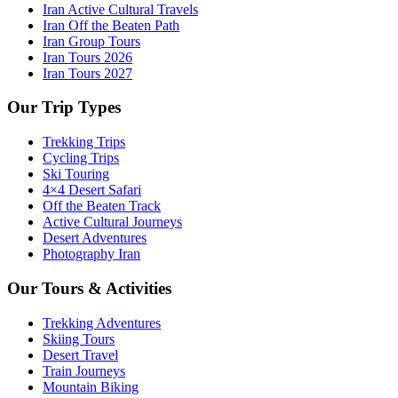
Iran Active Cultural Travels
Iran Off the Beaten Path
Iran Group Tours
Iran Tours 2026
Iran Tours 2027
Our Trip Types
Trekking Trips
Cycling Trips
Ski Touring
4×4 Desert Safari
Off the Beaten Track
Active Cultural Journeys
Desert Adventures
Photography Iran
Our Tours & Activities
Trekking Adventures
Skiing Tours
Desert Travel
Train Journeys
Mountain Biking