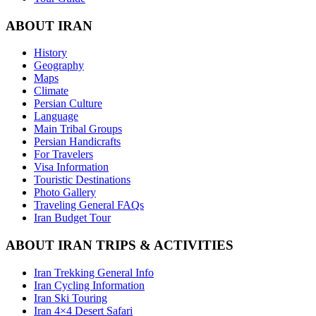
ABOUT IRAN
History
Geography
Maps
Climate
Persian Culture
Language
Main Tribal Groups
Persian Handicrafts
For Travelers
Visa Information
Touristic Destinations
Photo Gallery
Traveling General FAQs
Iran Budget Tour
ABOUT IRAN TRIPS & ACTIVITIES
Iran Trekking General Info
Iran Cycling Information
Iran Ski Touring
Iran 4×4 Desert Safari