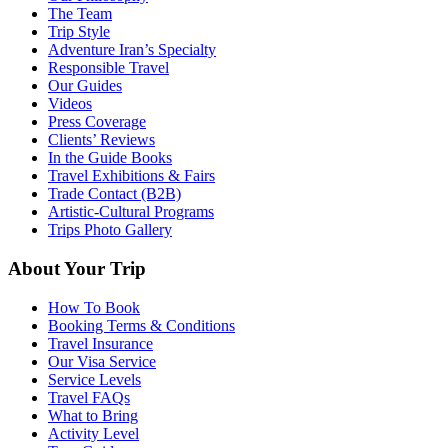
The Team
Trip Style
Adventure Iran’s Specialty
Responsible Travel
Our Guides
Videos
Press Coverage
Clients’ Reviews
In the Guide Books
Travel Exhibitions & Fairs
Trade Contact (B2B)
Artistic-Cultural Programs
Trips Photo Gallery
About Your Trip
How To Book
Booking Terms & Conditions
Travel Insurance
Our Visa Service
Service Levels
Travel FAQs
What to Bring
Activity Level