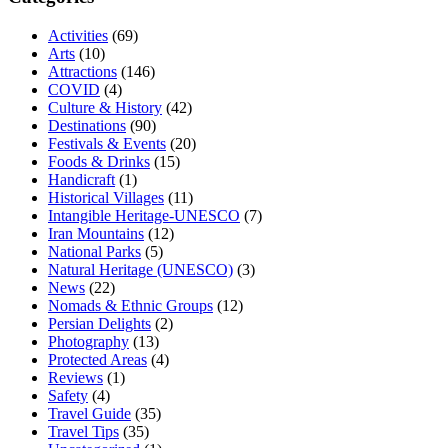
Activities
(69)
Arts
(10)
Attractions
(146)
COVID
(4)
Culture & History
(42)
Destinations
(90)
Festivals & Events
(20)
Foods & Drinks
(15)
Handicraft
(1)
Historical Villages
(11)
Intangible Heritage-UNESCO
(7)
Iran Mountains
(12)
National Parks
(5)
Natural Heritage (UNESCO)
(3)
News
(22)
Nomads & Ethnic Groups
(12)
Persian Delights
(2)
Photography
(13)
Protected Areas
(4)
Reviews
(1)
Safety
(4)
Travel Guide
(35)
Travel Tips
(35)