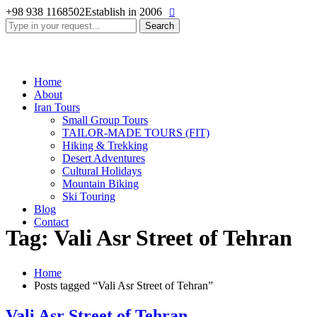
+98 938 1168502
Establish in 2006
Search
for:
Home
About
Iran Tours
Small Group Tours
TAILOR-MADE TOURS (FIT)
Hiking & Trekking
Desert Adventures
Cultural Holidays
Mountain Biking
Ski Touring
Blog
Contact
Tag: Vali Asr Street of Tehran
Home
Posts tagged “Vali Asr Street of Tehran”
Vali Asr Street of Tehran