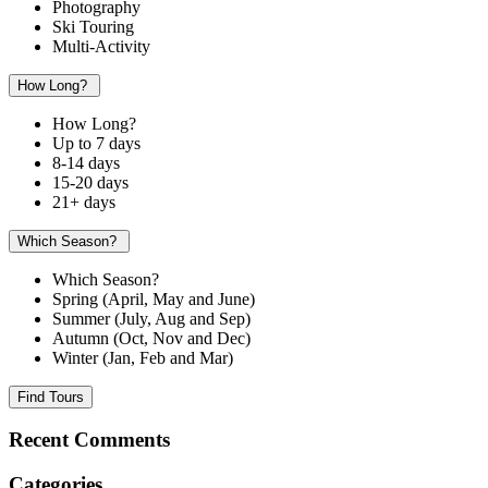
Photography
Ski Touring
Multi-Activity
How Long?
How Long?
Up to 7 days
8-14 days
15-20 days
21+ days
Which Season?
Which Season?
Spring (April, May and June)
Summer (July, Aug and Sep)
Autumn (Oct, Nov and Dec)
Winter (Jan, Feb and Mar)
Find Tours
Recent Comments
Categories