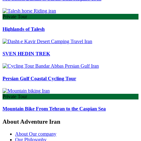
Private Tour
Highlands of Talesh
SVEN HEDIN TREK
Persian Gulf Coastal Cycling Tour
Private Tour
Mountain Bike From Tehran to the Caspian Sea
About Adventure Iran
About Our company
Our Philosophy