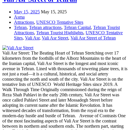
May 15, 2025
May 15, 2025
Asma
Attractions
,
UNESCO Tentative Sites
Tehran
,
Tehran attractions
,
Tehran Capital
,
Tehran Tourist
Attractions
,
Tehran Tourist Highlights
,
UNESCO Tentative
Sites
,
Vali Asr
,
Vali Asr Street
,
Vali Asr Street of Tehran
Vali Asr Street: The Beating Heart of Tehran Stretching over 17
kilometers from the foothills of the Alborz Mountains to the heart of
the Iranian capital, Vali Asr Street is the longest and most iconic
avenue in Tehran. Lined with thousands of towering plane trees, it is
not just a road—it is a cultural, historical, and social artery
connecting the north and south of the city. Vali Asr Street is on the
tentative lists of UNESCO World Heritage Sites since 2019. A
Walk Through Time Originally commissioned during the reign of
Reza Shah Pahlavi in the early 20th century, Vali Asr Street was
once called Pahlavi Street and later Mossadegh Street before
adopting its current name after the Islamic Revolution. It has
witnessed decades of transformation, from the royal era to the
modern-day hustle and bustle of Tehran. Avenue of Contrasts One
of the most fascinating aspects of Vali Asr Street is the contrast
between its northern and southern ends. The northern part, starting