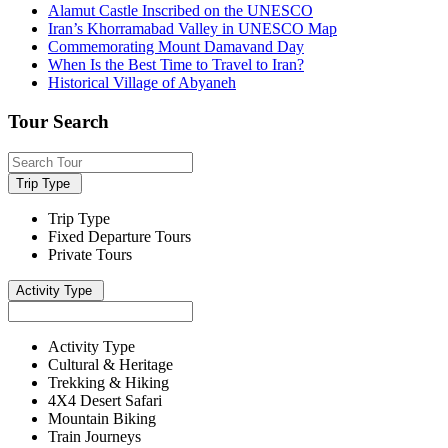
Alamut Castle Inscribed on the UNESCO
Iran’s Khorramabad Valley in UNESCO Map
Commemorating Mount Damavand Day
When Is the Best Time to Travel to Iran?
Historical Village of Abyaneh
Tour Search
Trip Type
Trip Type
Fixed Departure Tours
Private Tours
Activity Type
Activity Type
Cultural & Heritage
Trekking & Hiking
4X4 Desert Safari
Mountain Biking
Train Journeys