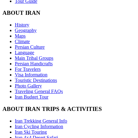
Tour Guide
ABOUT IRAN
History
Geography
Maps
Climate
Persian Culture
Language
Main Tribal Groups
Persian Handicrafts
For Travelers
Visa Information
Touristic Destinations
Photo Gallery
Traveling General FAQs
Iran Budget Tour
ABOUT IRAN TRIPS & ACTIVITIES
Iran Trekking General Info
Iran Cycling Information
Iran Ski Touring
Iran 4×4 Desert Safari