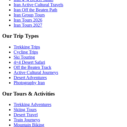
Iran Active Cultural Travels
Iran Off the Beaten Path
Iran Group Tours
Iran Tours 2026
Iran Tours 2027
Our Trip Types
Trekking Trips
Cycling Trips
Ski Touring
4×4 Desert Safari
Off the Beaten Track
Active Cultural Journeys
Desert Adventures
Photography Iran
Our Tours & Activities
Trekking Adventures
Skiing Tours
Desert Travel
Train Journeys
Mountain Biking