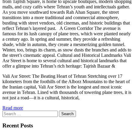
from Tajrish Square, is home to upscale boutiques, modern shopping
malls, and cozy cafés where Tehran’s youth and intellectuals gather.
As you move southward towards Rah Ahan Square, the street
transitions into a more traditional and commercial atmosphere,
bustling with street vendors, old cinemas, and historic buildings that
reflect Tehran’s layered past. A Green Corridor The avenue is
famous for its lush canopy of plane trees, which were planted nearly
a century ago. In spring and summer, they provide a refreshing
shade, while in autumn, they create a mesmerizing golden tunnel.
Winter, too, brings its charm, as snow dusts the branches and adds to
the street’s cinematic appeal. Cultural and Historical Landmarks Vali
Asr Street is home to several cultural and historical landmarks that
offer a glimpse into Tehran’s rich heritage: Tajrish Bazaar &
Vali Asr Street: The Beating Heart of Tehran Stretching over 17
kilometers from the foothills of the Alborz Mountains to the heart of
the Iranian capital, Vali Asr Street is the longest and most iconic
avenue in Tehran. Lined with thousands of towering plane trees, it is
not just a road—it is a cultural, historical,
Read more
Search
for:
Recent Posts