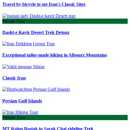
Travel by bicycle to see Iran's Classic Sites
Private Tour
Dasht-e Kavir Desert Trek Detour
Exceptional tailor-made hiking in Albourz Mountains
Classic Iran
Persian Gulf Islands
Private Tour
MT Kolon Bastak to Sarak Chal ridgline Trek