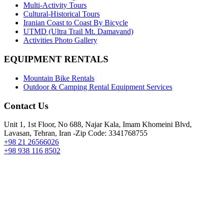
Multi-Activity Tours
Cultural-Historical Tours
Iranian Coast to Coast By Bicycle
UTMD (Ultra Trail Mt. Damavand)
Activities Photo Gallery
EQUIPMENT RENTALS
Mountain Bike Rentals
Outdoor & Camping Rental Equipment Services
Contact Us
Unit 1, 1st Floor, No 688, Najar Kala, Imam Khomeini Blvd,
Lavasan, Tehran, Iran -Zip Code: 3341768755
+98 21 26566026
+98 938 116 8502