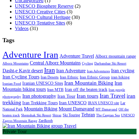
Uncategorized
(1)
UNESCO Biosphere Reserve
(2)
UNESCO Creative Cities
(3)
UNESCO Cultural Heritage
(30)
UNESCO Tentative Sites
(6)
Videos
(31)
Tags
Adventure Iran
Adventure Travel
Alborz mountain range
Central Alborz Mountains
Alborz Mountains
Cycling
Darbandsar Ski Resort
Iran
Iran Adventure
Iran cycling
Dasht-e Kavir desert
Iran Adventures
Iran Cycling Tours
iran hiking
Iran Deserts
Iran Ethnic
Iran Ethnic Group
Iran Mountain Biking
Iran
Iranian UNESCO Sites
Iranian Food
Mountain biking tours
Iran off the beaten track
Iran MTB
Iran people
Iran Travel
Iran tours
iran
Iran photography
Iran Tour
photography
trekking
Iran Trekking Tours
Iran UNESCO
IRAN UNESCO site
Lar
Mountain Biking
Mount Damavand
National Park
MT Damavand
Off the
Tehran
Ski Touring
Shiraz
The Caspian Sea
beaten track
Shemshak Ski Resort
UNESCO
Zardkooh
Zagros Mountain Range
Private Tour