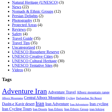
Natural Heritage (UNESCO)
(3)
News
(22)
Nomads & Ethnic Groups
(12)
Persian Delights
(2)
Photography
(13)
Protected Areas
(4)
Reviews
(1)
Safety
(4)
Travel Guide
(35)
Travel Tips
(35)
Uncategorized
(1)
UNESCO Biosphere Reserve
(2)
UNESCO Creative Cities
(3)
UNESCO Cultural Heritage
(30)
UNESCO Tentative Sites
(6)
Videos
(31)
Tags
Adventure Iran
Adventure Travel
Alborz mountain range
Central Alborz Mountains
Alborz Mountains
Cycling
Darbandsar Ski Resort
Iran
Iran Adventure
Iran cycling
Dasht-e Kavir desert
Iran Adventures
Iran Cycling Tours
iran hiking
Iran Deserts
Iran Ethnic
Iran Ethnic Group