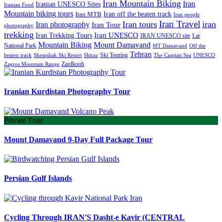
Iran Mountain Biking
Iran
Iranian UNESCO Sites
Iranian Food
Mountain biking tours
Iran off the beaten track
Iran MTB
Iran people
Iran Travel
Iran tours
iran
Iran photography
Iran Tour
photography
trekking
Iran Trekking Tours
Iran UNESCO
IRAN UNESCO site
Lar
Mountain Biking
Mount Damavand
National Park
MT Damavand
Off the
Tehran
Ski Touring
Shiraz
The Caspian Sea
beaten track
Shemshak Ski Resort
UNESCO
Zardkooh
Zagros Mountain Range
Iranian Kurdistan Photography Tour
Private Tour
Mount Damavand 9-Day Full Package Tour
Persian Gulf Islands
Cycling Through IRAN'S Dasht-e Kavir (CENTRAL