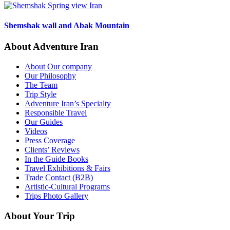
Shemshak wall and Abak Mountain
About Adventure Iran
About Our company
Our Philosophy
The Team
Trip Style
Adventure Iran’s Specialty
Responsible Travel
Our Guides
Videos
Press Coverage
Clients’ Reviews
In the Guide Books
Travel Exhibitions & Fairs
Trade Contact (B2B)
Artistic-Cultural Programs
Trips Photo Gallery
About Your Trip