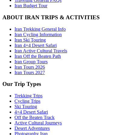
Traveling General FAQs
Iran Budget Tour
ABOUT IRAN TRIPS & ACTIVITIES
Iran Trekking General Info
Iran Cycling Information
Iran Ski Touring
Iran 4×4 Desert Safari
Iran Active Cultural Travels
Iran Off the Beaten Path
Iran Group Tours
Iran Tours 2026
Iran Tours 2027
Our Trip Types
Trekking Trips
Cycling Trips
Ski Touring
4×4 Desert Safari
Off the Beaten Track
Active Cultural Journeys
Desert Adventures
Photography Iran