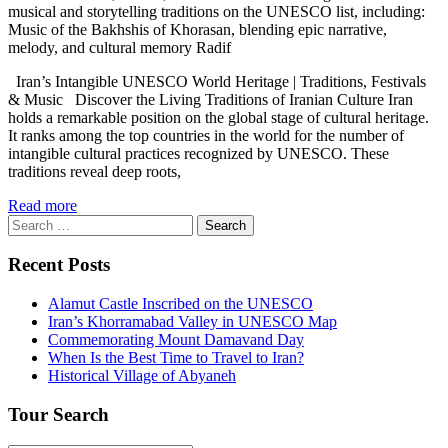
musical and storytelling traditions on the UNESCO list, including:
Music of the Bakhshis of Khorasan, blending epic narrative,
melody, and cultural memory Radif
Iran’s Intangible UNESCO World Heritage | Traditions, Festivals
& Music Discover the Living Traditions of Iranian Culture Iran
holds a remarkable position on the global stage of cultural heritage.
It ranks among the top countries in the world for the number of
intangible cultural practices recognized by UNESCO. These
traditions reveal deep roots,
Read more
Search
for:
Recent Posts
Alamut Castle Inscribed on the UNESCO
Iran’s Khorramabad Valley in UNESCO Map
Commemorating Mount Damavand Day
When Is the Best Time to Travel to Iran?
Historical Village of Abyaneh
Tour Search