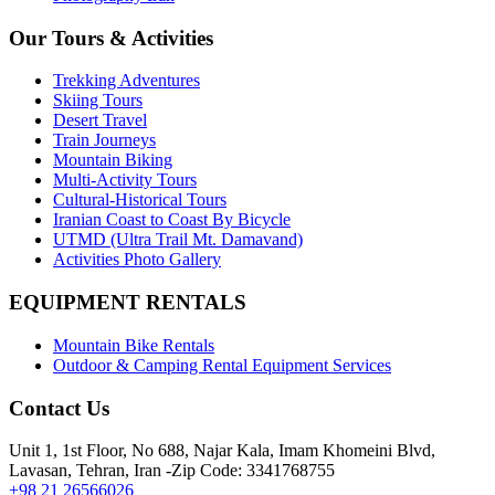
Our Tours & Activities
Trekking Adventures
Skiing Tours
Desert Travel
Train Journeys
Mountain Biking
Multi-Activity Tours
Cultural-Historical Tours
Iranian Coast to Coast By Bicycle
UTMD (Ultra Trail Mt. Damavand)
Activities Photo Gallery
EQUIPMENT RENTALS
Mountain Bike Rentals
Outdoor & Camping Rental Equipment Services
Contact Us
Unit 1, 1st Floor, No 688, Najar Kala, Imam Khomeini Blvd,
Lavasan, Tehran, Iran -Zip Code: 3341768755
+98 21 26566026