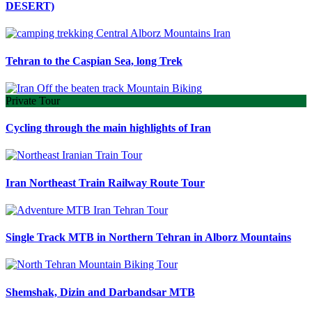
DESERT)
Tehran to the Caspian Sea, long Trek
Private Tour
Cycling through the main highlights of Iran
Iran Northeast Train Railway Route Tour
Single Track MTB in Northern Tehran in Alborz Mountains
Shemshak, Dizin and Darbandsar MTB