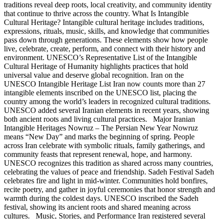
traditions reveal deep roots, local creativity, and community identity
that continue to thrive across the country. What Is Intangible
Cultural Heritage? Intangible cultural heritage includes traditions,
expressions, rituals, music, skills, and knowledge that communities
pass down through generations. These elements show how people
live, celebrate, create, perform, and connect with their history and
environment. UNESCO’s Representative List of the Intangible
Cultural Heritage of Humanity highlights practices that hold
universal value and deserve global recognition. Iran on the
UNESCO Intangible Heritage List Iran now counts more than 27
intangible elements inscribed on the UNESCO list, placing the
country among the world’s leaders in recognized cultural traditions.
UNESCO added several Iranian elements in recent years, showing
both ancient roots and living cultural practices. Major Iranian
Intangible Heritages Nowruz – The Persian New Year Nowruz
means “New Day” and marks the beginning of spring. People
across Iran celebrate with symbolic rituals, family gatherings, and
community feasts that represent renewal, hope, and harmony.
UNESCO recognizes this tradition as shared across many countries,
celebrating the values of peace and friendship. Sadeh Festival Sadeh
celebrates fire and light in mid-winter. Communities hold bonfires,
recite poetry, and gather in joyful ceremonies that honor strength and
warmth during the coldest days. UNESCO inscribed the Sadeh
festival, showing its ancient roots and shared meaning across
cultures. Music, Stories, and Performance Iran registered several