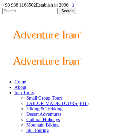
+98 938 1168502
Establish in 2006
Search
for:
Home
About
Iran Tours
Small Group Tours
TAILOR-MADE TOURS (FIT)
Hiking & Trekking
Desert Adventures
Cultural Holidays
Mountain Biking
Ski Touring