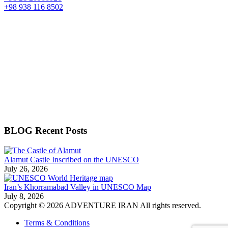
+98 938 116 8502
BLOG Recent Posts
Alamut Castle Inscribed on the UNESCO
July 26, 2026
Iran’s Khorramabad Valley in UNESCO Map
July 8, 2026
Copyright © 2026 ADVENTURE IRAN All rights reserved.
Terms & Conditions