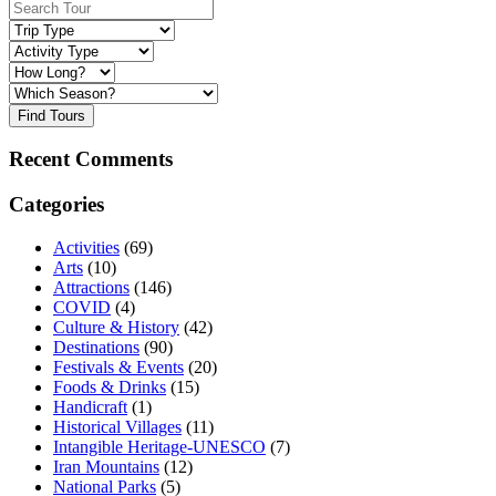
Find Tours
Recent Comments
Categories
Activities
(69)
Arts
(10)
Attractions
(146)
COVID
(4)
Culture & History
(42)
Destinations
(90)
Festivals & Events
(20)
Foods & Drinks
(15)
Handicraft
(1)
Historical Villages
(11)
Intangible Heritage-UNESCO
(7)
Iran Mountains
(12)
National Parks
(5)