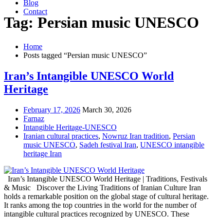
Blog
Contact
Tag: Persian music UNESCO
Home
Posts tagged “Persian music UNESCO”
Iran’s Intangible UNESCO World
Heritage
February 17, 2026
March 30, 2026
Farnaz
Intangible Heritage-UNESCO
Iranian cultural practices
,
Nowruz Iran tradition
,
Persian
music UNESCO
,
Sadeh festival Iran
,
UNESCO intangible
heritage Iran
Iran’s Intangible UNESCO World Heritage | Traditions, Festivals
& Music Discover the Living Traditions of Iranian Culture Iran
holds a remarkable position on the global stage of cultural heritage.
It ranks among the top countries in the world for the number of
intangible cultural practices recognized by UNESCO. These