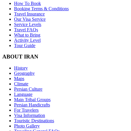
How To Book
Booking Terms & Conditions
Travel Insurance
Our Visa Service
Service Levels
Travel FAQs
What to Bring
Activity Level
Tour Guide
ABOUT IRAN
History
Geography
Maps
Climate
Persian Culture
Language
Main Tribal Groups
Persian Handicrafts
For Travelers
Visa Information
Touristic Destinations
Photo Gallery