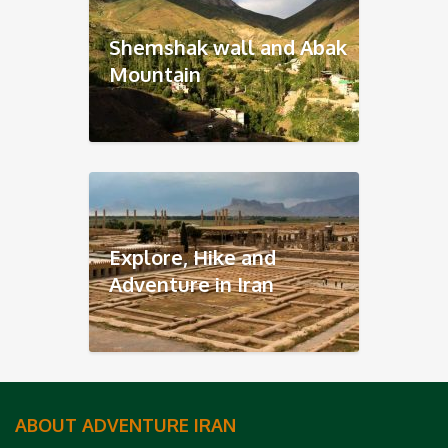
Shemshak wall and Abak
Mountain
Explore, Hike and
Adventure in Iran
ABOUT ADVENTURE IRAN