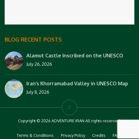
BLOG RECENT POSTS
Alamut Castle Inscribed on the UNESCO
July 26, 2026
Iran’s Khorramabad Valley in UNESCO Map
July 8, 2026
Copyright © 2026 ADVENTURE IRAN All rights reserved.
Terms & Conditions
Privacy Policy
Credits
FAQs