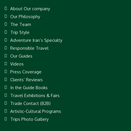
About Our company
Our Philosophy
The Team
Trip Style
Adventure Iran’s Specialty
Responsible Travel
Our Guides
Videos
Press Coverage
Clients’ Reviews
In the Guide Books
Travel Exhibitions & Fairs
Trade Contact (B2B)
Artistic-Cultural Programs
Trips Photo Gallery