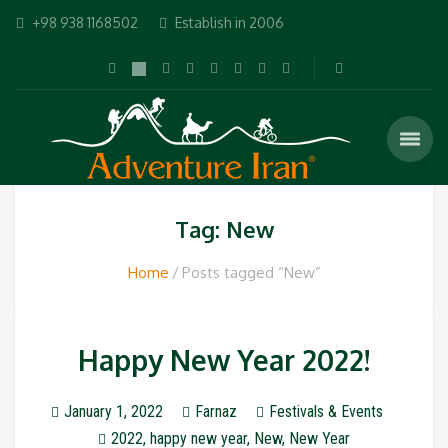
+98 938 1168502
Establish in 2006
Tag: New
Home
Posts tagged “New”
Happy New Year 2022!
January 1, 2022
Farnaz
Festivals & Events
2022
,
happy new year
,
New
,
New Year