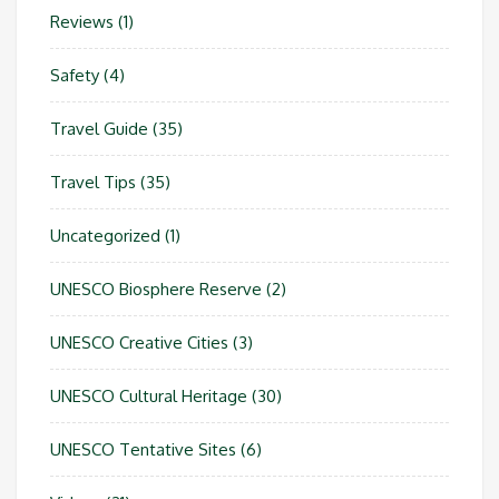
Reviews
(1)
Safety
(4)
Travel Guide
(35)
Travel Tips
(35)
Uncategorized
(1)
UNESCO Biosphere Reserve
(2)
UNESCO Creative Cities
(3)
UNESCO Cultural Heritage
(30)
UNESCO Tentative Sites
(6)