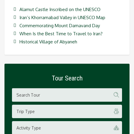
Alamut Castle Inscribed on the UNESCO
Iran’s Khorramabad Valley in UNESCO Map
Commemorating Mount Damavand Day
When Is the Best Time to Travel to Iran?
Historical Village of Abyaneh
Tour Search
Trip Type
Activity Type