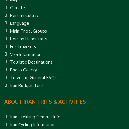
Climate
Persian Culture
Language
Main Tribal Groups
Persian Handicrafts
For Travelers
Visa Information
Touristic Destinations
Photo Gallery
Traveling General FAQs
Iran Budget Tour
ABOUT IRAN TRIPS & ACTIVITIES
Iran Trekking General Info
Iran Cycling Information