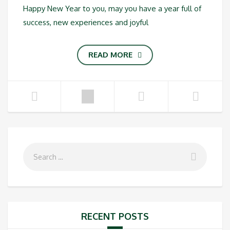
Happy New Year to you, may you have a year full of
success, new experiences and joyful
READ MORE
RECENT POSTS