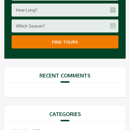
How Long?
Which Season?
FIND TOURS
RECENT COMMENTS
CATEGORIES