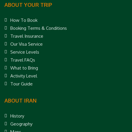
ABOUT YOUR TRIP
How To Book
Booking Terms & Conditions
Travel Insurance
Our Visa Service
Service Levels
Travel FAQs
What to Bring
Activity Level
Tour Guide
ABOUT IRAN
History
Geography
Maps