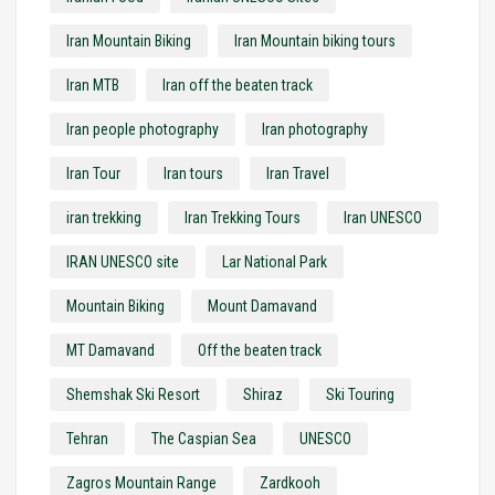
Iran Mountain Biking
Iran Mountain biking tours
Iran MTB
Iran off the beaten track
Iran people photography
Iran photography
Iran Tour
Iran tours
Iran Travel
iran trekking
Iran Trekking Tours
Iran UNESCO
IRAN UNESCO site
Lar National Park
Mountain Biking
Mount Damavand
MT Damavand
Off the beaten track
Shemshak Ski Resort
Shiraz
Ski Touring
Tehran
The Caspian Sea
UNESCO
Zagros Mountain Range
Zardkooh