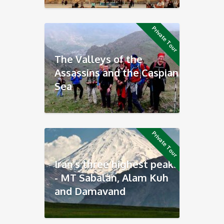
Private Tour
The Valleys of the
Assassins and the Caspian
Sea
Private Tour
Iran's three highest peaks
- MT Sabalan, Alam Kuh
and Damavand