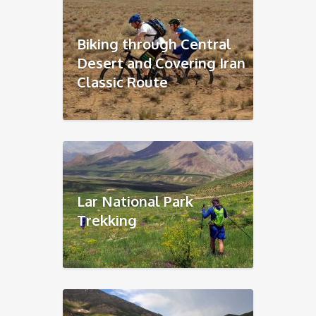
Biking through Central
Desert and Covering Iran
Classic Route
Lar National Park
Trekking