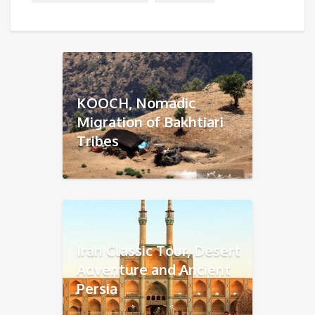
KOOCH, Nomadic
Migration of Bakhtiari
Tribes
Iran Classic Tour, Desert
Adventure and Ancient
Persia