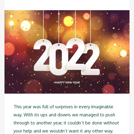
This year was full of surprises in every imaginable
way. With its ups and downs we managed to push
through to another year, it couldn’t be done without
your help and we wouldn’t want it any other way.