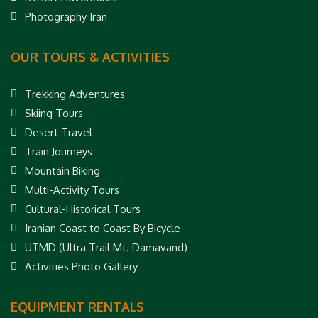
Photography Iran
OUR TOURS & ACTIVITIES
Trekking Adventures
Skiing Tours
Desert Travel
Train Journeys
Mountain Biking
Multi-Activity Tours
Cultural-Historical Tours
Iranian Coast to Coast By Bicycle
UTMD (Ultra Trail Mt. Damavand)
Activities Photo Gallery
EQUIPMENT RENTALS