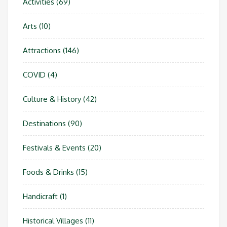
Activities
(69)
Arts
(10)
Attractions
(146)
COVID
(4)
Culture & History
(42)
Destinations
(90)
Festivals & Events
(20)
Foods & Drinks
(15)
Handicraft
(1)
Historical Villages
(11)