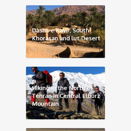
Dasht-e Kavir, South
Khorasan and lut Desert
Hiking in the North of
Tehran in Central Elburz
Mountain