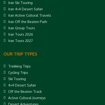
Iran Ski Touring
Iran 4×4 Desert Safari
Iran Active Cultural Travels
Iran Off the Beaten Path
Iran Group Tours
Iran Tours 2026
Iran Tours 2027
OUR TRIP TYPES
Trekking Trips
Cycling Trips
Ski Touring
4×4 Desert Safari
Off the Beaten Track
Active Cultural Journeys
Desert Adventures