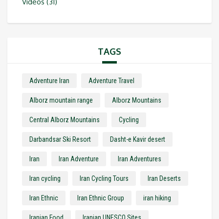
Videos
(31)
TAGS
Adventure Iran
Adventure Travel
Alborz mountain range
Alborz Mountains
Central Alborz Mountains
Cycling
Darbandsar Ski Resort
Dasht-e Kavir desert
Iran
Iran Adventure
Iran Adventures
Iran cycling
Iran Cycling Tours
Iran Deserts
Iran Ethnic
Iran Ethnic Group
iran hiking
Iranian Food
Iranian UNESCO Sites