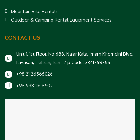
Mountain Bike Rentals
Outdoor & Camping Rental Equipment Services
CONTACT US
Unit 1, 1st Floor, No 688, Najar Kala, Imam Khomeini Blvd,
Lavasan, Tehran, Iran -Zip Code: 3341768755
+98 21 26566026
+98 938 116 8502