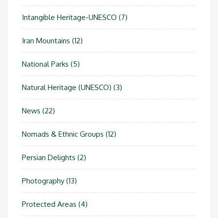
Intangible Heritage-UNESCO
(7)
Iran Mountains
(12)
National Parks
(5)
Natural Heritage (UNESCO)
(3)
News
(22)
Nomads & Ethnic Groups
(12)
Persian Delights
(2)
Photography
(13)
Protected Areas
(4)