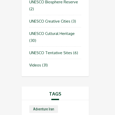
UNESCO Biosphere Reserve
(2)
UNESCO Creative Cities
(3)
UNESCO Cultural Heritage
(30)
UNESCO Tentative Sites
(6)
Videos
(31)
TAGS
Adventure Iran