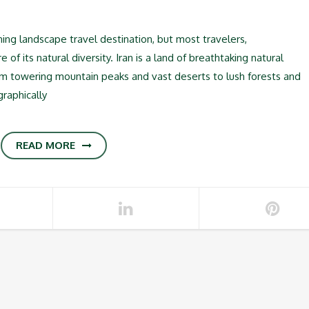
ning landscape travel destination, but most travelers,
f its natural diversity. Iran is a land of breathtaking natural
rom towering mountain peaks and vast deserts to lush forests and
graphically
READ MORE