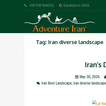
+98 938 1168502
Establish in 2006
Tag: Iran diverse landscape
Iran’s
May 30, 2026
Iran Best Landscape
,
Iran diverse landscap