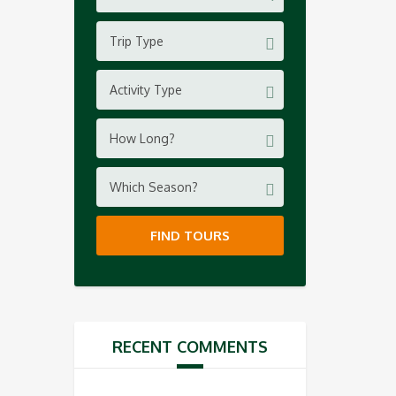
Trip Type
Activity Type
How Long?
Which Season?
FIND TOURS
RECENT COMMENTS