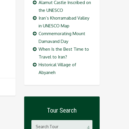
Alamut Castle Inscribed on
the UNESCO
Iran’s Khorramabad Valley
in UNESCO Map
Commemorating Mount
Damavand Day
When Is the Best Time to
Travel to Iran?
Historical Village of
Abyaneh
Tour Search