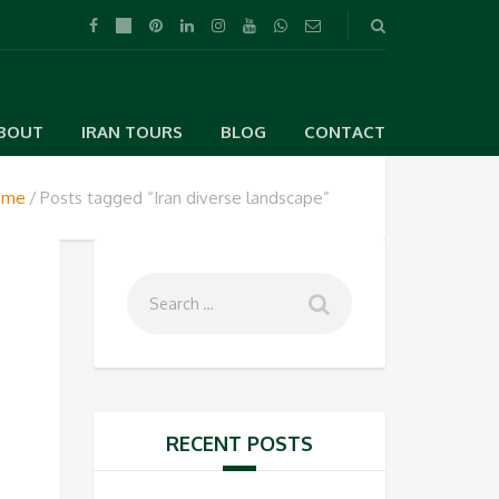
BOUT
IRAN TOURS
BLOG
CONTACT
ome
Posts tagged “Iran diverse landscape”
,
RECENT POSTS