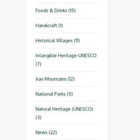
Foods & Drinks
(15)
Handicraft
(1)
Historical Villages
(11)
Intangible Heritage-UNESCO
(7)
Iran Mountains
(12)
National Parks
(5)
Natural Heritage (UNESCO)
(3)
News
(22)