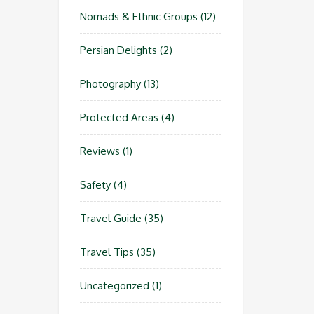
Nomads & Ethnic Groups
(12)
Persian Delights
(2)
Photography
(13)
Protected Areas
(4)
Reviews
(1)
Safety
(4)
Travel Guide
(35)
Travel Tips
(35)
Uncategorized
(1)