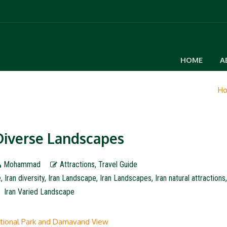
HOME
A
H
 Diverse Landscapes
Mohammad
Attractions
,
Travel Guide
e
,
Iran diversity
,
Iran Landscape
,
Iran Landscapes
,
Iran natural attractions
Iran Varied Landscape