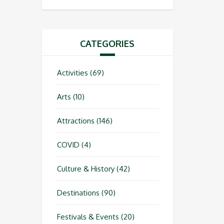
CATEGORIES
Activities
(69)
Arts
(10)
Attractions
(146)
COVID
(4)
Culture & History
(42)
Destinations
(90)
Festivals & Events
(20)