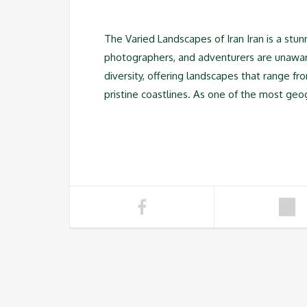
The Varied Landscapes of Iran Iran is a stun
photographers, and adventurers are unaware o
diversity, offering landscapes that range f
pristine coastlines. As one of the most geo