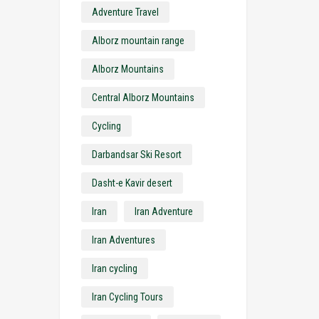
Adventure Travel
Alborz mountain range
Alborz Mountains
Central Alborz Mountains
Cycling
Darbandsar Ski Resort
Dasht-e Kavir desert
Iran
Iran Adventure
Iran Adventures
Iran cycling
Iran Cycling Tours