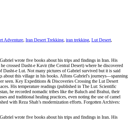
rt Adventure
,
Iran Desert Trekking
,
iran trekking
,
Lut Desert
,
abriel wrote five books about his trips and findings in Iran. His
, he crossed Dasht-e Kavir (the Central Desert) where he discovered
f Dasht-e Lut. Not many pictures of Gabriel survived but it is said
ings about this village in his books. Alfons Gabriel's journeys—spanning
r seen. Key Expeditions & Discoveries Crossing the Lut Desert
laces. His temperature readings (published in The Lut: Scientific
tan, he recorded nomadic tribes like the Baluch and Brahui, their
es and traditional healing practices, even noting the use of camel
ashed with Reza Shah’s modernization efforts. Forgotten Archives:
abriel wrote five books about his trips and findings in Iran. His