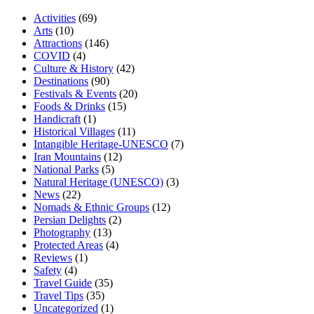
Activities
(69)
Arts
(10)
Attractions
(146)
COVID
(4)
Culture & History
(42)
Destinations
(90)
Festivals & Events
(20)
Foods & Drinks
(15)
Handicraft
(1)
Historical Villages
(11)
Intangible Heritage-UNESCO
(7)
Iran Mountains
(12)
National Parks
(5)
Natural Heritage (UNESCO)
(3)
News
(22)
Nomads & Ethnic Groups
(12)
Persian Delights
(2)
Photography
(13)
Protected Areas
(4)
Reviews
(1)
Safety
(4)
Travel Guide
(35)
Travel Tips
(35)
Uncategorized
(1)