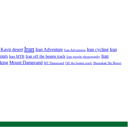
Iran
Iran Adventure
Iran cycling
 Kavir desert
Iran
Iran Adventures
tours
Iran
Iran off the beaten track
Iran MTB
Iran people photography
king
Mount Damavand
MT Damavand
Off the beaten track
Shemshak Ski Resort