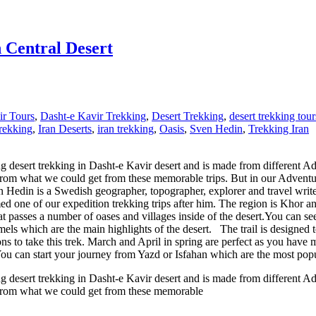
n Central Desert
ir Tours
,
Dasht-e Kavir Trekking
,
Desert Trekking
,
desert trekking tour
Trekking
,
Iran Deserts
,
iran trekking
,
Oasis
,
Sven Hedin
,
Trekking Iran
ng desert trekking in Dasht-e Kavir desert and is made from different A
m what we could get from these memorable trips. But in our Adventure I
n Hedin is a Swedish geographer, topographer, explorer and travel write
 one of our expedition trekking trips after him. The region is Khor an
t passes a number of oases and villages inside of the desert.You can see
which are the main highlights of the desert. The trail is designed to pa
s to take this trek. March and April in spring are perfect as you have 
You can start your journey from Yazd or Isfahan which are the most popula
ng desert trekking in Dasht-e Kavir desert and is made from different A
 from what we could get from these memorable