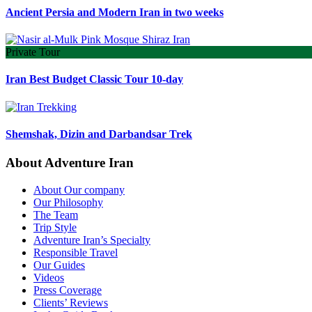
Ancient Persia and Modern Iran in two weeks
Private Tour
Iran Best Budget Classic Tour 10-day
Shemshak, Dizin and Darbandsar Trek
About Adventure Iran
About Our company
Our Philosophy
The Team
Trip Style
Adventure Iran’s Specialty
Responsible Travel
Our Guides
Videos
Press Coverage
Clients’ Reviews