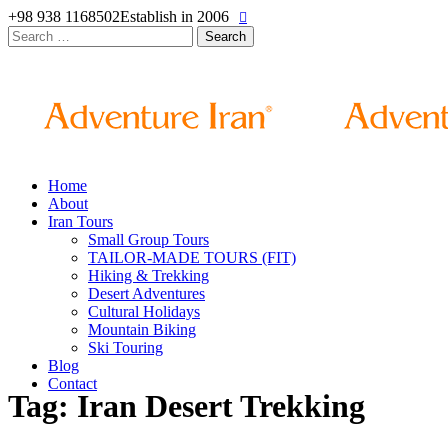
+98 938 1168502
Establish in 2006
Search
for:
Home
About
Iran Tours
Small Group Tours
TAILOR-MADE TOURS (FIT)
Hiking & Trekking
Desert Adventures
Cultural Holidays
Mountain Biking
Ski Touring
Blog
Contact
Tag: Iran Desert Trekking