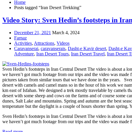
Home
Posts tagged “Iran Desert Trekking”
Video Story: Sven Hedin’s footsteps in Ira
December 21, 2021
March 4, 2024
Farnaz
Activities
,
Attractions
,
Videos
Caravanserai
,
caravanserais
,
Dasht-e Kavir desert
,
Dasht-e Kav
Adventure
,
Iran Desert Tours
,
Iran Desert Travel
,
Iran Desert 
Sven Hedin’s footsteps in Iran Central Desert The video is about a lo
we haven’t got much footage from our trips and the video was made fro
pictures taken from similar tours that we have done in the years. Sve
desert with camels and camel mans so in the hour of his work we named
km east of Isfahan. We designed a trek mostly travelable by camels tha
desert with some sheep and cows on the farms and of course some camels 
dunes, Salt Lake and mountains. Spring and autumn are the best season
temperature but the daylight is a couple of hours shorter than spring. 
Sven Hedin’s footsteps in Iran Central Desert The video is about a lo
we haven’t got much footage from our trips and the video was made
Read more