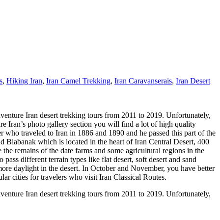
s
,
Hiking Iran
,
Iran Camel Trekking
,
Iran Caravanserais
,
Iran Desert
dventure Iran desert trekking tours from 2011 to 2019. Unfortunately,
ran’s photo gallery section you will find a lot of high quality
r who traveled to Iran in 1886 and 1890 and he passed this part of the
d Biabanak which is located in the heart of Iran Central Desert, 400
 the remains of the date farms and some agricultural regions in the
ss different terrain types like flat desert, soft desert and sand
more daylight in the desert. In October and November, you have better
r cities for travelers who visit Iran Classical Routes.
dventure Iran desert trekking tours from 2011 to 2019. Unfortunately,