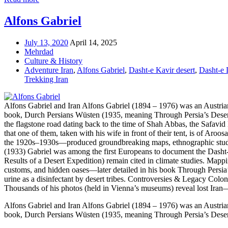
Alfons Gabriel
July 13, 2020
April 14, 2025
Mehrdad
Culture & History
Adventure Iran
,
Alfons Gabriel
,
Dasht-e Kavir desert
,
Dasht-e 
Trekking Iran
Alfons Gabriel and Iran Alfons Gabriel (1894 – 1976) was an Austrian g
book, Durch Persians Wüsten (1935, meaning Through Persia’s Deserts)
the flagstone road dating back to the time of Shah Abbas, the Safavid 
that one of them, taken with his wife in front of their tent, is of Aro
the 1920s–1930s—produced groundbreaking maps, ethnographic studie
(1933) Gabriel was among the first Europeans to document the Dasht-e L
Results of a Desert Expedition) remain cited in climate studies. Mapp
customs, and hidden oases—later detailed in his book Through Persia’s
urine as a disinfectant by desert tribes. Controversies & Legacy Col
Thousands of his photos (held in Vienna’s museums) reveal lost Iran
Alfons Gabriel and Iran Alfons Gabriel (1894 – 1976) was an Austrian g
book, Durch Persians Wüsten (1935, meaning Through Persia’s Deserts)