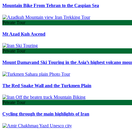
Mountain Bike From Tehran to the Caspian Sea
Private Tour
Mt Azad Kuh Ascend
Private Tour
Mount Damavand Ski Touring in the Asia’s highest volcano mou
The Red Snake Wall and the Turkmen Plain
Private Tour
Cycling through the main highlights of Iran