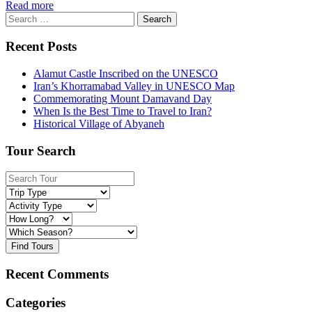
Read more
Search
for:
Recent Posts
Alamut Castle Inscribed on the UNESCO
Iran’s Khorramabad Valley in UNESCO Map
Commemorating Mount Damavand Day
When Is the Best Time to Travel to Iran?
Historical Village of Abyaneh
Tour Search
Find Tours
Recent Comments
Categories