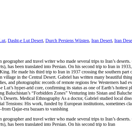
Lut
,
Dasht-e Lut Desert
,
Durch Persiens Wüsten
,
Iran Desert
,
Iran Dese
eographer and travel writer who made several trips to Iran’s deserts. G
, has been translated into Persian. On his second trip to Iran in 1933
King. He made his third trip to Iran in 1937 crossing the southern part o
osan village in the Central Desert. Gabriel has written many beautiful th
s, and photographic records of remote regions few Westerners had eve
ut’s hyper-arid core, confirming its status as one of Earth’s hottest p
ing Baluchistan’s “Forbidden Zones” Venturing into Sistan and Baluches
 Deserts. Medical Ethnography As a doctor, Gabriel studied local diseas
onial Tensions: His work, funded by European institutions, sometimes cl
—from Qajar-era bazaars to vanishing
eographer and travel writer who made several trips to Iran’s deserts. G
, has been translated into Persian. On his second trip to Iran