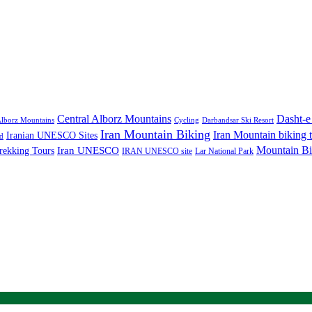
Central Alborz Mountains
Dasht-e
lborz Mountains
Cycling
Darbandsar Ski Resort
Iran Mountain Biking
Iran Mountain biking 
Iranian UNESCO Sites
d
Mountain Bi
rekking Tours
Iran UNESCO
IRAN UNESCO site
Lar National Park