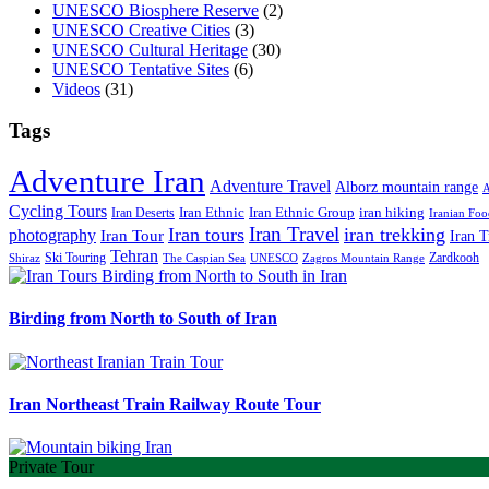
UNESCO Biosphere Reserve
(2)
UNESCO Creative Cities
(3)
UNESCO Cultural Heritage
(30)
UNESCO Tentative Sites
(6)
Videos
(31)
Tags
Adventure Iran
Adventure Travel
Alborz mountain range
A
Cycling Tours
iran hiking
Iran Deserts
Iran Ethnic
Iran Ethnic Group
Iranian Foo
Iran Travel
Iran tours
iran trekking
photography
Iran Tour
Iran T
Tehran
Ski Touring
Zardkooh
Shiraz
The Caspian Sea
UNESCO
Zagros Mountain Range
Birding from North to South of Iran
Iran Northeast Train Railway Route Tour
Private Tour