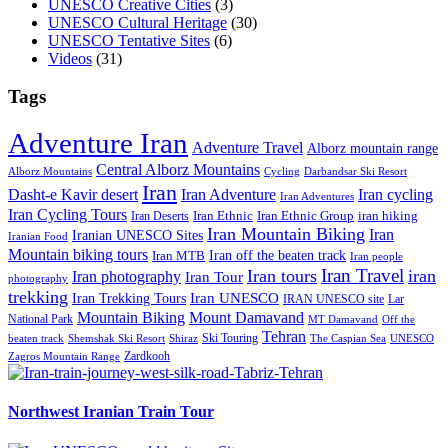
UNESCO Creative Cities
(3)
UNESCO Cultural Heritage
(30)
UNESCO Tentative Sites
(6)
Videos
(31)
Tags
Adventure Iran
Adventure Travel
Alborz mountain range
Central Alborz Mountains
Alborz Mountains
Cycling
Darbandsar Ski Resort
Iran
Iran Adventure
Iran cycling
Dasht-e Kavir desert
Iran Adventures
Iran Cycling Tours
iran hiking
Iran Deserts
Iran Ethnic
Iran Ethnic Group
Iran Mountain Biking
Iran
Iranian UNESCO Sites
Iranian Food
Mountain biking tours
Iran off the beaten track
Iran MTB
Iran people
Iran Travel
Iran tours
iran
Iran photography
Iran Tour
photography
trekking
Iran Trekking Tours
Iran UNESCO
IRAN UNESCO site
Lar
Mountain Biking
Mount Damavand
National Park
MT Damavand
Off the
Tehran
Ski Touring
Shiraz
The Caspian Sea
beaten track
Shemshak Ski Resort
UNESCO
Zardkooh
Zagros Mountain Range
Northwest Iranian Train Tour