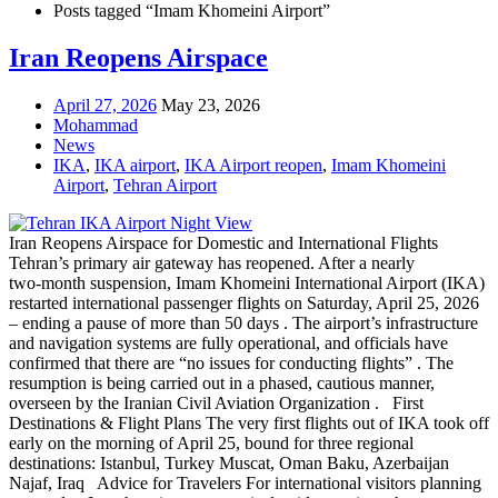
Posts tagged “Imam Khomeini Airport”
Iran Reopens Airspace
April 27, 2026
May 23, 2026
Mohammad
News
IKA
,
IKA airport
,
IKA Airport reopen
,
Imam Khomeini
Airport
,
Tehran Airport
Iran Reopens Airspace for Domestic and International Flights
Tehran’s primary air gateway has reopened. After a nearly
two‑month suspension, Imam Khomeini International Airport (IKA)
restarted international passenger flights on Saturday, April 25, 2026
– ending a pause of more than 50 days . The airport’s infrastructure
and navigation systems are fully operational, and officials have
confirmed that there are “no issues for conducting flights” . The
resumption is being carried out in a phased, cautious manner,
overseen by the Iranian Civil Aviation Organization . First
Destinations & Flight Plans The very first flights out of IKA took off
early on the morning of April 25, bound for three regional
destinations: Istanbul, Turkey Muscat, Oman Baku, Azerbaijan
Najaf, Iraq Advice for Travelers For international visitors planning