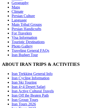
Geography
Maps
Climate
Persian Culture
Language
Main Tribal Groups
Persian Handicrafts
For Travelers
Visa Information
Touristic Destinations
Photo Gallery
Traveling General FAQs
Iran Budget Tour
ABOUT IRAN TRIPS & ACTIVITIES
Iran Trekking General Info
Iran Cycling Information
Iran Ski Touring
Iran 4×4 Desert Safari
Iran Active Cultural Travels
Iran Off the Beaten Path
Iran Group Tours
Iran Tours 2026