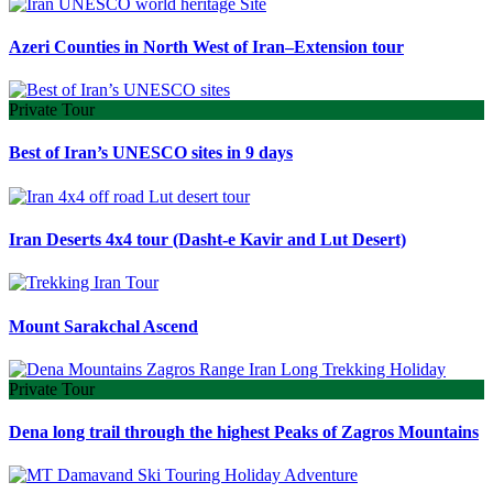
Azeri Counties in North West of Iran–Extension tour
Private Tour
Best of Iran’s UNESCO sites in 9 days
Iran Deserts 4x4 tour (Dasht-e Kavir and Lut Desert)
Mount Sarakchal Ascend
Private Tour
Dena long trail through the highest Peaks of Zagros Mountains