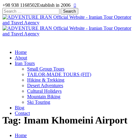
+98 938 1168502
Establish in 2006
Search
for:
Home
About
Iran Tours
Small Group Tours
TAILOR-MADE TOURS (FIT)
Hiking & Trekking
Desert Adventures
Cultural Holidays
Mountain Biking
Ski Touring
Blog
Contact
Tag: Imam Khomeini Airport
Home