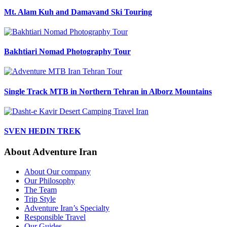
Mt. Alam Kuh and Damavand Ski Touring
Bakhtiari Nomad Photography Tour
Single Track MTB in Northern Tehran in Alborz Mountains
SVEN HEDIN TREK
About Adventure Iran
About Our company
Our Philosophy
The Team
Trip Style
Adventure Iran’s Specialty
Responsible Travel
Our Guides