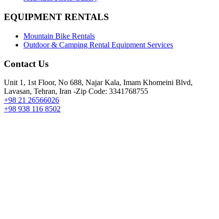
EQUIPMENT RENTALS
Mountain Bike Rentals
Outdoor & Camping Rental Equipment Services
Contact Us
Unit 1, 1st Floor, No 688, Najar Kala, Imam Khomeini Blvd,
Lavasan, Tehran, Iran -Zip Code: 3341768755
+98 21 26566026
+98 938 116 8502