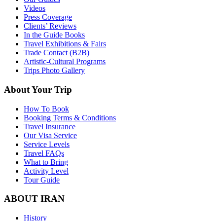
Videos
Press Coverage
Clients’ Reviews
In the Guide Books
Travel Exhibitions & Fairs
Trade Contact (B2B)
Artistic-Cultural Programs
Trips Photo Gallery
About Your Trip
How To Book
Booking Terms & Conditions
Travel Insurance
Our Visa Service
Service Levels
Travel FAQs
What to Bring
Activity Level
Tour Guide
ABOUT IRAN
History