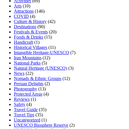
Activities
(69)
Arts
(10)
Attractions
(146)
COVID
(4)
Culture & History
(42)
Destinations
(90)
Festivals & Events
(20)
Foods & Drinks
(15)
Handicraft
(1)
Historical Villages
(11)
Intangible Heritage-UNESCO
(7)
Iran Mountains
(12)
National Parks
(5)
Natural Heritage (UNESCO)
(3)
News
(22)
Nomads & Ethnic Groups
(12)
Persian Delights
(2)
Photography
(13)
Protected Areas
(4)
Reviews
(1)
Safety
(4)
Travel Guide
(35)
Travel Tips
(35)
Uncategorized
(1)
UNESCO Biosphere Reserve
(2)