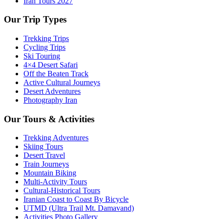
Iran Tours 2027
Our Trip Types
Trekking Trips
Cycling Trips
Ski Touring
4×4 Desert Safari
Off the Beaten Track
Active Cultural Journeys
Desert Adventures
Photography Iran
Our Tours & Activities
Trekking Adventures
Skiing Tours
Desert Travel
Train Journeys
Mountain Biking
Multi-Activity Tours
Cultural-Historical Tours
Iranian Coast to Coast By Bicycle
UTMD (Ultra Trail Mt. Damavand)
Activities Photo Gallery