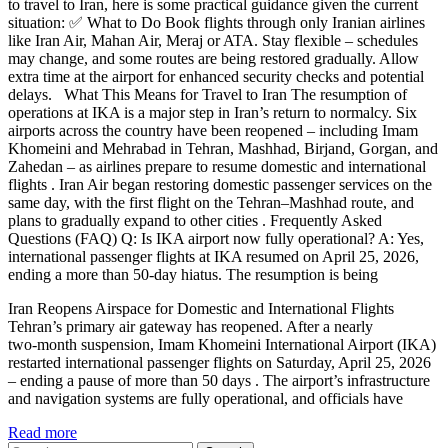
to travel to Iran, here is some practical guidance given the current
situation: ✅ What to Do Book flights through only Iranian airlines
like Iran Air, Mahan Air, Meraj or ATA. Stay flexible – schedules
may change, and some routes are being restored gradually. Allow
extra time at the airport for enhanced security checks and potential
delays. What This Means for Travel to Iran The resumption of
operations at IKA is a major step in Iran’s return to normalcy. Six
airports across the country have been reopened – including Imam
Khomeini and Mehrabad in Tehran, Mashhad, Birjand, Gorgan, and
Zahedan – as airlines prepare to resume domestic and international
flights . Iran Air began restoring domestic passenger services on the
same day, with the first flight on the Tehran–Mashhad route, and
plans to gradually expand to other cities . Frequently Asked
Questions (FAQ) Q: Is IKA airport now fully operational? A: Yes,
international passenger flights at IKA resumed on April 25, 2026,
ending a more than 50‑day hiatus. The resumption is being
Iran Reopens Airspace for Domestic and International Flights
Tehran’s primary air gateway has reopened. After a nearly
two‑month suspension, Imam Khomeini International Airport (IKA)
restarted international passenger flights on Saturday, April 25, 2026
– ending a pause of more than 50 days . The airport’s infrastructure
and navigation systems are fully operational, and officials have
Read more