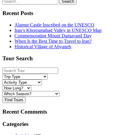
Search
for:
Recent Posts
Alamut Castle Inscribed on the UNESCO
Iran’s Khorramabad Valley in UNESCO Map
Commemorating Mount Damavand Day
When Is the Best Time to Travel to Iran?
Historical Village of Abyaneh
Tour Search
Find Tours
Recent Comments
Categories