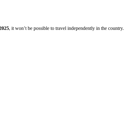
2025
, it won’t be possible to travel independently in the country.