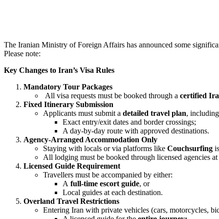
The Iranian Ministry of Foreign Affairs has announced some significant
Please note:
Key Changes to Iran’s Visa Rules
Mandatory Tour Packages
All visa requests must be booked through a
certified I
Fixed Itinerary Submission
Applicants must submit a
detailed travel plan
, including
Exact entry/exit dates and border crossings;
A day-by-day route with approved destinations.
Agency-Arranged Accommodation Only
Staying with locals or via platforms like
Couchsurfing
is
All lodging must be booked through licensed agencies a
Licensed Guide Requirement
Travellers must be accompanied by either:
A
full-time escort guide
, or
Local guides at each destination.
Overland Travel Restrictions
Entering Iran with private vehicles (cars, motorcycles, bic
A licensed guide for the
entire journey;