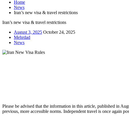
Home
News
Iran’s new visa & travel restrictions
Iran’s new visa & travel restrictions
August 3, 2025
October 24, 2025
Mehrdad
News
Please be advised that the information in this article, published in Au
previous, more accessible norms. Independent travel is once again poss