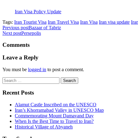
Iran Visa Policy Update
Tags:
Iran Tourist Visa
Iran Travel Visa
Iran Visa
Iran visa update
Ira
Previous post
Bazaar of Tabriz
Next post
Persepolis
Comments
Leave a Reply
You must be
logged in
to post a comment.
Search
for:
Recent Posts
Alamut Castle Inscribed on the UNESCO
Iran’s Khorramabad Valley in UNESCO Map
Commemorating Mount Damavand Day
When Is the Best Time to Travel to Iran?
Historical Village of Abyaneh