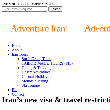
+98 938 1168502
Establish in 2006
Search
for:
Home
About
Iran Tours
Small Group Tours
TAILOR-MADE TOURS (FIT)
Hiking & Trekking
Desert Adventures
Cultural Holidays
Mountain Biking
Ski Touring
Blog
Contact
Iran’s new visa & travel restrict