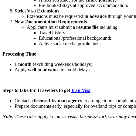
Pre-booked stays at approved accommodation.
Strict Visa Extensions
Extensions must be requested
in advance
through your t
New Documentation Requirements
Applicants must submit a
resume file
including:
Travel history;
Educational/professional background;
Active social media profile links.
Processing Time
1 month
(excluding weekends/holidays);
Apply
well in advance
to avoid delays.
Steps to take for Travellers to get
Iran Visa
Contact a
licensed Iranian agency
to arrange tours compliant w
Prepare documents early, especially for overland trips or complex
Note
: These rules apply to tourist visas; business/work visas may hav