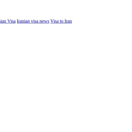
nian Visa
Iranian visa news
Visa to Iran