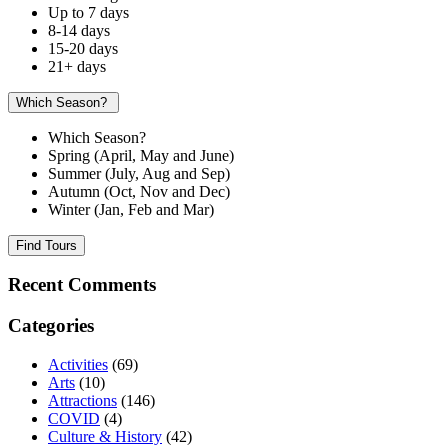
Up to 7 days
8-14 days
15-20 days
21+ days
Which Season?
Which Season?
Spring (April, May and June)
Summer (July, Aug and Sep)
Autumn (Oct, Nov and Dec)
Winter (Jan, Feb and Mar)
Find Tours
Recent Comments
Categories
Activities
(69)
Arts
(10)
Attractions
(146)
COVID
(4)
Culture & History
(42)