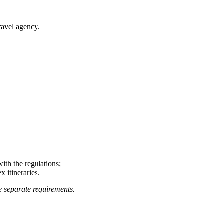
ravel agency.
ith the regulations;
 itineraries.
e separate requirements.