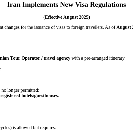
Iran Implements New Visa Regulations
(Effective August 2025)
 changes for the issuance of visas to foreign travellers. As of
August 
ranian Tour Operator / travel agency
with a pre-arranged itinerary.
:
 no longer permitted;
t
registered hotels/guesthouses
.
ycles) is allowed but requires: