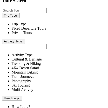
Tour Search
Trip Type
Trip Type
Fixed Departure Tours
Private Tours
Activity Type
Activity Type
Cultural & Heritage
Trekking & Hiking
4X4 Desert Safari
Mountain Biking
Train Journeys
Photography
Ski Touring
Multi-Activity
How Long?
How Long?