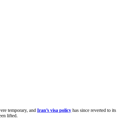
were temporary, and
Iran’s visa policy
has since reverted to its
en lifted.