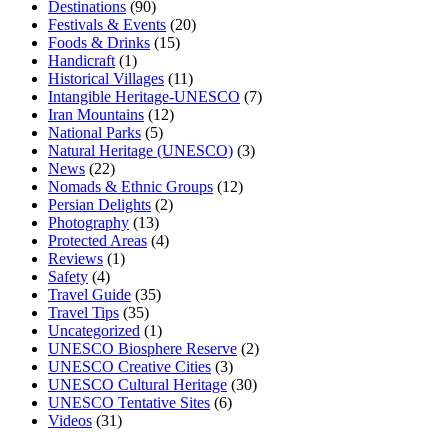
Destinations
(90)
Festivals & Events
(20)
Foods & Drinks
(15)
Handicraft
(1)
Historical Villages
(11)
Intangible Heritage-UNESCO
(7)
Iran Mountains
(12)
National Parks
(5)
Natural Heritage (UNESCO)
(3)
News
(22)
Nomads & Ethnic Groups
(12)
Persian Delights
(2)
Photography
(13)
Protected Areas
(4)
Reviews
(1)
Safety
(4)
Travel Guide
(35)
Travel Tips
(35)
Uncategorized
(1)
UNESCO Biosphere Reserve
(2)
UNESCO Creative Cities
(3)
UNESCO Cultural Heritage
(30)
UNESCO Tentative Sites
(6)
Videos
(31)