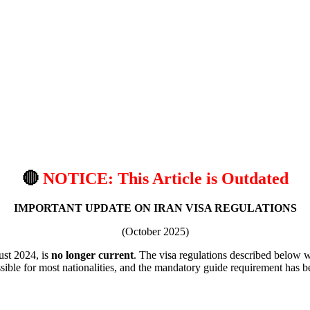
🔴
NOTICE: This Article is Outdated
IMPORTANT UPDATE ON IRAN VISA REGULATIONS
(October 2025)
gust 2024, is
no longer current
. The visa regulations described below 
ible for most nationalities, and the mandatory guide requirement has be