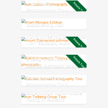
Iran Classic –
Private Tour
Photography Tour
Discovering Iran
Iran's three highest peaks
Private Tour
- MT Sabalan, Alam Kuh
and Damavand
A long Trek into the
Private Tour
Zagros Nomadic lands
Bakhtiari Nomad
Photography Tour
Exceptional tailor-made
hiking in Albourz
Mountains