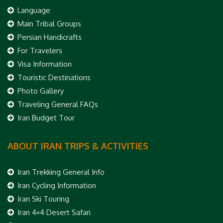
Language
Main Tribal Groups
Persian Handicrafts
For Travelers
Visa Information
Touristic Destinations
Photo Gallery
Traveling General FAQs
Iran Budget Tour
ABOUT IRAN TRIPS & ACTIVITIES
Iran Trekking General Info
Iran Cycling Information
Iran Ski Touring
Iran 4×4 Desert Safari