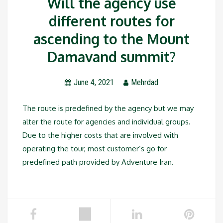
Will the agency use
different routes for
ascending to the Mount
Damavand summit?
June 4, 2021
Mehrdad
The route is predefined by the agency but we may
alter the route for agencies and individual groups.
Due to the higher costs that are involved with
operating the tour, most customer’s go for
predefined path provided by Adventure Iran.