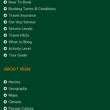
How To Book
Booking Terms & Conditions
Travel Insurance
Our Visa Service
Service Levels
Travel FAQs
What to Bring
Activity Level
Tour Guide
ABOUT IRAN
History
Geography
Maps
Climate
Persian Culture