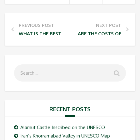
PREVIOUS POST
NEXT POST
WHAT IS THE BEST WAY OF ASCENDING TO THE SUM
ARE THE COSTS OF AUTHO
RECENT POSTS
Alamut Castle Inscribed on the UNESCO
Iran’s Khorramabad Valley in UNESCO Map