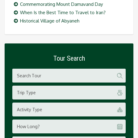
Commemorating Mount Damavand Day
When Is the Best Time to Travel to Iran?
Historical Village of Abyaneh
Tour Search
Trip Type
Activity Type
How Long?