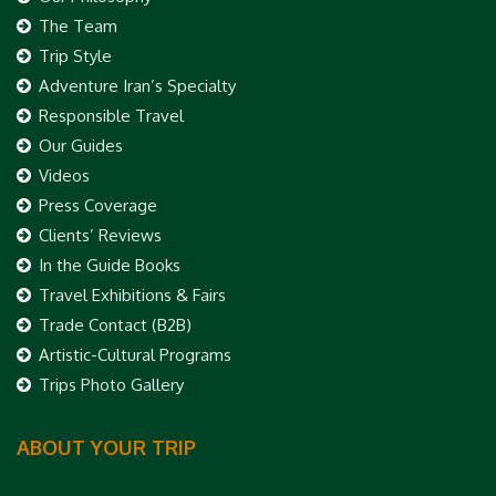
The Team
Trip Style
Adventure Iran’s Specialty
Responsible Travel
Our Guides
Videos
Press Coverage
Clients’ Reviews
In the Guide Books
Travel Exhibitions & Fairs
Trade Contact (B2B)
Artistic-Cultural Programs
Trips Photo Gallery
ABOUT YOUR TRIP