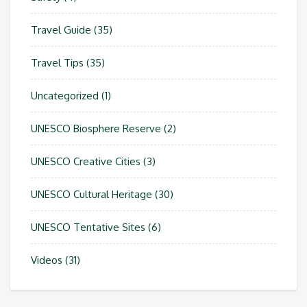
Travel Guide
(35)
Travel Tips
(35)
Uncategorized
(1)
UNESCO Biosphere Reserve
(2)
UNESCO Creative Cities
(3)
UNESCO Cultural Heritage
(30)
UNESCO Tentative Sites
(6)
Videos
(31)