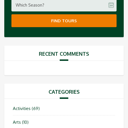
Which Season?
FIND TOURS
RECENT COMMENTS
CATEGORIES
Activities
(69)
Arts
(10)