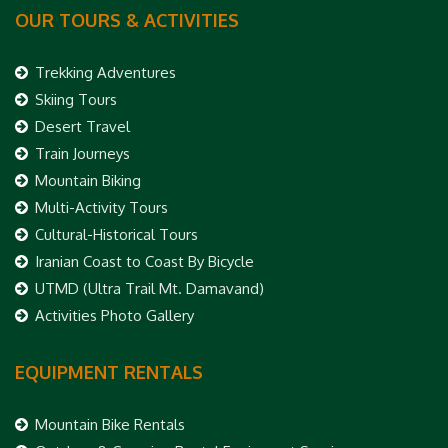
OUR TOURS & ACTIVITIES
Trekking Adventures
Skiing Tours
Desert Travel
Train Journeys
Mountain Biking
Multi-Activity Tours
Cultural-Historical Tours
Iranian Coast to Coast By Bicycle
UTMD (Ultra Trail Mt. Damavand)
Activities Photo Gallery
EQUIPMENT RENTALS
Mountain Bike Rentals