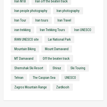
Iran MTB
Iran off the beaten track
Iran people photography
Iran photography
Iran Tour
Iran tours
Iran Travel
iran trekking
Iran Trekking Tours
Iran UNESCO
IRAN UNESCO site
Lar National Park
Mountain Biking
Mount Damavand
MT Damavand
Off the beaten track
Shemshak Ski Resort
Shiraz
Ski Touring
Tehran
The Caspian Sea
UNESCO
Zagros Mountain Range
Zardkooh