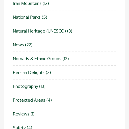
Iran Mountains
(12)
National Parks
(5)
Natural Heritage (UNESCO)
(3)
News
(22)
Nomads & Ethnic Groups
(12)
Persian Delights
(2)
Photography
(13)
Protected Areas
(4)
Reviews
(1)
Safety
(4)