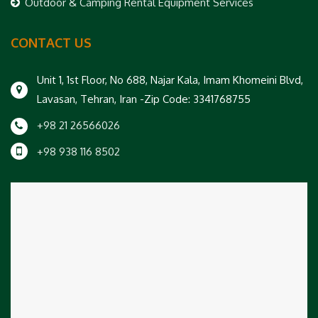
Outdoor & Camping Rental Equipment Services
CONTACT US
Unit 1, 1st Floor, No 688, Najar Kala, Imam Khomeini Blvd,
Lavasan, Tehran, Iran -Zip Code: 3341768755
+98 21 26566026
+98 938 116 8502