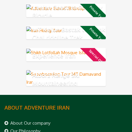
Iranian Coast to Coast by
Private Tour
Bicycle
MT Kolon Bastak to Sarak
Private Tour
Chal ridgline Trek
Special Offer
Experience Iran
Alborz Range Ski
Mountaineering
ABOUT ADVENTURE IRAN
About Our company
Our Philosophy