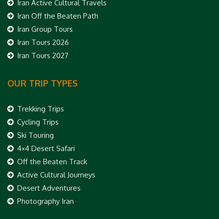
Iran Active Cultural Travels
Iran Off the Beaten Path
Iran Group Tours
Iran Tours 2026
Iran Tours 2027
OUR TRIP TYPES
Trekking Trips
Cycling Trips
Ski Touring
4×4 Desert Safari
Off the Beaten Track
Active Cultural Journeys
Desert Adventures
Photography Iran