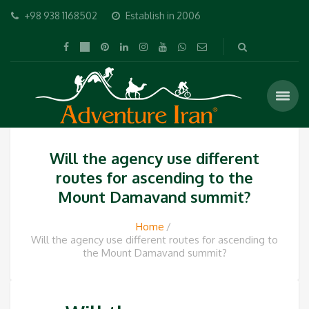
+98 938 1168502
Establish in 2006
Will the agency use different
routes for ascending to the
Mount Damavand summit?
Home
Will the agency use different routes for ascending to
the Mount Damavand summit?