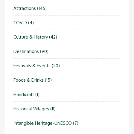
Attractions
(146)
COVID
(4)
Culture & History
(42)
Destinations
(90)
Festivals & Events
(20)
Foods & Drinks
(15)
Handicraft
(1)
Historical Villages
(11)
Intangible Heritage-UNESCO
(7)