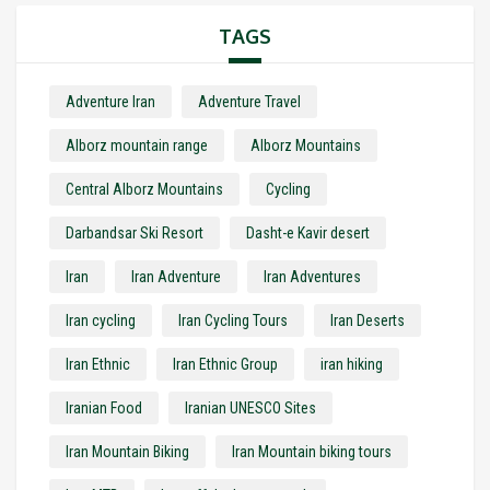
TAGS
Adventure Iran
Adventure Travel
Alborz mountain range
Alborz Mountains
Central Alborz Mountains
Cycling
Darbandsar Ski Resort
Dasht-e Kavir desert
Iran
Iran Adventure
Iran Adventures
Iran cycling
Iran Cycling Tours
Iran Deserts
Iran Ethnic
Iran Ethnic Group
iran hiking
Iranian Food
Iranian UNESCO Sites
Iran Mountain Biking
Iran Mountain biking tours