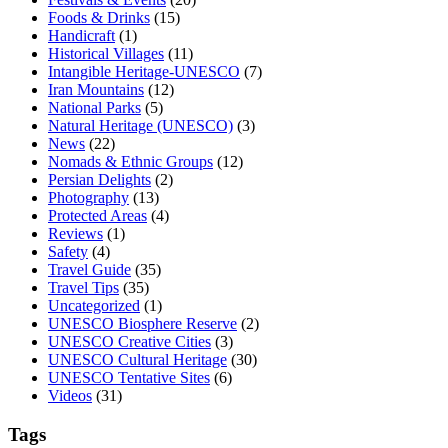
Foods & Drinks
(15)
Handicraft
(1)
Historical Villages
(11)
Intangible Heritage-UNESCO
(7)
Iran Mountains
(12)
National Parks
(5)
Natural Heritage (UNESCO)
(3)
News
(22)
Nomads & Ethnic Groups
(12)
Persian Delights
(2)
Photography
(13)
Protected Areas
(4)
Reviews
(1)
Safety
(4)
Travel Guide
(35)
Travel Tips
(35)
Uncategorized
(1)
UNESCO Biosphere Reserve
(2)
UNESCO Creative Cities
(3)
UNESCO Cultural Heritage
(30)
UNESCO Tentative Sites
(6)
Videos
(31)
Tags