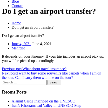
Blog
Contact
Do I get an airport transfer?
Home
Do I get an airport transfer?
Do I get an airport transfer?
June 4, 2021
June 4, 2021
Mehrdad
It depends on your itinerary. If your trip includes an airport pick up,
you will be picked up accordingly.
Previous post
What about travel insurance?
Next post
I want to buy some souvenirs like carpets when I am on
the tour. Can I carry them with me on the tour?
Search
for:
Recent Posts
Alamut Castle Inscribed on the UNESCO
Iran’s Khorramabad Valley in UNESCO Map