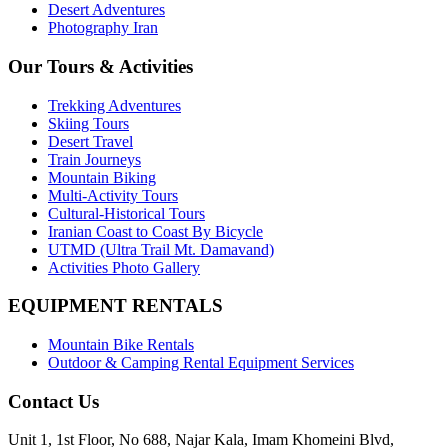
Desert Adventures
Photography Iran
Our Tours & Activities
Trekking Adventures
Skiing Tours
Desert Travel
Train Journeys
Mountain Biking
Multi-Activity Tours
Cultural-Historical Tours
Iranian Coast to Coast By Bicycle
UTMD (Ultra Trail Mt. Damavand)
Activities Photo Gallery
EQUIPMENT RENTALS
Mountain Bike Rentals
Outdoor & Camping Rental Equipment Services
Contact Us
Unit 1, 1st Floor, No 688, Najar Kala, Imam Khomeini Blvd,