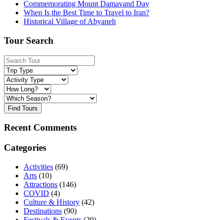
Commemorating Mount Damavand Day
When Is the Best Time to Travel to Iran?
Historical Village of Abyaneh
Tour Search
Find Tours
Recent Comments
Categories
Activities
(69)
Arts
(10)
Attractions
(146)
COVID
(4)
Culture & History
(42)
Destinations
(90)
Festivals & Events
(20)