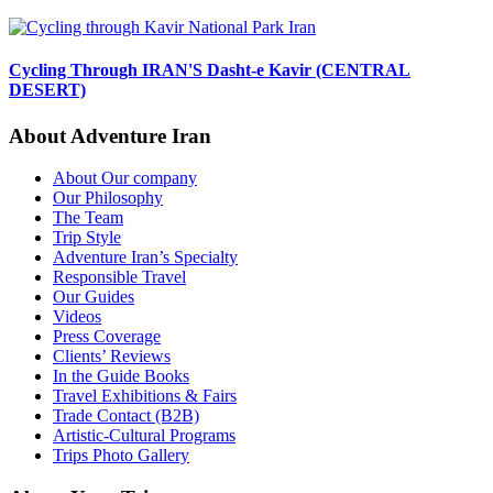
Cycling Through IRAN'S Dasht-e Kavir (CENTRAL
DESERT)
About Adventure Iran
About Our company
Our Philosophy
The Team
Trip Style
Adventure Iran’s Specialty
Responsible Travel
Our Guides
Videos
Press Coverage
Clients’ Reviews
In the Guide Books
Travel Exhibitions & Fairs
Trade Contact (B2B)
Artistic-Cultural Programs
Trips Photo Gallery