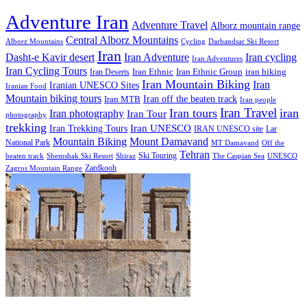
Adventure Iran
Adventure Travel
Alborz mountain range
Central Alborz Mountains
Alborz Mountains
Cycling
Darbandsar Ski Resort
Iran
Iran Adventure
Iran cycling
Dasht-e Kavir desert
Iran Adventures
Iran Cycling Tours
iran hiking
Iran Deserts
Iran Ethnic
Iran Ethnic Group
Iran Mountain Biking
Iran
Iranian UNESCO Sites
Iranian Food
Mountain biking tours
Iran off the beaten track
Iran MTB
Iran people
Iran Travel
Iran tours
iran
Iran photography
Iran Tour
photography
trekking
Iran Trekking Tours
Iran UNESCO
IRAN UNESCO site
Lar
Mountain Biking
Mount Damavand
National Park
MT Damavand
Off the
Tehran
Ski Touring
Shiraz
The Caspian Sea
beaten track
Shemshak Ski Resort
UNESCO
Zardkooh
Zagros Mountain Range