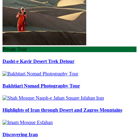
Private Tour
Dasht-e Kavir Desert Trek Detour
Bakhtiari Nomad Photography Tour
Highlights of Iran through Desert and Zagros Mountains
Discovering Iran