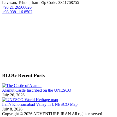
Lavasan, Tehran, Iran -Zip Code: 3341768755
+98 21 26566026
+98 938 116 8502
BLOG Recent Posts
Alamut Castle Inscribed on the UNESCO
July 26, 2026
Iran’s Khorramabad Valley in UNESCO Map
July 8, 2026
Copyright © 2026 ADVENTURE IRAN All rights reserved.