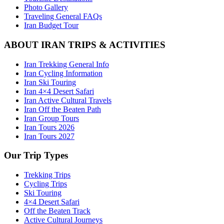
Photo Gallery
Traveling General FAQs
Iran Budget Tour
ABOUT IRAN TRIPS & ACTIVITIES
Iran Trekking General Info
Iran Cycling Information
Iran Ski Touring
Iran 4×4 Desert Safari
Iran Active Cultural Travels
Iran Off the Beaten Path
Iran Group Tours
Iran Tours 2026
Iran Tours 2027
Our Trip Types
Trekking Trips
Cycling Trips
Ski Touring
4×4 Desert Safari
Off the Beaten Track
Active Cultural Journeys