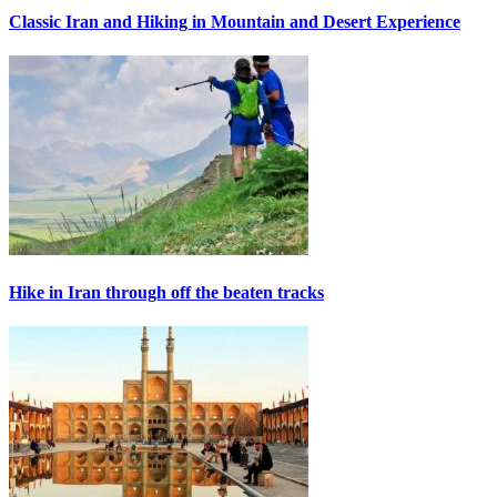
Classic Iran and Hiking in Mountain and Desert Experience
Hike in Iran through off the beaten tracks