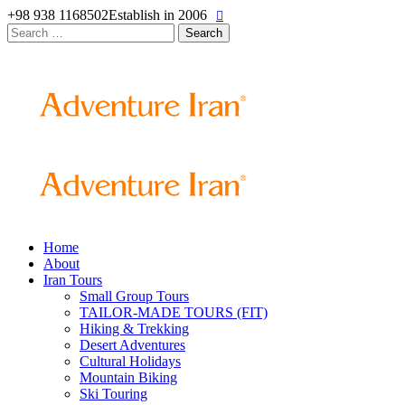
+98 938 1168502
Establish in 2006
Search
for:
Home
About
Iran Tours
Small Group Tours
TAILOR-MADE TOURS (FIT)
Hiking & Trekking
Desert Adventures
Cultural Holidays
Mountain Biking
Ski Touring