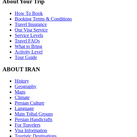
About Your Trip
How To Book
Booking Terms & Conditions
Travel Insurance
Our Visa Service
Service Levels
Travel FAQs
What to Bring
Activity Level
Tour Guide
ABOUT IRAN
History
Geography
Maps
Climate
Persian Culture
Language
Main Tribal Groups
Persian Handicrafts
For Travelers
Visa Information
Touristic Destinations