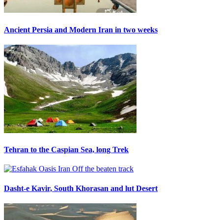
Ancient Persia and Modern Iran in two weeks
Tehran to the Caspian Sea, long Trek
Dasht-e Kavir, South Khorasan and lut Desert