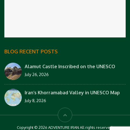
BLOG RECENT POSTS
Alamut Castle Inscribed on the UNESCO
July 26, 2026
Iran’s Khorramabad Valley in UNESCO Map
July 8, 2026
Copyright © 2026 ADVENTURE IRAN All rights reserved.