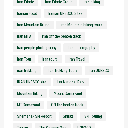
Iran Ethnic
Iran Ethnic Group
iran hiking
Iranian Food
Iranian UNESCO Sites
Iran Mountain Biking
Iran Mountain biking tours
Iran MTB
Iran off the beaten track
Iran people photography
Iran photography
Iran Tour
Iran tours
Iran Travel
iran trekking
Iran Trekking Tours
Iran UNESCO
IRAN UNESCO site
Lar National Park
Mountain Biking
Mount Damavand
MT Damavand
Off the beaten track
Shemshak Ski Resort
Shiraz
Ski Touring
Tehran
The Caspian Sea
UNESCO