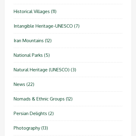
Historical Villages
(11)
Intangible Heritage-UNESCO
(7)
Iran Mountains
(12)
National Parks
(5)
Natural Heritage (UNESCO)
(3)
News
(22)
Nomads & Ethnic Groups
(12)
Persian Delights
(2)
Photography
(13)