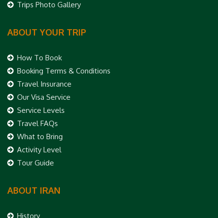
Trips Photo Gallery
ABOUT YOUR TRIP
How To Book
Booking Terms & Conditions
Travel Insurance
Our Visa Service
Service Levels
Travel FAQs
What to Bring
Activity Level
Tour Guide
ABOUT IRAN
History