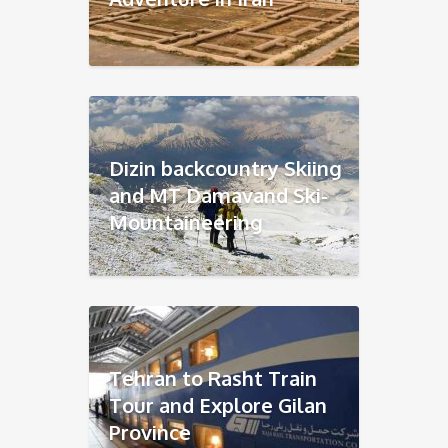
Dizin backcountry Skiing
and MT Damavand Ski-
Mountaineering
Tehran to Rasht Train
Tour and Explore Gilan
Province