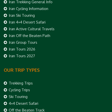
Iran Trekking General Info
Iran Cycling Information
Iran Ski Touring
Iran 4×4 Desert Safari
Iran Active Cultural Travels
Iran Off the Beaten Path
Iran Group Tours
Iran Tours 2026
Iran Tours 2027
OUR TRIP TYPES
Trekking Trips
Cycling Trips
Ski Touring
4×4 Desert Safari
Off the Beaten Track