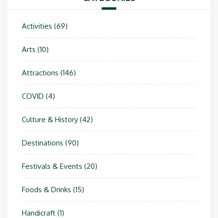
Activities
(69)
Arts
(10)
Attractions
(146)
COVID
(4)
Culture & History
(42)
Destinations
(90)
Festivals & Events
(20)
Foods & Drinks
(15)
Handicraft
(1)