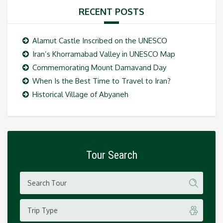
RECENT POSTS
Alamut Castle Inscribed on the UNESCO
Iran’s Khorramabad Valley in UNESCO Map
Commemorating Mount Damavand Day
When Is the Best Time to Travel to Iran?
Historical Village of Abyaneh
Tour Search
Trip Type