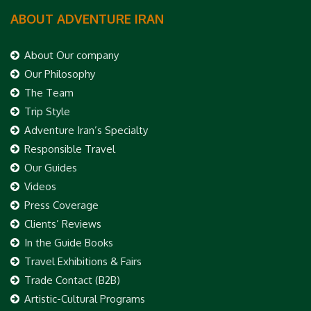
ABOUT ADVENTURE IRAN
About Our company
Our Philosophy
The Team
Trip Style
Adventure Iran’s Specialty
Responsible Travel
Our Guides
Videos
Press Coverage
Clients’ Reviews
In the Guide Books
Travel Exhibitions & Fairs
Trade Contact (B2B)
Artistic-Cultural Programs