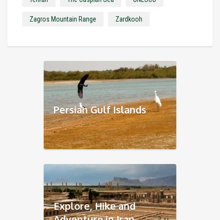
Zagros Mountain Range
Zardkooh
Persian Gulf Islands
Explore, Hike and
Adventure in Iran