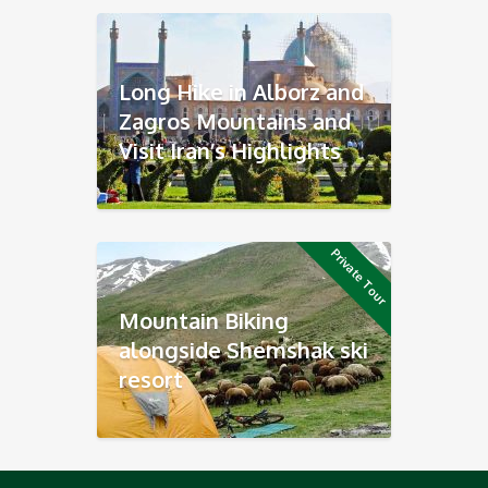
Long Hike in Alborz and
Zagros Mountains and
Visit Iran’s Highlights
Private Tour
Mountain Biking
alongside Shemshak ski
resort