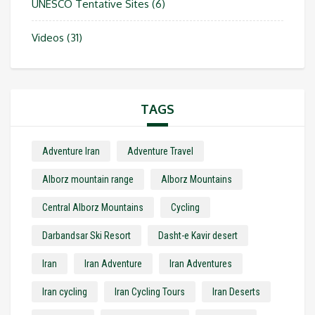
UNESCO Tentative Sites
(6)
Videos
(31)
TAGS
Adventure Iran
Adventure Travel
Alborz mountain range
Alborz Mountains
Central Alborz Mountains
Cycling
Darbandsar Ski Resort
Dasht-e Kavir desert
Iran
Iran Adventure
Iran Adventures
Iran cycling
Iran Cycling Tours
Iran Deserts