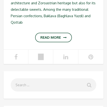
architecture and Zoroastrian heritage but also for its
delectable sweets. Among the many traditional
Persian confections, Baklava (Baghlava Yazdi) and
Qottab
READ MORE