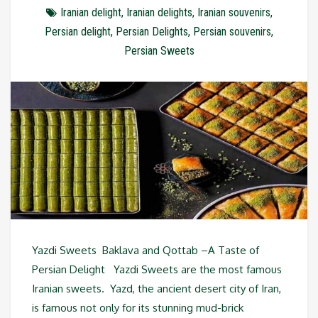
Iranian delight
,
Iranian delights
,
Iranian souvenirs
,
Persian delight
,
Persian Delights
,
Persian souvenirs
,
Persian Sweets
Yazdi Sweets Baklava and Qottab –A Taste of
Persian Delight Yazdi Sweets are the most famous
Iranian sweets. Yazd, the ancient desert city of Iran,
is famous not only for its stunning mud-brick