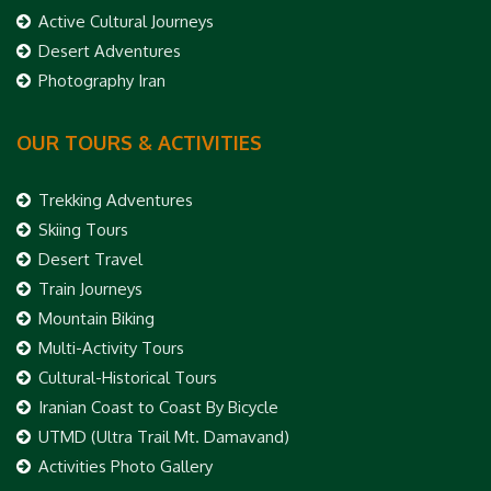
Active Cultural Journeys
Desert Adventures
Photography Iran
OUR TOURS & ACTIVITIES
Trekking Adventures
Skiing Tours
Desert Travel
Train Journeys
Mountain Biking
Multi-Activity Tours
Cultural-Historical Tours
Iranian Coast to Coast By Bicycle
UTMD (Ultra Trail Mt. Damavand)
Activities Photo Gallery