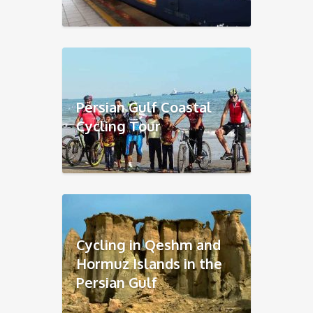
Persian Gulf Coastal
Cycling Tour
Cycling in Qeshm and
Hormuz Islands in the
Persian Gulf