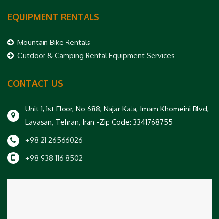
EQUIPMENT RENTALS
Mountain Bike Rentals
Outdoor & Camping Rental Equipment Services
CONTACT US
Unit 1, 1st Floor, No 688, Najar Kala, Imam Khomeini Blvd,
Lavasan, Tehran, Iran -Zip Code: 3341768755
+98 21 26566026
+98 938 116 8502