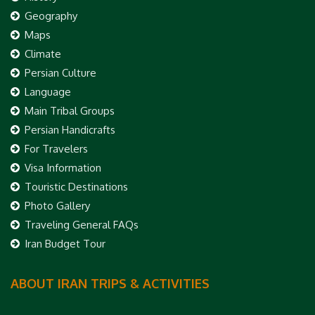
Geography
Maps
Climate
Persian Culture
Language
Main Tribal Groups
Persian Handicrafts
For Travelers
Visa Information
Touristic Destinations
Photo Gallery
Traveling General FAQs
Iran Budget Tour
ABOUT IRAN TRIPS & ACTIVITIES