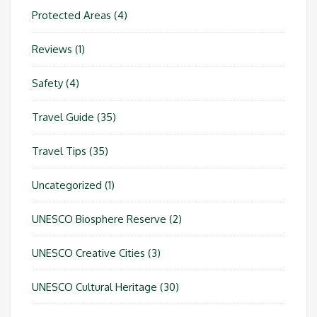
Protected Areas
(4)
Reviews
(1)
Safety
(4)
Travel Guide
(35)
Travel Tips
(35)
Uncategorized
(1)
UNESCO Biosphere Reserve
(2)
UNESCO Creative Cities
(3)
UNESCO Cultural Heritage
(30)