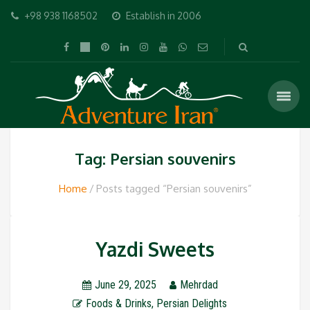
+98 938 1168502
Establish in 2006
Tag: Persian souvenirs
Home
Posts tagged “Persian souvenirs”
Yazdi Sweets
June 29, 2025
Mehrdad
Foods & Drinks
,
Persian Delights