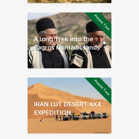
Private Tour
A long Trek into the
Zagros Nomadic lands
Private Tour
IRAN LUT DESERT 4X4
EXPEDITION