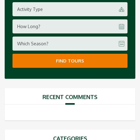
Activity Type
How Long?
Which Season?
FIND TOURS
RECENT COMMENTS
CATEGORIES