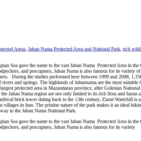
otected Areas
,
Jahan Nama Protected Area and National Park
,
rich wild
ian Sea gave the name to the vast Jahan Nama Protected Area in the Go
odpeckers, and porcupines, Jahan Nama is also famous for its variety of
. During the studies performed here between 1999 and 2008, 1,350 sp
f rivers and springs. The highlands of Jahannama are the most suitable h
e largest protected area in Mazandaran province, after Golestan Nationa
f the Jahan Nama region are not only limited to its rich flora and faun
lindrical brick tower dating back to the 13th century. Ziarat Waterfall is 
st villages in Iran. The pristine nature of the park makes it an ideal hik
he way to the Jahan Nama National Park.
ian Sea gave the name to the vast Jahan Nama Protected Area in the Go
odpeckers, and porcupines, Jahan Nama is also famous for its variety