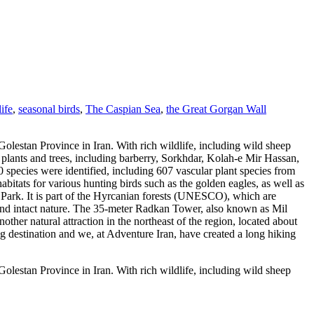
life
,
seasonal birds
,
The Caspian Sea
,
the Great Gorgan Wall
lestan Province in Iran. With rich wildlife, including wild sheep
 plants and trees, including barberry, Sorkhdar, Kolah-e Mir Hassan,
ecies were identified, including 607 vascular plant species from
abitats for various hunting birds such as the golden eagles, as well as
l Park. It is part of the Hyrcanian forests (UNESCO), which are
a and intact nature. The 35-meter Radkan Tower, also known as Mil
another natural attraction in the northeast of the region, located about
ing destination and we, at Adventure Iran, have created a long hiking
lestan Province in Iran. With rich wildlife, including wild sheep