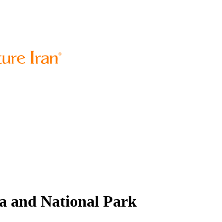
a and National Park