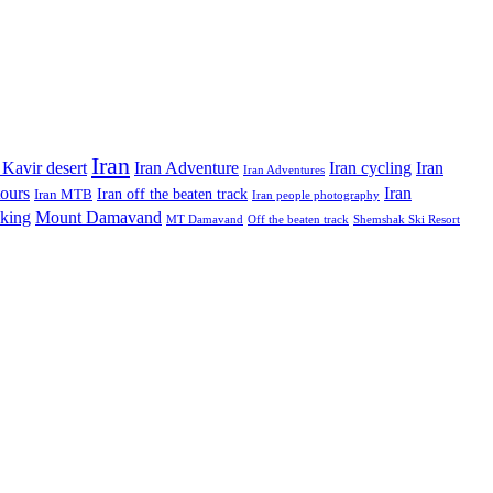
Iran
Iran Adventure
Iran cycling
 Kavir desert
Iran
Iran Adventures
tours
Iran
Iran off the beaten track
Iran MTB
Iran people photography
king
Mount Damavand
MT Damavand
Off the beaten track
Shemshak Ski Resort