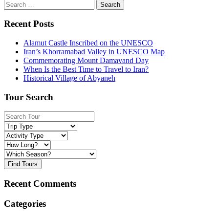
Search
for:
Recent Posts
Alamut Castle Inscribed on the UNESCO
Iran’s Khorramabad Valley in UNESCO Map
Commemorating Mount Damavand Day
When Is the Best Time to Travel to Iran?
Historical Village of Abyaneh
Tour Search
Find Tours
Recent Comments
Categories