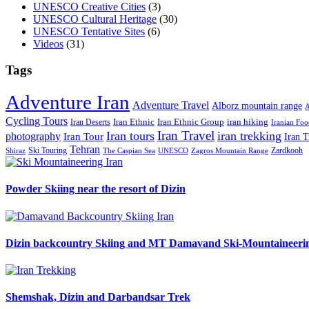
UNESCO Creative Cities
(3)
UNESCO Cultural Heritage
(30)
UNESCO Tentative Sites
(6)
Videos
(31)
Tags
Adventure Iran
Adventure Travel
Alborz mountain range
A
Cycling Tours
iran hiking
Iran Deserts
Iran Ethnic
Iran Ethnic Group
Iranian Foo
Iran Travel
Iran tours
iran trekking
photography
Iran Tour
Iran T
Tehran
Ski Touring
Zardkooh
Shiraz
The Caspian Sea
UNESCO
Zagros Mountain Range
Powder Skiing near the resort of Dizin
Dizin backcountry Skiing and MT Damavand Ski-Mountaineeri
Shemshak, Dizin and Darbandsar Trek