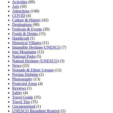
Activities
(69)
Arts
(10)
Attractions
(146)
COVID
(4)
Culture & History
(42)
Destinations
(90)
Festivals & Events
(20)
Foods & Drinks
(15)
Handicraft
(1)
Historical Villages
(11)
Intangible Heritage-UNESCO
(7)
Iran Mountains
(12)
National Parks
(5)
Natural Heritage (UNESCO)
(3)
News
(22)
Nomads & Ethnic Groups
(12)
Persian Delights
(2)
Photography
(13)
Protected Areas
(4)
Reviews
(1)
Safety
(4)
Travel Guide
(35)
Travel Tips
(35)
Uncategorized
(1)
UNESCO Biosphere Reserve
(2)