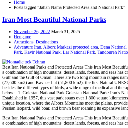
Home
Posts tagged “Jahan Nama Protected Area and National Park”
Iran Most Beautiful National Parks
November 26, 2022
March 31, 2025
Hengame
Attractions
,
Destinations
Adventure Iran
,
Alborz Markazi protected area
,
Dena National
Park
,
Kavir National Park
,
Lar National Park
,
Tandoureh Natio
Best Iran National Parks and Protected Areas This Iran Most Beautiful
a combination of high mountains, desert lands, forests, and seas has cr
Gulf and the Gulf of Oman. There are two long mountain ranges named
(77,600 km2) and Kavir-e Lut (51,800 km2)- the first Natural UNESCO 
besides the different types of birds, a wide range of medical and thera
below: 1. Golestan National Park Golestan National Park: Iran’s Natura
Established in 1957, this vast park spans over 1,800 square kilometer
unique location, where the Alborz Mountains meet the plains, provides 
Persian leopard, wild boar, and brown bear roaming its expansive land
Best Iran National Parks and Protected Areas This Iran Most Beautiful
a combination of high mountains, desert lands, forests, and seas has c