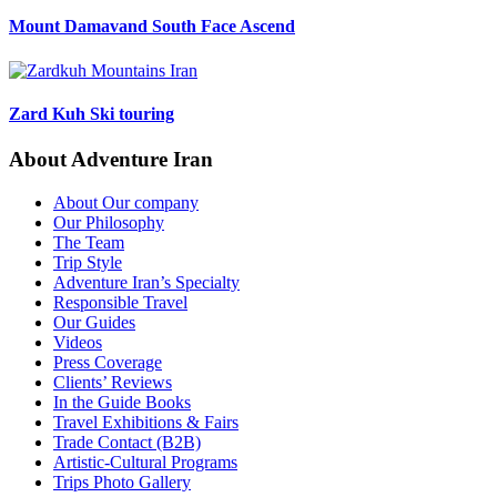
Mount Damavand South Face Ascend
Zard Kuh Ski touring
About Adventure Iran
About Our company
Our Philosophy
The Team
Trip Style
Adventure Iran’s Specialty
Responsible Travel
Our Guides
Videos
Press Coverage
Clients’ Reviews
In the Guide Books
Travel Exhibitions & Fairs
Trade Contact (B2B)
Artistic-Cultural Programs
Trips Photo Gallery