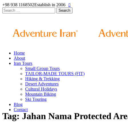
+98 938 1168502
Establish in 2006
Search
for:
Home
About
Iran Tours
Small Group Tours
TAILOR-MADE TOURS (FIT)
Hiking & Trekking
Desert Adventures
Cultural Holidays
Mountain Biking
Ski Touring
Blog
Contact
Tag: Jahan Nama Protected Are