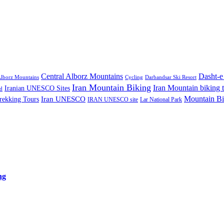
Central Alborz Mountains
Dasht-e
lborz Mountains
Cycling
Darbandsar Ski Resort
Iran Mountain Biking
Iran Mountain biking 
Iranian UNESCO Sites
d
Mountain Bi
rekking Tours
Iran UNESCO
IRAN UNESCO site
Lar National Park
ng