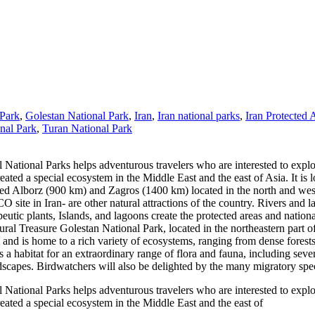
 Park
,
Golestan National Park
,
Iran
,
Iran national parks
,
Iran Protected 
nal Park
,
Turan National Park
 National Parks helps adventurous travelers who are interested to explo
eated a special ecosystem in the Middle East and the east of Asia. It is 
 Alborz (900 km) and Zagros (1400 km) located in the north and west o
site in Iran- are other natural attractions of the country. Rivers and 
peutic plants, Islands, and lagoons create the protected areas and nationa
l Treasure Golestan National Park, located in the northeastern part of I
s and is home to a rich variety of ecosystems, ranging from dense fores
a habitat for an extraordinary range of flora and fauna, including sever
scapes. Birdwatchers will also be delighted by the many migratory spec
 National Parks helps adventurous travelers who are interested to explo
reated a special ecosystem in the Middle East and the east of