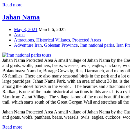
Read more
Jahan Nama
May 3, 2021
March 6, 2025
Asma
Attractions
,
Historical Villages
,
Protected Areas
Adventure Iran
,
Golestan Province
,
Iran national parks
,
Iran Pr
Jahan Nama Protected Area A small village of Jahan Nama by the Casp
and goats, wolfs, panthers, bears, weasels, owls, eagles, cuckoos, wo
Bolandmaza Namdar, Borage Cowslip, Ras, Darmaneh, and many others
85 families. There are also many seasonal birds in the park and a lot o
large partridges. Jahan Nama Park, with an area of about 38 ha, is th
among the oldest forests in the world. The beauties and attractions o
Radkan, is one of the main historical attractions in this area. It is a cy
5km from Ziarat Village. The village is one of the most beautiful touri
trail, which starts south of the Great Gorgan Wall and stretches all t
Jahan Nama Protected Area A small village of Jahan Nama by the Casp
and goats, wolfs, panthers, bears, weasels, owls, eagles, cuckoos, wo
Read more