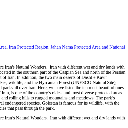
Area
,
Iran Protected Region
,
Jahan Nama Protected Area and National
re Iran's Natural Wonders. Iran with different wet and dry lands with
located in the southern part of the Caspian Sea and north of the Persian
f Iran. In addition, the two main deserts of Dasht-e Kavir
lakes, wildlife, and the Hyrcanian Forest (UNESCO Natural Site),
l parks all over Iran. Here, we have listed the ten most beautiful ones
ran, is one of the country’s oldest and most diverse protected areas.
ts and rolling hills to rugged mountains and meadows. The park’s
al endangered species. Golestan is famous for its wildlife, with the
ies that pass through the park.
re Iran’s Natural Wonders. Iran with different wet and dry lands with