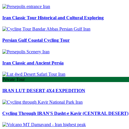
Iran Classic Tour Historical and Cultural Exploring
Persian Gulf Coastal Cycling Tour
Iran Classic and Ancient Persia
Private Tour
IRAN LUT DESERT 4X4 EXPEDITION
Cycling Through IRAN'S Dasht-e Kavir (CENTRAL DESERT)