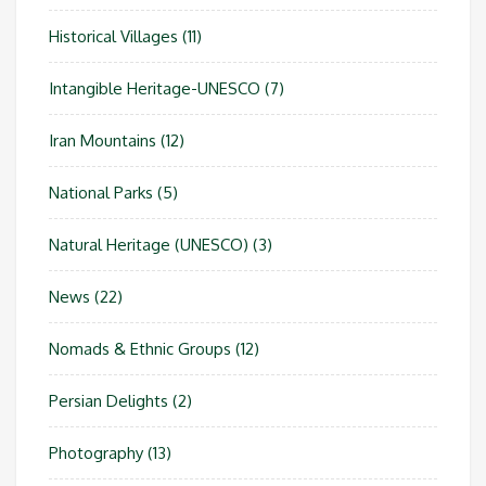
Historical Villages
(11)
Intangible Heritage-UNESCO
(7)
Iran Mountains
(12)
National Parks
(5)
Natural Heritage (UNESCO)
(3)
News
(22)
Nomads & Ethnic Groups
(12)
Persian Delights
(2)
Photography
(13)