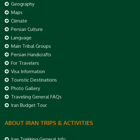
Geography
Maps
Climate
Persian Culture
Language
Main Tribal Groups
Persian Handicrafts
For Travelers
Visa Information
Touristic Destinations
Photo Gallery
Traveling General FAQs
Iran Budget Tour
ABOUT IRAN TRIPS & ACTIVITIES
Iran Trekking General Info