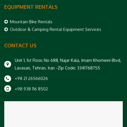
EQUIPMENT RENTALS
Mountain Bike Rentals
Outdoor & Camping Rental Equipment Services
CONTACT US
Unit 1, 1st Floor, No 688, Najar Kala, Imam Khomeini Blvd,
Lavasan, Tehran, Iran -Zip Code: 3341768755
+98 21 26566026
+98 938 116 8502