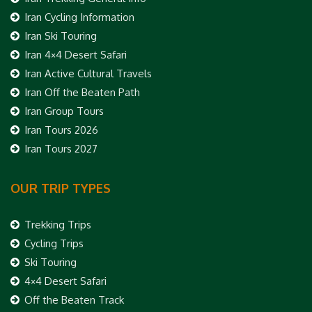
Iran Cycling Information
Iran Ski Touring
Iran 4×4 Desert Safari
Iran Active Cultural Travels
Iran Off the Beaten Path
Iran Group Tours
Iran Tours 2026
Iran Tours 2027
OUR TRIP TYPES
Trekking Trips
Cycling Trips
Ski Touring
4×4 Desert Safari
Off the Beaten Track