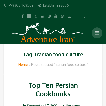
+98 938 1168502
Establish in 2006
Tag: Iranian food culture
Home
Posts tagged “Iranian food culture”
Top Ten Persian
Cookbooks
September 17, 2022
Hengame