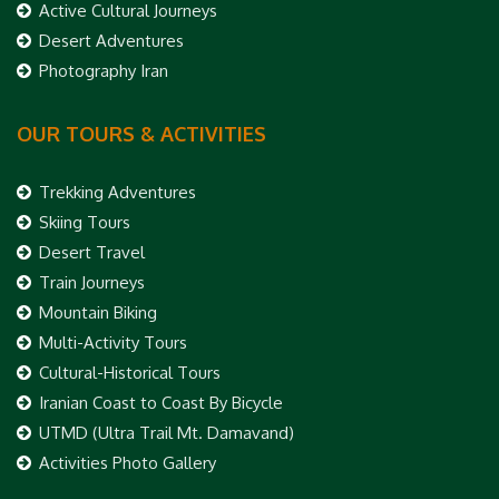
Active Cultural Journeys
Desert Adventures
Photography Iran
OUR TOURS & ACTIVITIES
Trekking Adventures
Skiing Tours
Desert Travel
Train Journeys
Mountain Biking
Multi-Activity Tours
Cultural-Historical Tours
Iranian Coast to Coast By Bicycle
UTMD (Ultra Trail Mt. Damavand)
Activities Photo Gallery