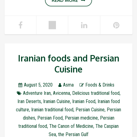
READ MORE
Iranian foods and Persian
Cuisine
August 5, 2020
Asma
Foods & Drinks
Adventure Iran
,
Avicenna
,
Delicious traditional food
,
Iran Deserts
,
Iranian Cuisine
,
Iranian Food
,
Iranian food
culture
,
Iranian traditional food
,
Persian Cuisine
,
Persian
dishes
,
Persian Food
,
Persian medicine
,
Persian
traditional food
,
The Canon of Medicine
,
The Caspian
Sea
,
the Persian Gulf