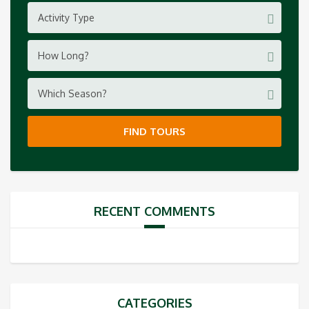
Activity Type
How Long?
Which Season?
FIND TOURS
RECENT COMMENTS
CATEGORIES