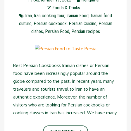
Foods & Drinks
Iran
,
Iran cooking tour
,
Iranian Food
,
Iranian food
culture
,
Persian cookbook
,
Persian Cuisine
,
Persian
dishes
,
Persian Food
,
Persian recipes
Best Persian Cookbooks Iranian dishes or Persian
food have been increasingly popular around the
globe compared to the past. In recent years, many
travelers and tourists travel to Iran to have an
authentic experience. Moreover, the number of
visitors who are looking for Persian cookbooks or
cooking classes in Iran has increased. We have many