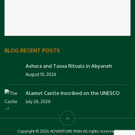
BLOG RECENT POSTS
Ashura and Tasua Rituals in Abyaneh
August 10, 2026
Alamut Castle Inscribed on the UNESCO
July 26, 2026
Copyright © 2026 ADVENTURE IRAN All rights reserved.