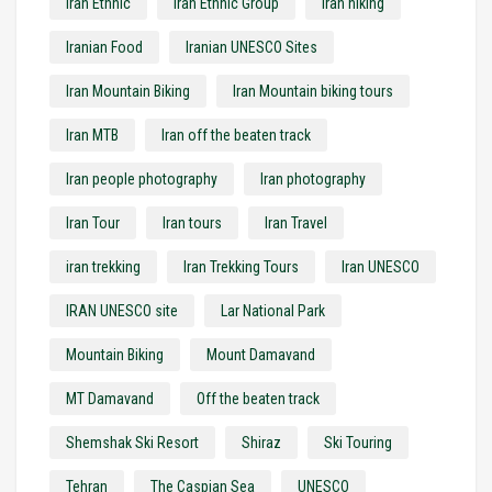
Iran Ethnic
Iran Ethnic Group
iran hiking
Iranian Food
Iranian UNESCO Sites
Iran Mountain Biking
Iran Mountain biking tours
Iran MTB
Iran off the beaten track
Iran people photography
Iran photography
Iran Tour
Iran tours
Iran Travel
iran trekking
Iran Trekking Tours
Iran UNESCO
IRAN UNESCO site
Lar National Park
Mountain Biking
Mount Damavand
MT Damavand
Off the beaten track
Shemshak Ski Resort
Shiraz
Ski Touring
Tehran
The Caspian Sea
UNESCO