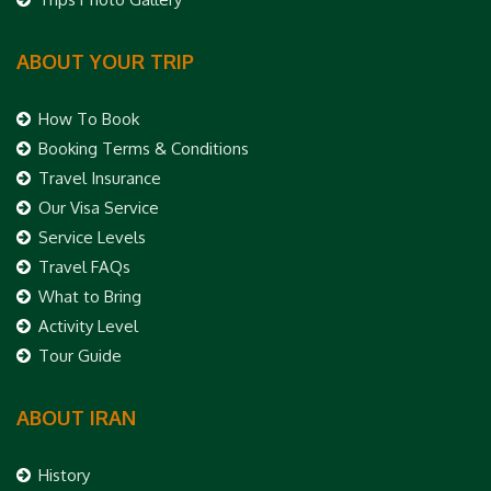
ABOUT YOUR TRIP
How To Book
Booking Terms & Conditions
Travel Insurance
Our Visa Service
Service Levels
Travel FAQs
What to Bring
Activity Level
Tour Guide
ABOUT IRAN
History