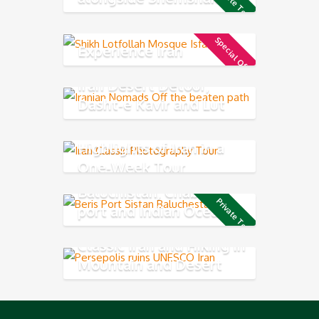
Private Tour
resort
Special Offer
Experience Iran
Iran Desert Detour,
Dasht-e Kavir and Lut
Desert
Highlights of Iran in a
One-Week Tour
Baluchistan, Chabahar
Private Tour
port and Indian Ocean
Coast
Classic Iran and Hiking in
Mountain and Desert
Experience