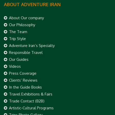
ABOUT ADVENTURE IRAN
About Our company
Our Philosophy
The Team
Trip Style
Adventure Iran’s Specialty
Responsible Travel
Our Guides
Videos
Press Coverage
Clients’ Reviews
In the Guide Books
Travel Exhibitions & Fairs
Trade Contact (B2B)
Artistic-Cultural Programs
Trips Photo Gallery