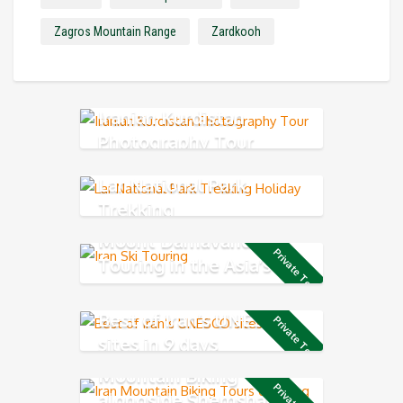
Zagros Mountain Range
Zardkooh
Iranian Kurdistan
Photography Tour
Lar National Park
Trekking
Mount Damavand Ski
Private Tour
Touring in the Asia’s
highest volcano mountain
Best of Iran’s UNESCO
Private Tour
sites in 9 days
Mountain Biking
alongside Shemshak ski