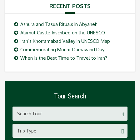
RECENT POSTS
Ashura and Tasua Rituals in Abyaneh
Alamut Castle Inscribed on the UNESCO
Iran’s Khorramabad Valley in UNESCO Map
Commemorating Mount Damavand Day
When Is the Best Time to Travel to Iran?
Tour Search
Trip Type