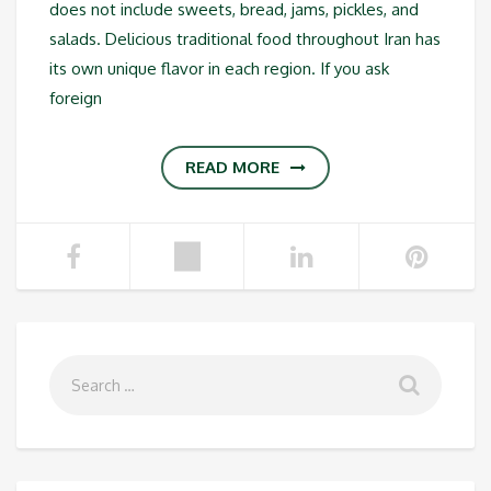
does not include sweets, bread, jams, pickles, and
salads. Delicious traditional food throughout Iran has
its own unique flavor in each region. If you ask
foreign
READ MORE