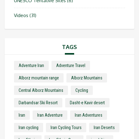
UNESCO Tentative Sites
(6)
Videos
(31)
TAGS
Adventure Iran
Adventure Travel
Alborz mountain range
Alborz Mountains
Central Alborz Mountains
Cycling
Darbandsar Ski Resort
Dasht-e Kavir desert
Iran
Iran Adventure
Iran Adventures
Iran cycling
Iran Cycling Tours
Iran Deserts