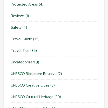
Protected Areas
(4)
Reviews
(1)
Safety
(4)
Travel Guide
(35)
Travel Tips
(35)
Uncategorized
(1)
UNESCO Biosphere Reserve
(2)
UNESCO Creative Cities
(3)
UNESCO Cultural Heritage
(30)