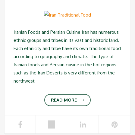
Iranian Foods and Persian Cuisine Iran has numerous
ethnic groups and tribes in its vast and historic land.
Each ethnicity and tribe have its own traditional food
according to geography and climate. The type of
Iranian foods and Persian cuisine in the hot regions
such as the Iran Deserts is very different from the
northwest
READ MORE