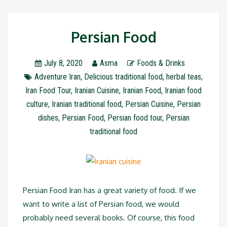
Persian Food
July 8, 2020
Asma
Foods & Drinks
Adventure Iran
,
Delicious traditional food
,
herbal teas
,
Iran Food Tour
,
Iranian Cuisine
,
Iranian Food
,
Iranian food
culture
,
Iranian traditional food
,
Persian Cuisine
,
Persian
dishes
,
Persian Food
,
Persian food tour
,
Persian
traditional food
Persian Food Iran has a great variety of food. If we
want to write a list of Persian food, we would
probably need several books. Of course, this food