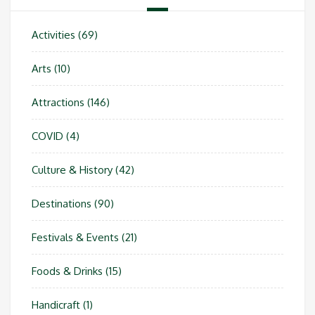
Activities
(69)
Arts
(10)
Attractions
(146)
COVID
(4)
Culture & History
(42)
Destinations
(90)
Festivals & Events
(21)
Foods & Drinks
(15)
Handicraft
(1)