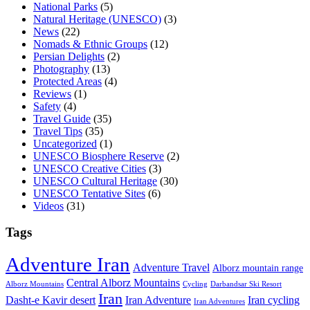
National Parks
(5)
Natural Heritage (UNESCO)
(3)
News
(22)
Nomads & Ethnic Groups
(12)
Persian Delights
(2)
Photography
(13)
Protected Areas
(4)
Reviews
(1)
Safety
(4)
Travel Guide
(35)
Travel Tips
(35)
Uncategorized
(1)
UNESCO Biosphere Reserve
(2)
UNESCO Creative Cities
(3)
UNESCO Cultural Heritage
(30)
UNESCO Tentative Sites
(6)
Videos
(31)
Tags
Adventure Iran
Adventure Travel
Alborz mountain range
Central Alborz Mountains
Alborz Mountains
Cycling
Darbandsar Ski Resort
Iran
Iran Adventure
Iran cycling
Dasht-e Kavir desert
Iran Adventures