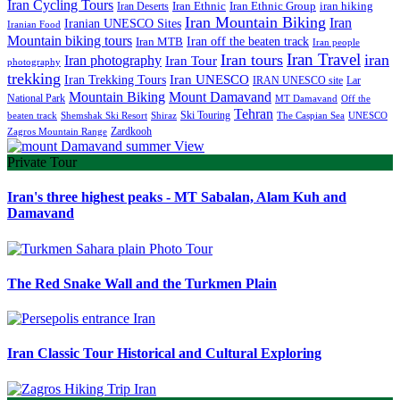
Iran Cycling Tours
iran hiking
Iran Deserts
Iran Ethnic
Iran Ethnic Group
Iran Mountain Biking
Iran
Iranian UNESCO Sites
Iranian Food
Mountain biking tours
Iran off the beaten track
Iran MTB
Iran people
Iran Travel
Iran tours
iran
Iran photography
Iran Tour
photography
trekking
Iran Trekking Tours
Iran UNESCO
IRAN UNESCO site
Lar
Mountain Biking
Mount Damavand
National Park
MT Damavand
Off the
Tehran
Ski Touring
Shiraz
The Caspian Sea
beaten track
Shemshak Ski Resort
UNESCO
Zardkooh
Zagros Mountain Range
Private Tour
Iran's three highest peaks - MT Sabalan, Alam Kuh and
Damavand
The Red Snake Wall and the Turkmen Plain
Iran Classic Tour Historical and Cultural Exploring