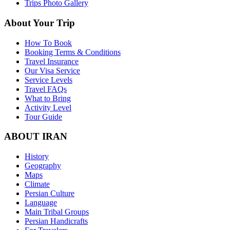
Trips Photo Gallery
About Your Trip
How To Book
Booking Terms & Conditions
Travel Insurance
Our Visa Service
Service Levels
Travel FAQs
What to Bring
Activity Level
Tour Guide
ABOUT IRAN
History
Geography
Maps
Climate
Persian Culture
Language
Main Tribal Groups
Persian Handicrafts