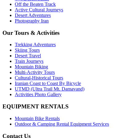
Off the Beaten Track
Active Cultural Journeys
Desert Adventures
Photography Iran
Our Tours & Activities
Trekking Adventures
Skiing Tours
Desert Travel
Train Journeys
Mountain Biking
Multi-Activity Tours
Cultural-Historical Tours
Iranian Coast to Coast By Bicycle
UTMD (Ultra Trail Mt. Damavand)
Activities Photo Gallery
EQUIPMENT RENTALS
Mountain Bike Rentals
Outdoor & Camping Rental Equipment Services
Contact Us