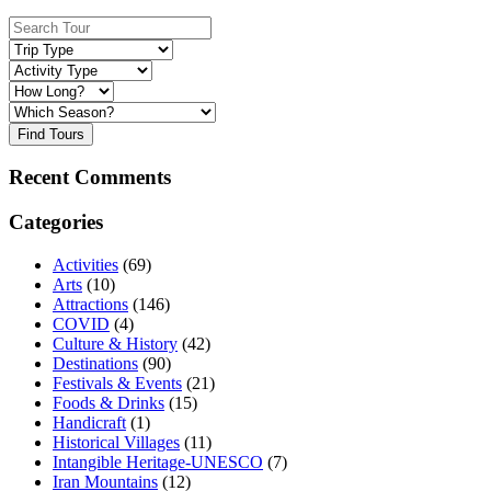
Find Tours
Recent Comments
Categories
Activities
(69)
Arts
(10)
Attractions
(146)
COVID
(4)
Culture & History
(42)
Destinations
(90)
Festivals & Events
(21)
Foods & Drinks
(15)
Handicraft
(1)
Historical Villages
(11)
Intangible Heritage-UNESCO
(7)
Iran Mountains
(12)