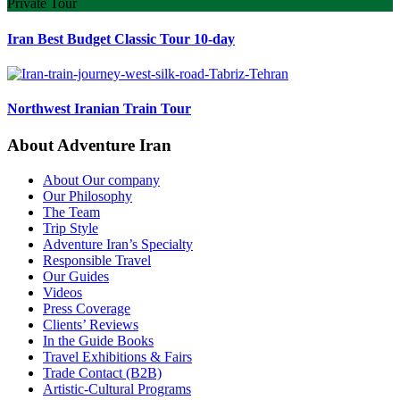
Private Tour
Iran Best Budget Classic Tour 10-day
Northwest Iranian Train Tour
About Adventure Iran
About Our company
Our Philosophy
The Team
Trip Style
Adventure Iran’s Specialty
Responsible Travel
Our Guides
Videos
Press Coverage
Clients’ Reviews
In the Guide Books
Travel Exhibitions & Fairs
Trade Contact (B2B)
Artistic-Cultural Programs