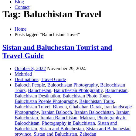
Blog
Contact
Tag: Baluchistan Travel
Home
Posts tagged “Baluchistan Travel”
Sistan and Baluchestan Tourist and
Travel Guide
October 8, 2022
November 29, 2024
Mehrdad
Destinations
,
Travel Guide
Balooch People
,
Baloochistan Photography
,
Baloochistan
Tours
,
Baluchestan
,
Baluchestan Photography
,
Baluchistan
,
Baluchistan Destination
,
Baluchistan Photo Tours
,
Baluchistan Poeple Photography
,
Baluchistan Tours
,
Baluchistan Travel
,
Blooch
,
Chabahar
,
Darak
,
Iran landscape
Photography
,
Iranian Balooch
,
Iranian Baloochistan
,
Iranian
Baluchestan
,
Iranian Baluchistan
,
Makran
,
Photography in
Baloochistan
,
Photography in Baluchistan
,
Sistan and
Balochistan
,
Sistan and Baluchestan
,
Sistan and Baluchestan
province
,
Sistan and Baluchistan
,
Zahedan