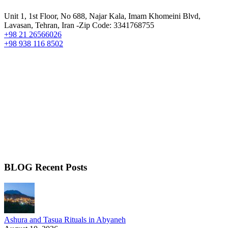
Unit 1, 1st Floor, No 688, Najar Kala, Imam Khomeini Blvd,
Lavasan, Tehran, Iran -Zip Code: 3341768755
+98 21 26566026
+98 938 116 8502
BLOG Recent Posts
Ashura and Tasua Rituals in Abyaneh