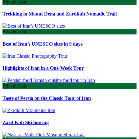
Private Tour
Trekking in Mount Dena and Zardkuh Nomadic Trail
Private Tour
Best of Iran’s UNESCO sites in 9 days
Highlights of Iran in a One-Week Tour
Private Tour
Taste of Persia on the Classic Tour of Iran
Zard Kuh Ski touring