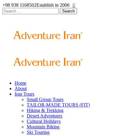
+98 938 1168502
Establish in 2006
Search
for:
Home
About
Iran Tours
Small Group Tours
TAILOR-MADE TOURS (FIT)
Hiking & Trekking
Desert Adventures
Cultural Holidays
Mountain Biking
Ski Touring