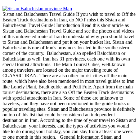
Sistan and Baluchestan Travel Guide If you wish to travel to Off the
Beaten Track destinations in Iran, do NOT miss this Sistan and
Baluchestan Travel Guide! Introduction Read this short article as
Sistan and Baluchestan Travel Guide and see the photos and videos
of this untraveled route of Iran to understand why you should travel
to Sistan and Baluchestan and put it on your bucket list. Sistan and
Baluchestan is one of Iran's provinces located in the southeastern
corner of the country. Baluchestan, also spelled Balochistan or
Baluchistan as well. Iran has 31 provinces, each one with its own
special tourist attractions. The Main Tourist Cities, well-known
among travelers, are located on the major traveling route of
CLASSIC IRAN. There are also other tourist cities off the main
route, which have also been mentioned in most travel guides to Iran
like Lonely Plant, Bradt guide, and Petit Futé. Apart from the main
tourist destinations, there are also Off the Beaten Track destinations
with special attractions in Iran. Some of those are unknown to
travelers, and they have not been mentioned in the guide books or
popular traveling sites. Sistan and Baluchestan province is definitely
on top of this list that could be considered an independent
destination in Iran. According to the time of your travel to Sistan and
Baluchestan, your interests, and the types of activities you would
like to do during your holiday, you can stay from at least one week
to one month in this region. General Information Sistan and