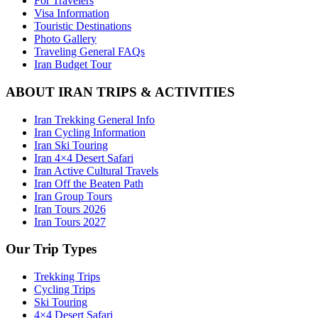
For Travelers
Visa Information
Touristic Destinations
Photo Gallery
Traveling General FAQs
Iran Budget Tour
ABOUT IRAN TRIPS & ACTIVITIES
Iran Trekking General Info
Iran Cycling Information
Iran Ski Touring
Iran 4×4 Desert Safari
Iran Active Cultural Travels
Iran Off the Beaten Path
Iran Group Tours
Iran Tours 2026
Iran Tours 2027
Our Trip Types
Trekking Trips
Cycling Trips
Ski Touring
4×4 Desert Safari