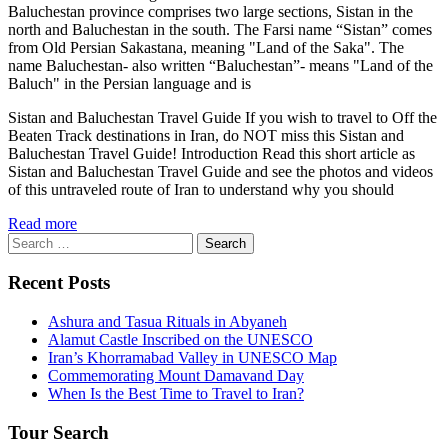
Baluchestan province comprises two large sections, Sistan in the
north and Baluchestan in the south. The Farsi name “Sistan” comes
from Old Persian Sakastana, meaning "Land of the Saka". The
name Baluchestan- also written “Baluchestan”- means "Land of the
Baluch" in the Persian language and is
Sistan and Baluchestan Travel Guide If you wish to travel to Off the
Beaten Track destinations in Iran, do NOT miss this Sistan and
Baluchestan Travel Guide! Introduction Read this short article as
Sistan and Baluchestan Travel Guide and see the photos and videos
of this untraveled route of Iran to understand why you should
Read more
Search
for:
Recent Posts
Ashura and Tasua Rituals in Abyaneh
Alamut Castle Inscribed on the UNESCO
Iran’s Khorramabad Valley in UNESCO Map
Commemorating Mount Damavand Day
When Is the Best Time to Travel to Iran?
Tour Search