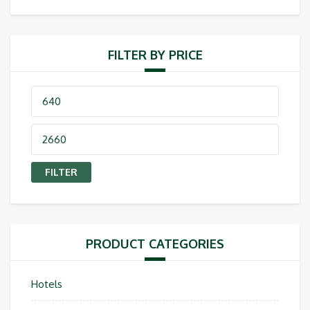
FILTER BY PRICE
Min
price
Max
price
FILTER
PRODUCT CATEGORIES
Hotels