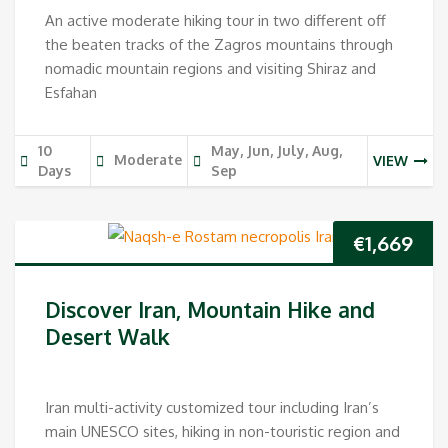
An active moderate hiking tour in two different off
the beaten tracks of the Zagros mountains through
nomadic mountain regions and visiting Shiraz and
Esfahan
10
May, Jun, July, Aug,
Moderate
VIEW
Days
Sep
€
1,669
Discover Iran, Mountain Hike and
Desert Walk
Iran multi-activity customized tour including Iran’s
main UNESCO sites, hiking in non-touristic region and