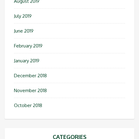
August 2019
July 2019
June 2019
February 2019
January 2019
December 2018
November 2018
October 2018
CATEGORIES