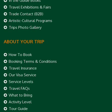
In the Guide Books
Travel Exhibitions & Fairs
Trade Contact (B2B)
Artistic-Cultural Programs
Trips Photo Gallery
ABOUT YOUR TRIP
How To Book
Booking Terms & Conditions
Travel Insurance
Our Visa Service
Service Levels
Travel FAQs
What to Bring
Activity Level
Tour Guide