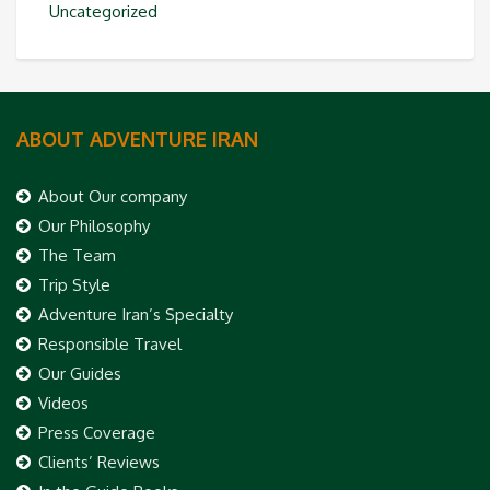
Uncategorized
ABOUT ADVENTURE IRAN
About Our company
Our Philosophy
The Team
Trip Style
Adventure Iran’s Specialty
Responsible Travel
Our Guides
Videos
Press Coverage
Clients’ Reviews