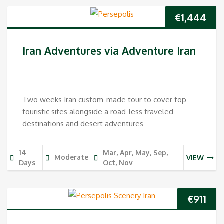
€
1,444
Iran Adventures via Adventure Iran
Two weeks Iran custom-made tour to cover top
touristic sites alongside a road-less traveled
destinations and desert adventures
14
Mar, Apr, May, Sep,
Moderate
VIEW
Days
Oct, Nov
€
911