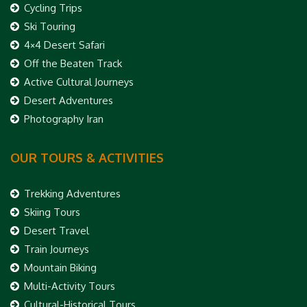
Cycling Trips
Ski Touring
4×4 Desert Safari
Off the Beaten Track
Active Cultural Journeys
Desert Adventures
Photography Iran
OUR TOURS & ACTIVITIES
Trekking Adventures
Skiing Tours
Desert Travel
Train Journeys
Mountain Biking
Multi-Activity Tours
Cultural-Historical Tours