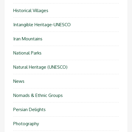
Historical Villages
Intangible Heritage-UNESCO
Iran Mountains
National Parks
Natural Heritage (UNESCO)
News
Nomads & Ethnic Groups
Persian Delights
Photography