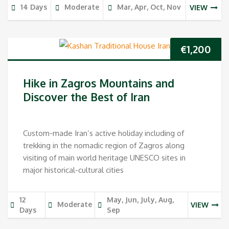
14 Days
Moderate
Mar, Apr, Oct, Nov
VIEW
€
1,200
Hike in Zagros Mountains and
Discover the Best of Iran
Custom-made Iran’s active holiday including of
trekking in the nomadic region of Zagros along
visiting of main world heritage UNESCO sites in
major historical-cultural cities
12
May, Jun, July, Aug,
Moderate
VIEW
Days
Sep