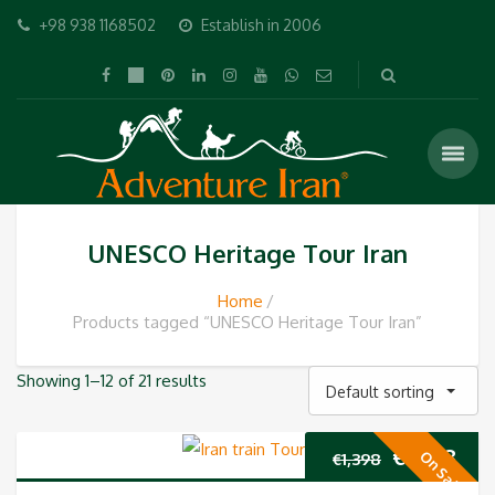
+98 938 1168502
Establish in 2006
UNESCO Heritage Tour Iran
Home
Products tagged “UNESCO Heritage Tour Iran”
Showing 1–12 of 21 results
Default sorting
Original
Cur
€
1,298
On Sale
€
1,398