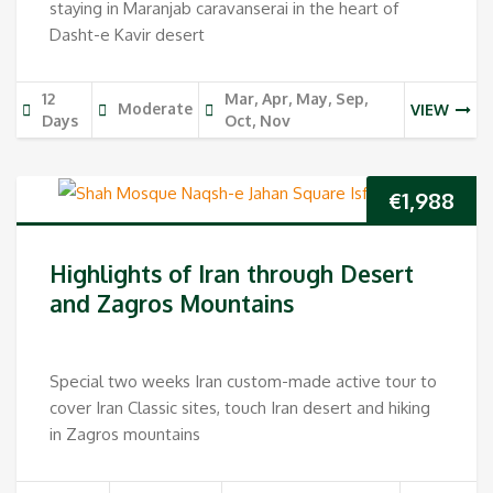
staying in Maranjab caravanserai in the heart of
Dasht-e Kavir desert
12
Mar, Apr, May, Sep,
Moderate
VIEW
Days
Oct, Nov
€
1,988
Highlights of Iran through Desert
and Zagros Mountains
Special two weeks Iran custom-made active tour to
cover Iran Classic sites, touch Iran desert and hiking
in Zagros mountains