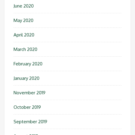
June 2020
May 2020
April 2020
March 2020
February 2020
January 2020
November 2019
October 2019
September 2019