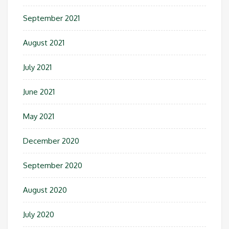
September 2021
August 2021
July 2021
June 2021
May 2021
December 2020
September 2020
August 2020
July 2020