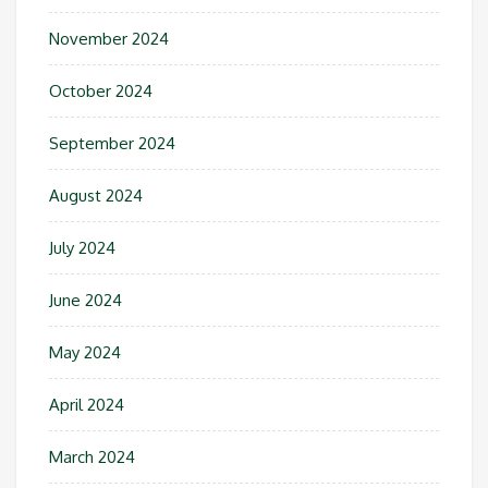
November 2024
October 2024
September 2024
August 2024
July 2024
June 2024
May 2024
April 2024
March 2024