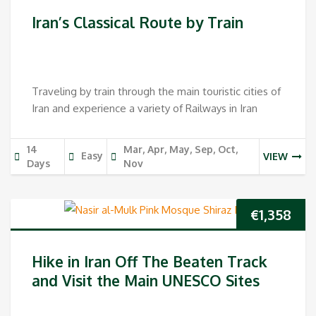
price
pri
Iran’s Classical Route by Train
was:
is:
€1,398.
€1,2
Traveling by train through the main touristic cities of
Iran and experience a variety of Railways in Iran
14
Mar, Apr, May, Sep, Oct,
Easy
VIEW
Days
Nov
€
1,358
Hike in Iran Off The Beaten Track
and Visit the Main UNESCO Sites