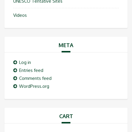
UNESCO Tentative Sites
Videos
META
Log in
Entries feed
Comments feed
WordPress.org
CART