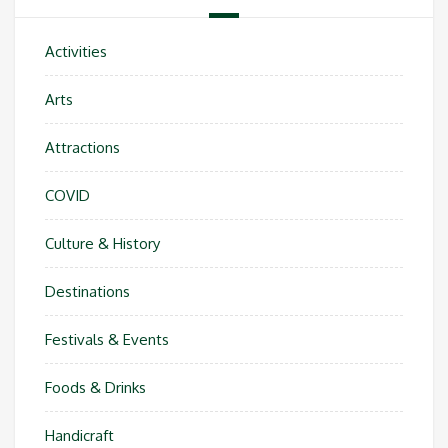
Activities
Arts
Attractions
COVID
Culture & History
Destinations
Festivals & Events
Foods & Drinks
Handicraft