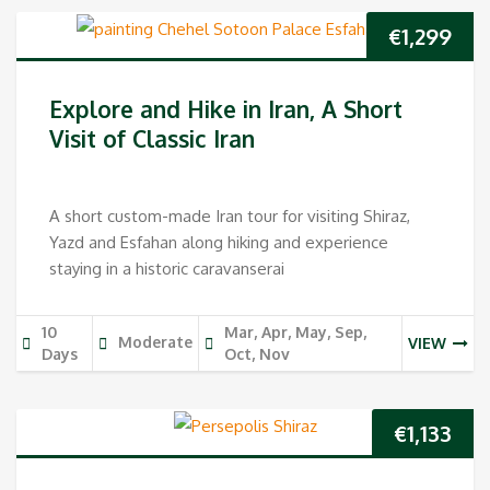
€
1,299
Explore and Hike in Iran, A Short
Visit of Classic Iran
A short custom-made Iran tour for visiting Shiraz,
Yazd and Esfahan along hiking and experience
staying in a historic caravanserai
10
Mar, Apr, May, Sep,
Moderate
VIEW
Days
Oct, Nov
€
1,133