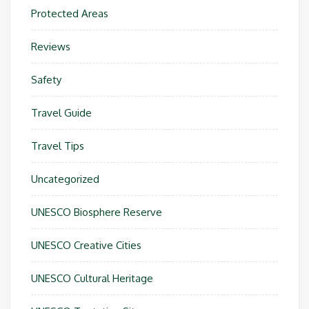
Protected Areas
Reviews
Safety
Travel Guide
Travel Tips
Uncategorized
UNESCO Biosphere Reserve
UNESCO Creative Cities
UNESCO Cultural Heritage