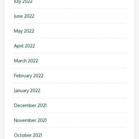
July 2022
June 2022
May 2022
April 2022
March 2022
February 2022
January 2022
December 2021
November 2021
October 2021