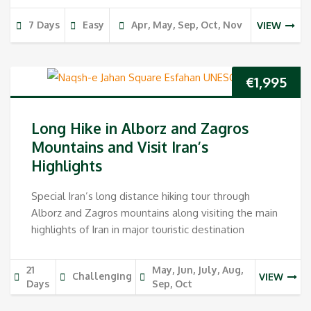
7 Days
Easy
Apr, May, Sep, Oct, Nov
VIEW
€
1,995
Long Hike in Alborz and Zagros
Mountains and Visit Iran’s
Highlights
Special Iran’s long distance hiking tour through
Alborz and Zagros mountains along visiting the main
highlights of Iran in major touristic destination
21
May, Jun, July, Aug,
Challenging
VIEW
Days
Sep, Oct