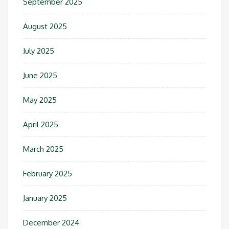
September 2025
August 2025
July 2025
June 2025
May 2025
April 2025
March 2025
February 2025
January 2025
December 2024