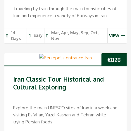
Traveling by train through the main touristic cities of
Iran and experience a variety of Railways in Iran
14
Mar, Apr, May, Sep, Oct,
Easy
VIEW
Days
Nov
€
828
Iran Classic Tour Historical and
Cultural Exploring
Explore the main UNESCO sites of Iran in a week and
visiting Esfahan, Yazd, Kashan and Tehran while
trying Persian foods