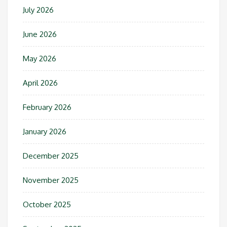
July 2026
June 2026
May 2026
April 2026
February 2026
January 2026
December 2025
November 2025
October 2025