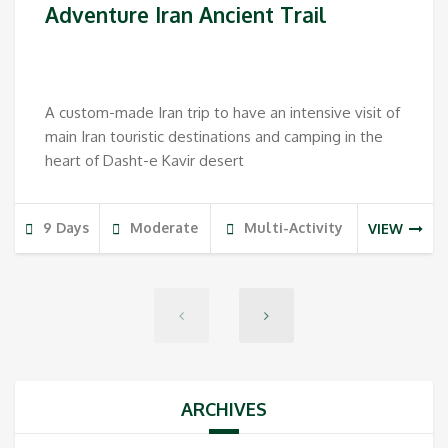
Adventure Iran Ancient Trail
A custom-made Iran trip to have an intensive visit of
main Iran touristic destinations and camping in the
heart of Dasht-e Kavir desert
9 Days
Moderate
Multi-Activity
VIEW
ARCHIVES