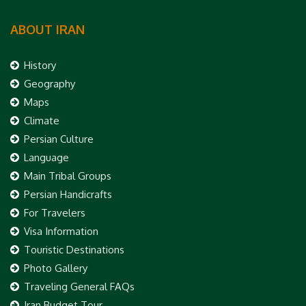
ABOUT IRAN
History
Geography
Maps
Climate
Persian Culture
Language
Main Tribal Groups
Persian Handicrafts
For Travelers
Visa Information
Touristic Destinations
Photo Gallery
Traveling General FAQs
Iran Budget Tour