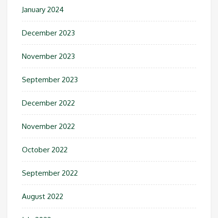
January 2024
December 2023
November 2023
September 2023
December 2022
November 2022
October 2022
September 2022
August 2022