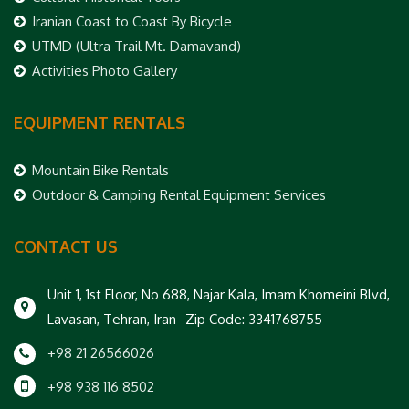
Iranian Coast to Coast By Bicycle
UTMD (Ultra Trail Mt. Damavand)
Activities Photo Gallery
EQUIPMENT RENTALS
Mountain Bike Rentals
Outdoor & Camping Rental Equipment Services
CONTACT US
Unit 1, 1st Floor, No 688, Najar Kala, Imam Khomeini Blvd,
Lavasan, Tehran, Iran -Zip Code: 3341768755
+98 21 26566026
+98 938 116 8502