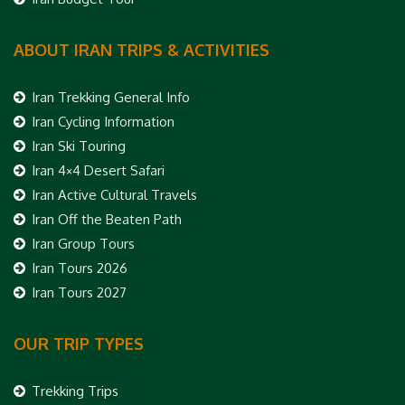
ABOUT IRAN TRIPS & ACTIVITIES
Iran Trekking General Info
Iran Cycling Information
Iran Ski Touring
Iran 4×4 Desert Safari
Iran Active Cultural Travels
Iran Off the Beaten Path
Iran Group Tours
Iran Tours 2026
Iran Tours 2027
OUR TRIP TYPES
Trekking Trips