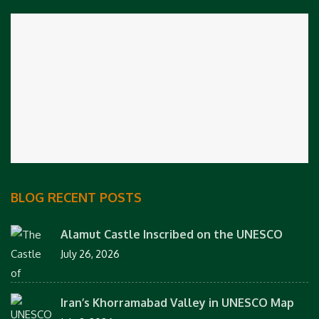
BLOG RECENT POSTS
Alamut Castle Inscribed on the UNESCO
July 26, 2026
Iran’s Khorramabad Valley in UNESCO Map