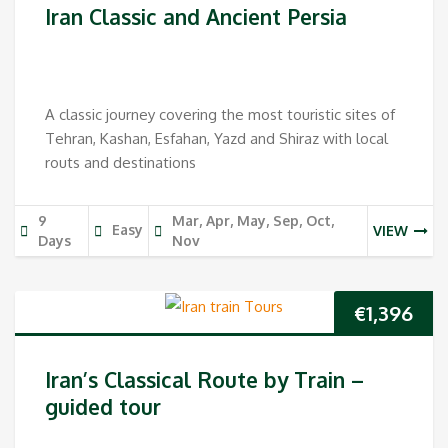
Iran Classic and Ancient Persia
A classic journey covering the most touristic sites of
Tehran, Kashan, Esfahan, Yazd and Shiraz with local
routs and destinations
9
Mar, Apr, May, Sep, Oct,
Easy
VIEW
Days
Nov
€
1,396
Iran’s Classical Route by Train –
guided tour