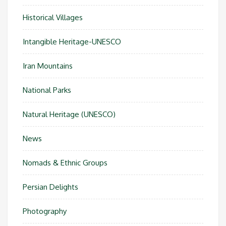
Historical Villages
Intangible Heritage-UNESCO
Iran Mountains
National Parks
Natural Heritage (UNESCO)
News
Nomads & Ethnic Groups
Persian Delights
Photography