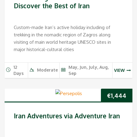
Discover the Best of Iran
Custom-made Iran’s active holiday including of
trekking in the nomadic region of Zagros along
visiting of main world heritage UNESCO sites in
major historical-cultural cities
12
May, Jun, July, Aug,
Moderate
VIEW
Days
Sep
€
1,444
Iran Adventures via Adventure Iran