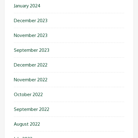
January 2024
December 2023
November 2023
September 2023
December 2022
November 2022
October 2022
September 2022
August 2022