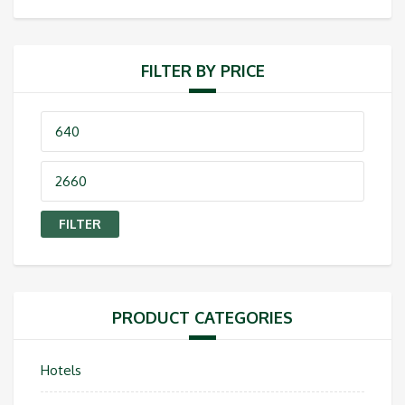
FILTER BY PRICE
Min
price
Max
price
FILTER
PRODUCT CATEGORIES
Hotels