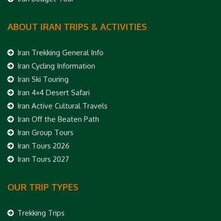
ABOUT IRAN TRIPS & ACTIVITIES
Iran Trekking General Info
Iran Cycling Information
Iran Ski Touring
Iran 4×4 Desert Safari
Iran Active Cultural Travels
Iran Off the Beaten Path
Iran Group Tours
Iran Tours 2026
Iran Tours 2027
OUR TRIP TYPES
Trekking Trips