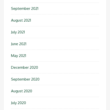
September 2021
August 2021
July 2021
June 2021
May 2021
December 2020
September 2020
August 2020
July 2020