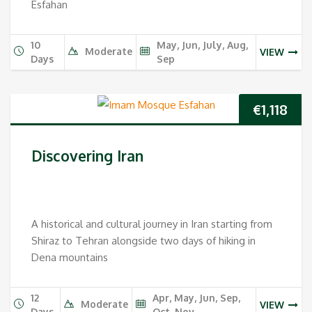
Esfahan
10
May, Jun, July, Aug,
Moderate
VIEW
Days
Sep
€
1,118
Discovering Iran
A historical and cultural journey in Iran starting from
Shiraz to Tehran alongside two days of hiking in
Dena mountains
12
Apr, May, Jun, Sep,
Moderate
VIEW
Days
Oct, Nov