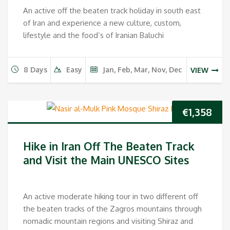
An active off the beaten track holiday in south east
of Iran and experience a new culture, custom,
lifestyle and the food’s of Iranian Baluchi
8 Days
Easy
Jan, Feb, Mar, Nov, Dec
VIEW
€
1,358
Hike in Iran Off The Beaten Track
and Visit the Main UNESCO Sites
An active moderate hiking tour in two different off
the beaten tracks of the Zagros mountains through
nomadic mountain regions and visiting Shiraz and