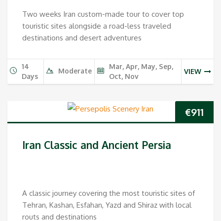
Two weeks Iran custom-made tour to cover top
touristic sites alongside a road-less traveled
destinations and desert adventures
14
Mar, Apr, May, Sep,
Moderate
VIEW
Days
Oct, Nov
€
911
Iran Classic and Ancient Persia
A classic journey covering the most touristic sites of
Tehran, Kashan, Esfahan, Yazd and Shiraz with local
routs and destinations