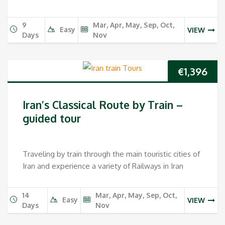
9
Mar, Apr, May, Sep, Oct,
Easy
VIEW
Days
Nov
€
1,396
Iran’s Classical Route by Train –
guided tour
Traveling by train through the main touristic cities of
Iran and experience a variety of Railways in Iran
14
Mar, Apr, May, Sep, Oct,
Easy
VIEW
Days
Nov