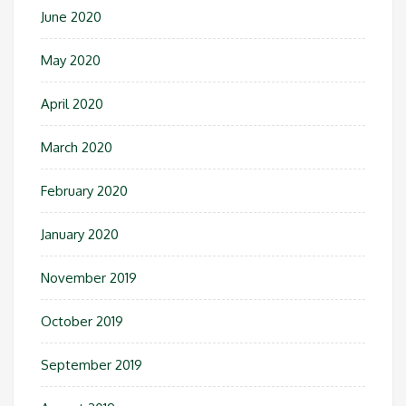
June 2020
May 2020
April 2020
March 2020
February 2020
January 2020
November 2019
October 2019
September 2019