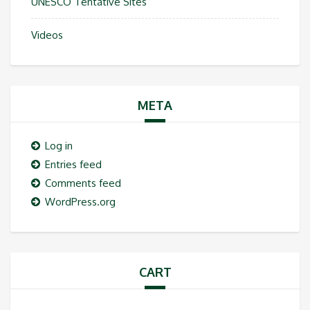
UNESCO Tentative Sites
Videos
META
Log in
Entries feed
Comments feed
WordPress.org
CART