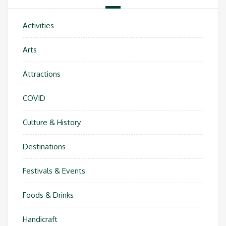
Activities
Arts
Attractions
COVID
Culture & History
Destinations
Festivals & Events
Foods & Drinks
Handicraft