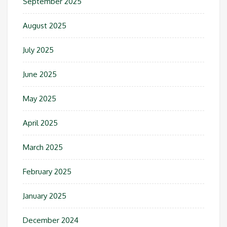
September 2025
August 2025
July 2025
June 2025
May 2025
April 2025
March 2025
February 2025
January 2025
December 2024