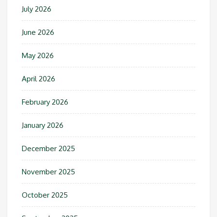
July 2026
June 2026
May 2026
April 2026
February 2026
January 2026
December 2025
November 2025
October 2025