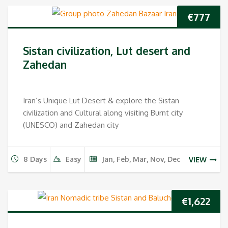
€
777
Sistan civilization, Lut desert and
Zahedan
Iran’s Unique Lut Desert & explore the Sistan
civilization and Cultural along visiting Burnt city
(UNESCO) and Zahedan city
8 Days
Easy
Jan, Feb, Mar, Nov, Dec
VIEW
€
1,622