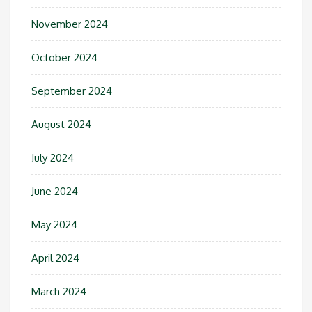
November 2024
October 2024
September 2024
August 2024
July 2024
June 2024
May 2024
April 2024
March 2024