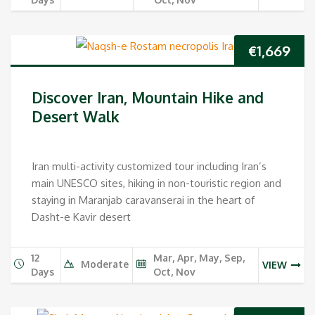
€
1,669
Discover Iran, Mountain Hike and
Desert Walk
Iran multi-activity customized tour including Iran’s
main UNESCO sites, hiking in non-touristic region and
staying in Maranjab caravanserai in the heart of
Dasht-e Kavir desert
12
Mar, Apr, May, Sep,
Moderate
VIEW
Days
Oct, Nov