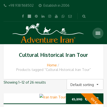
+98 938 1168502
Establish in 2006
Cultural Historical Iran Tour
Home
Products tagged “Cultural Historical Iran Tour”
Showing 1–12 of 26 results
Default sorting
Original
Cur
€
1,298
On Sale
€
1,398