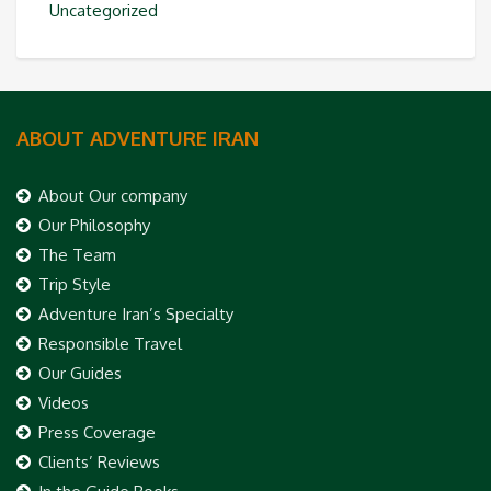
Uncategorized
ABOUT ADVENTURE IRAN
About Our company
Our Philosophy
The Team
Trip Style
Adventure Iran’s Specialty
Responsible Travel
Our Guides
Videos
Press Coverage
Clients’ Reviews