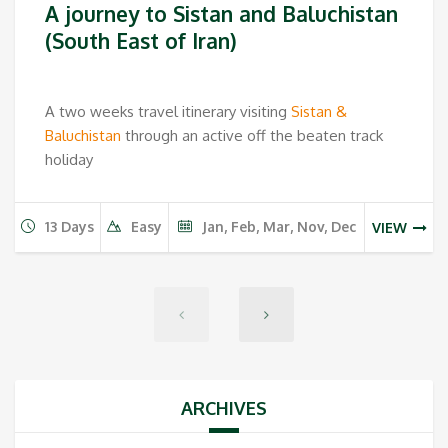
A journey to Sistan and Baluchistan
(South East of Iran)
A two weeks travel itinerary visiting
Sistan &
Baluchistan
through an active off the beaten track
holiday
13 Days
Easy
Jan, Feb, Mar, Nov, Dec
VIEW
ARCHIVES