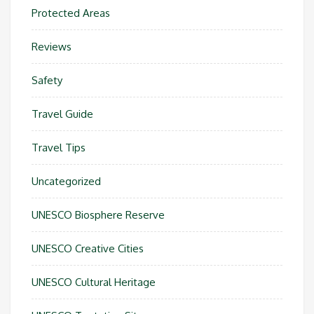
Protected Areas
Reviews
Safety
Travel Guide
Travel Tips
Uncategorized
UNESCO Biosphere Reserve
UNESCO Creative Cities
UNESCO Cultural Heritage