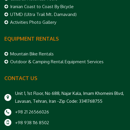
Iranian Coast to Coast By Bicycle
UTMD (Ultra Trail Mt. Damavand)
Activities Photo Gallery
EQUIPMENT RENTALS
Mountain Bike Rentals
Outdoor & Camping Rental Equipment Services
CONTACT US
Unit 1, 1st Floor, No 688, Najar Kala, Imam Khomeini Blvd,
Lavasan, Tehran, Iran -Zip Code: 3341768755
+98 21 26566026
+98 938 116 8502