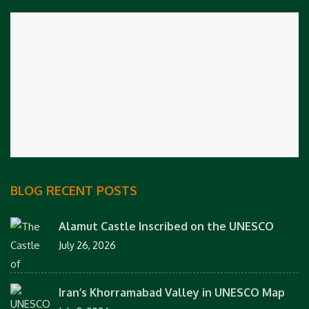
BLOG RECENT POSTS
Alamut Castle Inscribed on the UNESCO
July 26, 2026
Iran’s Khorramabad Valley in UNESCO Map