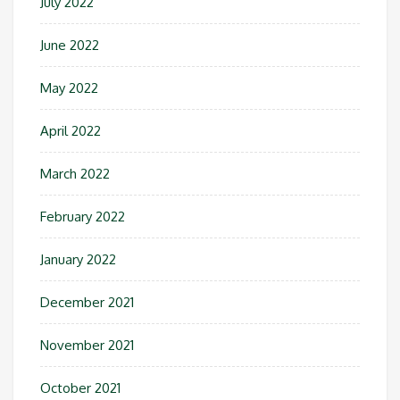
July 2022
June 2022
May 2022
April 2022
March 2022
February 2022
January 2022
December 2021
November 2021
October 2021