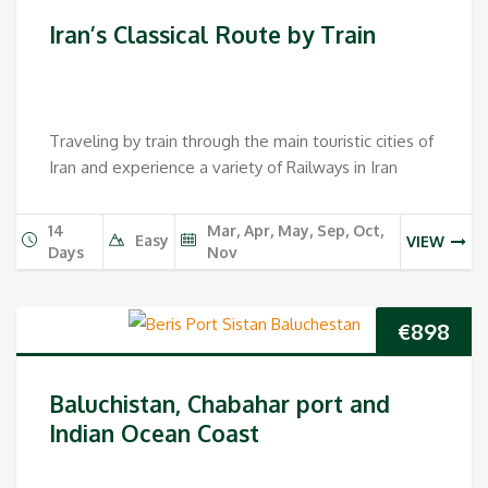
price
pri
Iran’s Classical Route by Train
was:
is:
€1,398.
€1,2
Traveling by train through the main touristic cities of
Iran and experience a variety of Railways in Iran
14
Mar, Apr, May, Sep, Oct,
Easy
VIEW
Days
Nov
€
898
Baluchistan, Chabahar port and
Indian Ocean Coast