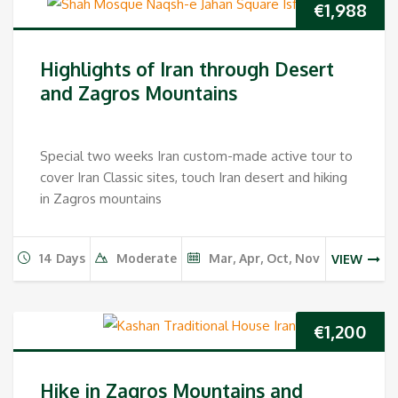
€
1,988
Highlights of Iran through Desert
and Zagros Mountains
Special two weeks Iran custom-made active tour to
cover Iran Classic sites, touch Iran desert and hiking
in Zagros mountains
14 Days
Moderate
Mar, Apr, Oct, Nov
VIEW
€
1,200
Hike in Zagros Mountains and