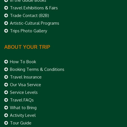
In the Guide Books
Travel Exhibitions & Fairs
Trade Contact (B2B)
Artistic-Cultural Programs
Trips Photo Gallery
ABOUT YOUR TRIP
How To Book
Booking Terms & Conditions
Travel Insurance
Our Visa Service
Service Levels
Travel FAQs
What to Bring
Activity Level
Tour Guide