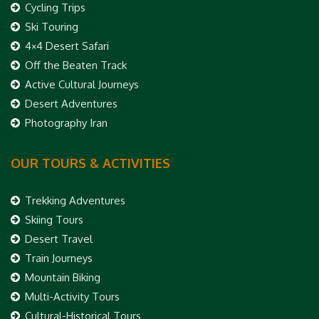
Cycling Trips
Ski Touring
4×4 Desert Safari
Off the Beaten Track
Active Cultural Journeys
Desert Adventures
Photography Iran
OUR TOURS & ACTIVITIES
Trekking Adventures
Skiing Tours
Desert Travel
Train Journeys
Mountain Biking
Multi-Activity Tours
Cultural-Historical Tours