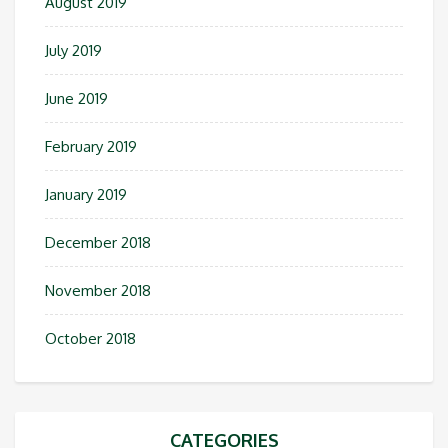
August 2019
July 2019
June 2019
February 2019
January 2019
December 2018
November 2018
October 2018
CATEGORIES