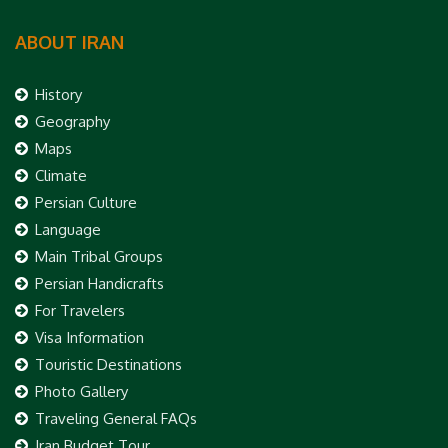
ABOUT IRAN
History
Geography
Maps
Climate
Persian Culture
Language
Main Tribal Groups
Persian Handicrafts
For Travelers
Visa Information
Touristic Destinations
Photo Gallery
Traveling General FAQs
Iran Budget Tour