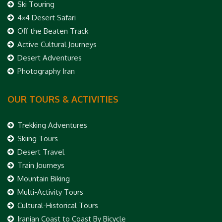
Ski Touring
4×4 Desert Safari
Off the Beaten Track
Active Cultural Journeys
Desert Adventures
Photography Iran
OUR TOURS & ACTIVITIES
Trekking Adventures
Skiing Tours
Desert Travel
Train Journeys
Mountain Biking
Multi-Activity Tours
Cultural-Historical Tours
Iranian Coast to Coast By Bicycle