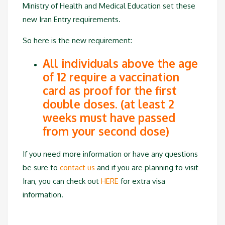
Ministry of Health and Medical Education set these
new Iran Entry requirements.
So here is the new requirement:
All individuals above the age
of 12 require a vaccination
card as proof for the first
double doses. (at least 2
weeks must have passed
from your second dose)
If you need more information or have any questions
be sure to
contact us
and if you are planning to visit
Iran, you can check out
HERE
for extra visa
information.