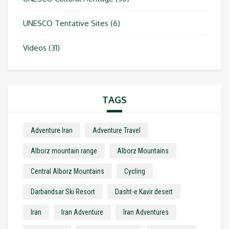
UNESCO Tentative Sites
(6)
Videos
(31)
TAGS
Adventure Iran
Adventure Travel
Alborz mountain range
Alborz Mountains
Central Alborz Mountains
Cycling
Darbandsar Ski Resort
Dasht-e Kavir desert
Iran
Iran Adventure
Iran Adventures