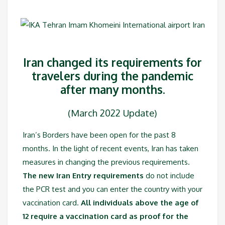
Iran changed its requirements for
travelers during the pandemic
after many months.
(March 2022 Update)
Iran’s Borders have been open for the past 8
months. In the light of recent events, Iran has taken
measures in changing the previous requirements.
The new Iran Entry requirements
do not include
the PCR test and you can enter the country with your
vaccination card.
All individuals above the age of
12 require a vaccination card as proof for the