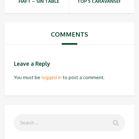
HAFT – SIN TABLE
TOP 5 CARAVANSERAIS IN 
COMMENTS
Leave a Reply
You must be
logged in
to post a comment.