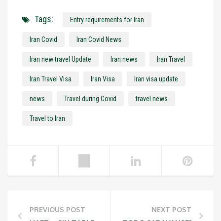
Tags:
Entry requirements for Iran
Iran Covid
Iran Covid News
Iran new travel Update
Iran news
Iran Travel
Iran Travel Visa
Iran Visa
Iran visa update
news
Travel during Covid
travel news
Travel to Iran
PREVIOUS POST
NEXT POST