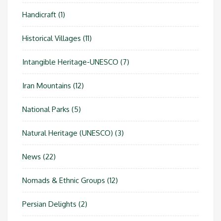
Handicraft
(1)
Historical Villages
(11)
Intangible Heritage-UNESCO
(7)
Iran Mountains
(12)
National Parks
(5)
Natural Heritage (UNESCO)
(3)
News
(22)
Nomads & Ethnic Groups
(12)
Persian Delights
(2)