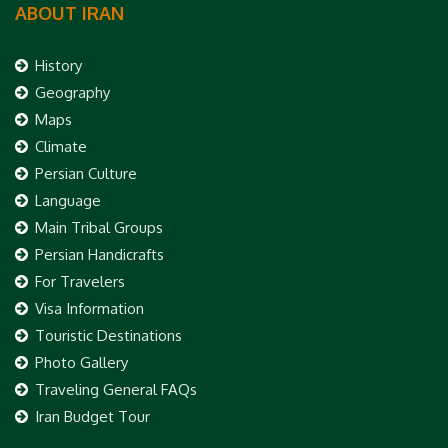
ABOUT IRAN
History
Geography
Maps
Climate
Persian Culture
Language
Main Tribal Groups
Persian Handicrafts
For Travelers
Visa Information
Touristic Destinations
Photo Gallery
Traveling General FAQs
Iran Budget Tour