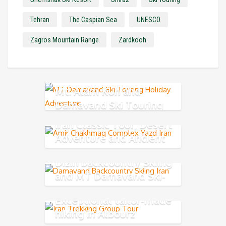
Tehran
The Caspian Sea
UNESCO
Zagros Mountain Range
Zardkooh
Mt. Alam Kuh and
Damavand Ski Touring
Iran Classic Tour, Desert
Adventure and Ancient
Persia
Dizin backcountry Skiing
and MT Damavand Ski-
Mountaineering
Exceptional tailor-made
hiking in Albourz