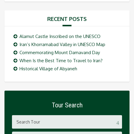
RECENT POSTS
Alamut Castle Inscribed on the UNESCO
Iran’s Khorramabad Valley in UNESCO Map
Commemorating Mount Damavand Day
When Is the Best Time to Travel to Iran?
Historical Village of Abyaneh
Tour Search