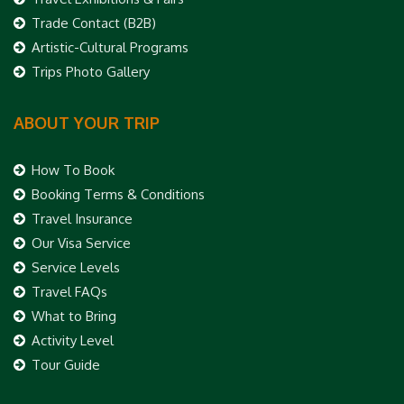
Trade Contact (B2B)
Artistic-Cultural Programs
Trips Photo Gallery
ABOUT YOUR TRIP
How To Book
Booking Terms & Conditions
Travel Insurance
Our Visa Service
Service Levels
Travel FAQs
What to Bring
Activity Level
Tour Guide