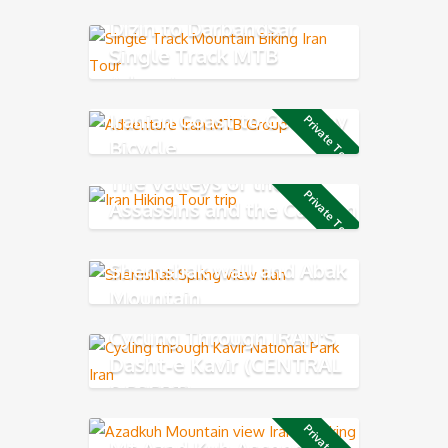
Mountains
Dizin to Darbandsar
Single Track MTB
Adventure
Iranian Coast to Coast by
Private Tour
Bicycle
The Valleys of the
Private Tour
Assassins and the Caspian
Sea
Shemshak wall and Abak
Mountain
Cycling Through IRAN'S
Dasht-e Kavir (CENTRAL
DESERT)
Mt Azad Kuh Ascend