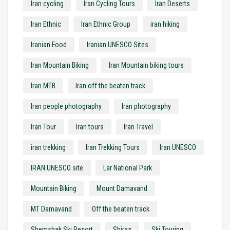
Iran cycling
Iran Cycling Tours
Iran Deserts
Iran Ethnic
Iran Ethnic Group
iran hiking
Iranian Food
Iranian UNESCO Sites
Iran Mountain Biking
Iran Mountain biking tours
Iran MTB
Iran off the beaten track
Iran people photography
Iran photography
Iran Tour
Iran tours
Iran Travel
iran trekking
Iran Trekking Tours
Iran UNESCO
IRAN UNESCO site
Lar National Park
Mountain Biking
Mount Damavand
MT Damavand
Off the beaten track
Shemshak Ski Resort
Shiraz
Ski Touring