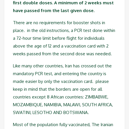
first double doses. A minimum of 2 weeks must
have passed from the last given dose.
There are no requirements for booster shots in
place. in the old instructions, a PCR test done within
a 72-hour time limit before flight for individuals
above the age of 12 and a vaccination card with 2
weeks passed from the second dose was needed.
Like many other countries, Iran has crossed out the
mandatory PCR test, and entering the country is
made easier by only the vaccination card. please
keep in mind that the borders are open for all
countries except 8 African countries: ZIMBABWE,
MOZAMBIQUE, NAMIBIA, MALAWI, SOUTH AFRICA,
SWATINI, LESOTHO AND BOTSWANA.
Most of the population fully vaccinated, The Iranian