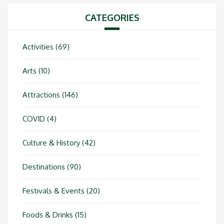
CATEGORIES
Activities
(69)
Arts
(10)
Attractions
(146)
COVID
(4)
Culture & History
(42)
Destinations
(90)
Festivals & Events
(20)
Foods & Drinks
(15)