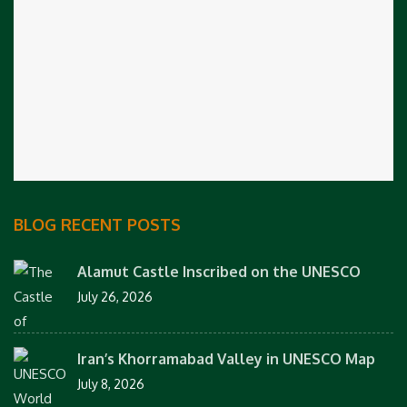
BLOG RECENT POSTS
Alamut Castle Inscribed on the UNESCO
July 26, 2026
Iran’s Khorramabad Valley in UNESCO Map
July 8, 2026