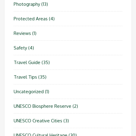
Photography
(13)
Protected Areas
(4)
Reviews
(1)
Safety
(4)
Travel Guide
(35)
Travel Tips
(35)
Uncategorized
(1)
UNESCO Biosphere Reserve
(2)
UNESCO Creative Cities
(3)
UNESCO Cultural Heritage
(30)