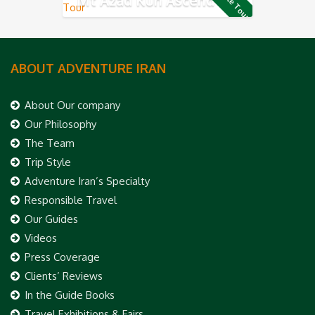
Private Tour
ABOUT ADVENTURE IRAN
About Our company
Our Philosophy
The Team
Trip Style
Adventure Iran’s Specialty
Responsible Travel
Our Guides
Videos
Press Coverage
Clients’ Reviews
In the Guide Books
Travel Exhibitions & Fairs