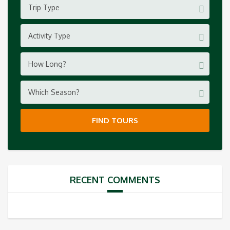
Trip Type
Activity Type
How Long?
Which Season?
FIND TOURS
RECENT COMMENTS