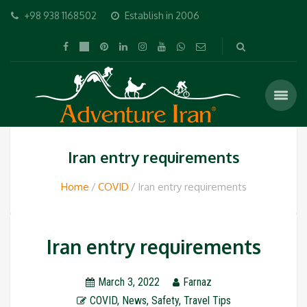
+98 938 1168502
Establish in 2006
Iran entry requirements
Home
COVID
Iran entry requirements
Iran entry requirements
March 3, 2022
Farnaz
COVID
,
News
,
Safety
,
Travel Tips