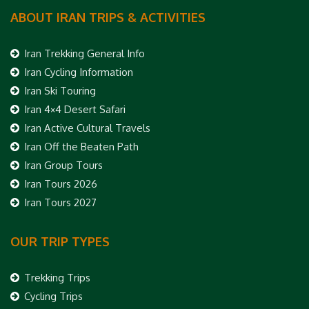
ABOUT IRAN TRIPS & ACTIVITIES
Iran Trekking General Info
Iran Cycling Information
Iran Ski Touring
Iran 4×4 Desert Safari
Iran Active Cultural Travels
Iran Off the Beaten Path
Iran Group Tours
Iran Tours 2026
Iran Tours 2027
OUR TRIP TYPES
Trekking Trips
Cycling Trips