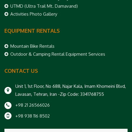
UTMD (Ultra Trail Mt. Damavand)
Activities Photo Gallery
EQUIPMENT RENTALS
Mountain Bike Rentals
Outdoor & Camping Rental Equipment Services
CONTACT US
Unit 1, 1st Floor, No 688, Najar Kala, Imam Khomeini Blvd,
Lavasan, Tehran, Iran -Zip Code: 3341768755
+98 21 26566026
+98 938 116 8502